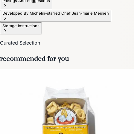
Pairings And Suggestions
Developed By Michelin-starred Chef Jean-marie Meulien
Storage Instructions
Curated Selection
recommended for you