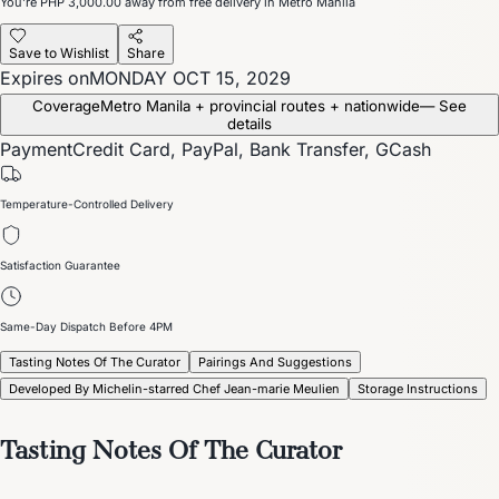
You’re
PHP 3,000.00
away from free delivery in Metro Manila
Save to Wishlist
Share
Expires on
MONDAY OCT 15, 2029
Coverage
Metro Manila + provincial routes + nationwide
— See
details
Payment
Credit Card, PayPal, Bank Transfer, GCash
Temperature-Controlled Delivery
Satisfaction Guarantee
Same-Day Dispatch Before 4PM
Tasting Notes Of The Curator
Pairings And Suggestions
Developed By Michelin-starred Chef Jean-marie Meulien
Storage Instructions
Tasting Notes Of The Curator