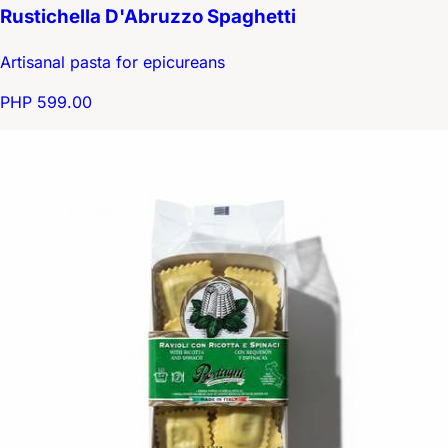
Rustichella D'Abruzzo Spaghetti
Artisanal pasta for epicureans
PHP 599.00