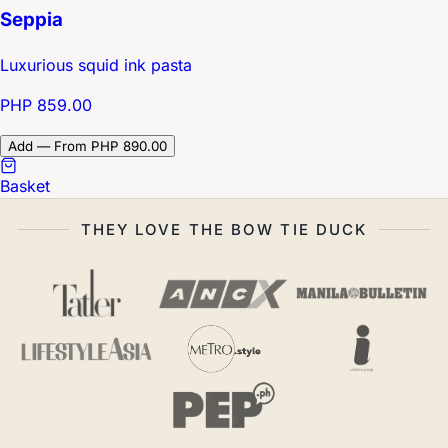
Seppia
Luxurious squid ink pasta
PHP 859.00
Add — From PHP 890.00
Basket
THEY LOVE THE BOW TIE DUCK