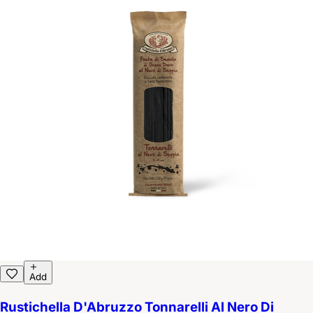
Add
Rustichella D'Abruzzo Tonnarelli Al Nero Di