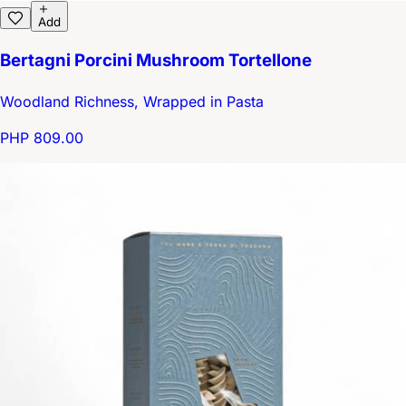
Add
Bertagni Porcini Mushroom Tortellone
Woodland Richness, Wrapped in Pasta
PHP 809.00