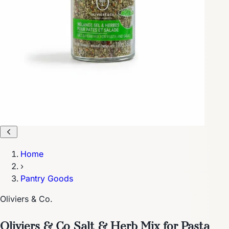
Home
›
Pantry Goods
Oliviers & Co.
Oliviers & Co Salt & Herb Mix for Pasta