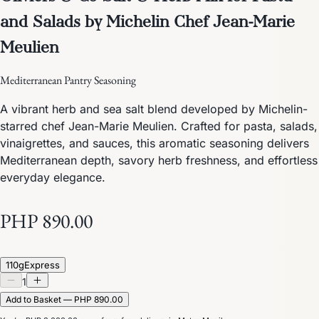
and Salads by Michelin Chef Jean-Marie
Meulien
Mediterranean Pantry Seasoning
A vibrant herb and sea salt blend developed by Michelin-
starred chef Jean-Marie Meulien. Crafted for pasta, salads,
vinaigrettes, and sauces, this aromatic seasoning delivers
Mediterranean depth, savory herb freshness, and effortless
everyday elegance.
PHP 890.00
110g
Express
1
Add to Basket — PHP 890.00