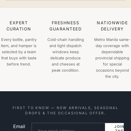
EXPERT
FRESHNESS
NATIONWIDE
CURATION
GUARANTEED
DELIVERY
Every bottle, pantry
Cold-chain handling
Metro Manila same-
item, and hamper is
and tight dispatch
day coverage with
selected by a team
windows keep
dependable
that buys with taste
delicate produce
provincial shipping
before trend.
and cheeses at
for special
peak condition.
occasions beyond
the city.
FIRST TO KNOW — NEW ARRIVALS, SEASONAL
DROPS & THE OCCASIONAL OFFER.
Email
Website
JOIN
THE