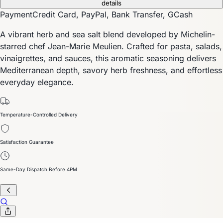
details
Payment
Credit Card, PayPal, Bank Transfer, GCash
A vibrant herb and sea salt blend developed by Michelin-
starred chef Jean-Marie Meulien. Crafted for pasta, salads,
vinaigrettes, and sauces, this aromatic seasoning delivers
Mediterranean depth, savory herb freshness, and effortless
everyday elegance.
Temperature-Controlled Delivery
Satisfaction Guarantee
Same-Day Dispatch Before 4PM