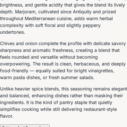
brightness, and gentle acidity that gives the blend its lively
depth. Marjoram, cultivated since Antiquity and prized
throughout Mediterranean cuisine, adds warm herbal
complexity with soft floral and slightly peppery
undertones.
Chives and onion complete the profile with delicate savory
sharpness and aromatic freshness, creating a blend that
feels rounded and versatile without becoming
overpowering. The result is clean, herbaceous, and deeply
food-friendly — equally suited for bright vinaigrettes,
warm pasta dishes, or fresh summer salads.
Unlike heavier spice blends, this seasoning remains elegant
and balanced, enhancing dishes rather than masking their
ingredients. It is the kind of pantry staple that quietly
simplifies cooking while still delivering restaurant-style
flavor.