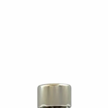
Trending Now
1
Caviar
2
Bordier Butter
3
Cheese Platter
4
Wagyu
5
Gift Hamper
navigate
select
close
↑↓
↵
esc