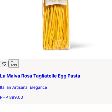
Add
La Malva Rosa Tagliatelle Egg Pasta
Italian Artisanal Elegance
PHP 899.00