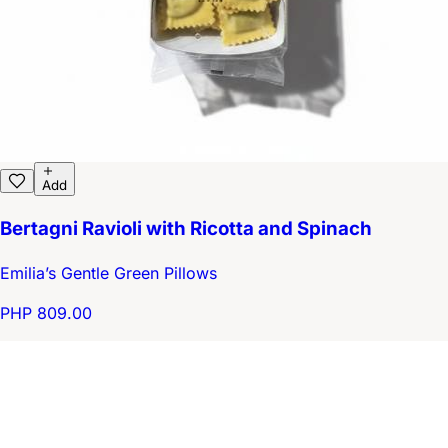
Add
Bertagni Ravioli with Ricotta and Spinach
Emilia’s Gentle Green Pillows
PHP 809.00