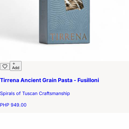
Add
Tirrena Ancient Grain Pasta - Fusilloni
Spirals of Tuscan Craftsmanship
PHP 949.00