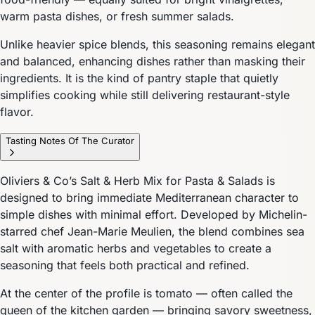
warm pasta dishes, or fresh summer salads.
Unlike heavier spice blends, this seasoning remains elegant
and balanced, enhancing dishes rather than masking their
ingredients. It is the kind of pantry staple that quietly
simplifies cooking while still delivering restaurant-style
flavor.
Tasting Notes Of The Curator
Oliviers & Co’s Salt & Herb Mix for Pasta & Salads is
designed to bring immediate Mediterranean character to
simple dishes with minimal effort. Developed by Michelin-
starred chef Jean-Marie Meulien, the blend combines sea
salt with aromatic herbs and vegetables to create a
seasoning that feels both practical and refined.
At the center of the profile is tomato — often called the
queen of the kitchen garden — bringing savory sweetness,