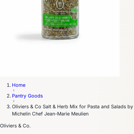
Home
Pantry Goods
Oliviers & Co Salt & Herb Mix for Pasta and Salads by
Michelin Chef Jean-Marie Meulien
Oliviers & Co.