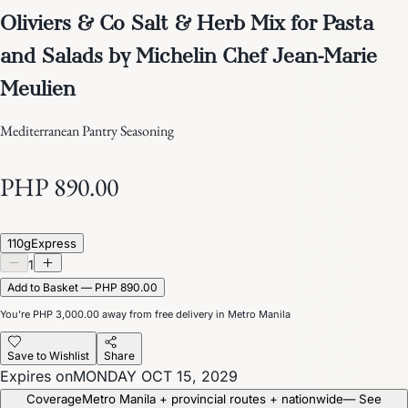
Oliviers & Co Salt & Herb Mix for Pasta
and Salads by Michelin Chef Jean-Marie
Meulien
Mediterranean Pantry Seasoning
PHP 890.00
110g
Express
1
Add to Basket — PHP 890.00
You’re
PHP 3,000.00
away from free delivery in Metro Manila
Save to Wishlist
Share
Expires on
MONDAY OCT 15, 2029
Coverage
Metro Manila + provincial routes + nationwide
— See