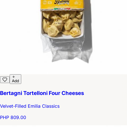
Add
Bertagni Tortelloni Four Cheeses
Velvet-Filled Emilia Classics
PHP 809.00