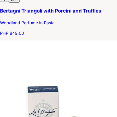
Bertagni Triangoli with Porcini and Truffles
Woodland Perfume in Pasta
PHP 849.00