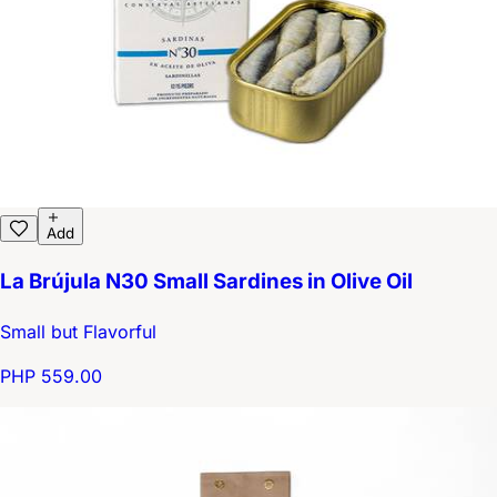
Add
La Brújula N30 Small Sardines in Olive Oil
Small but Flavorful
PHP 559.00