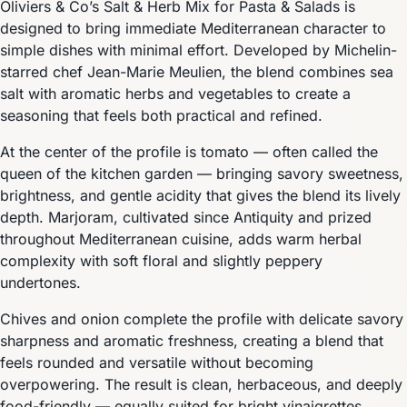
Oliviers & Co’s Salt & Herb Mix for Pasta & Salads is
designed to bring immediate Mediterranean character to
simple dishes with minimal effort. Developed by Michelin-
starred chef Jean-Marie Meulien, the blend combines sea
salt with aromatic herbs and vegetables to create a
seasoning that feels both practical and refined.
At the center of the profile is tomato — often called the
queen of the kitchen garden — bringing savory sweetness,
brightness, and gentle acidity that gives the blend its lively
depth. Marjoram, cultivated since Antiquity and prized
throughout Mediterranean cuisine, adds warm herbal
complexity with soft floral and slightly peppery
undertones.
Chives and onion complete the profile with delicate savory
sharpness and aromatic freshness, creating a blend that
feels rounded and versatile without becoming
overpowering. The result is clean, herbaceous, and deeply
food-friendly — equally suited for bright vinaigrettes,