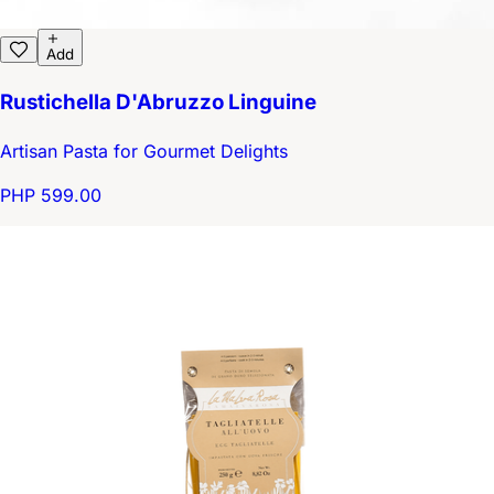
Add
Rustichella D'Abruzzo Linguine
Artisan Pasta for Gourmet Delights
PHP 599.00