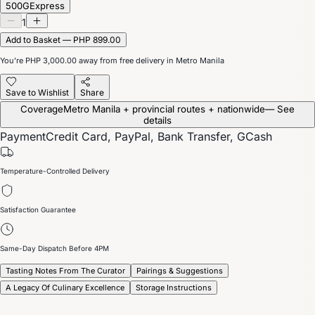
500G
Express
1
Add to Basket — PHP 899.00
You’re
PHP 3,000.00
away from free delivery in Metro Manila
Save to Wishlist
Share
Coverage
Metro Manila + provincial routes + nationwide
— See
details
Payment
Credit Card, PayPal, Bank Transfer, GCash
Temperature-Controlled Delivery
Satisfaction Guarantee
Same-Day Dispatch Before 4PM
Tasting Notes From The Curator
Pairings & Suggestions
A Legacy Of Culinary Excellence
Storage Instructions