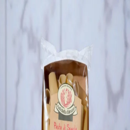
Trending Now
1
Caviar
2
Bordier Butter
3
Cheese Platter
4
Wagyu
5
Gift Hamper
navigate
select
close
↑↓
↵
esc