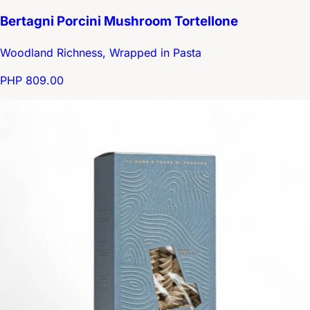
Bertagni Porcini Mushroom Tortellone
Woodland Richness, Wrapped in Pasta
PHP 809.00