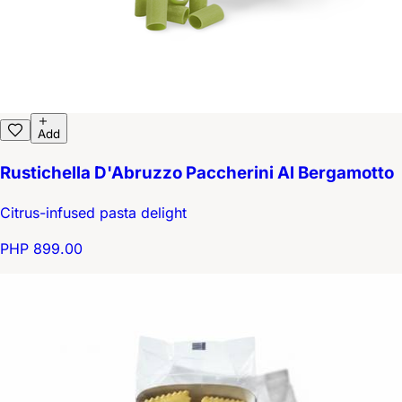
Add
Rustichella D'Abruzzo Paccherini Al Bergamotto
Citrus-infused pasta delight
PHP 899.00