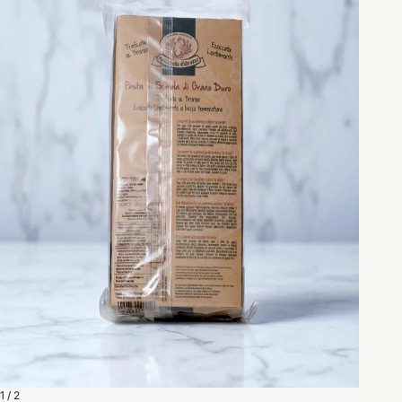
1 / 2