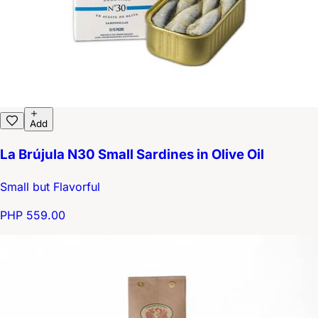
Add
La Brújula N30 Small Sardines in Olive Oil
Small but Flavorful
PHP 559.00