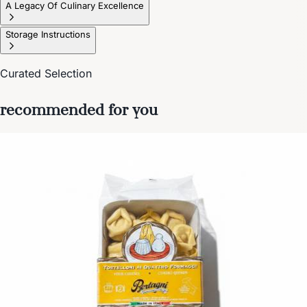
A Legacy Of Culinary Excellence
Storage Instructions
Curated Selection
recommended for you