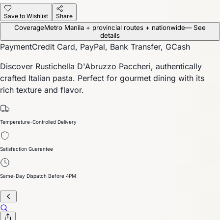
Save to Wishlist
Share
Coverage
Metro Manila + provincial routes + nationwide
— See
details
Payment
Credit Card, PayPal, Bank Transfer, GCash
Discover Rustichella D'Abruzzo Paccheri, authentically
crafted Italian pasta. Perfect for gourmet dining with its
rich texture and flavor.
Temperature-Controlled Delivery
Satisfaction Guarantee
Same-Day Dispatch Before 4PM