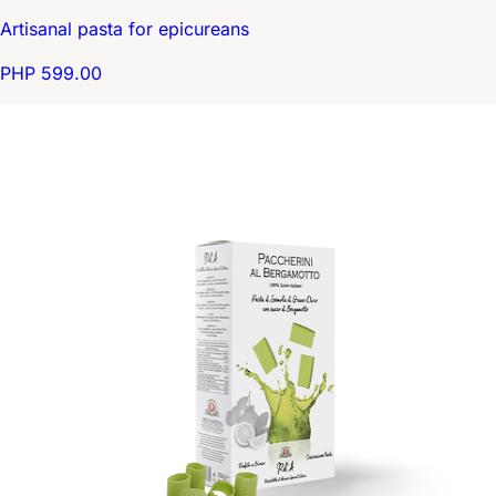
Artisanal pasta for epicureans
PHP 599.00