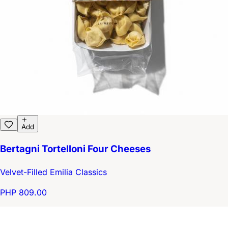
Add
Bertagni Tortelloni Four Cheeses
Velvet-Filled Emilia Classics
PHP 809.00