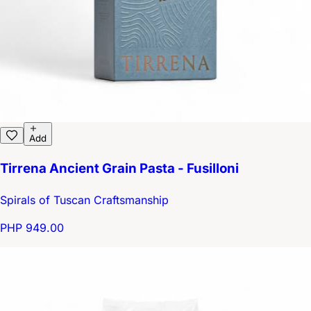
Add
Tirrena Ancient Grain Pasta - Fusilloni
Spirals of Tuscan Craftsmanship
PHP 949.00