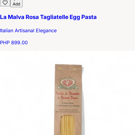
Add
La Malva Rosa Tagliatelle Egg Pasta
Italian Artisanal Elegance
PHP 899.00