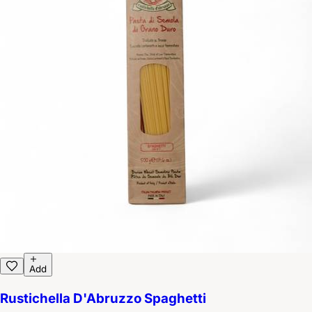
Add
Rustichella D'Abruzzo Spaghetti