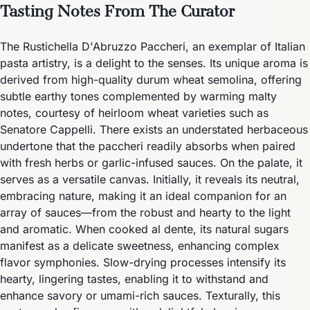
Tasting Notes From The Curator
The Rustichella D'Abruzzo Paccheri, an exemplar of Italian
pasta artistry, is a delight to the senses. Its unique aroma is
derived from high-quality durum wheat semolina, offering
subtle earthy tones complemented by warming malty
notes, courtesy of heirloom wheat varieties such as
Senatore Cappelli. There exists an understated herbaceous
undertone that the paccheri readily absorbs when paired
with fresh herbs or garlic-infused sauces. On the palate, it
serves as a versatile canvas. Initially, it reveals its neutral,
embracing nature, making it an ideal companion for an
array of sauces—from the robust and hearty to the light
and aromatic. When cooked al dente, its natural sugars
manifest as a delicate sweetness, enhancing complex
flavor symphonies. Slow-drying processes intensify its
hearty, lingering tastes, enabling it to withstand and
enhance savory or umami-rich sauces. Texturally, this