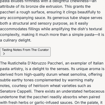
pasta exudes firmness with a delightful chewiness—an
attribute of its bronze die extrusion. This grants the
paccheri a rough surface, ensuring it clings beautifully to
any accompanying sauce. Its generous tube shape serves
both a structural and sensory purpose, as it easily
accommodates fillings while amplifying the dish's textural
complexity, making it much more than a simple pasta—it is
a culinary delight.
Tasting Notes From The Curator
The Rustichella D'Abruzzo Paccheri, an exemplar of Italian
pasta artistry, is a delight to the senses. Its unique aroma is
derived from high-quality durum wheat semolina, offering
subtle earthy tones complemented by warming malty
notes, courtesy of heirloom wheat varieties such as
Senatore Cappelli. There exists an understated herbaceous
undertone that the paccheri readily absorbs when paired
with fresh herbs or garlic-infused sauces. On the palate, it