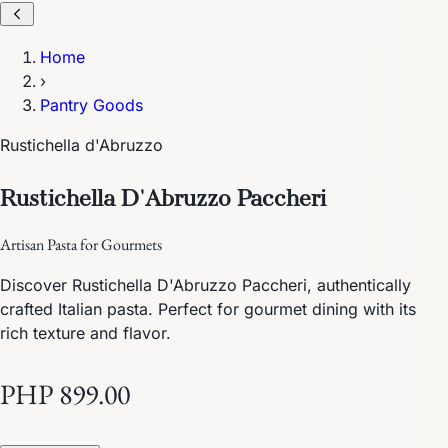
Home
›
Pantry Goods
Rustichella d'Abruzzo
Rustichella D'Abruzzo Paccheri
Artisan Pasta for Gourmets
Discover Rustichella D'Abruzzo Paccheri, authentically
crafted Italian pasta. Perfect for gourmet dining with its
rich texture and flavor.
PHP 899.00