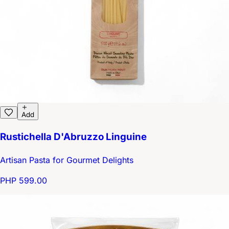
Add
Rustichella D'Abruzzo Linguine
Artisan Pasta for Gourmet Delights
PHP 599.00