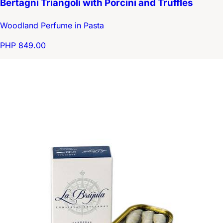
Bertagni Triangoli with Porcini and Truffles
Woodland Perfume in Pasta
PHP 849.00