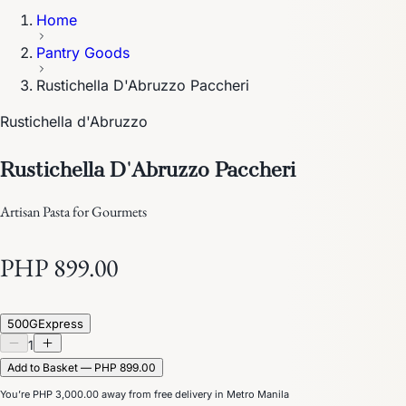
Home
Pantry Goods
Rustichella D'Abruzzo Paccheri
Rustichella d'Abruzzo
Rustichella D'Abruzzo Paccheri
Artisan Pasta for Gourmets
PHP 899.00
500G
Express
1
Add to Basket — PHP 899.00
You’re
PHP 3,000.00
away from free delivery in Metro Manila