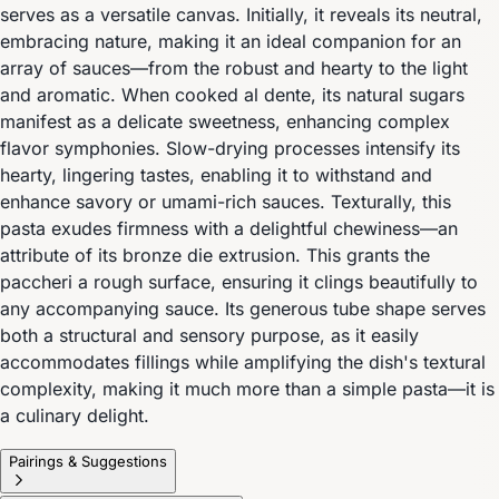
serves as a versatile canvas. Initially, it reveals its neutral,
embracing nature, making it an ideal companion for an
array of sauces—from the robust and hearty to the light
and aromatic. When cooked al dente, its natural sugars
manifest as a delicate sweetness, enhancing complex
flavor symphonies. Slow-drying processes intensify its
hearty, lingering tastes, enabling it to withstand and
enhance savory or umami-rich sauces. Texturally, this
pasta exudes firmness with a delightful chewiness—an
attribute of its bronze die extrusion. This grants the
paccheri a rough surface, ensuring it clings beautifully to
any accompanying sauce. Its generous tube shape serves
both a structural and sensory purpose, as it easily
accommodates fillings while amplifying the dish's textural
complexity, making it much more than a simple pasta—it is
a culinary delight.
Pairings & Suggestions