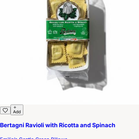
Add
Bertagni Ravioli with Ricotta and Spinach