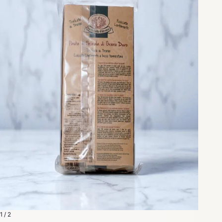
1 / 2