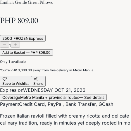
Emilia’s Gentle Green Pillows
PHP 809.00
250G FROZEN
Express
1
Add to Basket — PHP 809.00
Only 1 available
You’re
PHP 3,000.00
away from free delivery in Metro Manila
Save to Wishlist
Share
Expires on
WEDNESDAY OCT 21, 2026
Coverage
Metro Manila + provincial routes
— See details
Payment
Credit Card, PayPal, Bank Transfer, GCash
Frozen Italian ravioli filled with creamy ricotta and delicat
culinary tradition, ready in minutes yet deeply rooted in mo