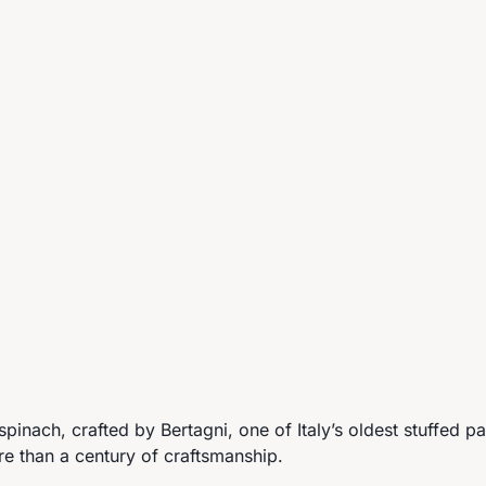
e spinach, crafted by Bertagni, one of Italy’s oldest stuffed 
re than a century of craftsmanship.