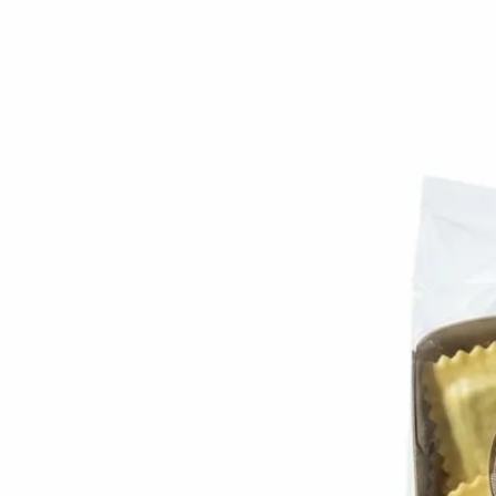
Trending Now
1
Caviar
2
Bordier Butter
3
Cheese Platter
4
Wagyu
5
Gift Hamper
navigate
select
close
↑↓
↵
esc