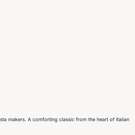
pasta makers. A comforting classic from the heart of Italian