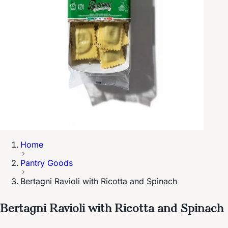
Home
Pantry Goods
Bertagni Ravioli with Ricotta and Spinach
Bertagni Ravioli with Ricotta and Spinach