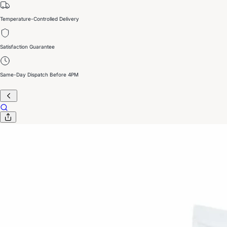
Temperature-Controlled Delivery
Satisfaction Guarantee
Same-Day Dispatch Before 4PM