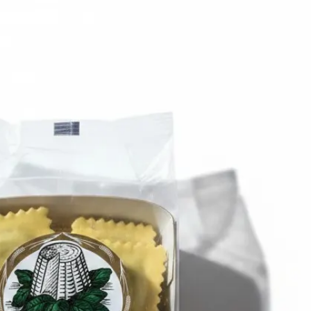
6
Truffle