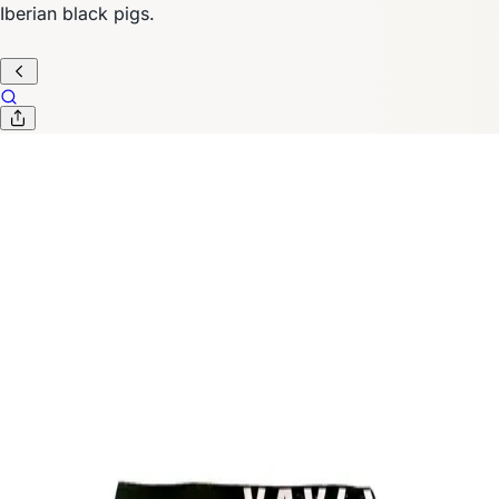
Iberian black pigs.