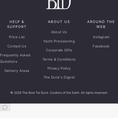
HELP &
ABOUT US
AROUND THE
SUPPORT
WEB
About Us
Price List
Instagram
Yacht Provisioning
Contact Us
Facebook
Corporate Gifts
Frequently Asked
Terms & Conditions
Questions
Privacy Policy
Delivery Areas
The Duck's Digest
© 2026 The Bow Tie Duck. Curators of the Earth. All rights reserved.