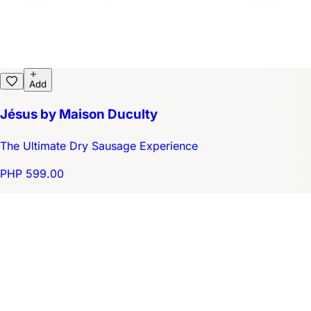
Add
Jésus by Maison Duculty
The Ultimate Dry Sausage Experience
PHP 599.00