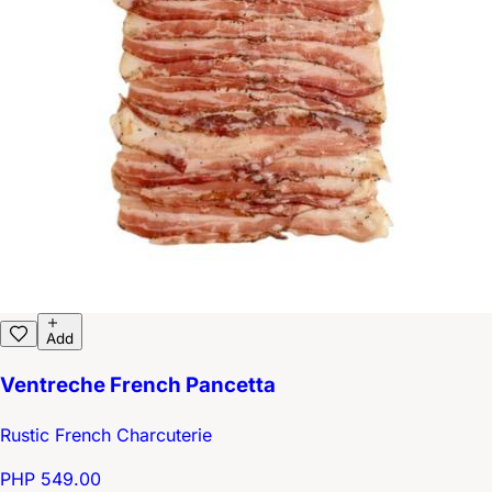
Add
Ventreche French Pancetta
Rustic French Charcuterie
PHP 549.00