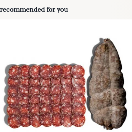
recommended for you