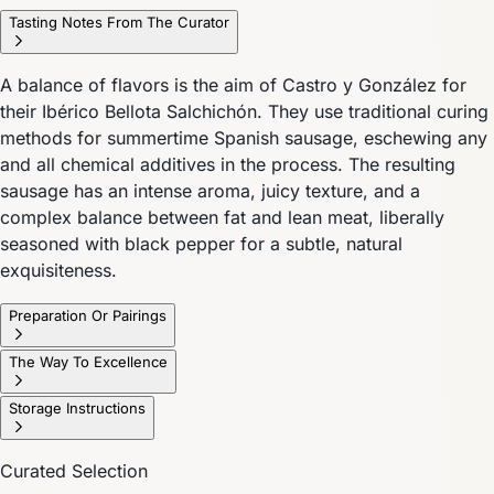
Tasting Notes From The Curator
A balance of flavors is the aim of Castro y González for
their Ibérico Bellota Salchichón. They use traditional curing
methods for summertime Spanish sausage, eschewing any
and all chemical additives in the process. The resulting
sausage has an intense aroma, juicy texture, and a
complex balance between fat and lean meat, liberally
seasoned with black pepper for a subtle, natural
exquisiteness.
Preparation Or Pairings
The Way To Excellence
Storage Instructions
Curated Selection