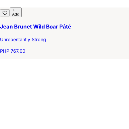
Add
Jean Brunet Wild Boar Pâté
Unrepentantly Strong
PHP 767.00