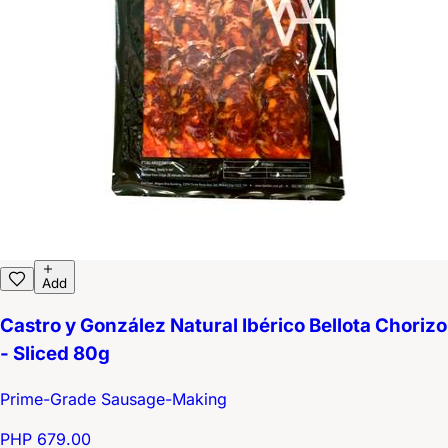
Add
Castro y González Natural Ibérico Bellota Chorizo
- Sliced 80g
Prime-Grade Sausage-Making
PHP 679.00