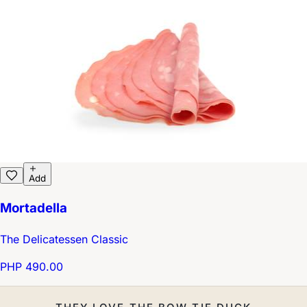
Add
Mortadella
The Delicatessen Classic
PHP 490.00