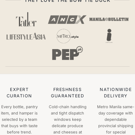
THEY LOVE THE BOW TIE DUCK
EXPERT
FRESHNESS
NATIONWIDE
CURATION
GUARANTEED
DELIVERY
Every bottle, pantry
Cold-chain handling
Metro Manila same-
item, and hamper is
and tight dispatch
day coverage with
selected by a team
windows keep
dependable
that buys with taste
delicate produce
provincial shipping
before trend.
and cheeses at
for special