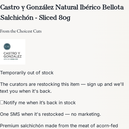
Castro y González Natural Ibérico Bellota
Salchichón - Sliced 80g
From the Choicest Cuts
Temporarily out of stock
The curators are restocking this item — sign up and we'll
text you when it's back.
Notify me when it’s back in stock
One SMS when it's restocked — no marketing.
Premium salchichón made from the meat of acorn-fed