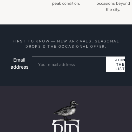
peak condition.
occasions beyond
the city.
FIRST TO KNOW — NEW ARRIVALS, SEASONAL
DROPS & THE OCCASIONAL OFFER.
Email
Website
JOIN
THE
address
LIST