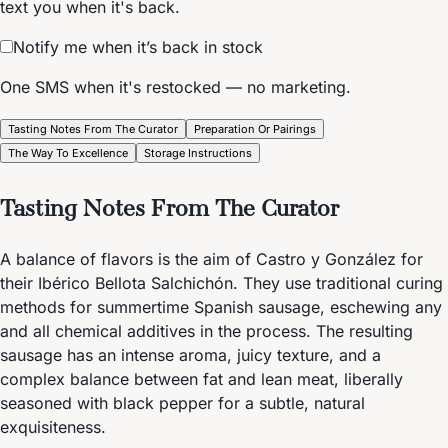
text you when it's back.
Notify me when it’s back in stock
One SMS when it's restocked — no marketing.
Tasting Notes From The Curator
Preparation Or Pairings
The Way To Excellence
Storage Instructions
Tasting Notes From The Curator
A balance of flavors is the aim of Castro y González for
their Ibérico Bellota Salchichón. They use traditional curing
methods for summertime Spanish sausage, eschewing any
and all chemical additives in the process. The resulting
sausage has an intense aroma, juicy texture, and a
complex balance between fat and lean meat, liberally
seasoned with black pepper for a subtle, natural
exquisiteness.