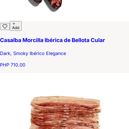
Add
Casalba Morcilla Ibérica de Bellota Cular
Dark, Smoky Ibérico Elegance
PHP 710.00