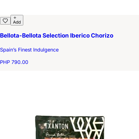
Add
Bellota-Bellota Selection Iberico Chorizo
Spain’s Finest Indulgence
PHP 790.00