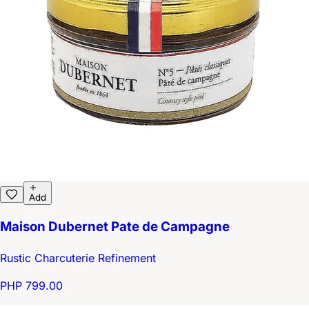
Add
Maison Dubernet Pate de Campagne
Rustic Charcuterie Refinement
PHP 799.00