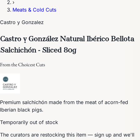
›
Meats & Cold Cuts
Castro y Gonzalez
Castro y González Natural Ibérico Bellota
Salchichón - Sliced 80g
From the Choicest Cuts
Premium salchichón made from the meat of acorn-fed
Iberian black pigs.
Temporarily out of stock
The curators are restocking this item — sign up and we'll