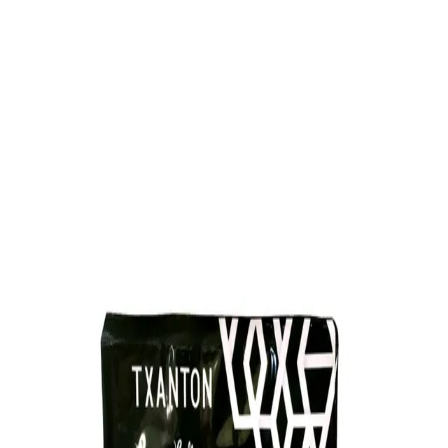
Trending Now
1
Caviar
2
Bordier Butter
3
Cheese Platter
4
Wagyu
5
Gift Hamper
navigate
select
close
↑↓
↵
esc