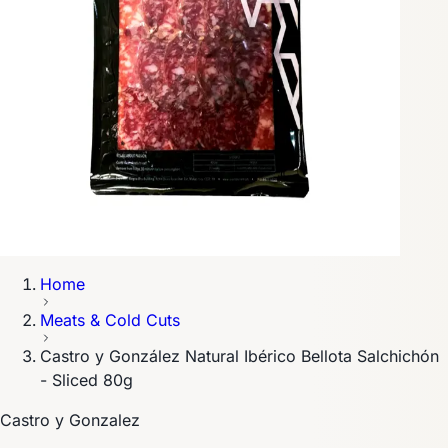
Home
Meats & Cold Cuts
Castro y González Natural Ibérico Bellota Salchichón
- Sliced 80g
Castro y Gonzalez