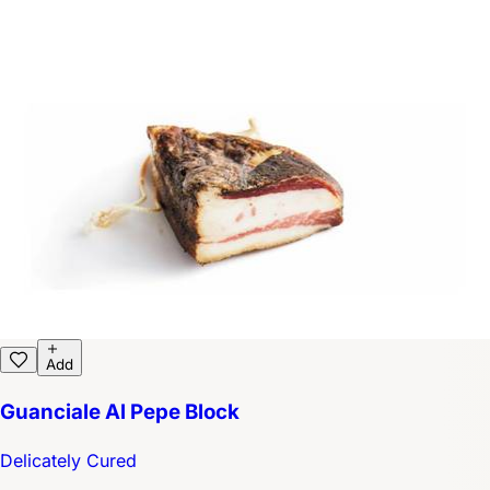
Add
Guanciale Al Pepe Block
Delicately Cured