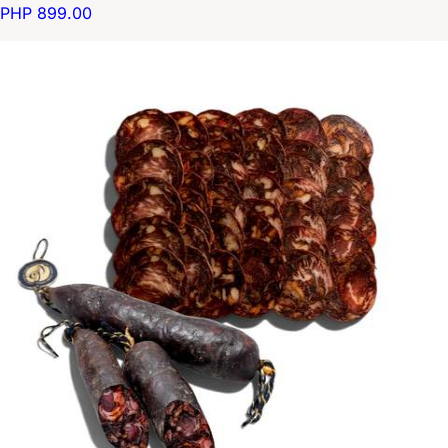
PHP 899.00