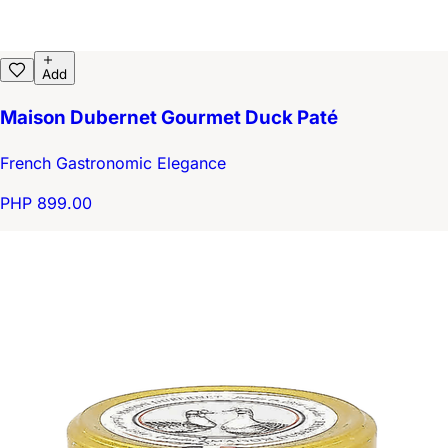
Add
Maison Dubernet Gourmet Duck Paté
French Gastronomic Elegance
PHP 899.00