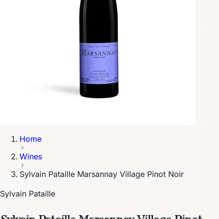
Home
Wines
Sylvain Pataille Marsannay Village Pinot Noir
Sylvain Pataille
Sylvain Pataille Marsannay Village Pinot