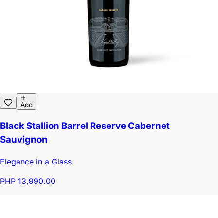
Add
Black Stallion Barrel Reserve Cabernet
Sauvignon
Elegance in a Glass
PHP 13,990.00