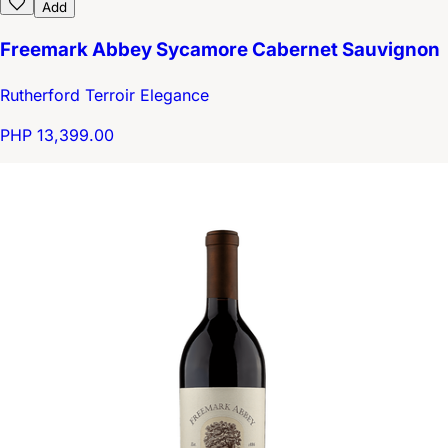
Add
Freemark Abbey Sycamore Cabernet Sauvignon
Rutherford Terroir Elegance
PHP 13,399.00