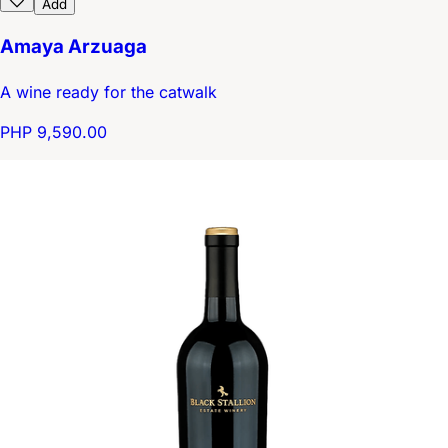
Add
Amaya Arzuaga
A wine ready for the catwalk
PHP 9,590.00