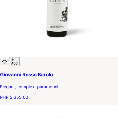
Add
Giovanni Rosso Barolo
Elegant, complex, paramount
PHP 5,355.00