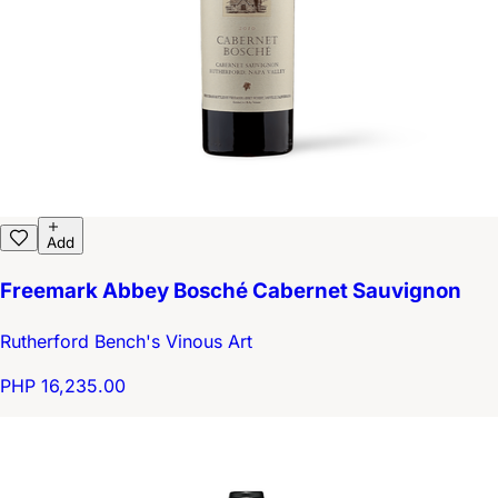
Add
Freemark Abbey Bosché Cabernet Sauvignon
Rutherford Bench's Vinous Art
PHP 16,235.00