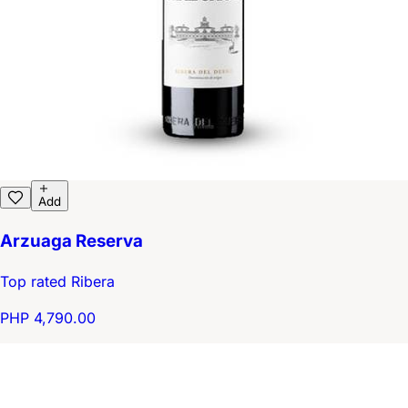
Add
Arzuaga Reserva
Top rated Ribera
PHP 4,790.00