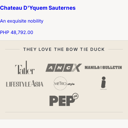
Chateau D'Yquem Sauternes
An exquisite nobility
PHP 48,792.00
THEY LOVE THE BOW TIE DUCK