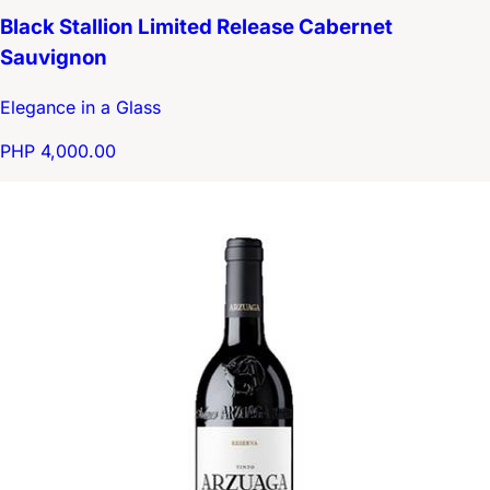
Black Stallion Limited Release Cabernet
Sauvignon
Elegance in a Glass
PHP 4,000.00