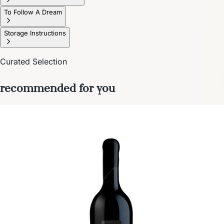
To Follow A Dream
Storage Instructions
Curated Selection
recommended for you