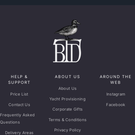
HELP &
ABOUT US
AROUND THE
SUPPORT
WEB
About Us
Price List
Instagram
Yacht Provisioning
Contact Us
Facebook
Corporate Gifts
Frequently Asked
Terms & Conditions
Questions
Privacy Policy
Delivery Areas