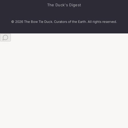
The Duck's Digest
© 2026 The Bow Tie Duck. Curators of the Earth. All rights reserved.