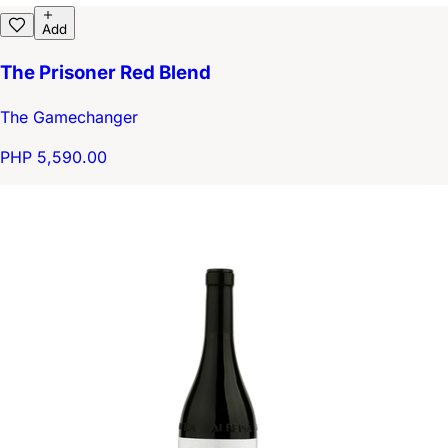
Add
The Prisoner Red Blend
The Gamechanger
PHP 5,590.00