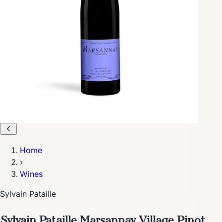
Home
›
Wines
Sylvain Pataille
Sylvain Pataille Marsannay Village Pinot