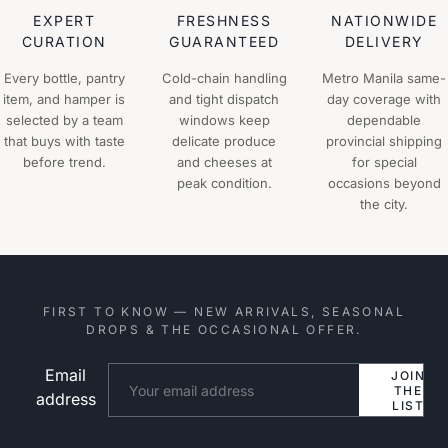
EXPERT
FRESHNESS
NATIONWIDE
CURATION
GUARANTEED
DELIVERY
Every bottle, pantry
Cold-chain handling
Metro Manila same-
item, and hamper is
and tight dispatch
day coverage with
selected by a team
windows keep
dependable
that buys with taste
delicate produce
provincial shipping
before trend.
and cheeses at
for special
peak condition.
occasions beyond
the city.
FIRST TO KNOW — NEW ARRIVALS, SEASONAL
DROPS & THE OCCASIONAL OFFER.
Email
Website
JOIN
THE
address
LIST