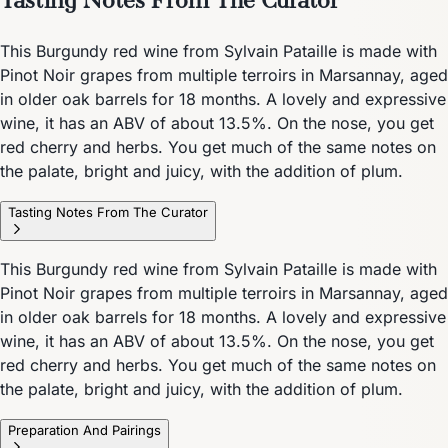
This Burgundy red wine from Sylvain Pataille is made with
Pinot Noir grapes from multiple terroirs in Marsannay, aged
in older oak barrels for 18 months. A lovely and expressive
wine, it has an ABV of about 13.5%. On the nose, you get
red cherry and herbs. You get much of the same notes on
the palate, bright and juicy, with the addition of plum.
Tasting Notes From The Curator
This Burgundy red wine from Sylvain Pataille is made with
Pinot Noir grapes from multiple terroirs in Marsannay, aged
in older oak barrels for 18 months. A lovely and expressive
wine, it has an ABV of about 13.5%. On the nose, you get
red cherry and herbs. You get much of the same notes on
the palate, bright and juicy, with the addition of plum.
Preparation And Pairings