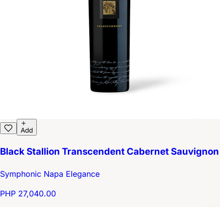
Add
Black Stallion Transcendent Cabernet Sauvignon
Symphonic Napa Elegance
PHP 27,040.00