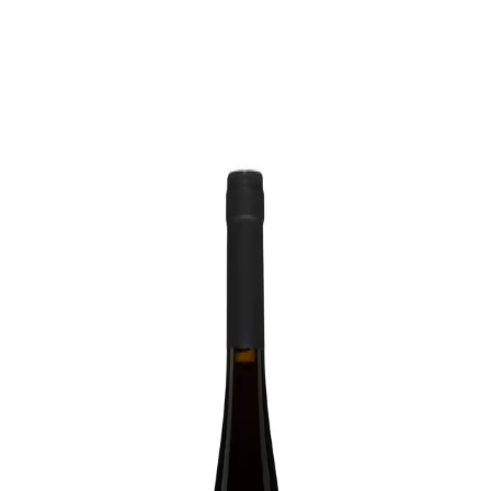
Trending Now
1
Caviar
2
Bordier Butter
3
Cheese Platter
4
Wagyu
5
Gift Hamper
navigate
select
close
↑↓
↵
esc