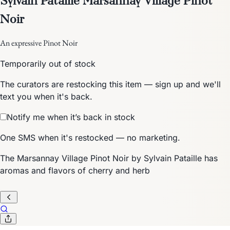
Noir
An expressive Pinot Noir
Temporarily out of stock
The curators are restocking this item — sign up and we'll
text you when it's back.
Notify me when it’s back in stock
One SMS when it's restocked — no marketing.
The Marsannay Village Pinot Noir by Sylvain Pataille has
aromas and flavors of cherry and herb