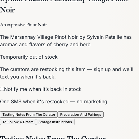
Noir
An expressive Pinot Noir
The Marsannay Village Pinot Noir by Sylvain Pataille has
aromas and flavors of cherry and herb
Temporarily out of stock
The curators are restocking this item — sign up and we'll
text you when it's back.
Notify me when it’s back in stock
One SMS when it's restocked — no marketing.
Tasting Notes From The Curator
Preparation And Pairings
To Follow A Dream
Storage Instructions
Tasting Notes From The Curator