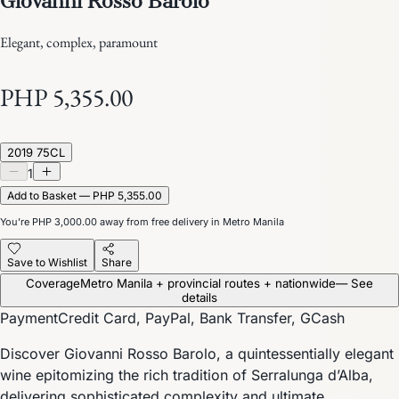
Elegant, complex, paramount
PHP 5,355.00
2019 75CL
1
Add to Basket — PHP 5,355.00
You’re
PHP 3,000.00
away from free delivery in Metro Manila
Save to Wishlist
Share
Coverage
Metro Manila + provincial routes + nationwide
— See
details
Payment
Credit Card, PayPal, Bank Transfer, GCash
Discover Giovanni Rosso Barolo, a quintessentially elegant
wine epitomizing the rich tradition of Serralunga d’Alba,
delivering sophisticated complexity and ultimate