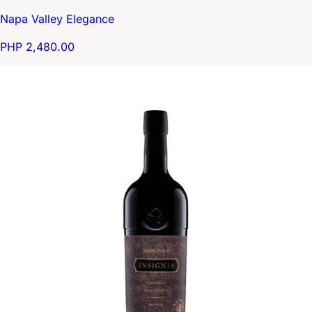
Napa Valley Elegance
PHP 2,480.00