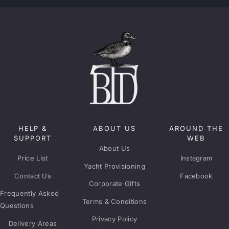
HELP &
ABOUT US
AROUND THE
SUPPORT
WEB
About Us
Price List
Instagram
Yacht Provisioning
Contact Us
Facebook
Corporate Gifts
Frequently Asked
Terms & Conditions
Questions
Privacy Policy
Delivery Areas