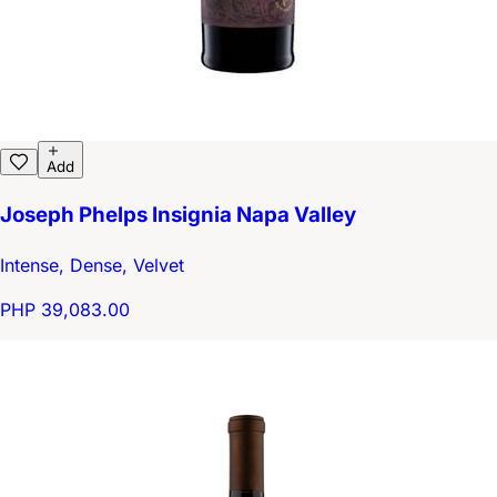
Add
Joseph Phelps Insignia Napa Valley
Intense, Dense, Velvet
PHP 39,083.00