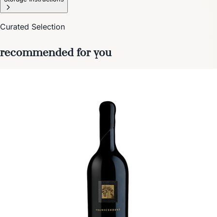
Curated Selection
recommended for you