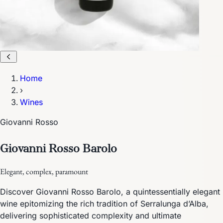
Home
›
Wines
Giovanni Rosso
Giovanni Rosso Barolo
Elegant, complex, paramount
Discover Giovanni Rosso Barolo, a quintessentially elegant
wine epitomizing the rich tradition of Serralunga d’Alba,
delivering sophisticated complexity and ultimate