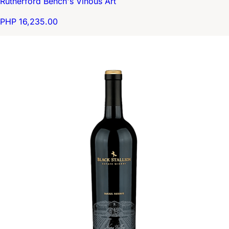
Rutherford Bench's Vinous Art
PHP 16,235.00