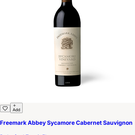
Add
Freemark Abbey Sycamore Cabernet Sauvignon