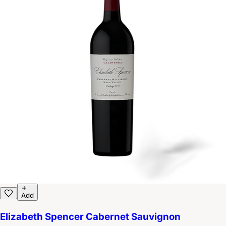
Add
Elizabeth Spencer Cabernet Sauvignon