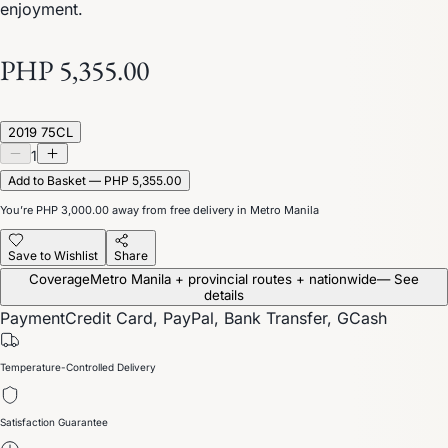
enjoyment.
PHP 5,355.00
2019 75CL
1
Add to Basket — PHP 5,355.00
You’re
PHP 3,000.00
away from free delivery in Metro Manila
Save to Wishlist
Share
Coverage
Metro Manila + provincial routes + nationwide
— See
details
Payment
Credit Card, PayPal, Bank Transfer, GCash
Temperature-Controlled Delivery
Satisfaction Guarantee