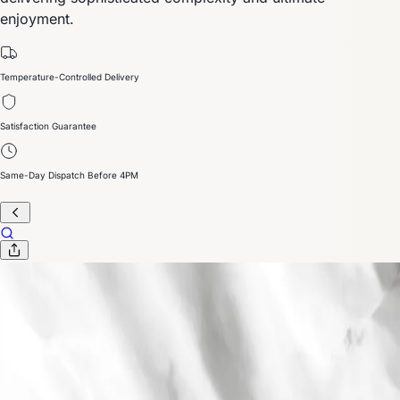
enjoyment.
Temperature-Controlled Delivery
Satisfaction Guarantee
Same-Day Dispatch Before 4PM