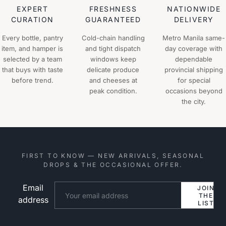
EXPERT
FRESHNESS
NATIONWIDE
CURATION
GUARANTEED
DELIVERY
Every bottle, pantry
Cold-chain handling
Metro Manila same-
item, and hamper is
and tight dispatch
day coverage with
selected by a team
windows keep
dependable
that buys with taste
delicate produce
provincial shipping
before trend.
and cheeses at
for special
peak condition.
occasions beyond
the city.
FIRST TO KNOW — NEW ARRIVALS, SEASONAL
DROPS & THE OCCASIONAL OFFER.
Email
Website
JOIN
THE
address
LIST