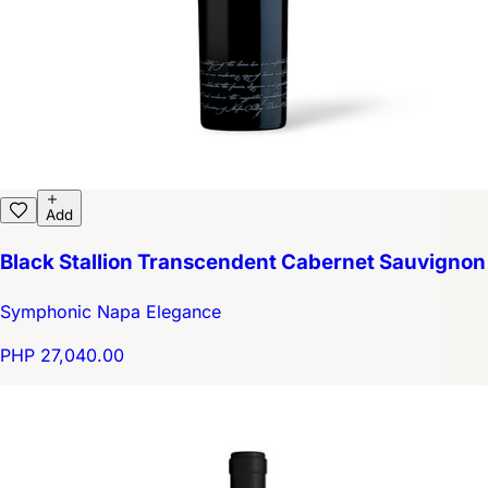
Add
Black Stallion Transcendent Cabernet Sauvignon
Symphonic Napa Elegance
PHP 27,040.00