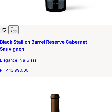
Add
Black Stallion Barrel Reserve Cabernet
Sauvignon
Elegance in a Glass
PHP 13,990.00