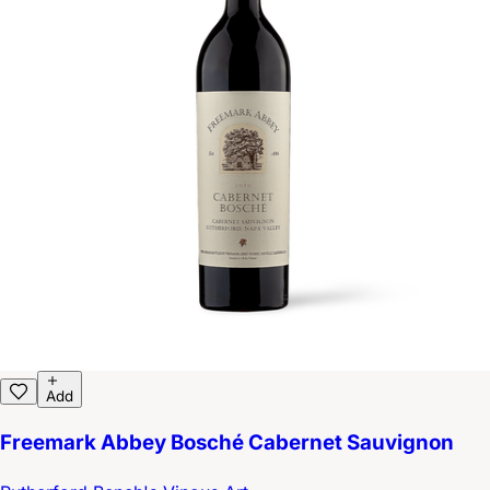
Add
Freemark Abbey Bosché Cabernet Sauvignon