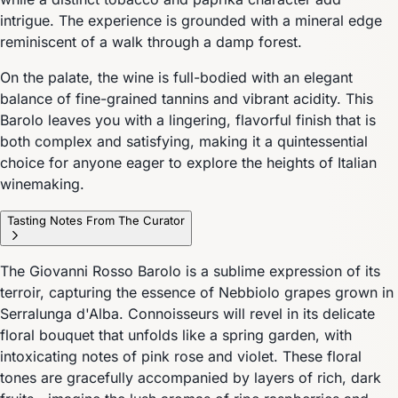
intrigue. The experience is grounded with a mineral edge
reminiscent of a walk through a damp forest.
On the palate, the wine is full-bodied with an elegant
balance of fine-grained tannins and vibrant acidity. This
Barolo leaves you with a lingering, flavorful finish that is
both complex and satisfying, making it a quintessential
choice for anyone eager to explore the heights of Italian
winemaking.
Tasting Notes From The Curator
The Giovanni Rosso Barolo is a sublime expression of its
terroir, capturing the essence of Nebbiolo grapes grown in
Serralunga d'Alba. Connoisseurs will revel in its delicate
floral bouquet that unfolds like a spring garden, with
intoxicating notes of pink rose and violet. These floral
tones are gracefully accompanied by layers of rich, dark