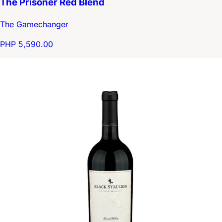
The Prisoner Red Blend
The Gamechanger
PHP 5,590.00