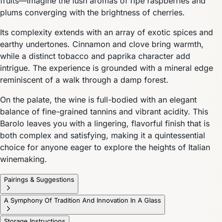
fruits—imagine the lush aromas of ripe raspberries and
plums converging with the brightness of cherries.
Its complexity extends with an array of exotic spices and
earthy undertones. Cinnamon and clove bring warmth,
while a distinct tobacco and paprika character add
intrigue. The experience is grounded with a mineral edge
reminiscent of a walk through a damp forest.
On the palate, the wine is full-bodied with an elegant
balance of fine-grained tannins and vibrant acidity. This
Barolo leaves you with a lingering, flavorful finish that is
both complex and satisfying, making it a quintessential
choice for anyone eager to explore the heights of Italian
winemaking.
Pairings & Suggestions
A Symphony Of Tradition And Innovation In A Glass
Storage Instructions