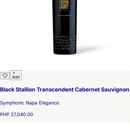
Add
Black Stallion Transcendent Cabernet Sauvignon
Symphonic Napa Elegance
PHP 27,040.00