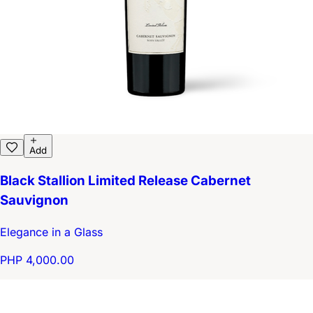
Add
Black Stallion Limited Release Cabernet
Sauvignon
Elegance in a Glass
PHP 4,000.00