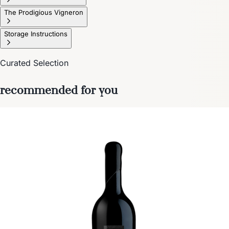
The Prodigious Vigneron
Storage Instructions
Curated Selection
recommended for you