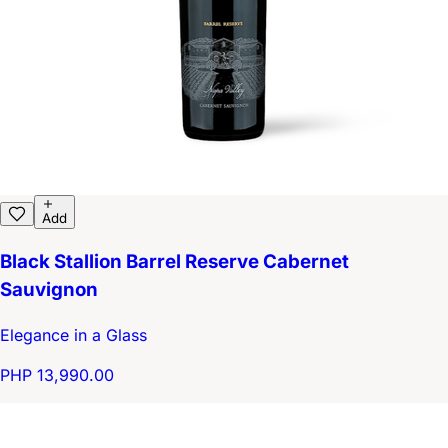
Add
Black Stallion Barrel Reserve Cabernet
Sauvignon
Elegance in a Glass
PHP 13,990.00