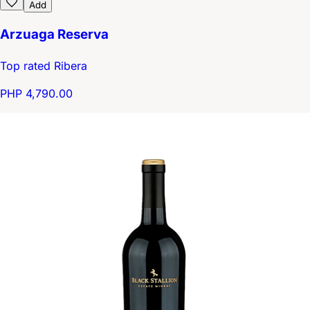
Add
Arzuaga Reserva
Top rated Ribera
PHP 4,790.00