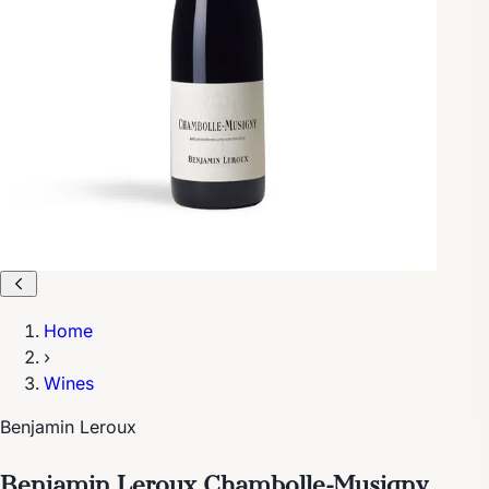
Home
›
Wines
Benjamin Leroux
Benjamin Leroux Chambolle-Musigny