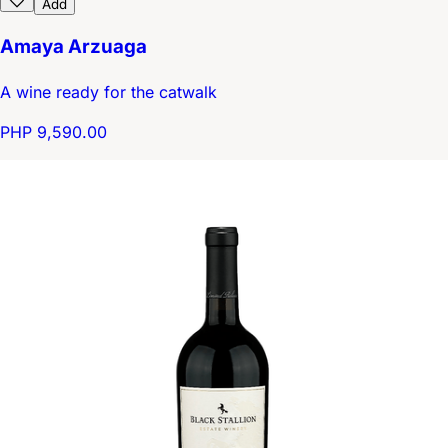
Add
Amaya Arzuaga
A wine ready for the catwalk
PHP 9,590.00