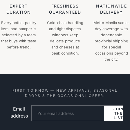
EXPERT
FRESHNESS
NATIONWIDE
CURATION
GUARANTEED
DELIVERY
Every bottle, pantry
Cold-chain handling
Metro Manila same-
item, and hamper is
and tight dispatch
day coverage with
selected by a team
windows keep
dependable
that buys with taste
delicate produce
provincial shipping
before trend.
and cheeses at
for special
peak condition.
occasions beyond
the city.
FIRST TO KNOW — NEW ARRIVALS, SEASONAL
DROPS & THE OCCASIONAL OFFER.
Email
Website
JOIN
THE
address
LIST