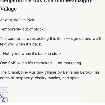
Village
An energetic Pinot Noir
Temporarily out of stock
The curators are restocking this item — sign up and we'll
text you when it's back.
Notify me when it’s back in stock
One SMS when it's restocked — no marketing.
The Chambolle-Musigny Village by Benjamin Leroux has
notes of raspberry, chalky tannins, and spice