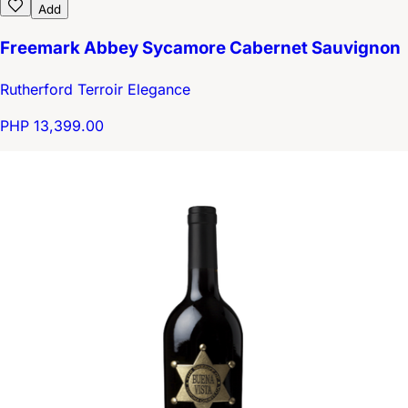
Add
Freemark Abbey Sycamore Cabernet Sauvignon
Rutherford Terroir Elegance
PHP 13,399.00