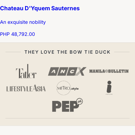
Chateau D'Yquem Sauternes
An exquisite nobility
PHP 48,792.00
THEY LOVE THE BOW TIE DUCK