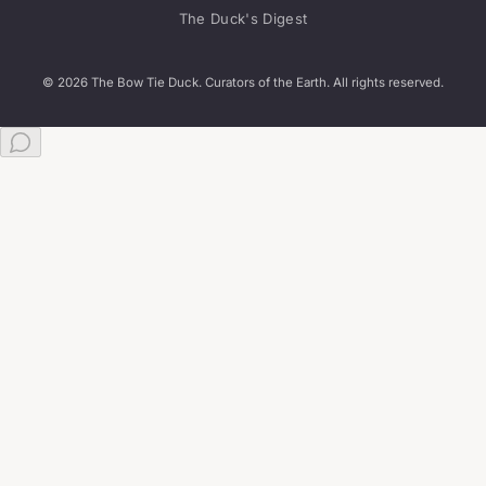
The Duck's Digest
© 2026 The Bow Tie Duck. Curators of the Earth. All rights reserved.