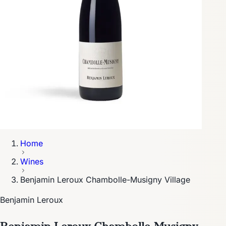
Home
Wines
Benjamin Leroux Chambolle-Musigny Village
Benjamin Leroux
Benjamin Leroux Chambolle-Musigny