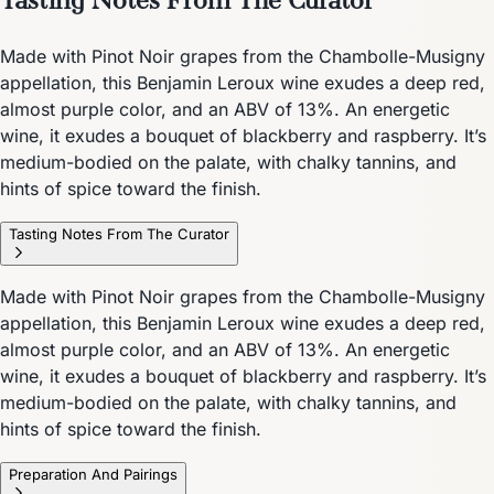
Made with Pinot Noir grapes from the Chambolle-Musigny
appellation, this Benjamin Leroux wine exudes a deep red,
almost purple color, and an ABV of 13%. An energetic
wine, it exudes a bouquet of blackberry and raspberry. It’s
medium-bodied on the palate, with chalky tannins, and
hints of spice toward the finish.
Tasting Notes From The Curator
Made with Pinot Noir grapes from the Chambolle-Musigny
appellation, this Benjamin Leroux wine exudes a deep red,
almost purple color, and an ABV of 13%. An energetic
wine, it exudes a bouquet of blackberry and raspberry. It’s
medium-bodied on the palate, with chalky tannins, and
hints of spice toward the finish.
Preparation And Pairings