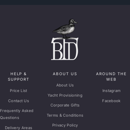
HELP &
ABOUT US
AROUND THE
SUPPORT
WEB
About Us
Price List
Instagram
Yacht Provisioning
Contact Us
Facebook
Corporate Gifts
Frequently Asked
Terms & Conditions
Questions
Privacy Policy
Delivery Areas