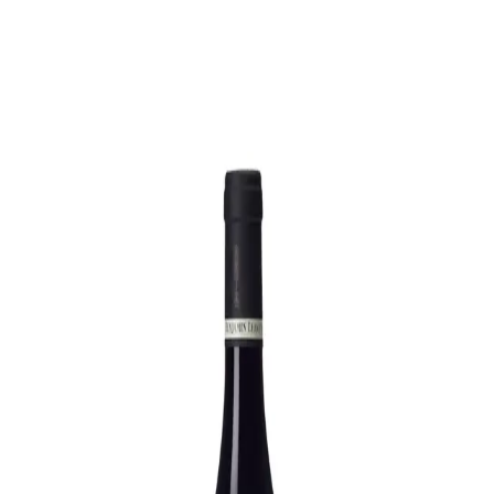
Trending Now
1
Caviar
2
Bordier Butter
3
Cheese Platter
4
Wagyu
5
Gift Hamper
navigate
select
close
↑↓
↵
esc