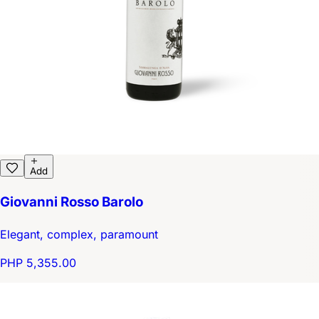
Add
Giovanni Rosso Barolo
Elegant, complex, paramount
PHP 5,355.00