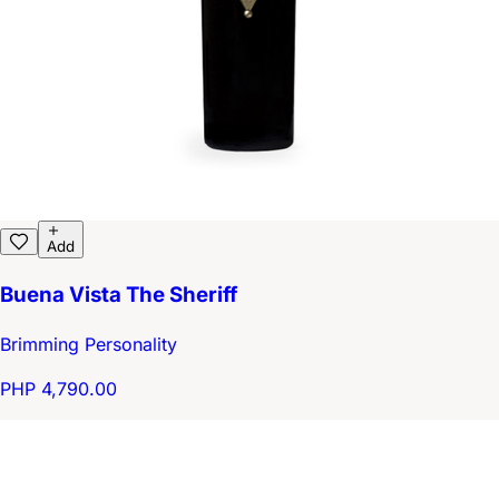
Add
Buena Vista The Sheriff
Brimming Personality
PHP 4,790.00