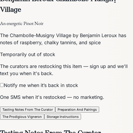
Village
An energetic Pinot Noir
The Chambolle-Musigny Village by Benjamin Leroux has
notes of raspberry, chalky tannins, and spice
Temporarily out of stock
The curators are restocking this item — sign up and we'll
text you when it's back.
Notify me when it’s back in stock
One SMS when it's restocked — no marketing.
Tasting Notes From The Curator
Preparation And Pairings
The Prodigious Vigneron
Storage Instructions
Tasting Notes From The Curator