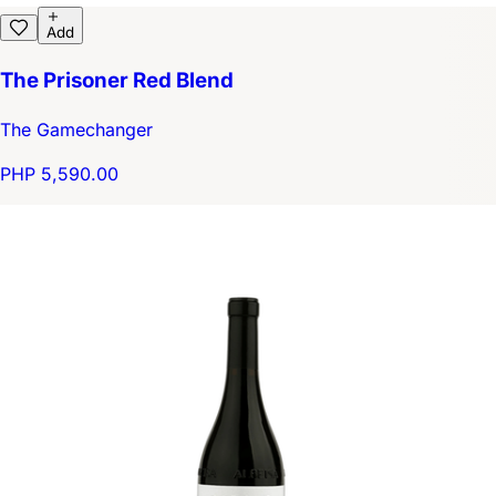
Add
The Prisoner Red Blend
The Gamechanger
PHP 5,590.00