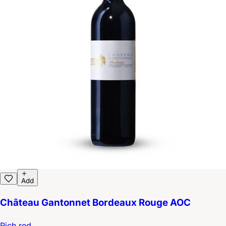
Add
Château Gantonnet Bordeaux Rouge AOC
Rich red