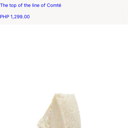
The top of the line of Comté
PHP 1,299.00