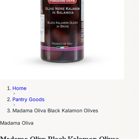
Home
Pantry Goods
Madama Oliva Black Kalamon Olives
Madama Oliva
Madama Oliva Black Kalamon Olives