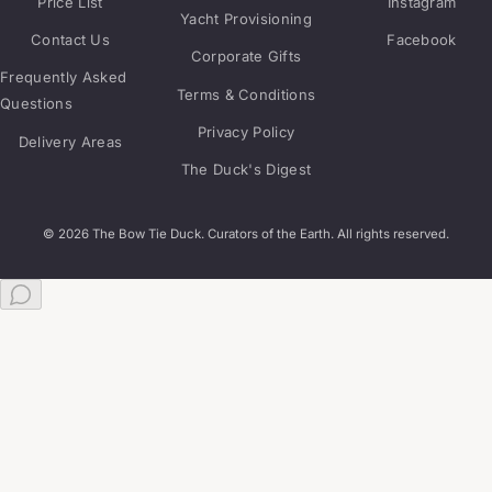
Price List
Instagram
Yacht Provisioning
Contact Us
Facebook
Corporate Gifts
Frequently Asked
Terms & Conditions
Questions
Privacy Policy
Delivery Areas
The Duck's Digest
© 2026 The Bow Tie Duck. Curators of the Earth. All rights reserved.