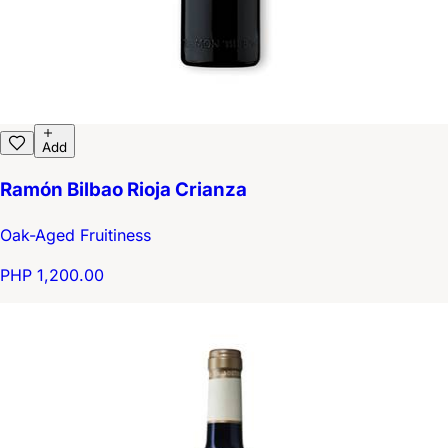
Add
Ramón Bilbao Rioja Crianza
Oak-Aged Fruitiness
PHP 1,200.00