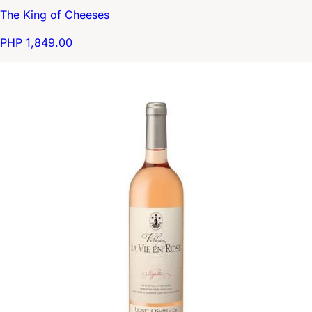
The King of Cheeses
PHP 1,849.00