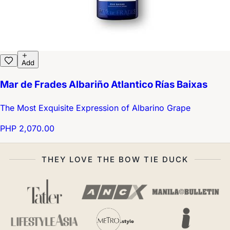
Add
Mar de Frades Albariño Atlantico Rías Baixas
The Most Exquisite Expression of Albarino Grape
PHP 2,070.00
THEY LOVE THE BOW TIE DUCK