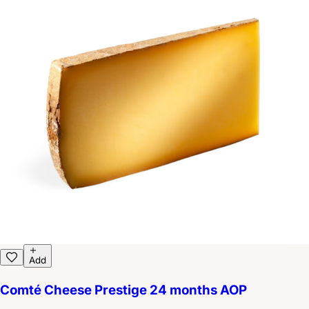
Add
Comté Cheese Prestige 24 months AOP