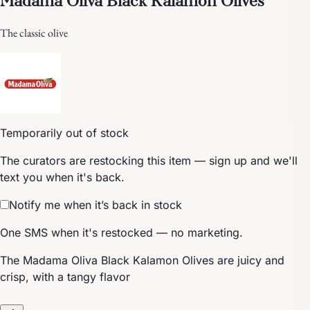
The classic olive
Temporarily out of stock
The curators are restocking this item — sign up and we'll
text you when it's back.
Notify me when it’s back in stock
One SMS when it's restocked — no marketing.
The Madama Oliva Black Kalamon Olives are juicy and
crisp, with a tangy flavor