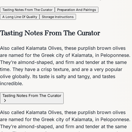
Tasting Notes From The Curator
Preparation And Pairings
A Long Line Of Quality
Storage Instructions
Tasting Notes From The Curator
Also called Kalamata Olives, these purplish brown olives
are named for the Greek city of Kalamata, in Peloponnese.
They’re almond-shaped, and firm and tender at the same
time. They have a crisp texture, and are a very popular
olive globally. Its taste is salty and tangy, and tastes
incredible.
Tasting Notes From The Curator
Also called Kalamata Olives, these purplish brown olives
are named for the Greek city of Kalamata, in Peloponnese.
They’re almond-shaped, and firm and tender at the same