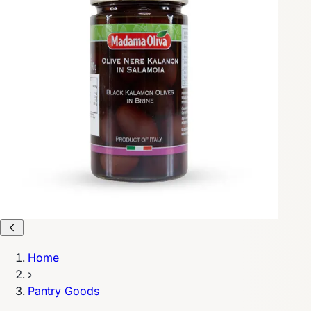
Home
›
Pantry Goods