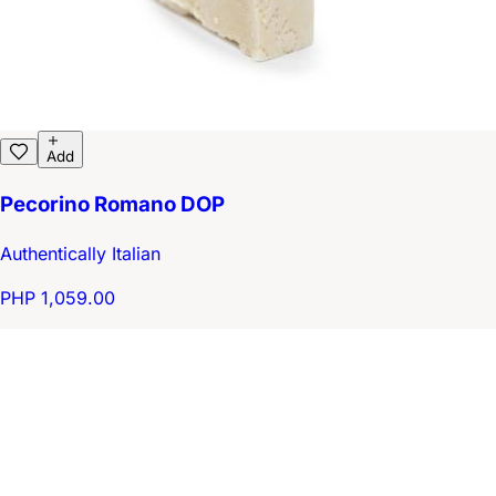
Add
Pecorino Romano DOP
Authentically Italian
PHP 1,059.00