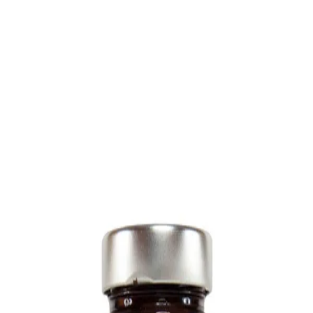
Trending Now
1
Caviar
2
Bordier Butter
3
Cheese Platter
4
Wagyu
5
Gift Hamper
navigate
select
close
↑↓
↵
esc