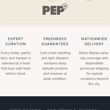
EXPERT
FRESHNESS
NATIONWIDE
CURATION
GUARANTEED
DELIVERY
Every bottle, pantry
Cold-chain handling
Metro Manila same-
item, and hamper is
and tight dispatch
day coverage with
selected by a team
windows keep
dependable
that buys with taste
delicate produce
provincial shipping
before trend.
and cheeses at
for special
peak condition.
occasions beyond
the city.