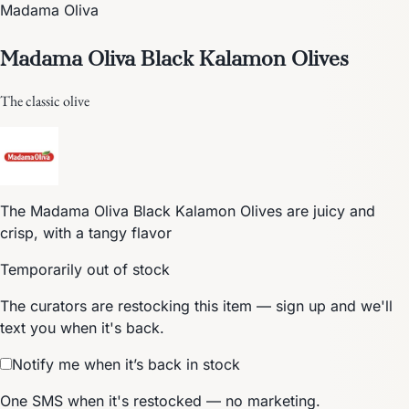
Madama Oliva
Madama Oliva Black Kalamon Olives
The classic olive
The Madama Oliva Black Kalamon Olives are juicy and
crisp, with a tangy flavor
Temporarily out of stock
The curators are restocking this item — sign up and we'll
text you when it's back.
Notify me when it’s back in stock
One SMS when it's restocked — no marketing.