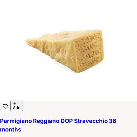
Add
Parmigiano Reggiano DOP Stravecchio 36
months