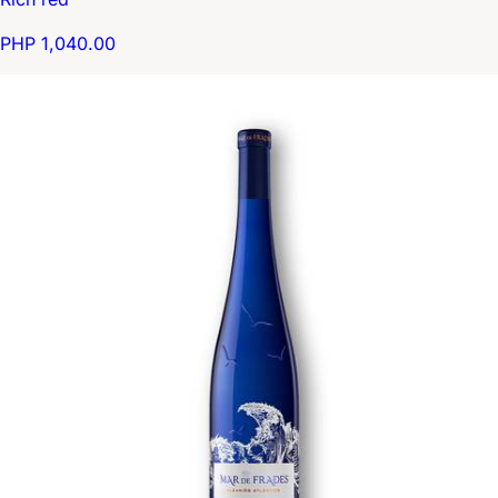
PHP 1,040.00