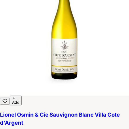
Add
Lionel Osmin & Cie Sauvignon Blanc Villa Cote
d'Argent