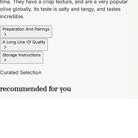
time. They have a crisp texture, and are a very popular
olive globally. Its taste is salty and tangy, and tastes
incredible.
Preparation And Pairings
A Long Line Of Quality
Storage Instructions
Curated Selection
recommended for you