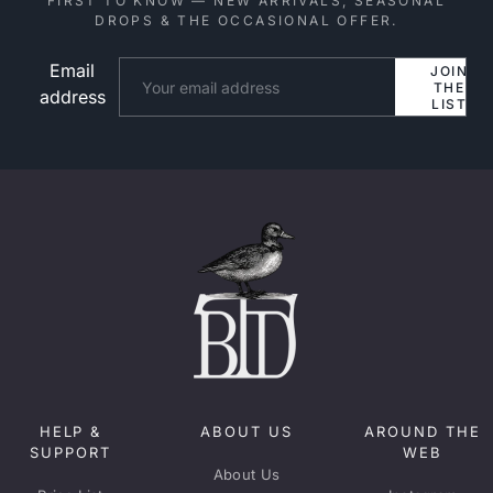
FIRST TO KNOW — NEW ARRIVALS, SEASONAL
DROPS & THE OCCASIONAL OFFER.
Email
Website
JOIN
THE
address
LIST
HELP &
ABOUT US
AROUND THE
SUPPORT
WEB
About Us