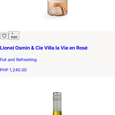
Add
Lionel Osmin & Cie Villa la Vie en Rosé
Full and Refreshing
PHP 1,240.00