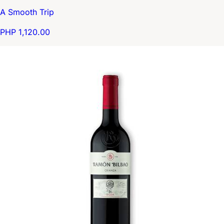
A Smooth Trip
PHP 1,120.00