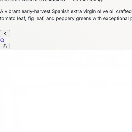
A vibrant early-harvest Spanish extra virgin olive oil craft
tomato leaf, fig leaf, and peppery greens with exceptional 