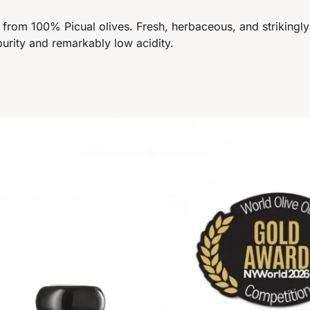
ed from 100% Picual olives. Fresh, herbaceous, and strikingl
purity and remarkably low acidity.