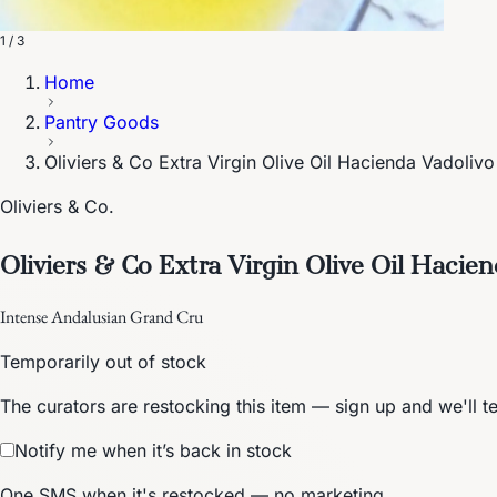
1 / 3
Home
Pantry Goods
Oliviers & Co Extra Virgin Olive Oil Hacienda Vadoliv
Oliviers & Co.
Oliviers & Co Extra Virgin Olive Oil Hacie
Intense Andalusian Grand Cru
Temporarily out of stock
The curators are restocking this item — sign up and we'll t
Notify me when it’s back in stock
One SMS when it's restocked — no marketing.