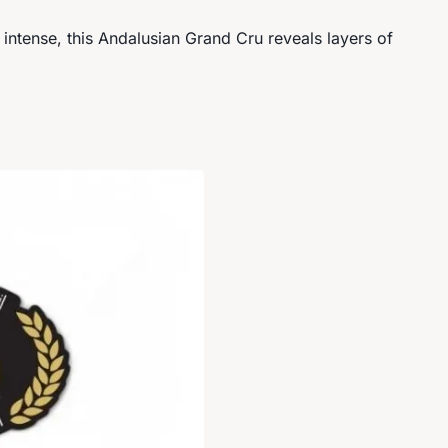
y intense, this Andalusian Grand Cru reveals layers of