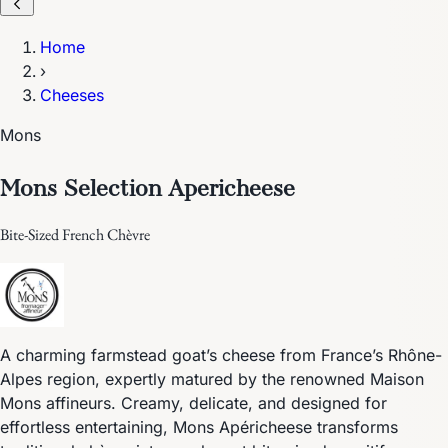
Home
›
Cheeses
Mons
Mons Selection Apericheese
Bite-Sized French Chèvre
A charming farmstead goat’s cheese from France’s Rhône-
Alpes region, expertly matured by the renowned Maison
Mons affineurs. Creamy, delicate, and designed for
effortless entertaining, Mons Apéricheese transforms