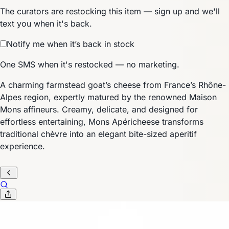
The curators are restocking this item — sign up and we'll
text you when it's back.
Notify me when it’s back in stock
One SMS when it's restocked — no marketing.
A charming farmstead goat’s cheese from France’s Rhône-
Alpes region, expertly matured by the renowned Maison
Mons affineurs. Creamy, delicate, and designed for
effortless entertaining, Mons Apéricheese transforms
traditional chèvre into an elegant bite-sized aperitif
experience.