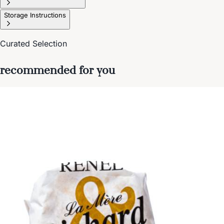
Storage Instructions
Curated Selection
recommended for you