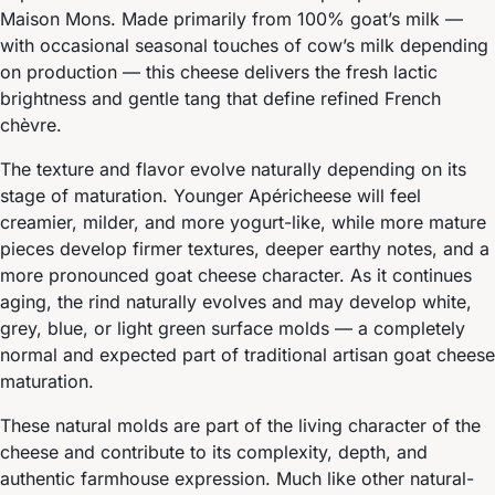
Maison Mons. Made primarily from 100% goat’s milk —
with occasional seasonal touches of cow’s milk depending
on production — this cheese delivers the fresh lactic
brightness and gentle tang that define refined French
chèvre.
The texture and flavor evolve naturally depending on its
stage of maturation. Younger Apéricheese will feel
creamier, milder, and more yogurt-like, while more mature
pieces develop firmer textures, deeper earthy notes, and a
more pronounced goat cheese character. As it continues
aging, the rind naturally evolves and may develop white,
grey, blue, or light green surface molds — a completely
normal and expected part of traditional artisan goat cheese
maturation.
These natural molds are part of the living character of the
cheese and contribute to its complexity, depth, and
authentic farmhouse expression. Much like other natural-