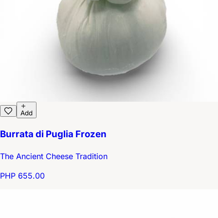
Add
Burrata di Puglia Frozen
The Ancient Cheese Tradition
PHP 655.00