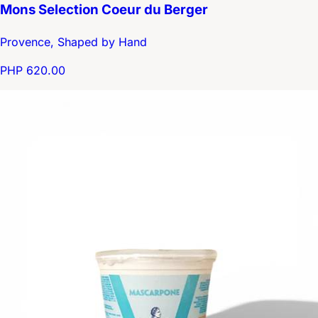
Mons Selection Coeur du Berger
Provence, Shaped by Hand
PHP 620.00