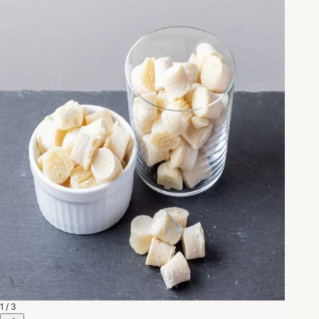
1 / 3