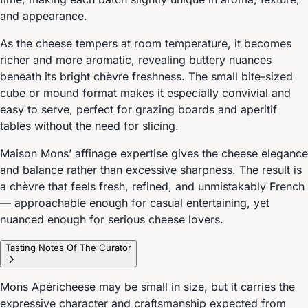
and appearance.
As the cheese tempers at room temperature, it becomes
richer and more aromatic, revealing buttery nuances
beneath its bright chèvre freshness. The small bite-sized
cube or mound format makes it especially convivial and
easy to serve, perfect for grazing boards and aperitif
tables without the need for slicing.
Maison Mons’ affinage expertise gives the cheese elegance
and balance rather than excessive sharpness. The result is
a chèvre that feels fresh, refined, and unmistakably French
— approachable enough for casual entertaining, yet
nuanced enough for serious cheese lovers.
Tasting Notes Of The Curator
Mons Apéricheese may be small in size, but it carries the
expressive character and craftsmanship expected from