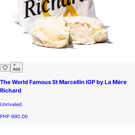
Add
The World Famous St Marcellin IGP by La Mère
Richard
Unrivaled.
PHP 690.00