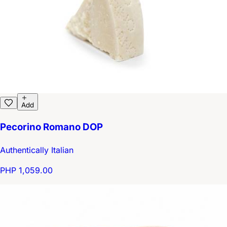
Add
Pecorino Romano DOP
Authentically Italian
PHP 1,059.00