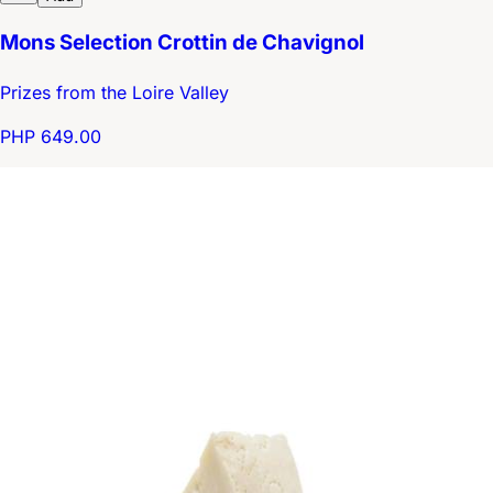
Mons Selection Crottin de Chavignol
Prizes from the Loire Valley
PHP 649.00