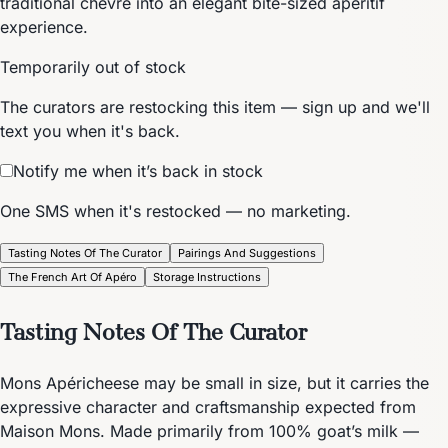
traditional chèvre into an elegant bite-sized aperitif
experience.
Temporarily out of stock
The curators are restocking this item — sign up and we'll
text you when it's back.
Notify me when it’s back in stock
One SMS when it's restocked — no marketing.
Tasting Notes Of The Curator
Pairings And Suggestions
The French Art Of Apéro
Storage Instructions
Tasting Notes Of The Curator
Mons Apéricheese may be small in size, but it carries the
expressive character and craftsmanship expected from
Maison Mons. Made primarily from 100% goat’s milk —