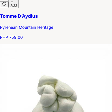
Add
Tomme D’Aydius
Pyrenean Mountain Heritage
PHP 759.00