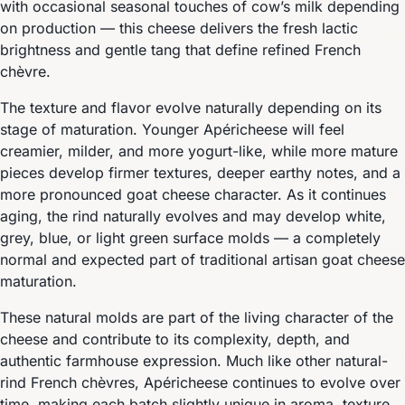
with occasional seasonal touches of cow’s milk depending
on production — this cheese delivers the fresh lactic
brightness and gentle tang that define refined French
chèvre.
The texture and flavor evolve naturally depending on its
stage of maturation. Younger Apéricheese will feel
creamier, milder, and more yogurt-like, while more mature
pieces develop firmer textures, deeper earthy notes, and a
more pronounced goat cheese character. As it continues
aging, the rind naturally evolves and may develop white,
grey, blue, or light green surface molds — a completely
normal and expected part of traditional artisan goat cheese
maturation.
These natural molds are part of the living character of the
cheese and contribute to its complexity, depth, and
authentic farmhouse expression. Much like other natural-
rind French chèvres, Apéricheese continues to evolve over
time, making each batch slightly unique in aroma, texture,