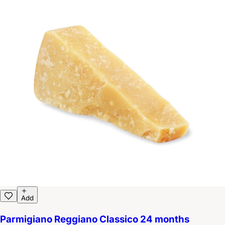
Add
Parmigiano Reggiano Classico 24 months