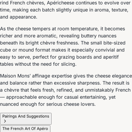
rind French chèvres, Apéricheese continues to evolve over
time, making each batch slightly unique in aroma, texture,
and appearance.
As the cheese tempers at room temperature, it becomes
richer and more aromatic, revealing buttery nuances
beneath its bright chèvre freshness. The small bite-sized
cube or mound format makes it especially convivial and
easy to serve, perfect for grazing boards and aperitif
tables without the need for slicing.
Maison Mons’ affinage expertise gives the cheese elegance
and balance rather than excessive sharpness. The result is
a chèvre that feels fresh, refined, and unmistakably French
— approachable enough for casual entertaining, yet
nuanced enough for serious cheese lovers.
Pairings And Suggestions
The French Art Of Apéro