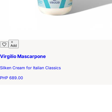
Add
Virgilio Mascarpone
Silken Cream for Italian Classics
PHP 689.00