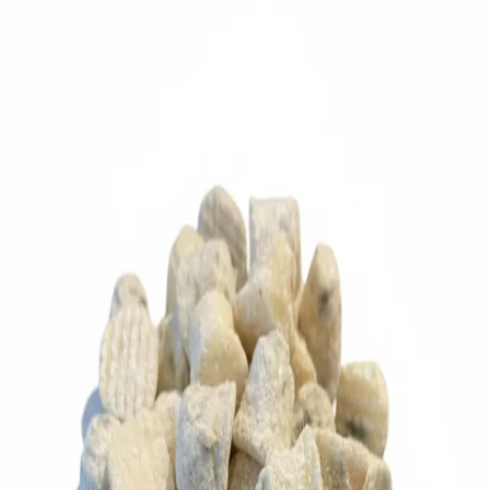
Trending Now
1
Caviar
2
Bordier Butter
3
Cheese Platter
4
Wagyu
5
Gift Hamper
navigate
select
close
↑↓
↵
esc