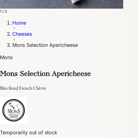
1 / 3
Home
Cheeses
Mons Selection Apericheese
Mons
Mons Selection Apericheese
Bite-Sized French Chèvre
Temporarily out of stock