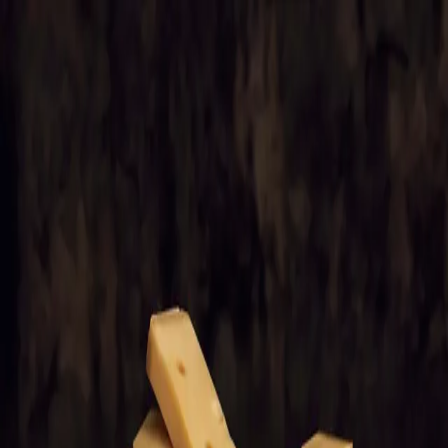
Trending Now
1
Caviar
2
Bordier Butter
3
Cheese Platter
4
Wagyu
5
Gift Hamper
navigate
select
close
↑↓
↵
esc