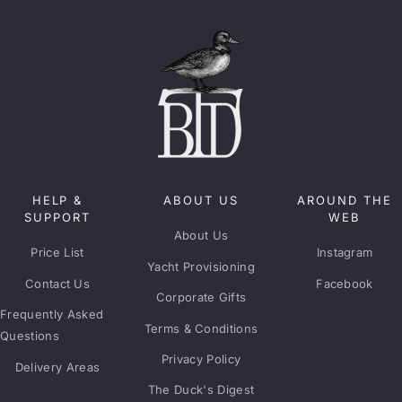
HELP &
ABOUT US
AROUND THE
SUPPORT
WEB
About Us
Price List
Instagram
Yacht Provisioning
Contact Us
Facebook
Corporate Gifts
Frequently Asked
Terms & Conditions
Questions
Privacy Policy
Delivery Areas
The Duck's Digest