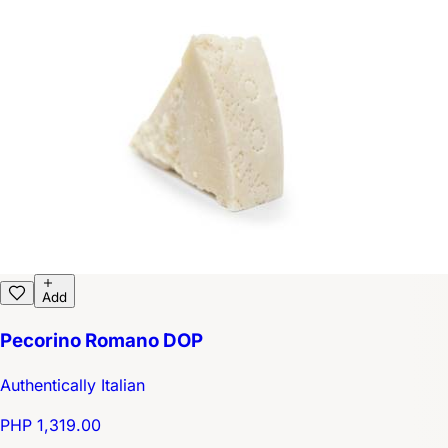
Add
Pecorino Romano DOP
Authentically Italian
PHP 1,319.00