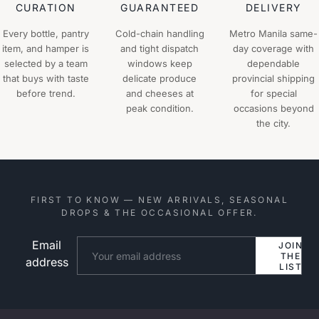
CURATION
GUARANTEED
DELIVERY
Every bottle, pantry
Cold-chain handling
Metro Manila same-
item, and hamper is
and tight dispatch
day coverage with
selected by a team
windows keep
dependable
that buys with taste
delicate produce
provincial shipping
before trend.
and cheeses at
for special
peak condition.
occasions beyond
the city.
FIRST TO KNOW — NEW ARRIVALS, SEASONAL
DROPS & THE OCCASIONAL OFFER.
Email
Website
JOIN
THE
address
LIST