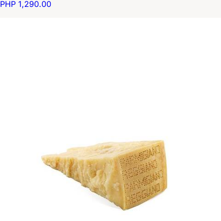
PHP 1,290.00