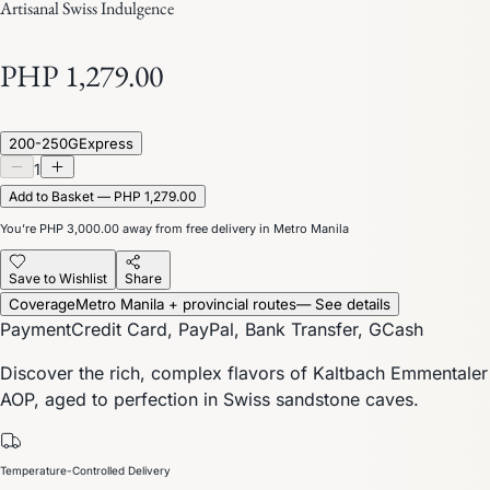
Artisanal Swiss Indulgence
PHP 1,279.00
200-250G
Express
1
Add to Basket — PHP 1,279.00
You’re
PHP 3,000.00
away from free delivery in Metro Manila
Save to Wishlist
Share
Coverage
Metro Manila + provincial routes
— See details
Payment
Credit Card, PayPal, Bank Transfer, GCash
Discover the rich, complex flavors of Kaltbach Emmentaler
AOP, aged to perfection in Swiss sandstone caves.
Temperature-Controlled Delivery