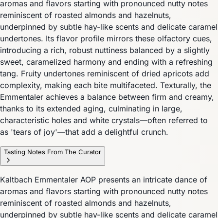
aromas and flavors starting with pronounced nutty notes
reminiscent of roasted almonds and hazelnuts,
underpinned by subtle hay-like scents and delicate caramel
undertones. Its flavor profile mirrors these olfactory cues,
introducing a rich, robust nuttiness balanced by a slightly
sweet, caramelized harmony and ending with a refreshing
tang. Fruity undertones reminiscent of dried apricots add
complexity, making each bite multifaceted. Texturally, the
Emmentaler achieves a balance between firm and creamy,
thanks to its extended aging, culminating in large,
characteristic holes and white crystals—often referred to
as 'tears of joy'—that add a delightful crunch.
Tasting Notes From The Curator
Kaltbach Emmentaler AOP presents an intricate dance of
aromas and flavors starting with pronounced nutty notes
reminiscent of roasted almonds and hazelnuts,
underpinned by subtle hay-like scents and delicate caramel