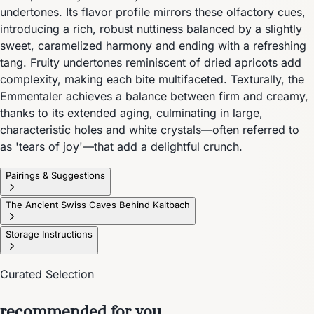
undertones. Its flavor profile mirrors these olfactory cues,
introducing a rich, robust nuttiness balanced by a slightly
sweet, caramelized harmony and ending with a refreshing
tang. Fruity undertones reminiscent of dried apricots add
complexity, making each bite multifaceted. Texturally, the
Emmentaler achieves a balance between firm and creamy,
thanks to its extended aging, culminating in large,
characteristic holes and white crystals—often referred to
as 'tears of joy'—that add a delightful crunch.
Pairings & Suggestions
The Ancient Swiss Caves Behind Kaltbach
Storage Instructions
Curated Selection
recommended for you