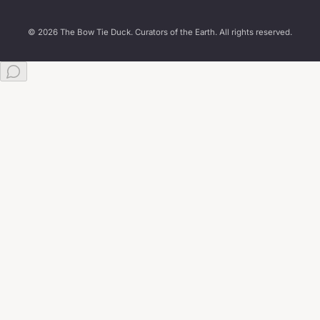
© 2026 The Bow Tie Duck. Curators of the Earth. All rights reserved.