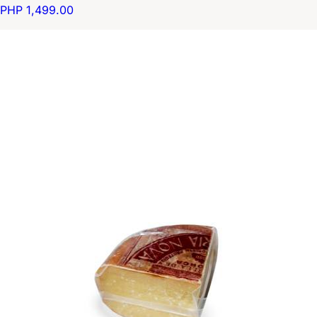
PHP 1,499.00