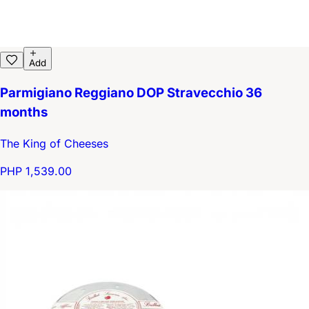
Add
Parmigiano Reggiano DOP Stravecchio 36
months
The King of Cheeses
PHP 1,539.00