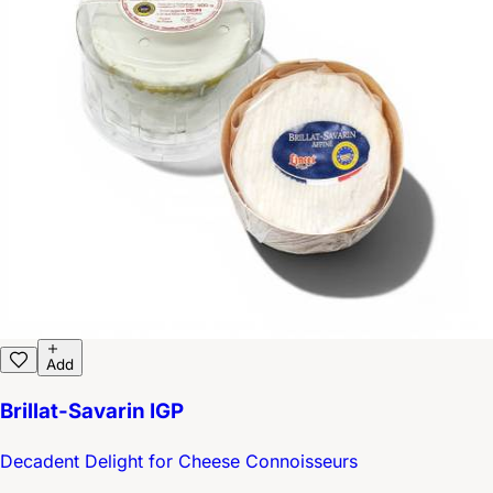
Add
Brillat-Savarin IGP
Decadent Delight for Cheese Connoisseurs