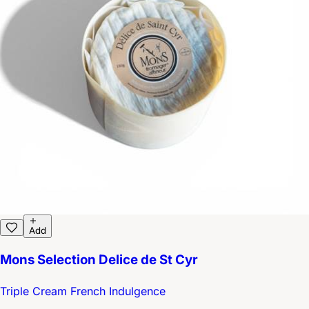
Add
Mons Selection Delice de St Cyr
Triple Cream French Indulgence