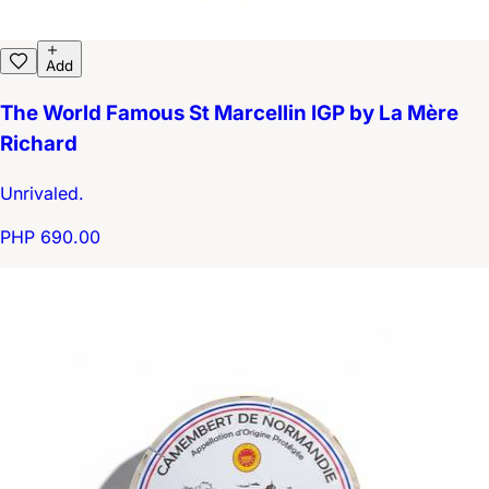
Add
The World Famous St Marcellin IGP by La Mère
Richard
Unrivaled.
PHP 690.00