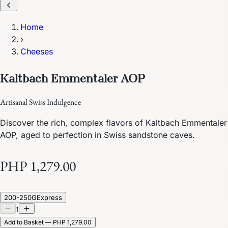
Home
›
Cheeses
Kaltbach Emmentaler AOP
Artisanal Swiss Indulgence
Discover the rich, complex flavors of Kaltbach Emmentaler
AOP, aged to perfection in Swiss sandstone caves.
PHP 1,279.00
200-250G
Express
1
Add to Basket — PHP 1,279.00