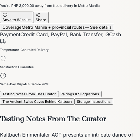
You’re
PHP 3,000.00
away from free delivery in Metro Manila
Save to Wishlist
Share
Coverage
Metro Manila + provincial routes
— See details
Payment
Credit Card, PayPal, Bank Transfer, GCash
Temperature-Controlled Delivery
Satisfaction Guarantee
Same-Day Dispatch Before 4PM
Tasting Notes From The Curator
Pairings & Suggestions
The Ancient Swiss Caves Behind Kaltbach
Storage Instructions
Tasting Notes From The Curator
Kaltbach Emmentaler AOP presents an intricate dance of