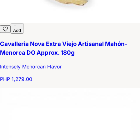
Add
Cavalleria Nova Extra Viejo Artisanal Mahón-
Menorca DO Approx. 180g
Intensely Menorcan Flavor
PHP 1,279.00