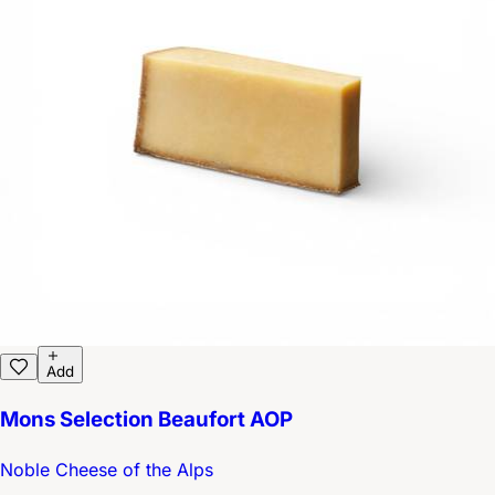
Add
Mons Selection Beaufort AOP
Noble Cheese of the Alps