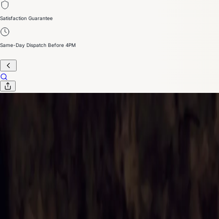
Satisfaction Guarantee
Same-Day Dispatch Before 4PM