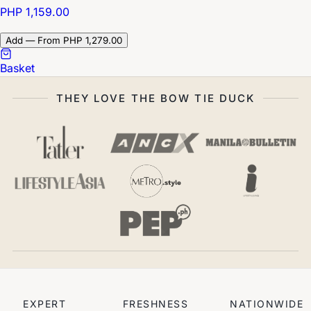
PHP 1,159.00
Add — From PHP 1,279.00
Basket
THEY LOVE THE BOW TIE DUCK
EXPERT
FRESHNESS
NATIONWIDE