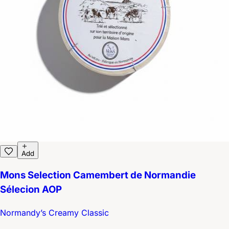
Add
Mons Selection Camembert de Normandie
Sélecion AOP
Normandy’s Creamy Classic