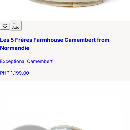
Add
Les 5 Frères Farmhouse Camembert from
Normandie
Exceptional Camembert
PHP 1,199.00