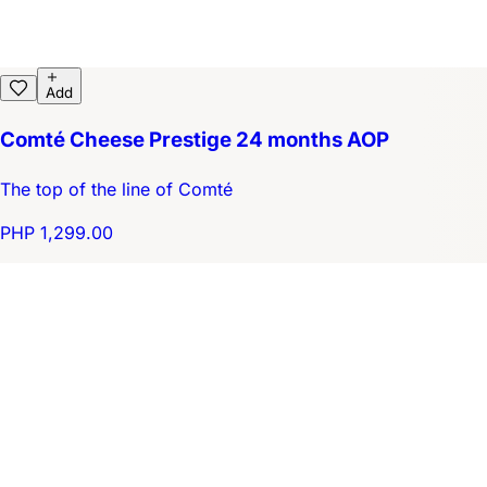
Add
Comté Cheese Prestige 24 months AOP
The top of the line of Comté
PHP 1,299.00