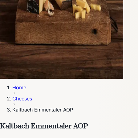
Home
Cheeses
Kaltbach Emmentaler AOP
Kaltbach Emmentaler AOP