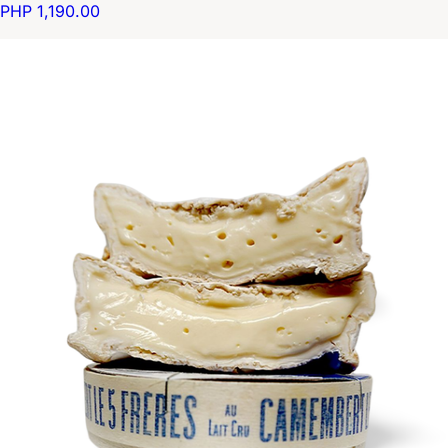
PHP 1,190.00