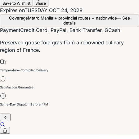
Save to Wishlist
Share
Expires on
TUESDAY OCT 24, 2028
Coverage
Metro Manila + provincial routes + nationwide
— See
details
Payment
Credit Card, PayPal, Bank Transfer, GCash
Preserved goose foie gras from a renowned culinary
region of France.
Temperature-Controlled Delivery
Satisfaction Guarantee
Same-Day Dispatch Before 4PM