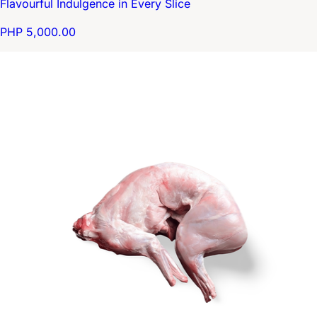
Flavourful Indulgence in Every Slice
PHP 5,000.00