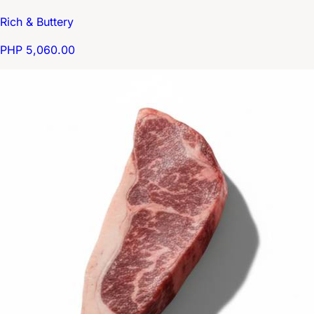
Rich & Buttery
PHP 5,060.00