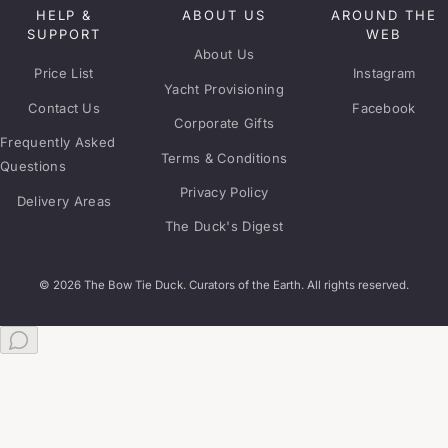
HELP &
ABOUT US
AROUND THE
SUPPORT
WEB
About Us
Price List
Instagram
Yacht Provisioning
Contact Us
Facebook
Corporate Gifts
Frequently Asked
Terms & Conditions
Questions
Privacy Policy
Delivery Areas
The Duck's Digest
© 2026 The Bow Tie Duck. Curators of the Earth. All rights reserved.