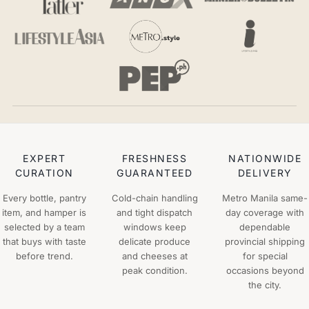
EXPERT
FRESHNESS
NATIONWIDE
CURATION
GUARANTEED
DELIVERY
Every bottle, pantry
Cold-chain handling
Metro Manila same-
item, and hamper is
and tight dispatch
day coverage with
selected by a team
windows keep
dependable
that buys with taste
delicate produce
provincial shipping
before trend.
and cheeses at
for special
peak condition.
occasions beyond
the city.