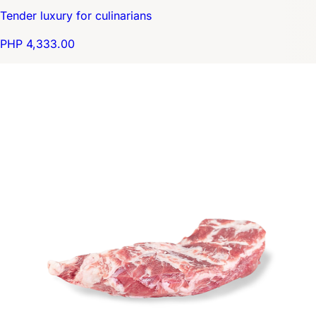
Tender luxury for culinarians
PHP 4,333.00