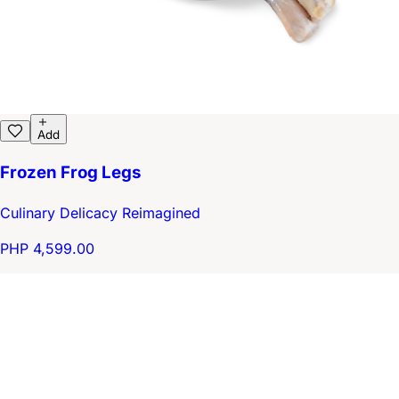
Add
Frozen Frog Legs
Culinary Delicacy Reimagined
PHP 4,599.00