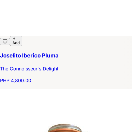
Add
Joselito Iberico Pluma
The Connoisseur's Delight
PHP 4,800.00