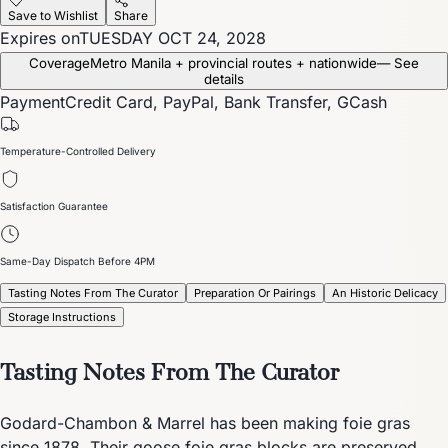
Save to Wishlist
Share
Expires on
TUESDAY OCT 24, 2028
Coverage
Metro Manila + provincial routes + nationwide
— See
details
Payment
Credit Card, PayPal, Bank Transfer, GCash
Temperature-Controlled Delivery
Satisfaction Guarantee
Same-Day Dispatch Before 4PM
Tasting Notes From The Curator
Preparation Or Pairings
An Historic Delicacy
Storage Instructions
Tasting Notes From The Curator
Godard-Chambon & Marrel has been making foie gras
since 1878. Their goose foie gras blocks are preserved