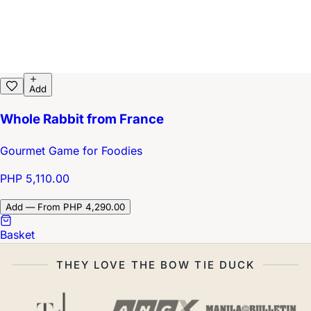
Add
Whole Rabbit from France
Gourmet Game for Foodies
PHP 5,110.00
Add — From PHP 4,290.00
Basket
THEY LOVE THE BOW TIE DUCK