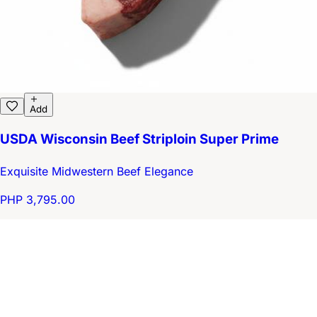
Add
USDA Wisconsin Beef Striploin Super Prime
Exquisite Midwestern Beef Elegance
PHP 3,795.00