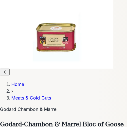
Home
›
Meats & Cold Cuts
Godard Chambon & Marrel
Godard-Chambon & Marrel Bloc of Goose