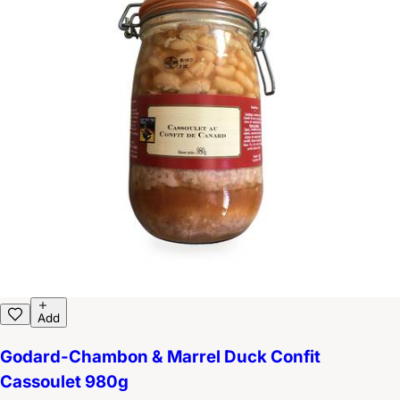
Add
Godard-Chambon & Marrel Duck Confit
Cassoulet 980g