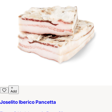
Add
Joselito Iberico Pancetta