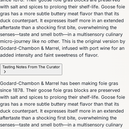
with salt and spices to prolong their shelf-life. Goose foie
gras has a more subtle buttery meat flavor than that its
duck counterpart. It expresses itself more in an extended
aftertaste than a shocking first bite, overwhelming the
senses—taste and smell both—in a multisensory culinary
micro-journey like no other. This is the original version by
Godard-Chambon & Marrel, infused with port wine for an
added intensity and faint sweetness of flavor.
Tasting Notes From The Curator
Godard-Chambon & Marrel has been making foie gras
since 1878. Their goose foie gras blocks are preserved
with salt and spices to prolong their shelf-life. Goose foie
gras has a more subtle buttery meat flavor than that its
duck counterpart. It expresses itself more in an extended
aftertaste than a shocking first bite, overwhelming the
senses—taste and smell both—in a multisensory culinary