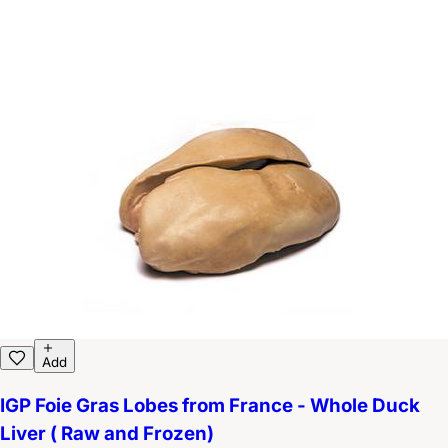
Add
IGP Foie Gras Lobes from France - Whole Duck
Liver ( Raw and Frozen)