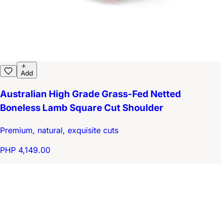
Add
Australian High Grade Grass-Fed Netted
Boneless Lamb Square Cut Shoulder
Premium, natural, exquisite cuts
PHP 4,149.00