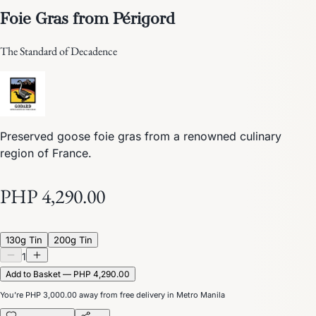
Foie Gras from Périgord
The Standard of Decadence
Preserved goose foie gras from a renowned culinary
region of France.
PHP 4,290.00
130g Tin
200g Tin
1
Add to Basket — PHP 4,290.00
You’re
PHP 3,000.00
away from free delivery in Metro Manila