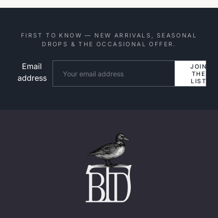
FIRST TO KNOW — NEW ARRIVALS, SEASONAL
DROPS & THE OCCASIONAL OFFER.
Email
Website
JOIN
THE
address
LIST