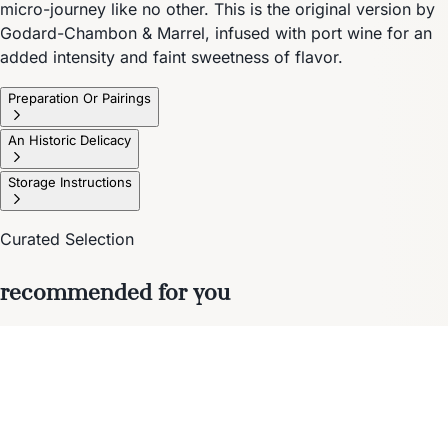
micro-journey like no other. This is the original version by
Godard-Chambon & Marrel, infused with port wine for an
added intensity and faint sweetness of flavor.
Preparation Or Pairings
An Historic Delicacy
Storage Instructions
Curated Selection
recommended for you