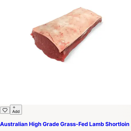
Add
Australian High Grade Grass-Fed Lamb Shortloin