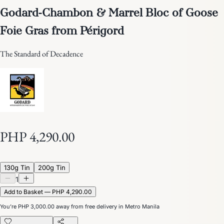
Godard-Chambon & Marrel Bloc of Goose
Foie Gras from Périgord
The Standard of Decadence
PHP 4,290.00
130g Tin
200g Tin
1
Add to Basket — PHP 4,290.00
You’re
PHP 3,000.00
away from free delivery in Metro Manila