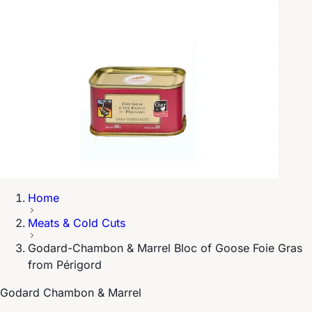
Home
Meats & Cold Cuts
Godard-Chambon & Marrel Bloc of Goose Foie Gras
from Périgord
Godard Chambon & Marrel