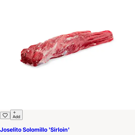
Add
Joselito Solomillo 'Sirloin'