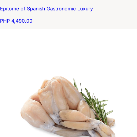
Epitome of Spanish Gastronomic Luxury
PHP 4,490.00