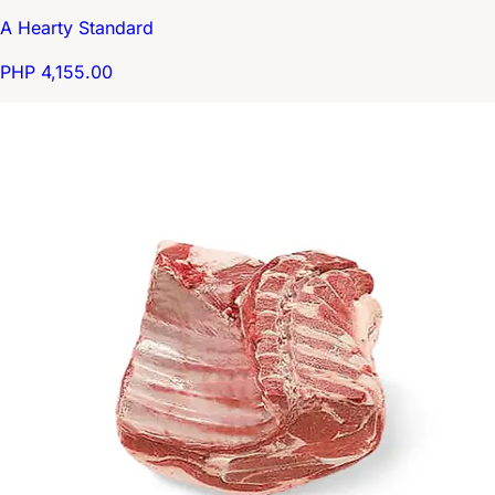
A Hearty Standard
PHP 4,155.00