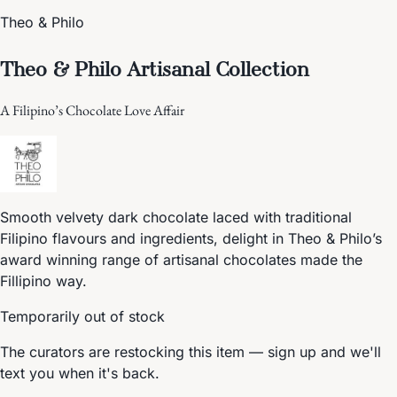
Theo & Philo
Theo & Philo Artisanal Collection
A Filipino’s Chocolate Love Affair
Smooth velvety dark chocolate laced with traditional
Filipino flavours and ingredients, delight in Theo & Philo’s
award winning range of artisanal chocolates made the
Fillipino way.
Temporarily out of stock
The curators are restocking this item — sign up and we'll
text you when it's back.