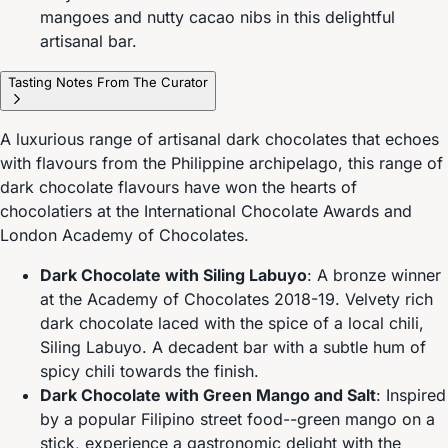
mangoes and nutty cacao nibs in this delightful
artisanal bar.
Tasting Notes From The Curator
A luxurious range of artisanal dark chocolates that echoes
with flavours from the Philippine archipelago, this range of
dark chocolate flavours have won the hearts of
chocolatiers at the International Chocolate Awards and
London Academy of Chocolates.
Dark Chocolate with Siling Labuyo
: A bronze winner
at the Academy of Chocolates 2018-19. Velvety rich
dark chocolate laced with the spice of a local chili,
Siling Labuyo. A decadent bar with a subtle hum of
spicy chili towards the finish.
Dark Chocolate with Green Mango and Salt
: Inspired
by a popular Filipino street food--green mango on a
stick, experience a gastronomic delight with the