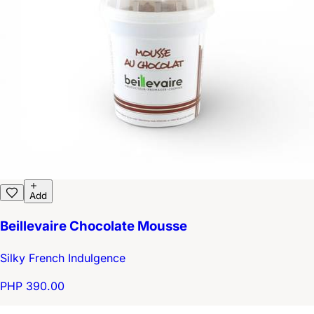
Add
Beillevaire Chocolate Mousse
Silky French Indulgence
PHP 390.00