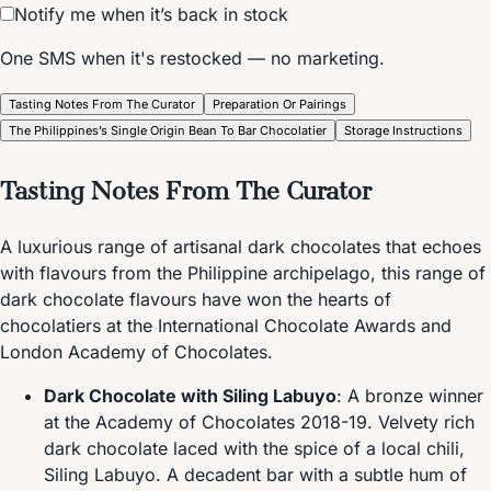
Notify me when it’s back in stock
One SMS when it's restocked — no marketing.
Tasting Notes From The Curator
Preparation Or Pairings
The Philippines’s Single Origin Bean To Bar Chocolatier
Storage Instructions
Tasting Notes From The Curator
A luxurious range of artisanal dark chocolates that echoes
with flavours from the Philippine archipelago, this range of
dark chocolate flavours have won the hearts of
chocolatiers at the International Chocolate Awards and
London Academy of Chocolates.
Dark Chocolate with Siling Labuyo
: A bronze winner
at the Academy of Chocolates 2018-19. Velvety rich
dark chocolate laced with the spice of a local chili,
Siling Labuyo. A decadent bar with a subtle hum of