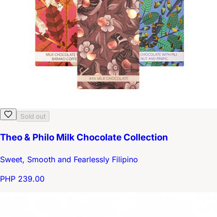
Sold out
Theo & Philo Milk Chocolate Collection
Sweet, Smooth and Fearlessly Filipino
PHP 239.00