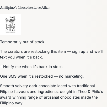
A Filipino’s Chocolate Love Affair
Temporarily out of stock
The curators are restocking this item — sign up and we'll
text you when it's back.
Notify me when it’s back in stock
One SMS when it's restocked — no marketing.
Smooth velvety dark chocolate laced with traditional
Filipino flavours and ingredients, delight in Theo & Philo’s
award winning range of artisanal chocolates made the
Fillipino way.