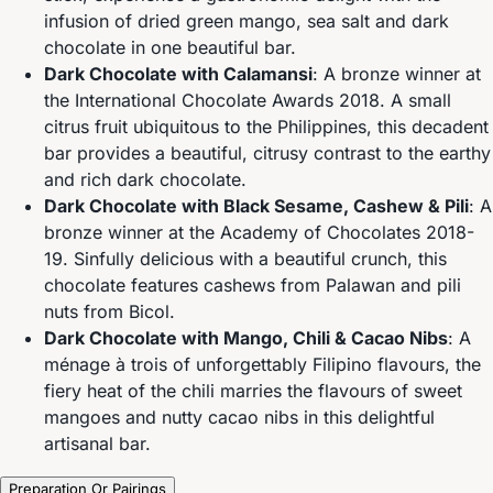
infusion of dried green mango, sea salt and dark
chocolate in one beautiful bar.
Dark Chocolate with Calamansi
: A bronze winner at
the International Chocolate Awards 2018. A small
citrus fruit ubiquitous to the Philippines, this decadent
bar provides a beautiful, citrusy contrast to the earthy
and rich dark chocolate.
Dark Chocolate with Black Sesame, Cashew & Pili
: A
bronze winner at the Academy of Chocolates 2018-
19. Sinfully delicious with a beautiful crunch, this
chocolate features cashews from Palawan and pili
nuts from Bicol.
Dark Chocolate with Mango, Chili & Cacao Nibs
: A
ménage à trois of unforgettably Filipino flavours, the
fiery heat of the chili marries the flavours of sweet
mangoes and nutty cacao nibs in this delightful
artisanal bar.
Preparation Or Pairings