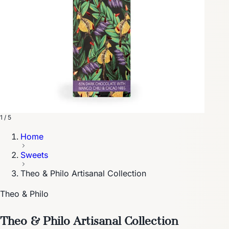
1 / 5
Home
Sweets
Theo & Philo Artisanal Collection
Theo & Philo
Theo & Philo Artisanal Collection