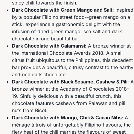
spicy chili towards the finish.
Dark Chocolate with Green Mango and Salt
: Inspired
by a popular Filipino street food--green mango on a
stick, experience a gastronomic delight with the
infusion of dried green mango, sea salt and dark
chocolate in one beautiful bar.
Dark Chocolate with Calamansi
: A bronze winner at
the International Chocolate Awards 2018. A small
citrus fruit ubiquitous to the Philippines, this decadent
bar provides a beautiful, citrusy contrast to the earthy
and rich dark chocolate.
Dark Chocolate with Black Sesame, Cashew & Pili
: A
bronze winner at the Academy of Chocolates 2018-
19. Sinfully delicious with a beautiful crunch, this
chocolate features cashews from Palawan and pili
nuts from Bicol.
Dark Chocolate with Mango, Chili & Cacao Nibs
: A
ménage à trois of unforgettably Filipino flavours, the
fiery heat of the chili marries the flavours of sweet