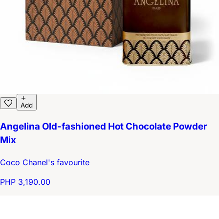
Add
Angelina Old-fashioned Hot Chocolate Powder
Mix
Coco Chanel's favourite
PHP 3,190.00