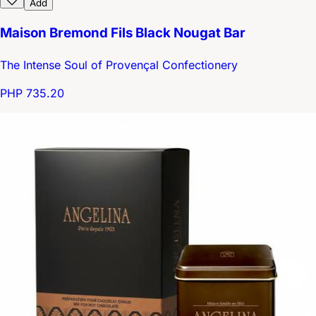
Add
Maison Bremond Fils Black Nougat Bar
The Intense Soul of Provençal Confectionery
PHP 735.20