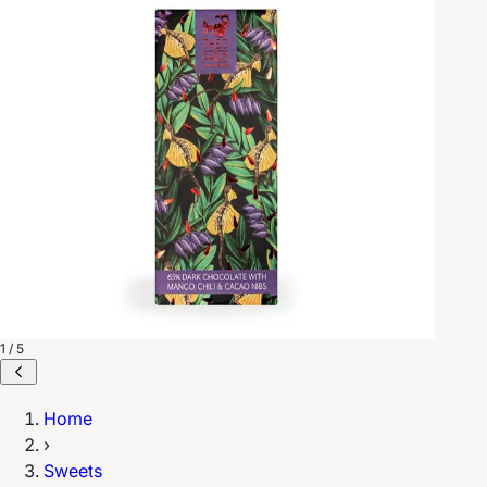
1 / 5
Home
›
Sweets