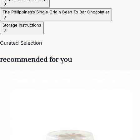
The Philippines’s Single Origin Bean To Bar Chocolatier
Storage Instructions
Curated Selection
recommended for you