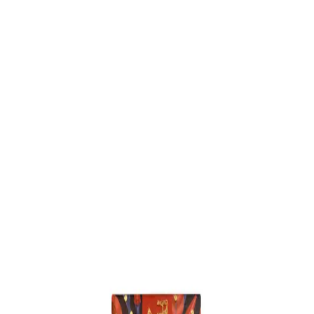
Trending Now
1
Caviar
2
Bordier Butter
3
Cheese Platter
4
Wagyu
5
Gift Hamper
navigate
select
close
↑↓
↵
esc