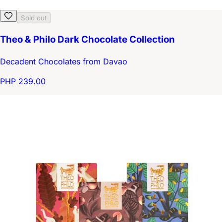
Sold out
Theo & Philo Dark Chocolate Collection
Decadent Chocolates from Davao
PHP 239.00