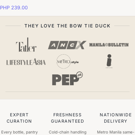
PHP 239.00
THEY LOVE THE BOW TIE DUCK
EXPERT
FRESHNESS
NATIONWIDE
CURATION
GUARANTEED
DELIVERY
Every bottle, pantry
Cold-chain handling
Metro Manila same-