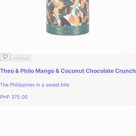
Sold out
Theo & Philo Mango & Coconut Chocolate Crunch
The Philippines in a sweet bite
PHP 375.00