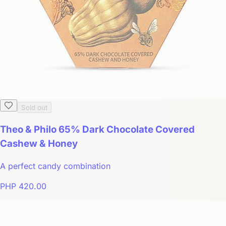
Sold out
Theo & Philo 65% Dark Chocolate Covered
Cashew & Honey
A perfect candy combination
PHP 420.00