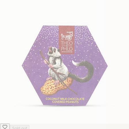
Sold out