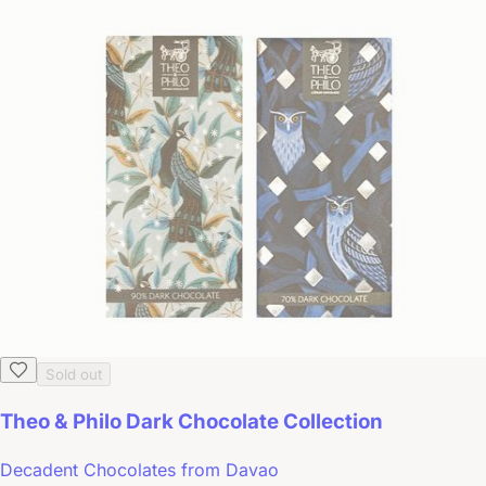
Sold out
Theo & Philo Dark Chocolate Collection
Decadent Chocolates from Davao