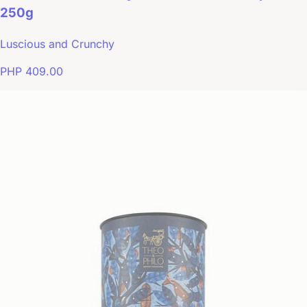
250g
Luscious and Crunchy
PHP 409.00