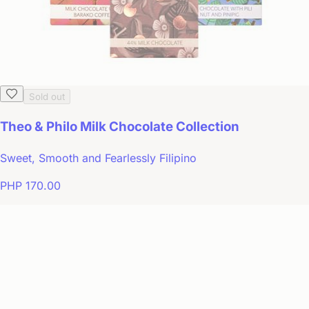
Sold out
Theo & Philo Milk Chocolate Collection
Sweet, Smooth and Fearlessly Filipino
PHP 170.00