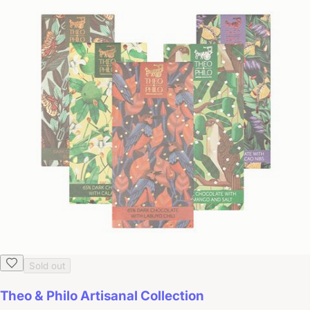
Sold out
Theo & Philo Artisanal Collection