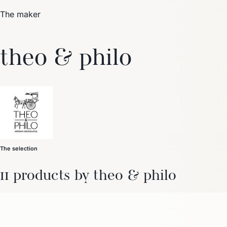
The maker
Trending Now
theo & philo
1
Caviar
2
Bordier Butter
3
Cheese Platter
4
Wagyu
5
Gift Hamper
navigate
select
close
↑↓
↵
esc
The selection
11 products by theo & philo