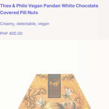
Theo & Philo Vegan Pandan White Chocolate
Covered Pili Nuts
Creamy, delectable, vegan
PHP 400.00