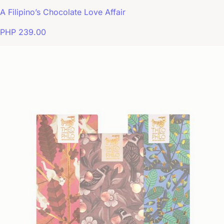
A Filipino’s Chocolate Love Affair
PHP 239.00