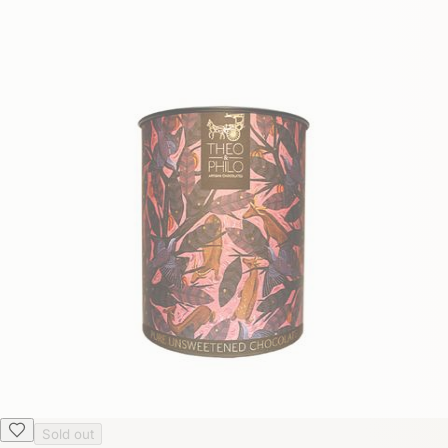
Sold out