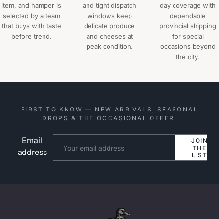
item, and hamper is
and tight dispatch
day coverage with
selected by a team
windows keep
dependable
that buys with taste
delicate produce
provincial shipping
before trend.
and cheeses at
for special
peak condition.
occasions beyond
the city.
FIRST TO KNOW — NEW ARRIVALS, SEASONAL
DROPS & THE OCCASIONAL OFFER.
Email
Website
JOIN
THE
address
LIST