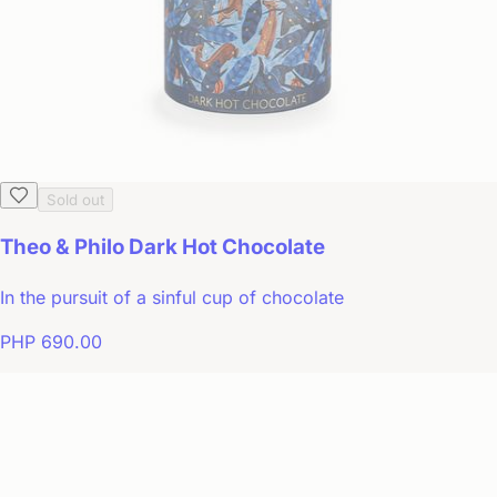
Sold out
Theo & Philo Dark Hot Chocolate
In the pursuit of a sinful cup of chocolate
PHP 690.00