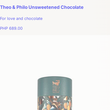
Theo & Philo Unsweetened Chocolate
For love and chocolate
PHP 689.00