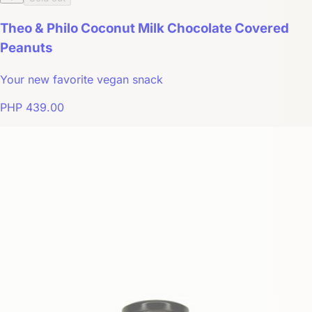
Theo & Philo Coconut Milk Chocolate Covered
Peanuts
Your new favorite vegan snack
PHP 439.00