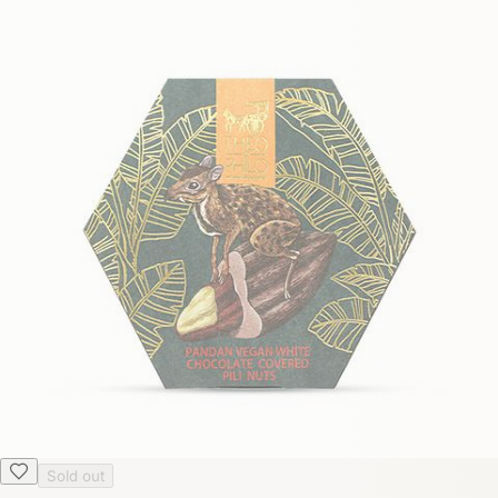
Sold out