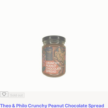
Sold out
Theo & Philo Crunchy Peanut Chocolate Spread