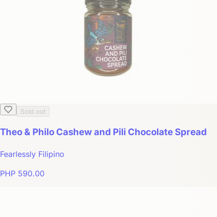
Sold out
Theo & Philo Cashew and Pili Chocolate Spread
Fearlessly Filipino
PHP 590.00