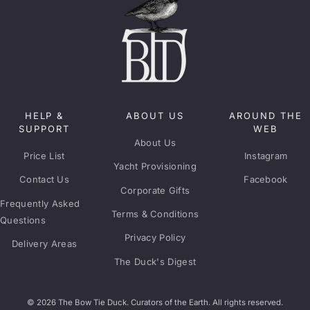
HELP &
ABOUT US
AROUND THE
SUPPORT
WEB
About Us
Price List
Instagram
Yacht Provisioning
Contact Us
Facebook
Corporate Gifts
Frequently Asked
Terms & Conditions
Questions
Privacy Policy
Delivery Areas
The Duck's Digest
© 2026 The Bow Tie Duck. Curators of the Earth. All rights reserved.