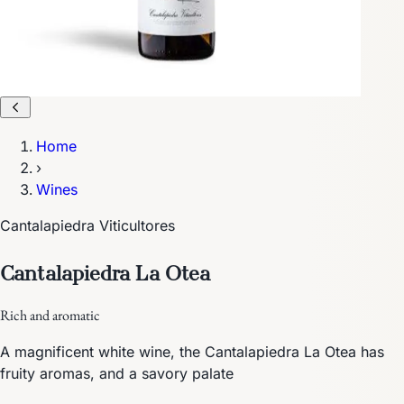
Home
›
Wines
Cantalapiedra Viticultores
Cantalapiedra La Otea
Rich and aromatic
A magnificent white wine, the Cantalapiedra La Otea has
fruity aromas, and a savory palate