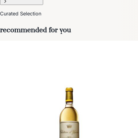
Curated Selection
recommended for you