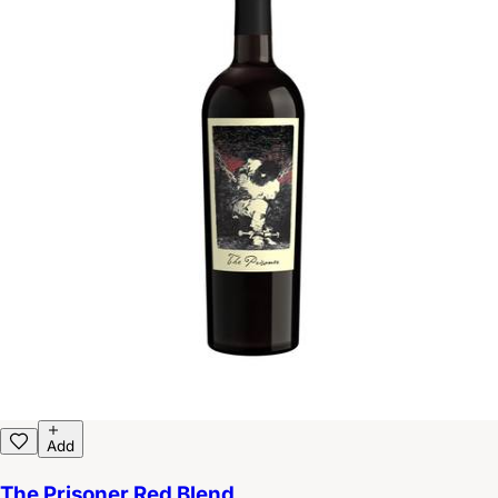
Add
The Prisoner Red Blend