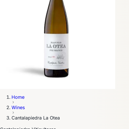
Home
Wines
Cantalapiedra La Otea