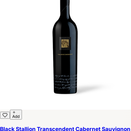
Add
Black Stallion Transcendent Cabernet Sauvignon