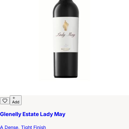
Add
Glenelly Estate Lady May
A Dense, Tight Finish