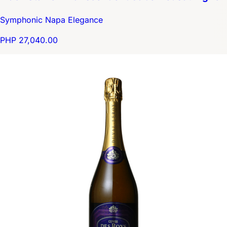
Symphonic Napa Elegance
PHP 27,040.00