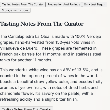
Tasting Notes From The Curator
Preparation And Pairings
Only Just Begun
Storage Instructions
Tasting Notes From The Curator
The Cantalapiedra La Otea is made with 100% Verdejo
grapes, hand-harvested from 150-year-old vines in
Villanueva de Duero. These grapes are fermented in
French oak barrels for 11 months, and in stainless steel
tanks for another 11 months.
This wonderful white wine has an ABV of 13.5%, and is
counted in the top one percent of wines in the world. It
boasts a beautiful straw yellow color, and exudes fruity
aromas of yellow fruit, with notes of dried herbs and
chamomile flower. It’s savory on the palate, with a
refreshing acidity and a slight bitter finish.
Tasting Notes From The Curator