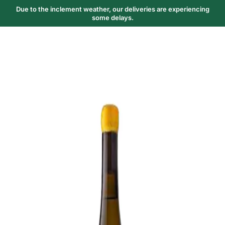
Due to the inclement weather, our deliveries are experiencing
some delays.
Trending Now
1
Caviar
2
Bordier Butter
3
Cheese Platter
4
Wagyu
5
Gift Hamper
navigate
select
close
↑↓
↵
esc