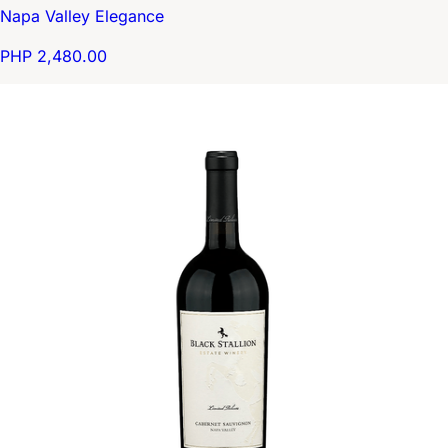
Napa Valley Elegance
PHP 2,480.00