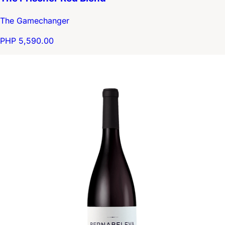
The Gamechanger
PHP 5,590.00