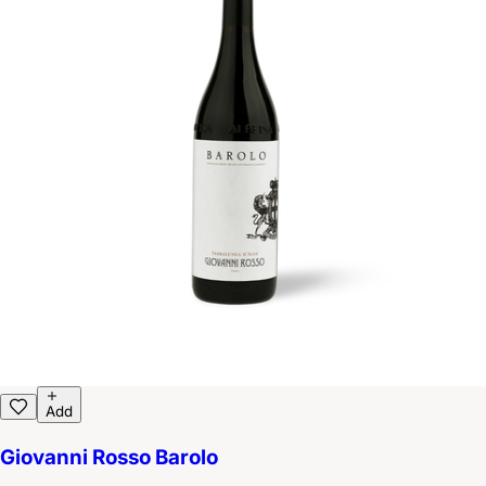
Add
Giovanni Rosso Barolo