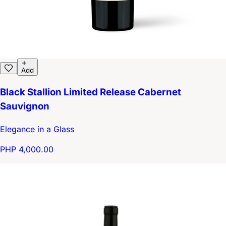
Add
Black Stallion Limited Release Cabernet
Sauvignon
Elegance in a Glass
PHP 4,000.00