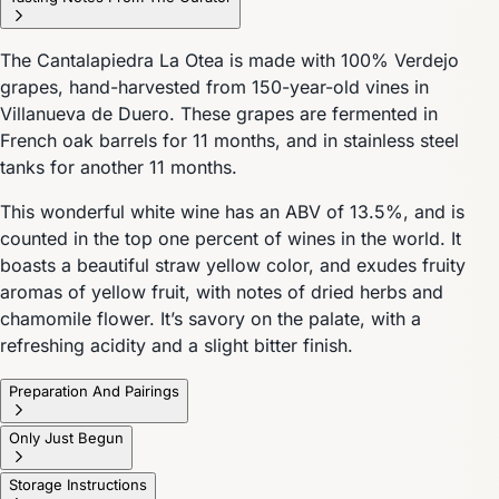
The Cantalapiedra La Otea is made with 100% Verdejo
grapes, hand-harvested from 150-year-old vines in
Villanueva de Duero. These grapes are fermented in
French oak barrels for 11 months, and in stainless steel
tanks for another 11 months.
This wonderful white wine has an ABV of 13.5%, and is
counted in the top one percent of wines in the world. It
boasts a beautiful straw yellow color, and exudes fruity
aromas of yellow fruit, with notes of dried herbs and
chamomile flower. It’s savory on the palate, with a
refreshing acidity and a slight bitter finish.
Preparation And Pairings
Only Just Begun
Storage Instructions