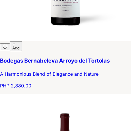
Add
Bodegas Bernabeleva Arroyo del Tortolas
A Harmonious Blend of Elegance and Nature
PHP 2,880.00