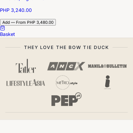
PHP 3,240.00
Add — From PHP 3,480.00
Basket
THEY LOVE THE BOW TIE DUCK