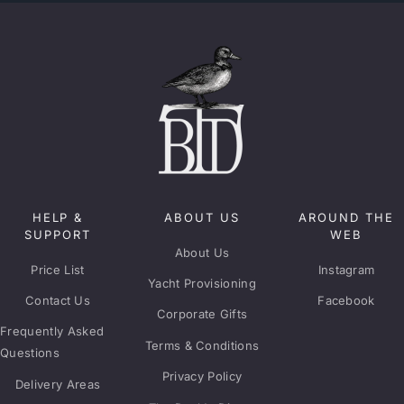
HELP &
ABOUT US
AROUND THE
SUPPORT
WEB
About Us
Price List
Instagram
Yacht Provisioning
Contact Us
Facebook
Corporate Gifts
Frequently Asked
Terms & Conditions
Questions
Privacy Policy
Delivery Areas