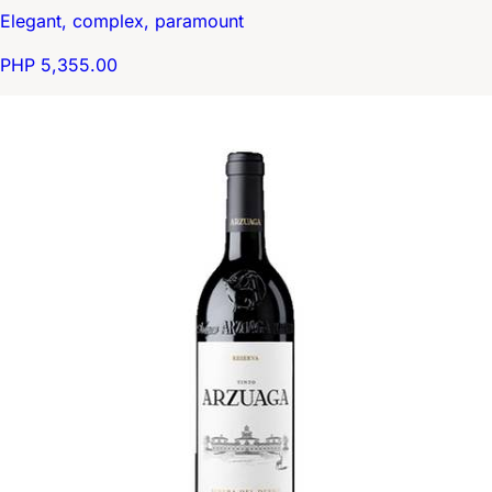
Elegant, complex, paramount
PHP 5,355.00