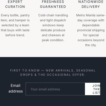
EXPERT
FRESHNESS
NATIONWIDE
CURATION
GUARANTEED
DELIVERY
Every bottle, pantry
Cold-chain handling
Metro Manila same-
item, and hamper is
and tight dispatch
day coverage with
selected by a team
windows keep
dependable
that buys with taste
delicate produce
provincial shipping
before trend.
and cheeses at
for special
peak condition.
occasions beyond
the city.
FIRST TO KNOW — NEW ARRIVALS, SEASONAL
DROPS & THE OCCASIONAL OFFER.
Email
Website
JOIN
THE
address
LIST