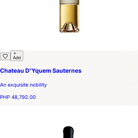
Add
Chateau D'Yquem Sauternes
An exquisite nobility
PHP 48,792.00