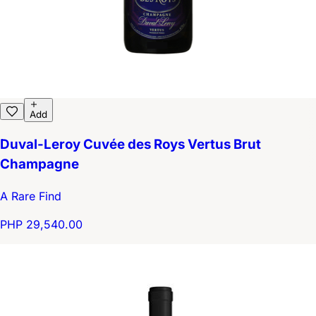
Add
Duval-Leroy Cuvée des Roys Vertus Brut
Champagne
A Rare Find
PHP 29,540.00