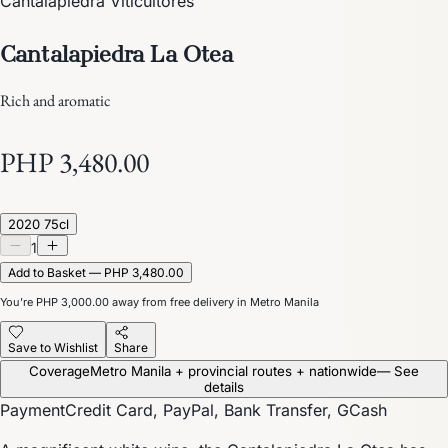
Cantalapiedra Viticultores
Cantalapiedra La Otea
Rich and aromatic
PHP 3,480.00
2020 75cl
1
Add to Basket — PHP 3,480.00
You’re
PHP 3,000.00
away from free delivery in Metro Manila
Save to Wishlist
Share
Coverage
Metro Manila + provincial routes + nationwide
— See
details
Payment
Credit Card, PayPal, Bank Transfer, GCash