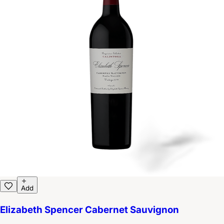
Add
Elizabeth Spencer Cabernet Sauvignon