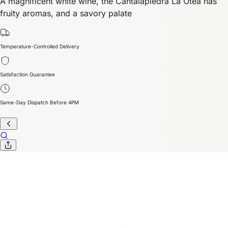
A magnificent white wine, the Cantalapiedra La Otea has
fruity aromas, and a savory palate
Temperature-Controlled Delivery
Satisfaction Guarantee
Same-Day Dispatch Before 4PM