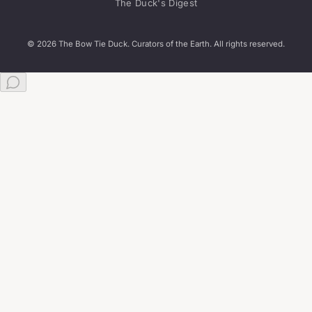
The Duck's Digest
© 2026 The Bow Tie Duck. Curators of the Earth. All rights reserved.