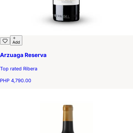
Add
Arzuaga Reserva
Top rated Ribera
PHP 4,790.00