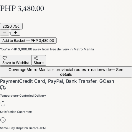
PHP 3,480.00
2020 75cl
1
Add to Basket — PHP 3,480.00
You’re
PHP 3,000.00
away from free delivery in Metro Manila
Save to Wishlist
Share
Coverage
Metro Manila + provincial routes + nationwide
— See
details
Payment
Credit Card, PayPal, Bank Transfer, GCash
Temperature-Controlled Delivery
Satisfaction Guarantee
Same-Day Dispatch Before 4PM