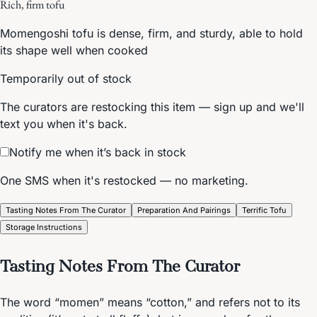
Rich, firm tofu
Momengoshi tofu is dense, firm, and sturdy, able to hold
its shape well when cooked
Temporarily out of stock
The curators are restocking this item — sign up and we'll
text you when it's back.
Notify me when it’s back in stock
One SMS when it's restocked — no marketing.
Tasting Notes From The Curator
Preparation And Pairings
Terrific Tofu
Storage Instructions
Tasting Notes From The Curator
The word “momen” means “cotton,” and refers not to its