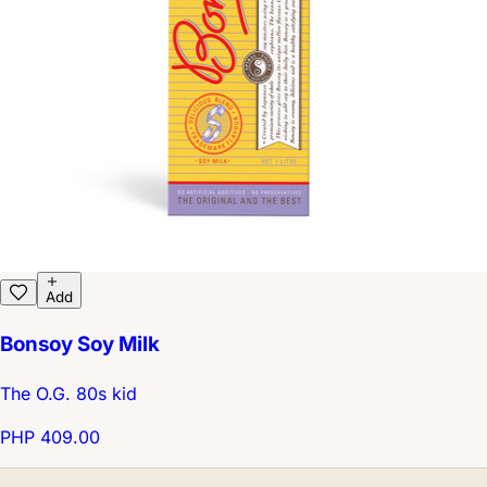
Add
Bonsoy Soy Milk
The O.G. 80s kid
PHP 409.00