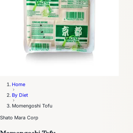
Home
By Diet
Momengoshi Tofu
Shato Mara Corp
Momengoshi Tofu