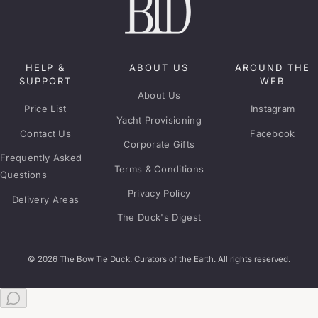
HELP &
ABOUT US
AROUND THE
SUPPORT
WEB
About Us
Price List
Instagram
Yacht Provisioning
Contact Us
Facebook
Corporate Gifts
Frequently Asked
Terms & Conditions
Questions
Privacy Policy
Delivery Areas
The Duck's Digest
© 2026 The Bow Tie Duck. Curators of the Earth. All rights reserved.