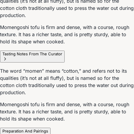
qualities (it’s not at all fluffy), but is named so for the
cotton cloth traditionally used to press the water out during
production.
Momengoshi tofu is firm and dense, with a course, rough
texture. It has a richer taste, and is pretty sturdy, able to
hold its shape when cooked.
Tasting Notes From The Curator
The word “momen” means “cotton,” and refers not to its
qualities (it’s not at all fluffy), but is named so for the
cotton cloth traditionally used to press the water out during
production.
Momengoshi tofu is firm and dense, with a course, rough
texture. It has a richer taste, and is pretty sturdy, able to
hold its shape when cooked.
Preparation And Pairings