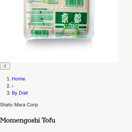
Home
›
By Diet
Shato Mara Corp
Momengoshi Tofu