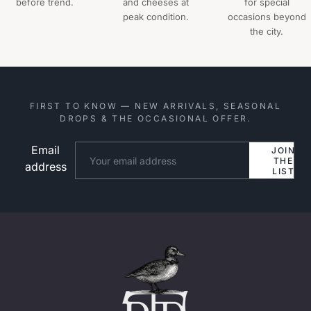
before trend.
and cheeses at
for special
peak condition.
occasions beyond
the city.
FIRST TO KNOW — NEW ARRIVALS, SEASONAL
DROPS & THE OCCASIONAL OFFER.
Email
Website
JOIN
THE
address
LIST