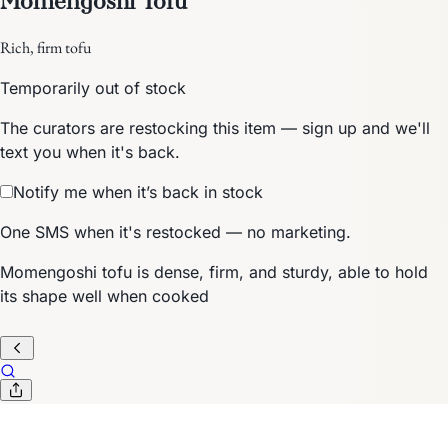
Rich, firm tofu
Temporarily out of stock
The curators are restocking this item — sign up and we'll
text you when it's back.
Notify me when it’s back in stock
One SMS when it's restocked — no marketing.
Momengoshi tofu is dense, firm, and sturdy, able to hold
its shape well when cooked