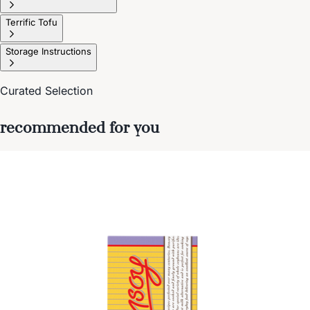
Terrific Tofu
Storage Instructions
Curated Selection
recommended for you