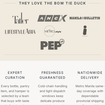
THEY LOVE THE BOW TIE DUCK
EXPERT
FRESHNESS
NATIONWIDE
CURATION
GUARANTEED
DELIVERY
Every bottle, pantry
Cold-chain handling
Metro Manila same-
item, and hamper is
and tight dispatch
day coverage with
selected by a team
windows keep
dependable
that buys with taste
delicate produce
provincial shipping