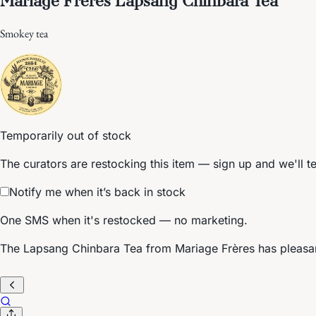
Smokey tea
Temporarily out of stock
The curators are restocking this item — sign up and we'll t
Notify me when it’s back in stock
One SMS when it's restocked — no marketing.
The Lapsang Chinbara Tea from Mariage Frères has pleasa