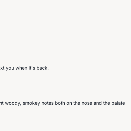
ext you when it's back.
nt woody, smokey notes both on the nose and the palate