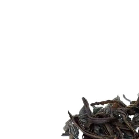
Trending Now
1
Caviar
2
Bordier Butter
3
Cheese Platter
4
Wagyu
5
Gift Hamper
navigate
select
close
↑↓
↵
esc