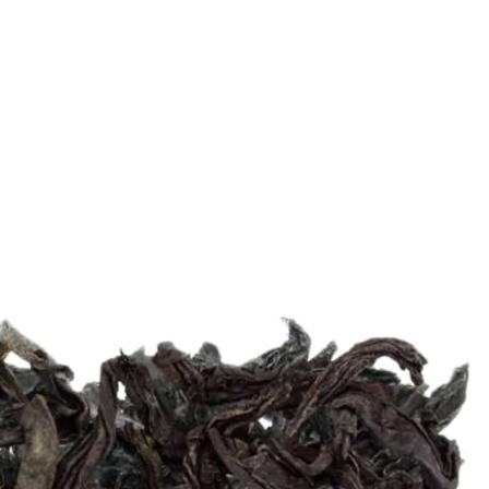
6
Truffle