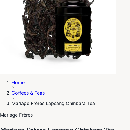
Home
Coffees & Teas
Mariage Frères Lapsang Chinbara Tea
Mariage Frères
Mariage Frères Lapsang Chinbara Tea