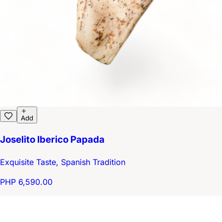
Add
Joselito Iberico Papada
Exquisite Taste, Spanish Tradition
PHP 6,590.00