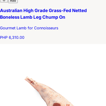
Add
Australian High Grade Grass-Fed Netted
Boneless Lamb Leg Chump On
Gourmet Lamb for Connoisseurs
PHP 6,310.00