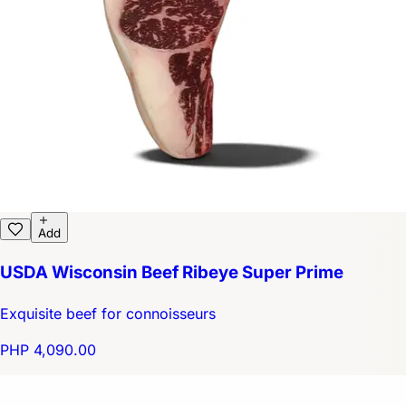
Add
USDA Wisconsin Beef Ribeye Super Prime
Exquisite beef for connoisseurs
PHP 4,090.00