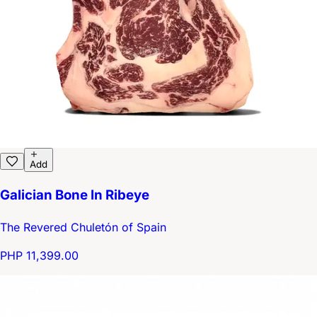
Add
Galician Bone In Ribeye
The Revered Chuletón of Spain
PHP 11,399.00