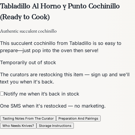
Tabladillo Al Horno y Punto Cochinillo
(Ready to Cook)
Authentic succulent cochinillo
This succulent cochinillo from Tabladillo is so easy to
prepare—just pop into the oven then serve!
Temporarily out of stock
The curators are restocking this item — sign up and we'll
text you when it's back.
Notify me when it’s back in stock
One SMS when it's restocked — no marketing.
Tasting Notes From The Curator
Preparation And Pairings
Who Needs Knives?
Storage Instructions