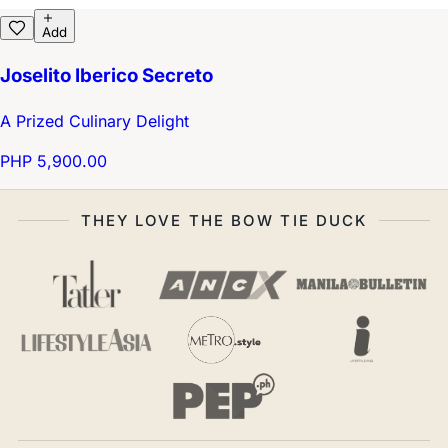
Add
Joselito Iberico Secreto
A Prized Culinary Delight
PHP 5,900.00
THEY LOVE THE BOW TIE DUCK