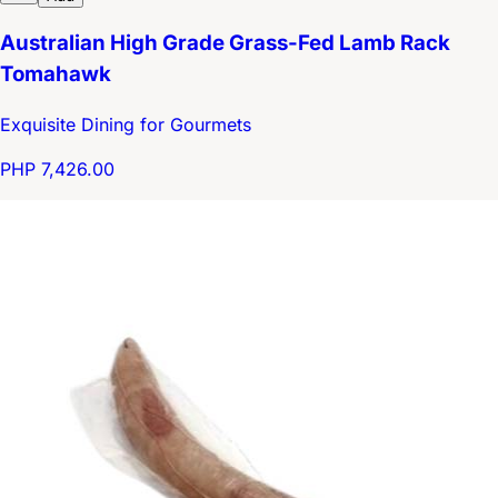
Australian High Grade Grass-Fed Lamb Rack
Tomahawk
Exquisite Dining for Gourmets
PHP 7,426.00