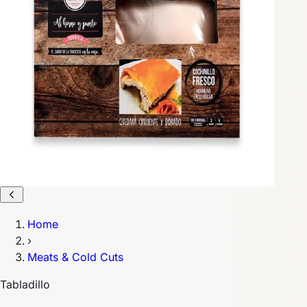
Home
›
Meats & Cold Cuts
Tabladillo