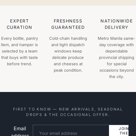
EXPERT
FRESHNESS
NATIONWIDE
CURATION
GUARANTEED
DELIVERY
Every bottle, pantry
Cold-chain handling
Metro Manila same-
item, and hamper is
and tight dispatch
day coverage with
selected by a team
windows keep
dependable
that buys with taste
delicate produce
provincial shipping
before trend.
and cheeses at
for special
peak condition.
occasions beyond
the city.
FIRST TO KNOW — NEW ARRIVALS, SEASONAL
DROPS & THE OCCASIONAL OFFER.
Email
Website
JOIN
THE
address