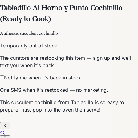
Tabladillo Al Horno y Punto Cochinillo
(Ready to Cook)
Authentic succulent cochinillo
Temporarily out of stock
The curators are restocking this item — sign up and we'll
text you when it's back.
Notify me when it’s back in stock
One SMS when it's restocked — no marketing.
This succulent cochinillo from Tabladillo is so easy to
prepare—just pop into the oven then serve!