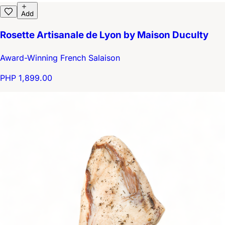
Add
Rosette Artisanale de Lyon by Maison Duculty
Award-Winning French Salaison
PHP 1,899.00