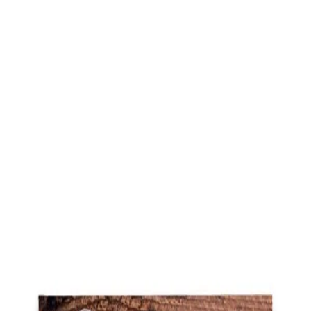
Trending Now
1
Caviar
2
Bordier Butter
3
Cheese Platter
4
Wagyu
5
Gift Hamper
navigate
select
close
↑↓
↵
esc