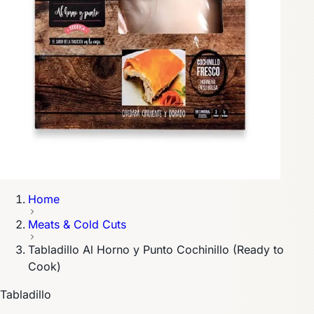
Home
Meats & Cold Cuts
Tabladillo Al Horno y Punto Cochinillo (Ready to
Cook)
Tabladillo