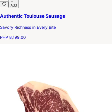
Add
Authentic Toulouse Sausage
Savory Richness in Every Bite
PHP 8,199.00