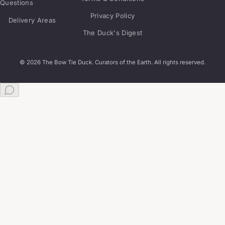
Questions
Privacy Policy
Delivery Areas
The Duck's Digest
© 2026 The Bow Tie Duck. Curators of the Earth. All rights reserved.