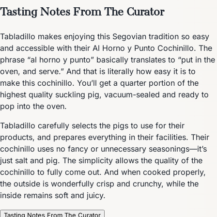
Tasting Notes From The Curator
Tabladillo makes enjoying this Segovian tradition so easy
and accessible with their Al Horno y Punto Cochinillo. The
phrase “al horno y punto” basically translates to “put in the
oven, and serve.” And that is literally how easy it is to
make this cochinillo. You’ll get a quarter portion of the
highest quality suckling pig, vacuum-sealed and ready to
pop into the oven.
Tabladillo carefully selects the pigs to use for their
products, and prepares everything in their facilities. Their
cochinillo uses no fancy or unnecessary seasonings—it’s
just salt and pig. The simplicity allows the quality of the
cochinillo to fully come out. And when cooked properly,
the outside is wonderfully crisp and crunchy, while the
inside remains soft and juicy.
Tasting Notes From The Curator