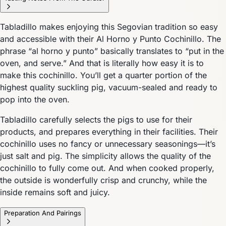
Tabladillo makes enjoying this Segovian tradition so easy
and accessible with their Al Horno y Punto Cochinillo. The
phrase “al horno y punto” basically translates to “put in the
oven, and serve.” And that is literally how easy it is to
make this cochinillo. You’ll get a quarter portion of the
highest quality suckling pig, vacuum-sealed and ready to
pop into the oven.
Tabladillo carefully selects the pigs to use for their
products, and prepares everything in their facilities. Their
cochinillo uses no fancy or unnecessary seasonings—it’s
just salt and pig. The simplicity allows the quality of the
cochinillo to fully come out. And when cooked properly,
the outside is wonderfully crisp and crunchy, while the
inside remains soft and juicy.
Preparation And Pairings