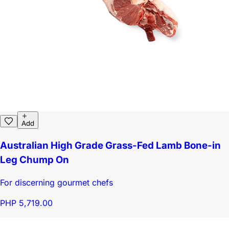
Add
Australian High Grade Grass-Fed Lamb Bone-in
Leg Chump On
For discerning gourmet chefs
PHP 5,719.00