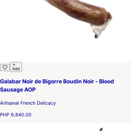
Add
Galabar Noir de Bigorre Boudin Noir - Blood
Sausage AOP
Artisanal French Delicacy
PHP 9,840.00