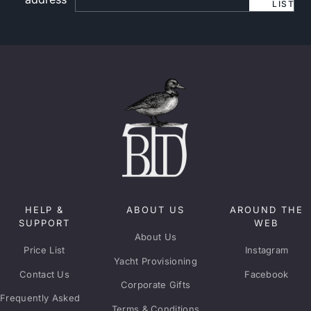
LIST
HELP &
ABOUT US
AROUND THE
SUPPORT
WEB
About Us
Price List
Instagram
Yacht Provisioning
Contact Us
Facebook
Corporate Gifts
Frequently Asked
Terms & Conditions