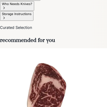
Who Needs Knives?
Storage Instructions
Curated Selection
recommended for you