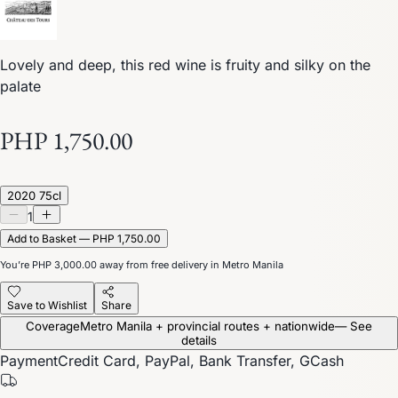
Lovely and deep, this red wine is fruity and silky on the
palate
PHP 1,750.00
2020 75cl
1
Add to Basket — PHP 1,750.00
You’re
PHP 3,000.00
away from free delivery in Metro Manila
Save to Wishlist
Share
Coverage
Metro Manila + provincial routes + nationwide
— See
details
Payment
Credit Card, PayPal, Bank Transfer, GCash