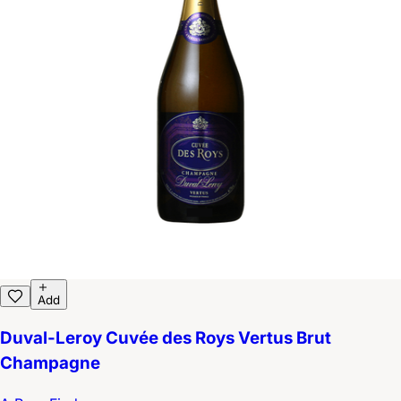
Add
Duval-Leroy Cuvée des Roys Vertus Brut
Champagne