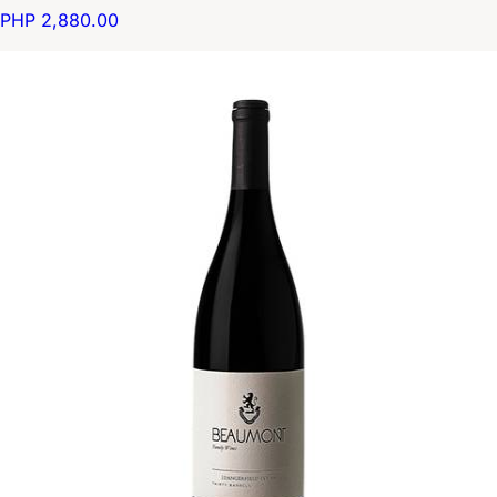
PHP 2,880.00