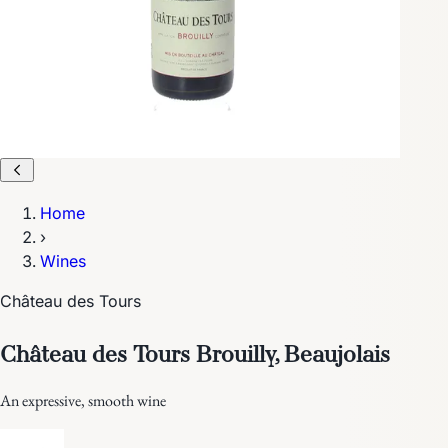
Home
›
Wines
Château des Tours
Château des Tours Brouilly, Beaujolais
An expressive, smooth wine