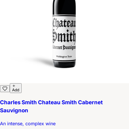
Add
Charles Smith Chateau Smith Cabernet
Sauvignon
An intense, complex wine