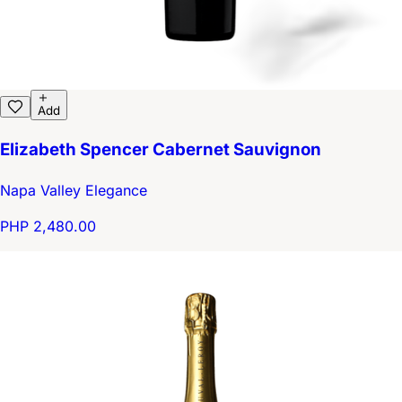
Add
Elizabeth Spencer Cabernet Sauvignon
Napa Valley Elegance
PHP 2,480.00