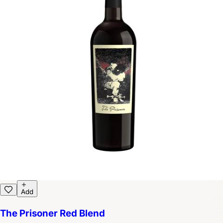
Add
The Prisoner Red Blend