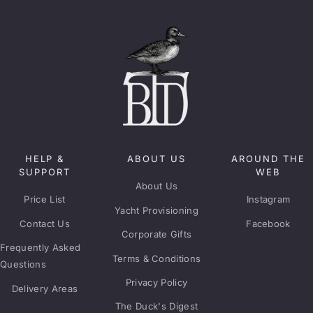
HELP &
ABOUT US
AROUND THE
SUPPORT
WEB
About Us
Price List
Instagram
Yacht Provisioning
Contact Us
Facebook
Corporate Gifts
Frequently Asked
Terms & Conditions
Questions
Privacy Policy
Delivery Areas
The Duck's Digest