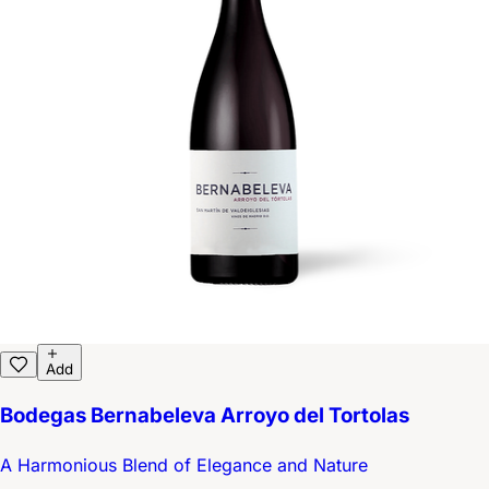
Add
Bodegas Bernabeleva Arroyo del Tortolas
A Harmonious Blend of Elegance and Nature