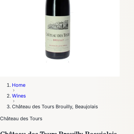
Home
Wines
Château des Tours Brouilly, Beaujolais
Château des Tours
Château des Tours Brouilly, Beaujolais