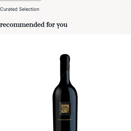
Curated Selection
recommended for you