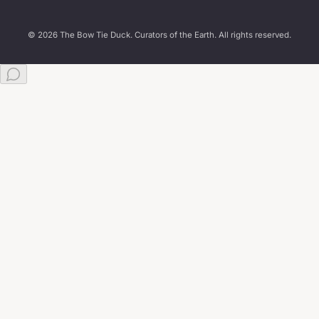
© 2026 The Bow Tie Duck. Curators of the Earth. All rights reserved.