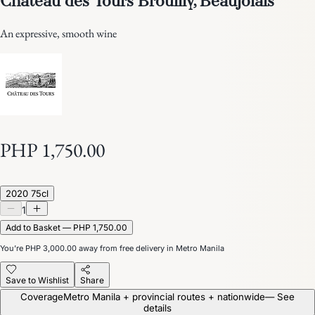
An expressive, smooth wine
PHP 1,750.00
2020 75cl
1
Add to Basket — PHP 1,750.00
You’re
PHP 3,000.00
away from free delivery in Metro Manila
Save to Wishlist
Share
Coverage
Metro Manila + provincial routes + nationwide
— See
details