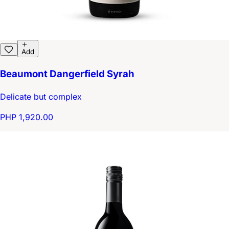
Add
Beaumont Dangerfield Syrah
Delicate but complex
PHP 1,920.00