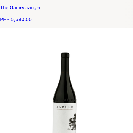
The Gamechanger
PHP 5,590.00