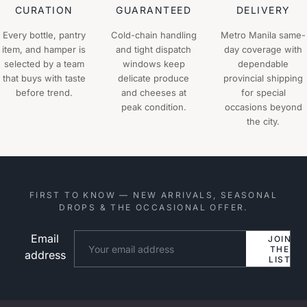
CURATION
GUARANTEED
DELIVERY
Every bottle, pantry
Cold-chain handling
Metro Manila same-
item, and hamper is
and tight dispatch
day coverage with
selected by a team
windows keep
dependable
that buys with taste
delicate produce
provincial shipping
before trend.
and cheeses at
for special
peak condition.
occasions beyond
the city.
FIRST TO KNOW — NEW ARRIVALS, SEASONAL
DROPS & THE OCCASIONAL OFFER.
Email
Website
JOIN
THE
address
LIST