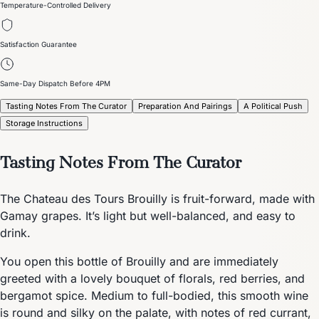
Temperature-Controlled Delivery
Satisfaction Guarantee
Same-Day Dispatch Before 4PM
Tasting Notes From The Curator
Preparation And Pairings
A Political Push
Storage Instructions
Tasting Notes From The Curator
The Chateau des Tours Brouilly is fruit-forward, made with
Gamay grapes. It’s light but well-balanced, and easy to
drink.
You open this bottle of Brouilly and are immediately
greeted with a lovely bouquet of florals, red berries, and
bergamot spice. Medium to full-bodied, this smooth wine
is round and silky on the palate, with notes of red currant,