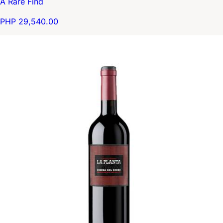
A Rare Find
PHP 29,540.00