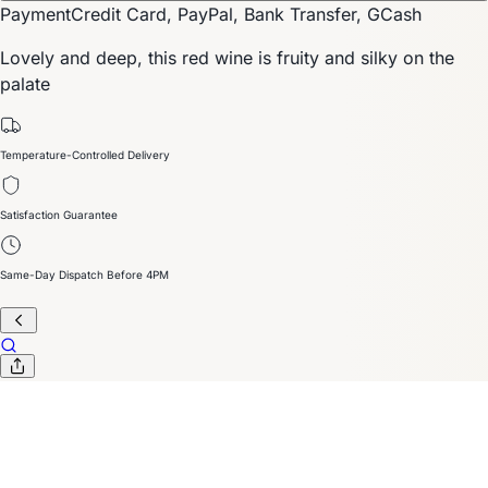
Payment
Credit Card, PayPal, Bank Transfer, GCash
Lovely and deep, this red wine is fruity and silky on the
palate
Temperature-Controlled Delivery
Satisfaction Guarantee
Same-Day Dispatch Before 4PM