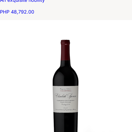
An exquisite nobility
PHP 48,792.00