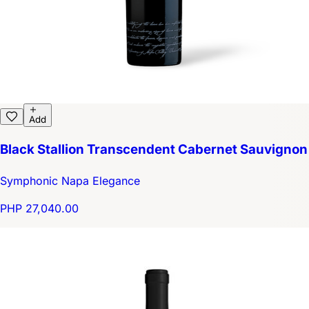
Add
Black Stallion Transcendent Cabernet Sauvignon
Symphonic Napa Elegance
PHP 27,040.00