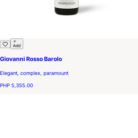
Add
Giovanni Rosso Barolo
Elegant, complex, paramount
PHP 5,355.00