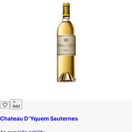
Add
Chateau D'Yquem Sauternes