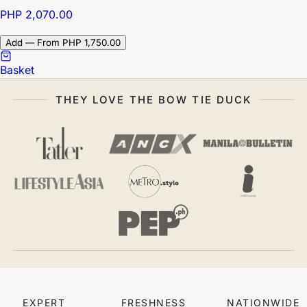
PHP 2,070.00
Add — From PHP 1,750.00
Basket
THEY LOVE THE BOW TIE DUCK
EXPERT
FRESHNESS
NATIONWIDE