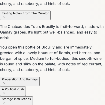
cherry, and raspberry, and hints of oak.
Tasting Notes From The Curator
The Chateau des Tours Brouilly is fruit-forward, made with
Gamay grapes. It’s light but well-balanced, and easy to
drink.
You open this bottle of Brouilly and are immediately
greeted with a lovely bouquet of florals, red berries, and
bergamot spice. Medium to full-bodied, this smooth wine
is round and silky on the palate, with notes of red currant,
cherry, and raspberry, and hints of oak.
Preparation And Pairings
A Political Push
Storage Instructions