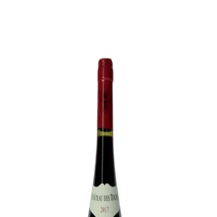
Trending Now
1
Caviar
2
Bordier Butter
3
Cheese Platter
4
Wagyu
5
Gift Hamper
navigate
select
close
↑↓
↵
esc