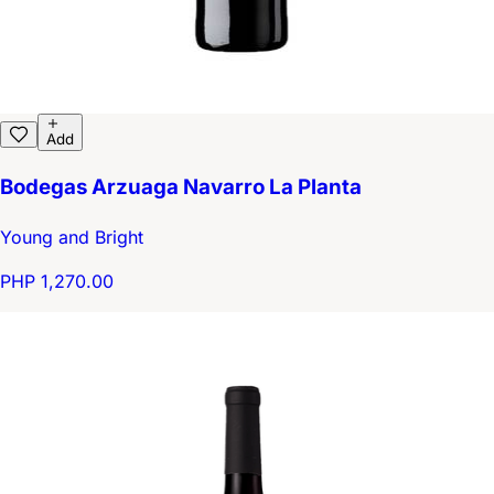
Add
Bodegas Arzuaga Navarro La Planta
Young and Bright
PHP 1,270.00