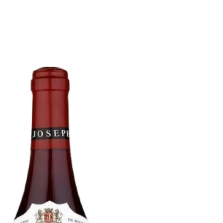
6
Truffle