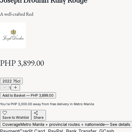
A well-crafted Red
PHP 3,899.00
2022 75cl
1
Add to Basket — PHP 3,899.00
You’re
PHP 3,000.00
away from free delivery in Metro Manila
Save to Wishlist
Share
Coverage
Metro Manila + provincial routes + nationwide
— See details
Payment
Credit Card, PayPal, Bank Transfer, GCash