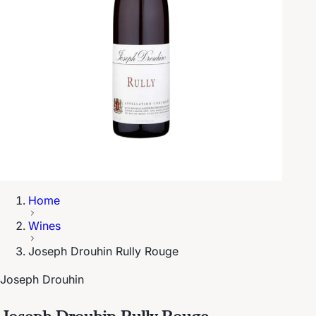
Home
Wines
Joseph Drouhin Rully Rouge
Joseph Drouhin
Joseph Drouhin Rully Rouge