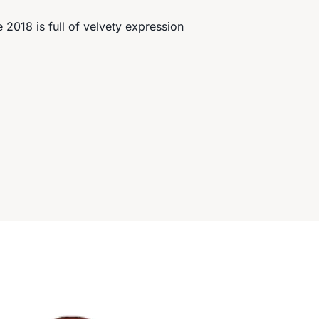
2018 is full of velvety expression