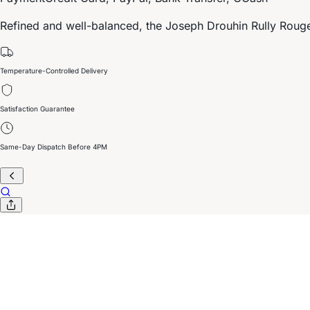
Refined and well-balanced, the Joseph Drouhin Rully Rouge 
Temperature-Controlled Delivery
Satisfaction Guarantee
Same-Day Dispatch Before 4PM