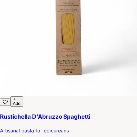
Add
Rustichella D'Abruzzo Spaghetti
Artisanal pasta for epicureans