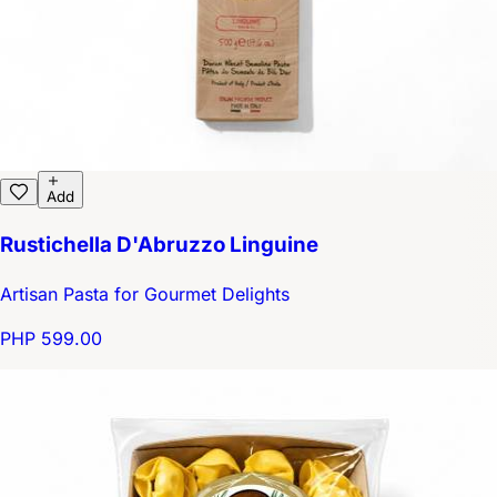
Add
Rustichella D'Abruzzo Linguine
Artisan Pasta for Gourmet Delights
PHP 599.00