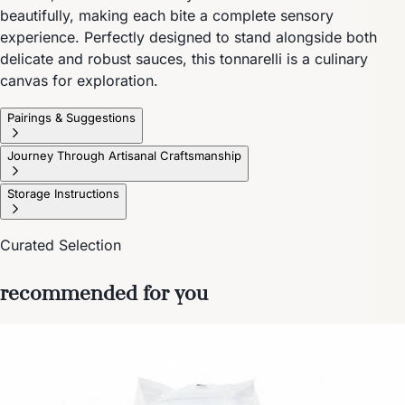
beautifully, making each bite a complete sensory
experience. Perfectly designed to stand alongside both
delicate and robust sauces, this tonnarelli is a culinary
canvas for exploration.
Pairings & Suggestions
Journey Through Artisanal Craftsmanship
Storage Instructions
Curated Selection
recommended for you