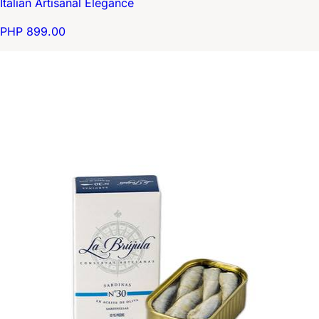
Italian Artisanal Elegance
PHP 899.00