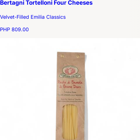
Bertagni Tortelloni Four Cheeses
Velvet-Filled Emilia Classics
PHP 809.00