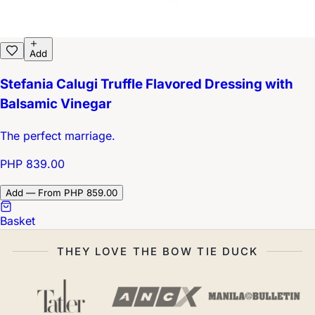
Add
Stefania Calugi Truffle Flavored Dressing with
Balsamic Vinegar
The perfect marriage.
PHP 839.00
Add — From PHP 859.00
Basket
THEY LOVE THE BOW TIE DUCK