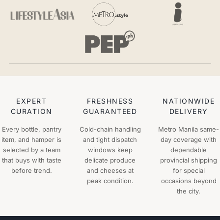
EXPERT
FRESHNESS
NATIONWIDE
CURATION
GUARANTEED
DELIVERY
Every bottle, pantry
Cold-chain handling
Metro Manila same-
item, and hamper is
and tight dispatch
day coverage with
selected by a team
windows keep
dependable
that buys with taste
delicate produce
provincial shipping
before trend.
and cheeses at
for special
peak condition.
occasions beyond
the city.