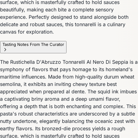
surface, which is masterfully crafted to hold sauces
beautifully, making each bite a complete sensory
experience. Perfectly designed to stand alongside both
delicate and robust sauces, this tonnarelli is a culinary
canvas for exploration.
Tasting Notes From The Curator
The Rustichella D'Abruzzo Tonnarelli Al Nero Di Seppia is a
symphony of flavors that pays homage to its homeland's
maritime influences. Made from high-quality durum wheat
semolina, it exhibits an inviting chewy texture best
appreciated when prepared al dente. The squid ink imbues
a captivating briny aroma and a deep umami flavor,
offering a depth that is both enchanting and complex. This
pasta's robust characteristics are underscored by a subtle
nutty undertone, elegantly balancing the oceanic zest with
earthy flavors. Its bronzed-die process yields a rough
surface, which is masterfully crafted to hold sauces