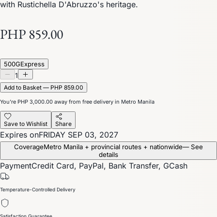
with Rustichella D'Abruzzo's heritage.
PHP 859.00
500G
Express
1
Add to Basket — PHP 859.00
You’re
PHP 3,000.00
away from free delivery in Metro Manila
Save to Wishlist
Share
Expires on
FRIDAY SEP 03, 2027
Coverage
Metro Manila + provincial routes + nationwide
— See
details
Payment
Credit Card, PayPal, Bank Transfer, GCash
Temperature-Controlled Delivery
Satisfaction Guarantee