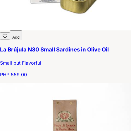
Add
La Brújula N30 Small Sardines in Olive Oil
Small but Flavorful
PHP 559.00