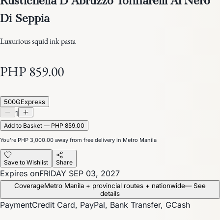
Di Seppia
Luxurious squid ink pasta
PHP 859.00
500G
Express
1
Add to Basket — PHP 859.00
You’re
PHP 3,000.00
away from free delivery in Metro Manila
Save to Wishlist
Share
Expires on
FRIDAY SEP 03, 2027
Coverage
Metro Manila + provincial routes + nationwide
— See
details
Payment
Credit Card, PayPal, Bank Transfer, GCash