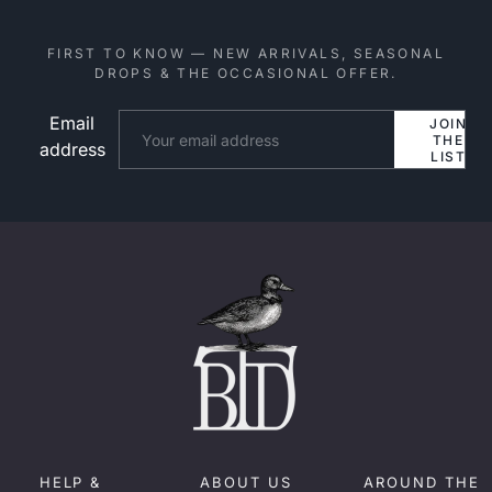
FIRST TO KNOW — NEW ARRIVALS, SEASONAL
DROPS & THE OCCASIONAL OFFER.
Email
Website
JOIN
THE
address
LIST
HELP &
ABOUT US
AROUND THE