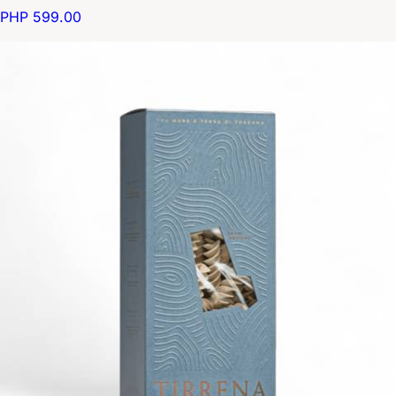
PHP 599.00