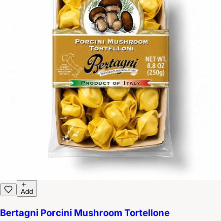
Add
Bertagni Porcini Mushroom Tortellone