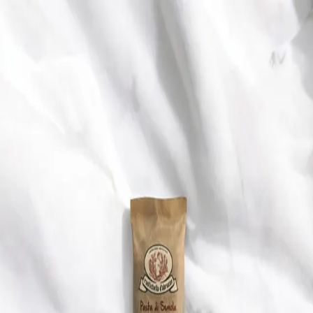
Trending Now
1
Caviar
2
Bordier Butter
3
Cheese Platter
4
Wagyu
5
Gift Hamper
navigate
select
close
↑↓
↵
esc