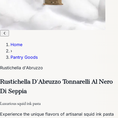
Home
›
Pantry Goods
Rustichella d'Abruzzo
Rustichella D'Abruzzo Tonnarelli Al Nero
Di Seppia
Luxurious squid ink pasta
Experience the unique flavors of artisanal squid ink pasta