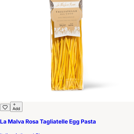
Add
La Malva Rosa Tagliatelle Egg Pasta