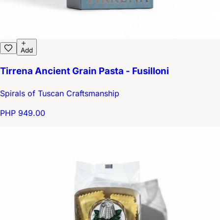
Add
Tirrena Ancient Grain Pasta - Fusilloni
Spirals of Tuscan Craftsmanship
PHP 949.00