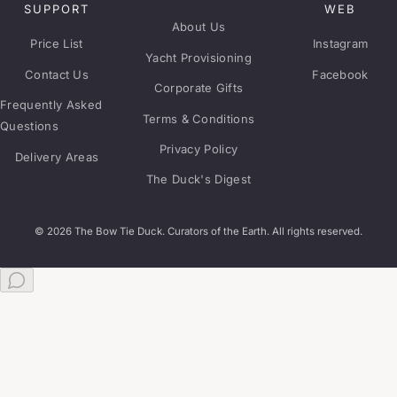
SUPPORT
WEB
About Us
Price List
Instagram
Yacht Provisioning
Contact Us
Facebook
Corporate Gifts
Frequently Asked
Terms & Conditions
Questions
Privacy Policy
Delivery Areas
The Duck's Digest
© 2026 The Bow Tie Duck. Curators of the Earth. All rights reserved.