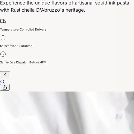
Experience the unique flavors of artisanal squid ink pasta
with Rustichella D'Abruzzo's heritage.
Temperature-Controlled Delivery
Satisfaction Guarantee
Same-Day Dispatch Before 4PM