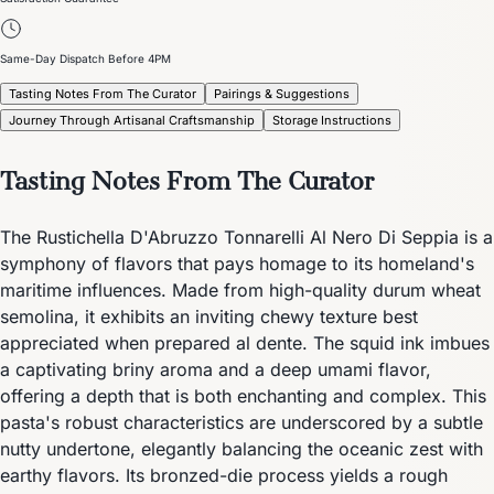
Same-Day Dispatch Before 4PM
Tasting Notes From The Curator
Pairings & Suggestions
Journey Through Artisanal Craftsmanship
Storage Instructions
Tasting Notes From The Curator
The Rustichella D'Abruzzo Tonnarelli Al Nero Di Seppia is a
symphony of flavors that pays homage to its homeland's
maritime influences. Made from high-quality durum wheat
semolina, it exhibits an inviting chewy texture best
appreciated when prepared al dente. The squid ink imbues
a captivating briny aroma and a deep umami flavor,
offering a depth that is both enchanting and complex. This
pasta's robust characteristics are underscored by a subtle
nutty undertone, elegantly balancing the oceanic zest with
earthy flavors. Its bronzed-die process yields a rough