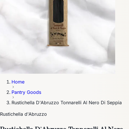
Home
Pantry Goods
Rustichella D'Abruzzo Tonnarelli Al Nero Di Seppia
Rustichella d'Abruzzo
Rustichella D'Abruzzo Tonnarelli Al Nero