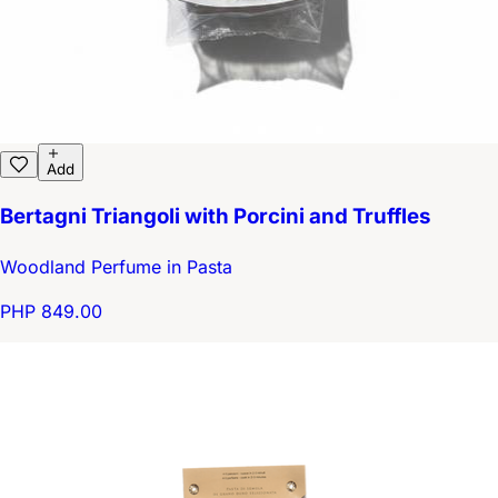
Add
Bertagni Triangoli with Porcini and Truffles
Woodland Perfume in Pasta
PHP 849.00