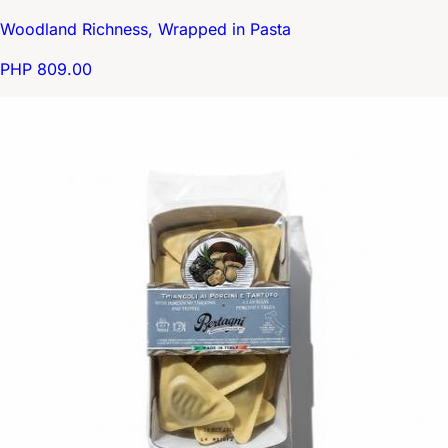
Woodland Richness, Wrapped in Pasta
PHP 809.00