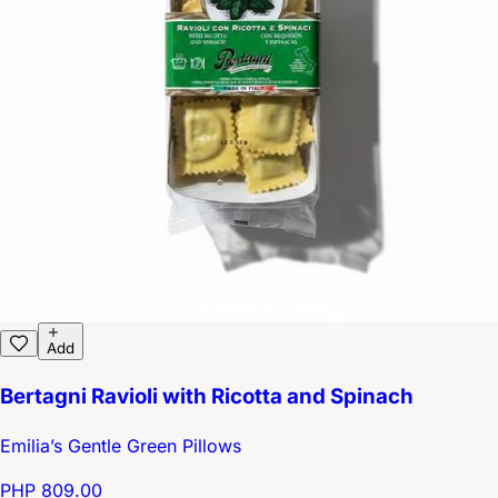
Add
Bertagni Ravioli with Ricotta and Spinach
Emilia’s Gentle Green Pillows
PHP 809.00