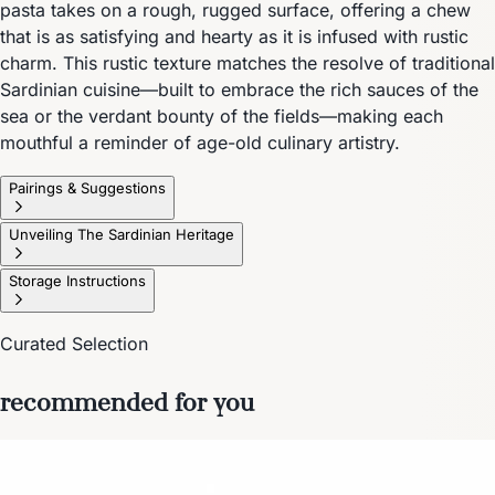
pasta takes on a rough, rugged surface, offering a chew
that is as satisfying and hearty as it is infused with rustic
charm. This rustic texture matches the resolve of traditional
Sardinian cuisine—built to embrace the rich sauces of the
sea or the verdant bounty of the fields—making each
mouthful a reminder of age-old culinary artistry.
Pairings & Suggestions
Unveiling The Sardinian Heritage
Storage Instructions
Curated Selection
recommended for you