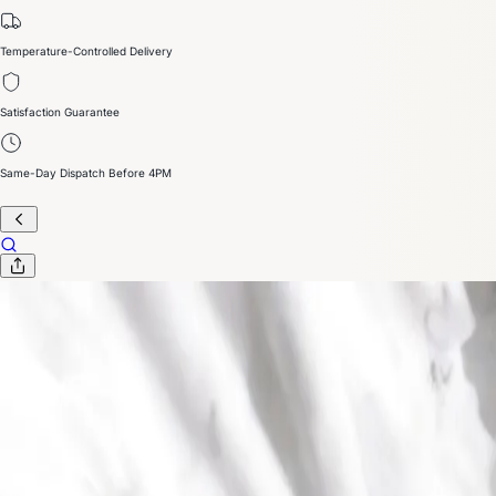
Temperature-Controlled Delivery
Satisfaction Guarantee
Same-Day Dispatch Before 4PM