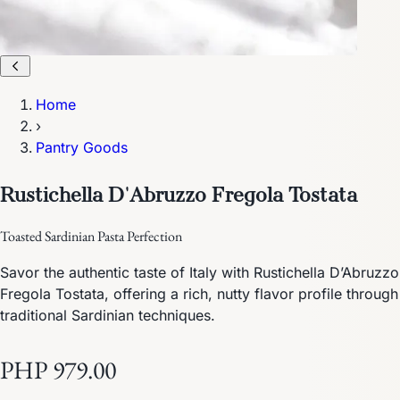
Home
›
Pantry Goods
Rustichella D'Abruzzo Fregola Tostata
Toasted Sardinian Pasta Perfection
Savor the authentic taste of Italy with Rustichella D’Abruzzo
Fregola Tostata, offering a rich, nutty flavor profile through
traditional Sardinian techniques.
PHP 979.00