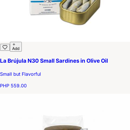
Add
La Brújula N30 Small Sardines in Olive Oil
Small but Flavorful
PHP 559.00