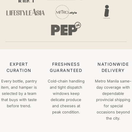
EXPERT
FRESHNESS
NATIONWIDE
CURATION
GUARANTEED
DELIVERY
Every bottle, pantry
Cold-chain handling
Metro Manila same-
item, and hamper is
and tight dispatch
day coverage with
selected by a team
windows keep
dependable
that buys with taste
delicate produce
provincial shipping
before trend.
and cheeses at
for special
peak condition.
occasions beyond
the city.