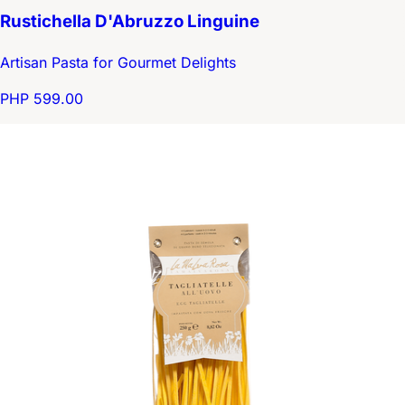
Rustichella D'Abruzzo Linguine
Artisan Pasta for Gourmet Delights
PHP 599.00