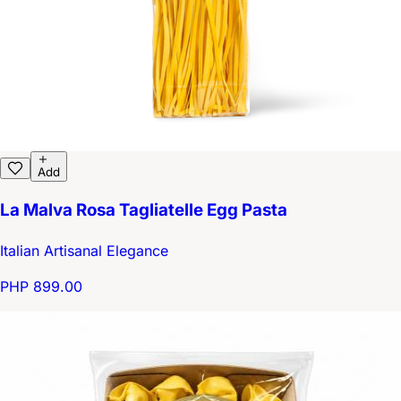
Add
La Malva Rosa Tagliatelle Egg Pasta
Italian Artisanal Elegance
PHP 899.00