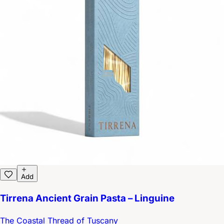
Add
Tirrena Ancient Grain Pasta – Linguine
The Coastal Thread of Tuscany