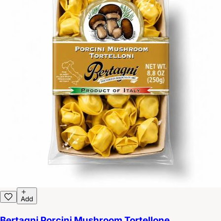
Add
Bertagni Porcini Mushroom Tortellone