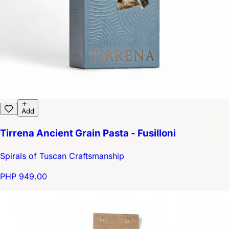
Add
Tirrena Ancient Grain Pasta - Fusilloni
Spirals of Tuscan Craftsmanship
PHP 949.00