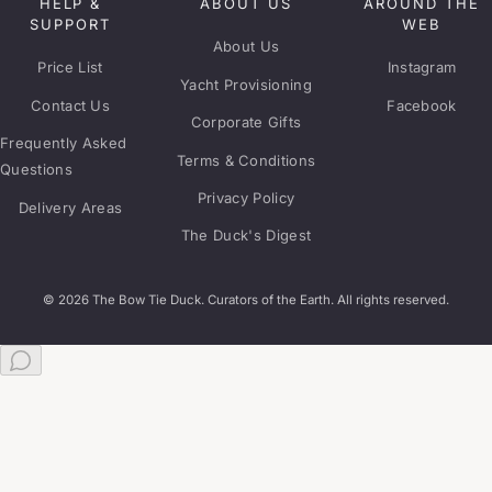
HELP &
ABOUT US
AROUND THE
SUPPORT
WEB
About Us
Price List
Instagram
Yacht Provisioning
Contact Us
Facebook
Corporate Gifts
Frequently Asked
Terms & Conditions
Questions
Privacy Policy
Delivery Areas
The Duck's Digest
© 2026 The Bow Tie Duck. Curators of the Earth. All rights reserved.