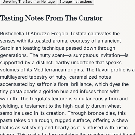
Unveiling The Sardinian Heritage
Storage Instructions
Tasting Notes From The Curator
Rustichella D'Abruzzo Fregola Tostata captivates the
senses with its toasted aroma, courtesy of an ancient
Sardinian toasting technique passed down through
generations. The nutty scent—a sumptuous invitation—is
supported by a distinct, earthy undertone that speaks
volumes of its Mediterranean origins. The flavor profile is a
multilayered tapestry of nutty, caramelized notes
accentuated by saffron's floral brilliance, which dyes the
tiny pasta pearls a golden hue and infuses them with
warmth. The fregola's texture is simultaneously firm and
yielding, a testament to the high-quality durum wheat
semolina used in its creation. Through bronze dies, this
pasta takes on a rough, rugged surface, offering a chew
that is as satisfying and hearty as it is infused with rustic
charm. This rustic texture matches the resolve of traditional