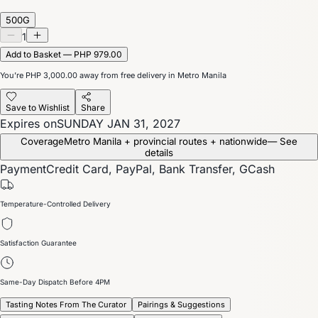
500G
1
Add to Basket — PHP 979.00
You’re
PHP 3,000.00
away from free delivery in Metro Manila
Save to Wishlist
Share
Expires on
SUNDAY JAN 31, 2027
Coverage
Metro Manila + provincial routes + nationwide
— See
details
Payment
Credit Card, PayPal, Bank Transfer, GCash
Temperature-Controlled Delivery
Satisfaction Guarantee
Same-Day Dispatch Before 4PM
Tasting Notes From The Curator
Pairings & Suggestions