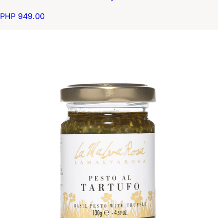
PHP 949.00