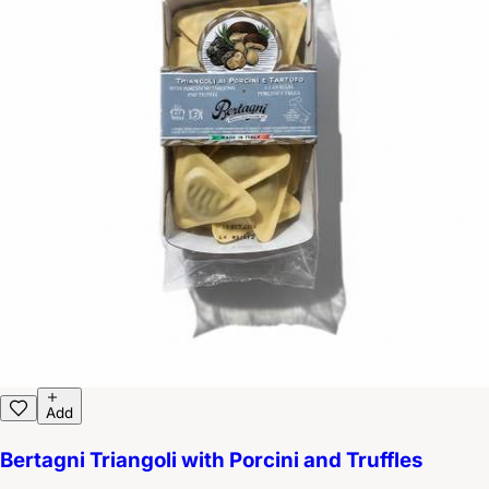
Add
Bertagni Triangoli with Porcini and Truffles