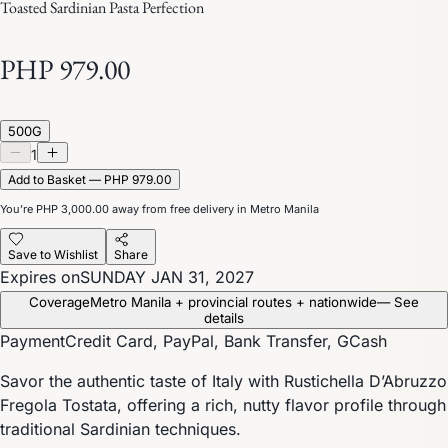
Toasted Sardinian Pasta Perfection
PHP 979.00
500G
1
Add to Basket — PHP 979.00
You’re
PHP 3,000.00
away from free delivery in Metro Manila
Save to Wishlist
Share
Expires on
SUNDAY JAN 31, 2027
Coverage
Metro Manila + provincial routes + nationwide
— See
details
Payment
Credit Card, PayPal, Bank Transfer, GCash
Savor the authentic taste of Italy with Rustichella D’Abruzzo
Fregola Tostata, offering a rich, nutty flavor profile through
traditional Sardinian techniques.