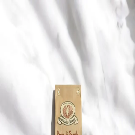
Trending Now
1
Caviar
2
Bordier Butter
3
Cheese Platter
4
Wagyu
5
Gift Hamper
navigate
select
close
↑↓
↵
esc