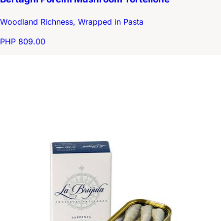
Woodland Richness, Wrapped in Pasta
PHP 809.00