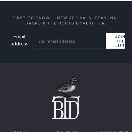
FIRST TO KNOW — NEW ARRIVALS, SEASONAL
DROPS & THE OCCASIONAL OFFER.
Email
Website
JOIN
THE
address
LIST