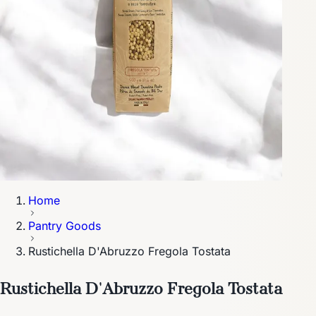
Home
Pantry Goods
Rustichella D'Abruzzo Fregola Tostata
Rustichella D'Abruzzo Fregola Tostata