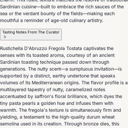
Sardinian cuisine—built to embrace the rich sauces of the
sea or the verdant bounty of the fields—making each
mouthful a reminder of age-old culinary artistry.
Tasting Notes From The Curator
Rustichella D'Abruzzo Fregola Tostata captivates the
senses with its toasted aroma, courtesy of an ancient
Sardinian toasting technique passed down through
generations. The nutty scent—a sumptuous invitation—is
supported by a distinct, earthy undertone that speaks
volumes of its Mediterranean origins. The flavor profile is a
multilayered tapestry of nutty, caramelized notes
accentuated by saffron's floral brilliance, which dyes the
tiny pasta pearls a golden hue and infuses them with
warmth. The fregola's texture is simultaneously firm and
yielding, a testament to the high-quality durum wheat
semolina used in its creation. Through bronze dies, this