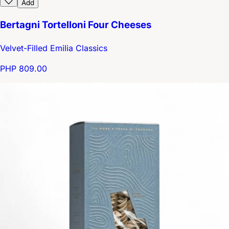
Add
Bertagni Tortelloni Four Cheeses
Velvet-Filled Emilia Classics
PHP 809.00