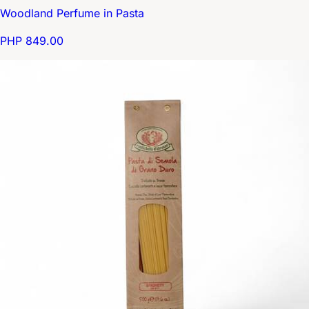
Woodland Perfume in Pasta
PHP 849.00