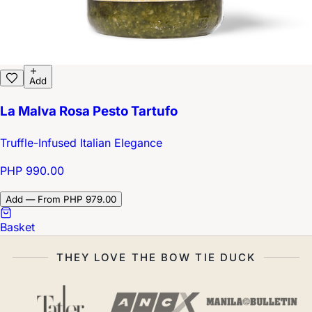
Add
La Malva Rosa Pesto Tartufo
Truffle-Infused Italian Elegance
PHP 990.00
Add — From PHP 979.00
Basket
THEY LOVE THE BOW TIE DUCK