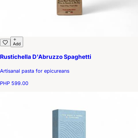
Add
Rustichella D'Abruzzo Spaghetti
Artisanal pasta for epicureans
PHP 599.00