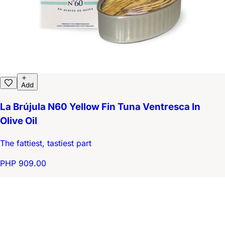
Add
La Brújula N60 Yellow Fin Tuna Ventresca In
Olive Oil
The fattiest, tastiest part
PHP 909.00