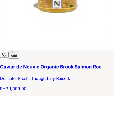
Add
Caviar de Neuvic Organic Brook Salmon Roe
Delicate. Fresh. Thoughtfully Raised.
PHP 1,099.00