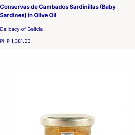
Conservas de Cambados Sardinillas (Baby
Sardines) in Olive Oil
Delicacy of Galicia
PHP 1,381.00