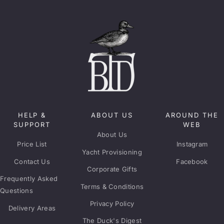
HELP &
ABOUT US
AROUND THE
SUPPORT
WEB
About Us
Price List
Instagram
Yacht Provisioning
Contact Us
Facebook
Corporate Gifts
Frequently Asked
Terms & Conditions
Questions
Privacy Policy
Delivery Areas
The Duck's Digest