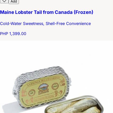
Add
Maine Lobster Tail from Canada (Frozen)
Cold-Water Sweetness, Shell-Free Convenience
PHP 1,399.00