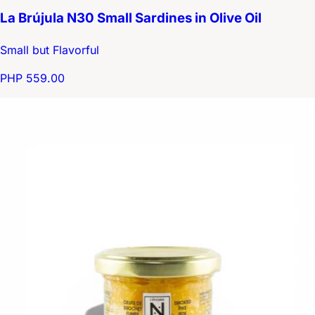
La Brújula N30 Small Sardines in Olive Oil
Small but Flavorful
PHP 559.00