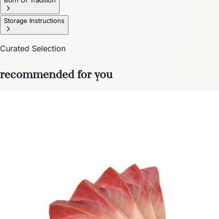
Storage Instructions
Curated Selection
recommended for you