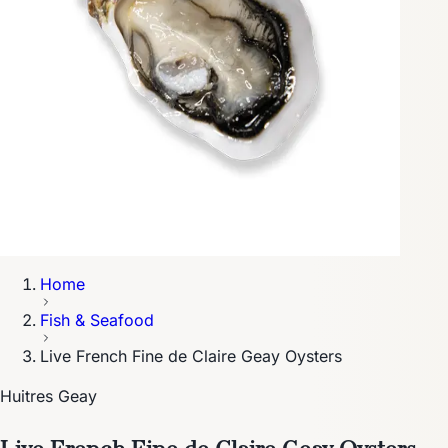
Home
Fish & Seafood
Live French Fine de Claire Geay Oysters
Huitres Geay
Live French Fine de Claire Geay Oysters