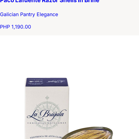
Paco Lafuente Razor Shells in Brine
Galician Pantry Elegance
PHP 1,190.00