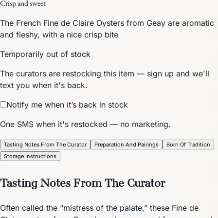
Crisp and sweet
The French Fine de Claire Oysters from Geay are aromatic
and fleshy, with a nice crisp bite
Temporarily out of stock
The curators are restocking this item — sign up and we'll
text you when it's back.
Notify me when it’s back in stock
One SMS when it's restocked — no marketing.
Tasting Notes From The Curator
Preparation And Pairings
Born Of Tradition
Storage Instructions
Tasting Notes From The Curator
Often called the “mistress of the palate,” these Fine de