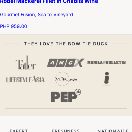
Rödel Mackerel Fillet in Chablis Wine
Gourmet Fusion, Sea to Vineyard
PHP 959.00
THEY LOVE THE BOW TIE DUCK
EXPERT
FRESHNESS
NATIONWIDE