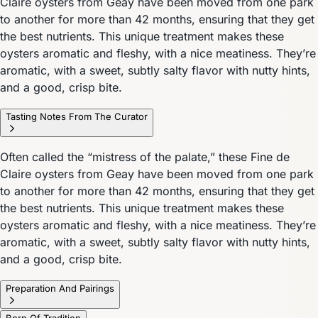
Claire oysters from Geay have been moved from one park
to another for more than 42 months, ensuring that they get
the best nutrients. This unique treatment makes these
oysters aromatic and fleshy, with a nice meatiness. They’re
aromatic, with a sweet, subtly salty flavor with nutty hints,
and a good, crisp bite.
Tasting Notes From The Curator
Often called the “mistress of the palate,” these Fine de
Claire oysters from Geay have been moved from one park
to another for more than 42 months, ensuring that they get
the best nutrients. This unique treatment makes these
oysters aromatic and fleshy, with a nice meatiness. They’re
aromatic, with a sweet, subtly salty flavor with nutty hints,
and a good, crisp bite.
Preparation And Pairings
Born Of Tradition