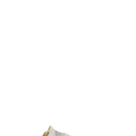
Trending Now
1
Caviar
2
Bordier Butter
3
Cheese Platter
4
Wagyu
5
Gift Hamper
navigate
select
close
↑↓
↵
esc