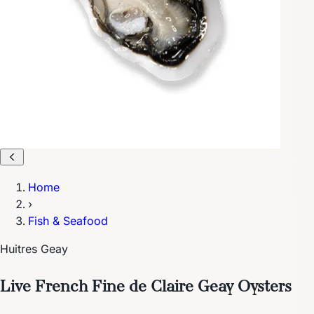
Home
›
Fish & Seafood
Huitres Geay
Live French Fine de Claire Geay Oysters