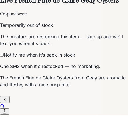
Crisp and sweet
Temporarily out of stock
The curators are restocking this item — sign up and we'll
text you when it's back.
Notify me when it’s back in stock
One SMS when it's restocked — no marketing.
The French Fine de Claire Oysters from Geay are aromatic
and fleshy, with a nice crisp bite