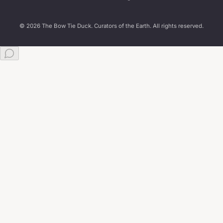
© 2026 The Bow Tie Duck. Curators of the Earth. All rights reserved.