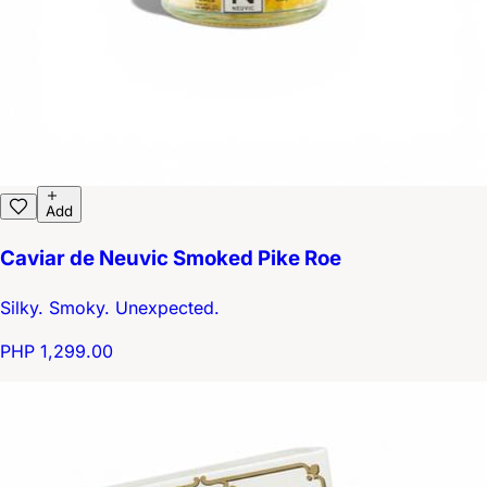
Add
Caviar de Neuvic Smoked Pike Roe
Silky. Smoky. Unexpected.
PHP 1,299.00