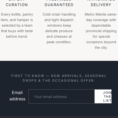
CURATION
GUARANTEED
DELIVERY
Every bottle, pantry
Cold-chain handling
Metro Manila same-
item, and hamper is
and tight dispatch
day coverage with
selected by a team
windows keep
dependable
that buys with taste
delicate produce
provincial shipping
before trend.
and cheeses at
for special
peak condition.
occasions beyond
the city.
FIRST TO KNOW — NEW ARRIVALS, SEASONAL
DROPS & THE OCCASIONAL OFFER.
Email
Website
JOIN
THE
address
LIST