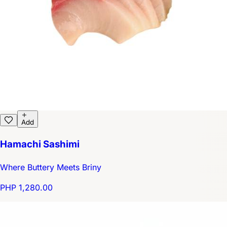
Add
Hamachi Sashimi
Where Buttery Meets Briny
PHP 1,280.00