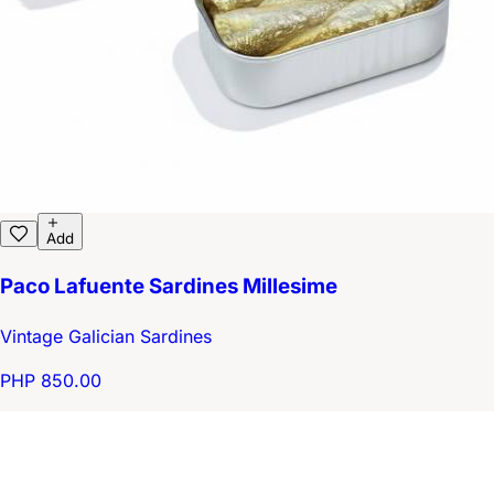
Add
Paco Lafuente Sardines Millesime
Vintage Galician Sardines
PHP 850.00