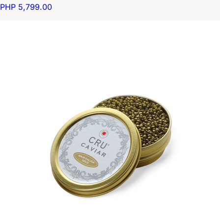
PHP 5,799.00