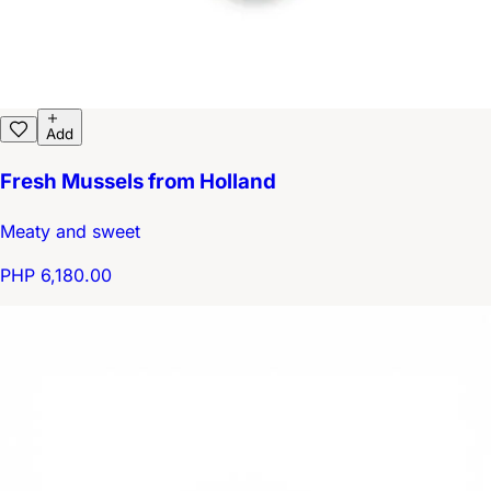
Add
Fresh Mussels from Holland
Meaty and sweet
PHP 6,180.00