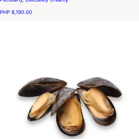
PHP 8,190.00