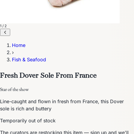
1 / 2
Home
›
Fish & Seafood
Fresh Dover Sole From France
Star of the show
Line-caught and flown in fresh from France, this Dover
sole is rich and buttery
Temporarily out of stock
The curators are restocking this item — sign up and we'll