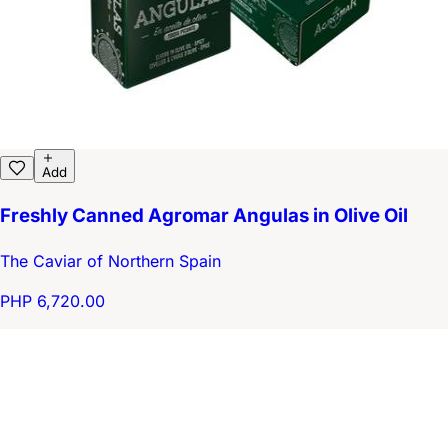
Add
Freshly Canned Agromar Angulas in Olive Oil
The Caviar of Northern Spain
PHP 6,720.00