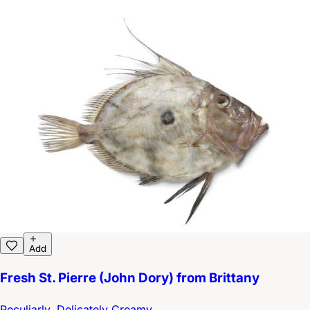
Add
Fresh St. Pierre (John Dory) from Brittany
Peculiarly, Delicately Creamy