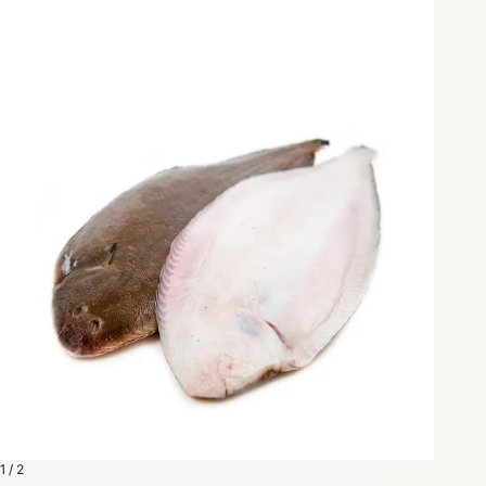
1 / 2