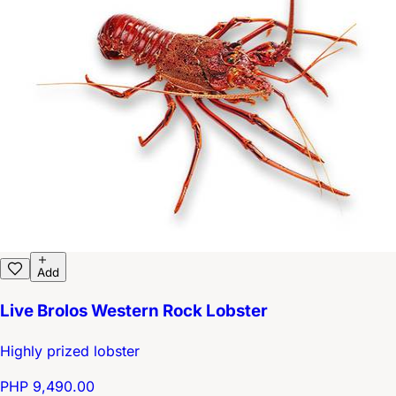
Add
Live Brolos Western Rock Lobster
Highly prized lobster
PHP 9,490.00