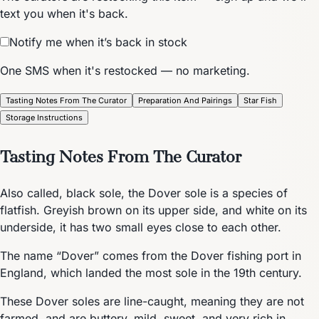
text you when it's back.
Notify me when it’s back in stock
One SMS when it's restocked — no marketing.
Tasting Notes From The Curator
Preparation And Pairings
Star Fish
Storage Instructions
Tasting Notes From The Curator
Also called, black sole, the Dover sole is a species of
flatfish. Greyish brown on its upper side, and white on its
underside, it has two small eyes close to each other.
The name “Dover” comes from the Dover fishing port in
England, which landed the most sole in the 19th century.
These Dover soles are line-caught, meaning they are not
farmed, and are buttery, mild, sweet, and very rich in