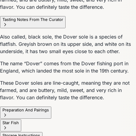
flavor. You can definitely taste the difference.
Tasting Notes From The Curator
Also called, black sole, the Dover sole is a species of
flatfish. Greyish brown on its upper side, and white on its
underside, it has two small eyes close to each other.
The name “Dover” comes from the Dover fishing port in
England, which landed the most sole in the 19th century.
These Dover soles are line-caught, meaning they are not
farmed, and are buttery, mild, sweet, and very rich in
flavor. You can definitely taste the difference.
Preparation And Pairings
Star Fish
Storage Instructions