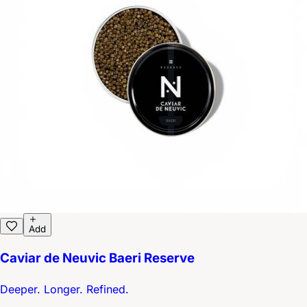
Add
Caviar de Neuvic Baeri Reserve
Deeper. Longer. Refined.