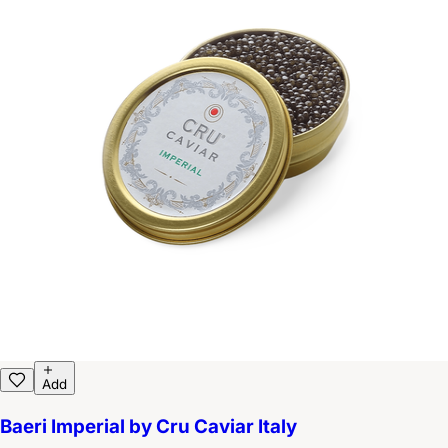
Add
Baeri Imperial by Cru Caviar Italy