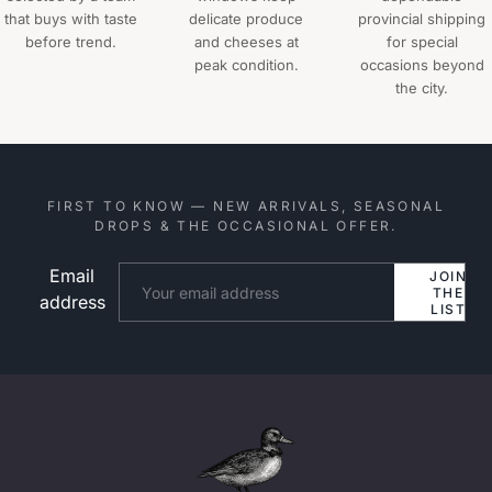
that buys with taste
delicate produce
provincial shipping
before trend.
and cheeses at
for special
peak condition.
occasions beyond
the city.
FIRST TO KNOW — NEW ARRIVALS, SEASONAL
DROPS & THE OCCASIONAL OFFER.
Email
Website
JOIN
THE
address
LIST