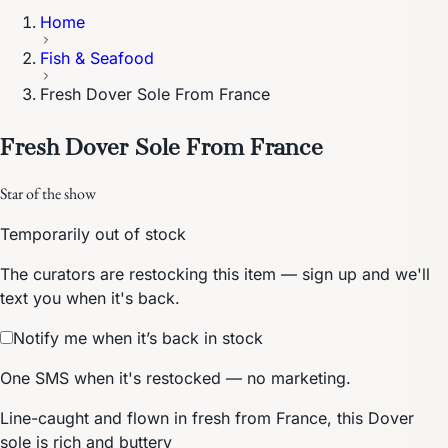
Home
Fish & Seafood
Fresh Dover Sole From France
Fresh Dover Sole From France
Star of the show
Temporarily out of stock
The curators are restocking this item — sign up and we'll
text you when it's back.
Notify me when it’s back in stock
One SMS when it's restocked — no marketing.
Line-caught and flown in fresh from France, this Dover
sole is rich and buttery