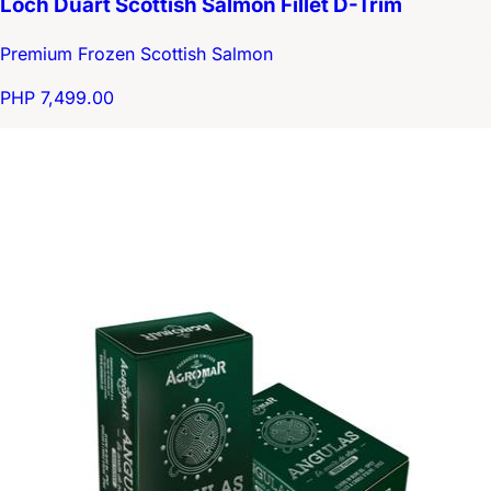
Loch Duart Scottish Salmon Fillet D-Trim
Premium Frozen Scottish Salmon
PHP 7,499.00