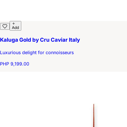
Add
Kaluga Gold by Cru Caviar Italy
Luxurious delight for connoisseurs
PHP 9,199.00