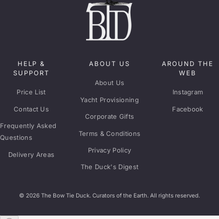
HELP &
ABOUT US
AROUND THE
SUPPORT
WEB
About Us
Price List
Instagram
Yacht Provisioning
Contact Us
Facebook
Corporate Gifts
Frequently Asked
Terms & Conditions
Questions
Privacy Policy
Delivery Areas
The Duck's Digest
© 2026 The Bow Tie Duck. Curators of the Earth. All rights reserved.