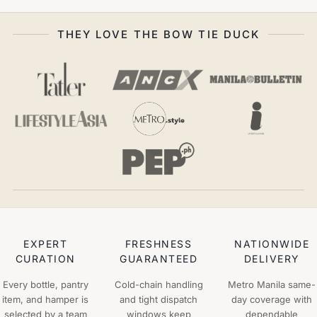
THEY LOVE THE BOW TIE DUCK
EXPERT
FRESHNESS
NATIONWIDE
CURATION
GUARANTEED
DELIVERY
Every bottle, pantry
Cold-chain handling
Metro Manila same-
item, and hamper is
and tight dispatch
day coverage with
selected by a team
windows keep
dependable