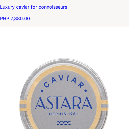
Luxury caviar for connoisseurs
PHP 7,880.00