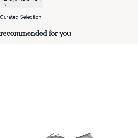
Curated Selection
recommended for you