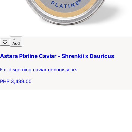
Add
Astara Platine Caviar - Shrenkii x Dauricus
For discerning caviar connoisseurs
PHP 3,499.00