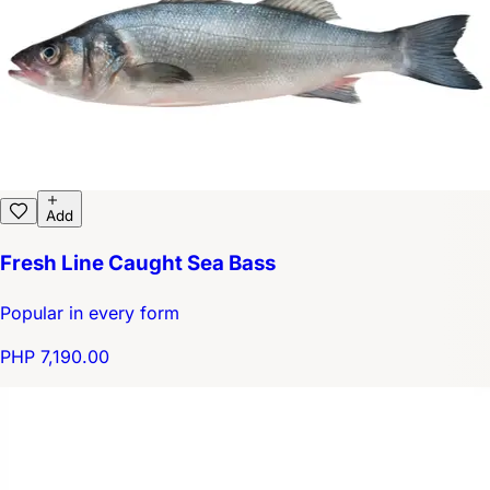
Add
Fresh Line Caught Sea Bass
Popular in every form
PHP 7,190.00