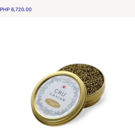
PHP 6,720.00