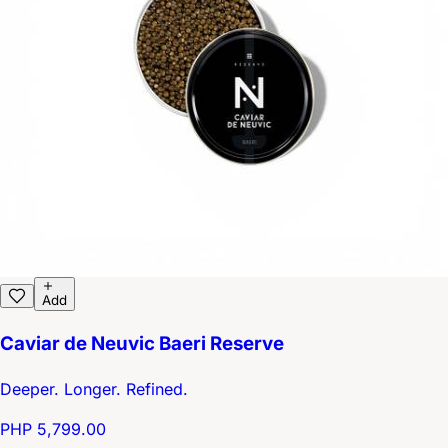
Add
Caviar de Neuvic Baeri Reserve
Deeper. Longer. Refined.
PHP 5,799.00