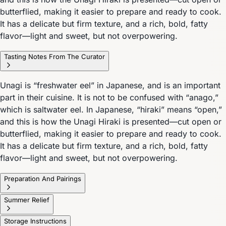
butterflied, making it easier to prepare and ready to cook.
It has a delicate but firm texture, and a rich, bold, fatty
flavor—light and sweet, but not overpowering.
Tasting Notes From The Curator
Unagi is “freshwater eel” in Japanese, and is an important
part in their cuisine. It is not to be confused with “anago,”
which is saltwater eel. In Japanese, “hiraki” means “open,”
and this is how the Unagi Hiraki is presented—cut open or
butterflied, making it easier to prepare and ready to cook.
It has a delicate but firm texture, and a rich, bold, fatty
flavor—light and sweet, but not overpowering.
Preparation And Pairings
Summer Relief
Storage Instructions