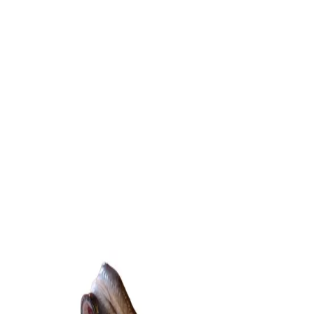
Trending Now
1
Caviar
2
Bordier Butter
3
Cheese Platter
4
Wagyu
5
Gift Hamper
navigate
select
close
↑↓
↵
esc