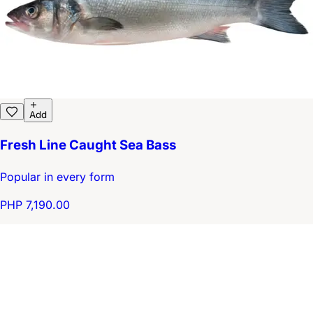
Add
Fresh Line Caught Sea Bass
Popular in every form
PHP 7,190.00