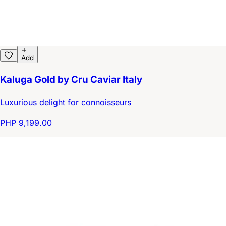
Add
Kaluga Gold by Cru Caviar Italy
Luxurious delight for connoisseurs
PHP 9,199.00