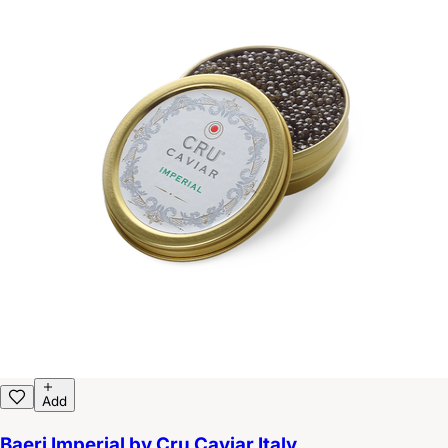
Add
Baeri Imperial by Cru Caviar Italy