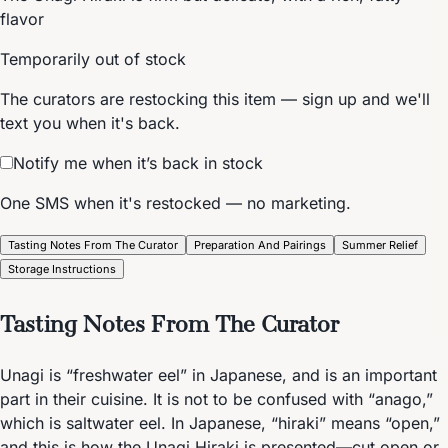
flavor
Temporarily out of stock
The curators are restocking this item — sign up and we'll
text you when it's back.
Notify me when it’s back in stock
One SMS when it's restocked — no marketing.
Tasting Notes From The Curator
Preparation And Pairings
Summer Relief
Storage Instructions
Tasting Notes From The Curator
Unagi is “freshwater eel” in Japanese, and is an important
part in their cuisine. It is not to be confused with “anago,”
which is saltwater eel. In Japanese, “hiraki” means “open,”
and this is how the Unagi Hiraki is presented—cut open or