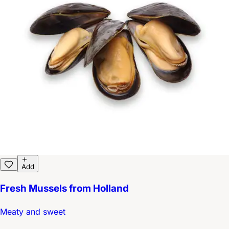
Add
Fresh Mussels from Holland
Meaty and sweet