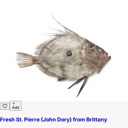
Add
Fresh St. Pierre (John Dory) from Brittany