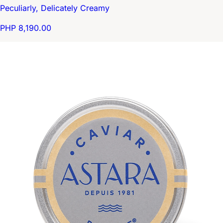
Peculiarly, Delicately Creamy
PHP 8,190.00