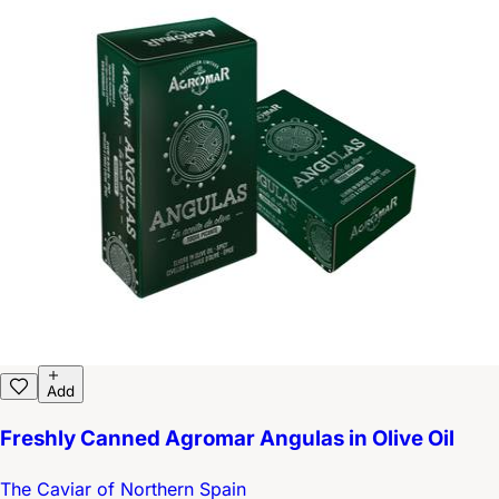
Add
Freshly Canned Agromar Angulas in Olive Oil
The Caviar of Northern Spain