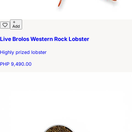
Add
Live Brolos Western Rock Lobster
Highly prized lobster
PHP 9,490.00