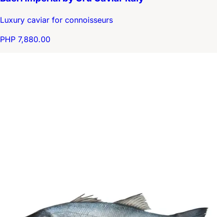
Luxury caviar for connoisseurs
PHP 7,880.00