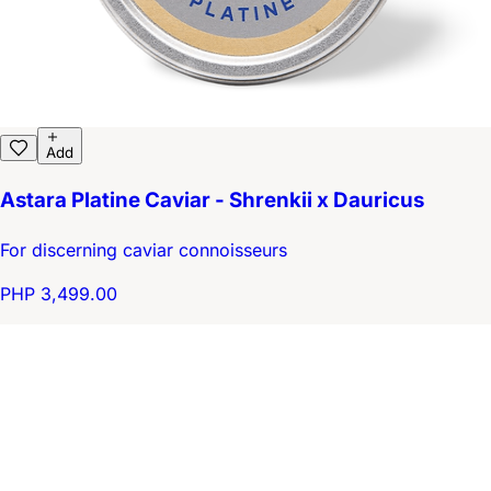
Add
Astara Platine Caviar - Shrenkii x Dauricus
For discerning caviar connoisseurs
PHP 3,499.00