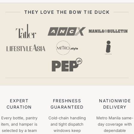
THEY LOVE THE BOW TIE DUCK
EXPERT
FRESHNESS
NATIONWIDE
CURATION
GUARANTEED
DELIVERY
Every bottle, pantry
Cold-chain handling
Metro Manila same-
item, and hamper is
and tight dispatch
day coverage with
selected by a team
windows keep
dependable