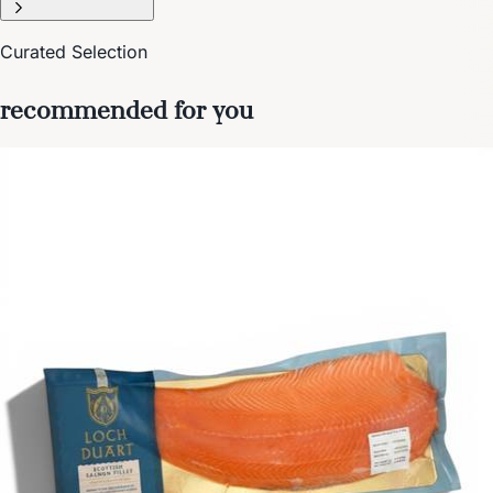
Curated Selection
recommended for you