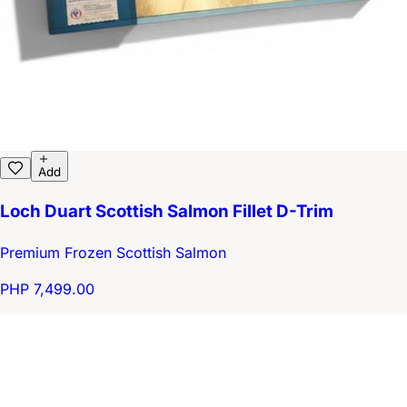
Add
Loch Duart Scottish Salmon Fillet D-Trim
Premium Frozen Scottish Salmon
PHP 7,499.00