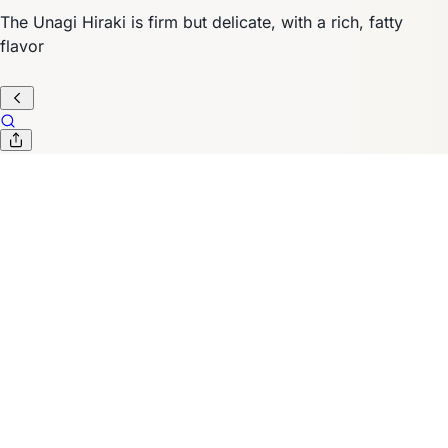
The Unagi Hiraki is firm but delicate, with a rich, fatty
flavor