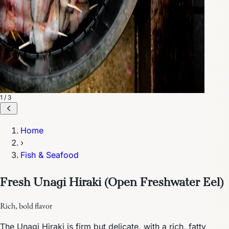
1 / 3
Home
›
Fish & Seafood
Fresh Unagi Hiraki (Open Freshwater Eel)
Rich, bold flavor
The Unagi Hiraki is firm but delicate, with a rich, fatty