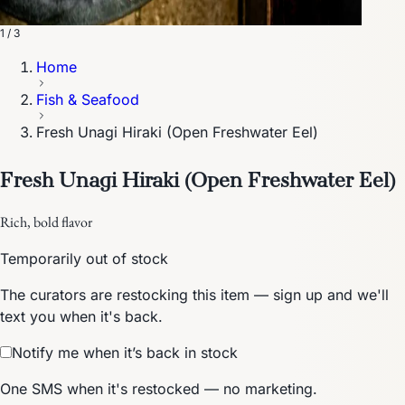
1 / 3
Home
Fish & Seafood
Fresh Unagi Hiraki (Open Freshwater Eel)
Fresh Unagi Hiraki (Open Freshwater Eel)
Rich, bold flavor
Temporarily out of stock
The curators are restocking this item — sign up and we'll
text you when it's back.
Notify me when it’s back in stock
One SMS when it's restocked — no marketing.