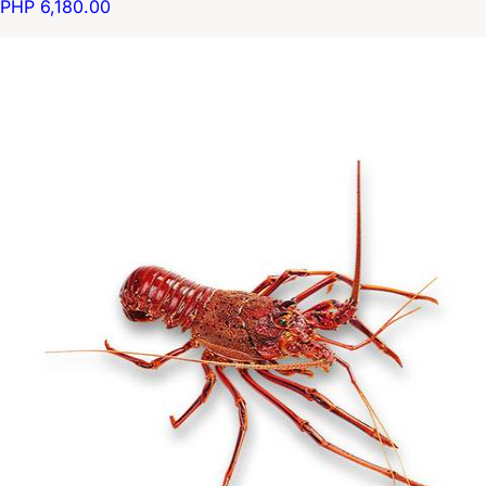
PHP 6,180.00