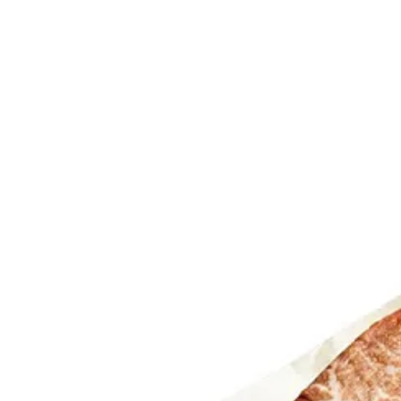
Trending Now
1
Caviar
2
Bordier Butter
3
Cheese Platter
4
Wagyu
5
Gift Hamper
navigate
select
close
↑↓
↵
esc