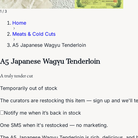
1 / 3
Home
Meats & Cold Cuts
A5 Japanese Wagyu Tenderloin
A5 Japanese Wagyu Tenderloin
A truly tender cut
Temporarily out of stock
The curators are restocking this item — sign up and we'll t
Notify me when it’s back in stock
One SMS when it's restocked — no marketing.
The A5 Japanese Wagyu Tenderloin is rich, delicious, and 