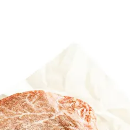
6
Truffle