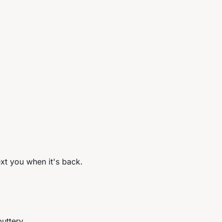
ext you when it's back.
buttery