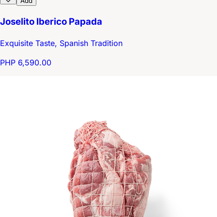
Add
Joselito Iberico Papada
Exquisite Taste, Spanish Tradition
PHP 6,590.00