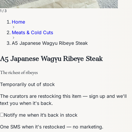
1 / 3
Home
Meats & Cold Cuts
A5 Japanese Wagyu Ribeye Steak
A5 Japanese Wagyu Ribeye Steak
The richest of ribeyes
Temporarily out of stock
The curators are restocking this item — sign up and we'll
text you when it's back.
Notify me when it’s back in stock
One SMS when it's restocked — no marketing.