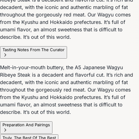
decadent, with the iconic and authentic marbling of fat
throughout the gorgeously red meat. Our Wagyu comes
from the Kyushu and Hokkaido prefectures. It’s full of
umami flavor, an almost sweetness that is difficult to
describe. It’s out of this world.
Tasting Notes From The Curator
Melt-in-your-mouth buttery, the A5 Japanese Wagyu
Ribeye Steak is a decadent and flavorful cut. It’s rich and
decadent, with the iconic and authentic marbling of fat
throughout the gorgeously red meat. Our Wagyu comes
from the Kyushu and Hokkaido prefectures. It’s full of
umami flavor, an almost sweetness that is difficult to
describe. It’s out of this world.
Preparation And Pairings
Truly, The Best Of The Best