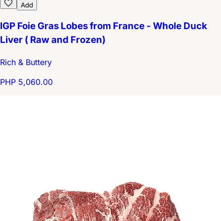
Add
IGP Foie Gras Lobes from France - Whole Duck
Liver ( Raw and Frozen)
Rich & Buttery
PHP 5,060.00