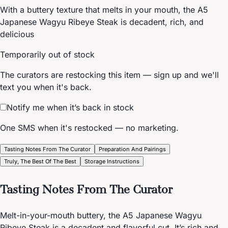
With a buttery texture that melts in your mouth, the A5
Japanese Wagyu Ribeye Steak is decadent, rich, and
delicious
Temporarily out of stock
The curators are restocking this item — sign up and we'll
text you when it's back.
Notify me when it’s back in stock
One SMS when it's restocked — no marketing.
Tasting Notes From The Curator
Preparation And Pairings
Truly, The Best Of The Best
Storage Instructions
Tasting Notes From The Curator
Melt-in-your-mouth buttery, the A5 Japanese Wagyu
Ribeye Steak is a decadent and flavorful cut. It’s rich and