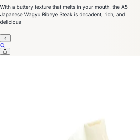
With a buttery texture that melts in your mouth, the A5
Japanese Wagyu Ribeye Steak is decadent, rich, and
delicious