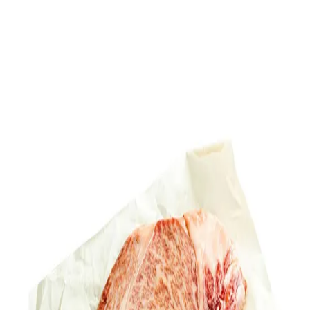
Trending Now
1
Caviar
2
Bordier Butter
3
Cheese Platter
4
Wagyu
5
Gift Hamper
navigate
select
close
↑↓
↵
esc