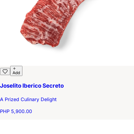
Add
Joselito Iberico Secreto
A Prized Culinary Delight
PHP 5,900.00