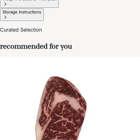
Storage Instructions
Curated Selection
recommended for you