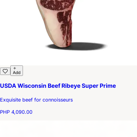
Add
USDA Wisconsin Beef Ribeye Super Prime
Exquisite beef for connoisseurs
PHP 4,090.00