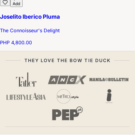
Add
Joselito Iberico Pluma
The Connoisseur's Delight
PHP 4,800.00
THEY LOVE THE BOW TIE DUCK