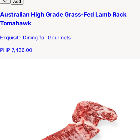
Add
Australian High Grade Grass-Fed Lamb Rack
Tomahawk
Exquisite Dining for Gourmets
PHP 7,426.00