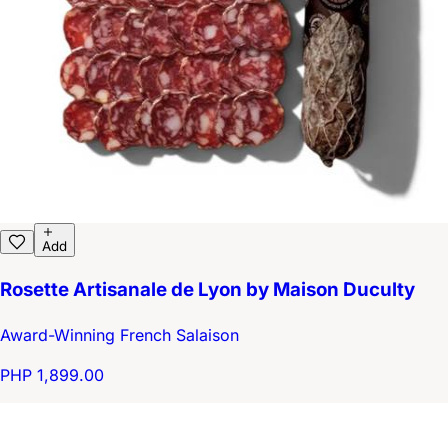
Add
Rosette Artisanale de Lyon by Maison Duculty
Award-Winning French Salaison
PHP 1,899.00