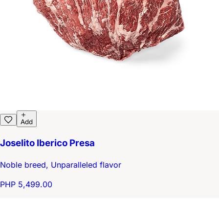
Add
Joselito Iberico Presa
Noble breed, Unparalleled flavor
PHP 5,499.00