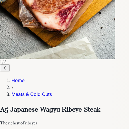
1 / 3
Home
›
Meats & Cold Cuts
A5 Japanese Wagyu Ribeye Steak
The richest of ribeyes