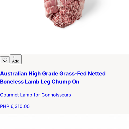
Add
Australian High Grade Grass-Fed Netted
Boneless Lamb Leg Chump On
Gourmet Lamb for Connoisseurs
PHP 6,310.00