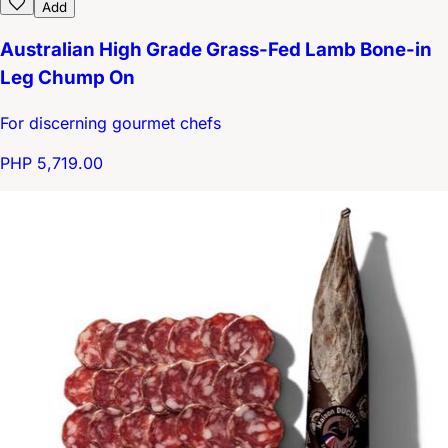
Add
Australian High Grade Grass-Fed Lamb Bone-in
Leg Chump On
For discerning gourmet chefs
PHP 5,719.00