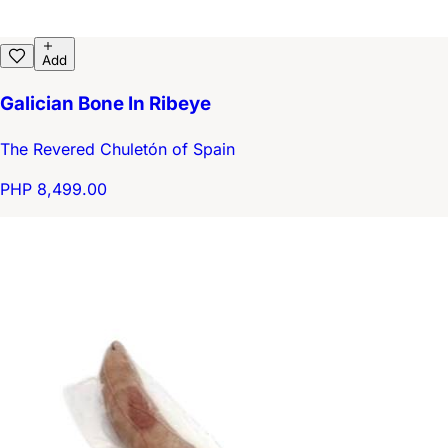
Add
Galician Bone In Ribeye
The Revered Chuletón of Spain
PHP 8,499.00