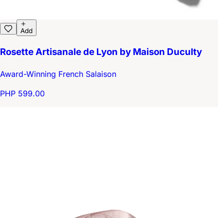
Add
Rosette Artisanale de Lyon by Maison Duculty
Award-Winning French Salaison
PHP 599.00