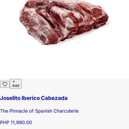
Add
Joselito Iberico Cabezada
The Pinnacle of Spanish Charcuterie
PHP 11,990.00