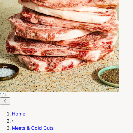
1 / 4
Home
›
Meats & Cold Cuts