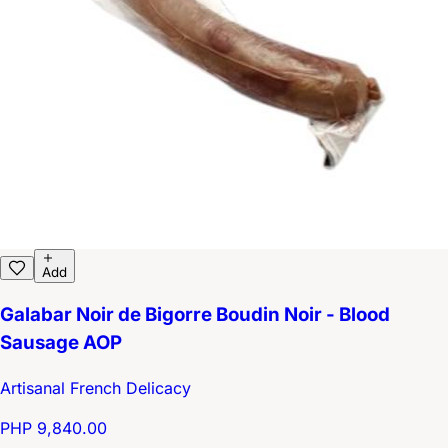
Add
Galabar Noir de Bigorre Boudin Noir - Blood
Sausage AOP
Artisanal French Delicacy
PHP 9,840.00