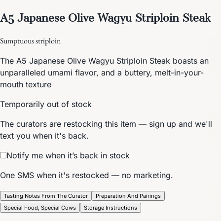
A5 Japanese Olive Wagyu Striploin Steak
Sumptuous striploin
The A5 Japanese Olive Wagyu Striploin Steak boasts an
unparalleled umami flavor, and a buttery, melt-in-your-
mouth texture
Temporarily out of stock
The curators are restocking this item — sign up and we'll
text you when it's back.
Notify me when it’s back in stock
One SMS when it's restocked — no marketing.
Tasting Notes From The Curator
Preparation And Pairings
Special Food, Special Cows
Storage Instructions