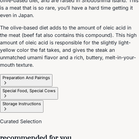
olive-based diet, and are raised in Shodoshima Island. This
is a meat that is so rare, you’ll have a hard time getting it
even in Japan.
The olive-based diet adds to the amount of oleic acid in
the meat (beef fat also contains this compound). This high
amount of oleic acid is responsible for the slightly light-
yellow color the fat takes, and gives the steak an
unmatched umami flavor and a rich, buttery, melt-in-your-
mouth texture.
Preparation And Pairings
Special Food, Special Cows
Storage Instructions
Curated Selection
recommended for you