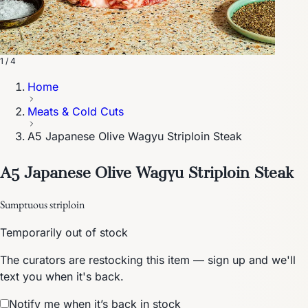
1 / 4
Home
Meats & Cold Cuts
A5 Japanese Olive Wagyu Striploin Steak
A5 Japanese Olive Wagyu Striploin Steak
Sumptuous striploin
Temporarily out of stock
The curators are restocking this item — sign up and we'll
text you when it's back.
Notify me when it’s back in stock