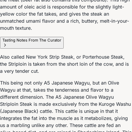
amount of oleic acid is responsible for the slightly light-
yellow color the fat takes, and gives the steak an
unmatched umami flavor and a rich, buttery, melt-in-your-
mouth texture.
Tasting Notes From The Curator
Also called New York Strip Steak, or Porterhouse Steak,
the Striploin is taken from the short loin of the cow, and is
a very tender cut.
This being not only A5 Japanese Wagyu, but an Olive
Wagyu at that, takes the tenderness and flavor to a
different dimension. The A5 Japanese Olive Wagyu
Striploin Steak is made exclusively from the Kuroge Washu
(Japanese Black) cattle. This cattle is unique in that it
integrates the fat into the muscle as it metabolizes, giving
us a marbling unlike any other. These cattle are fed an