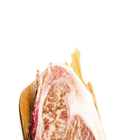
Trending Now
1
Caviar
2
Bordier Butter
3
Cheese Platter
4
Wagyu
5
Gift Hamper
navigate
select
close
↑↓
↵
esc