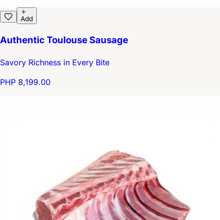
Add
Authentic Toulouse Sausage
Savory Richness in Every Bite
PHP 8,199.00