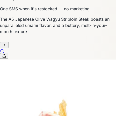
One SMS when it's restocked — no marketing.
The A5 Japanese Olive Wagyu Striploin Steak boasts an
unparalleled umami flavor, and a buttery, melt-in-your-
mouth texture