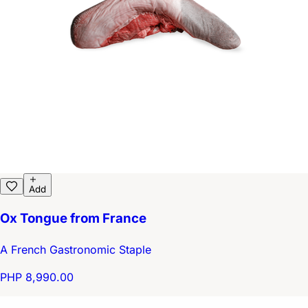
Add
Ox Tongue from France
A French Gastronomic Staple
PHP 8,990.00