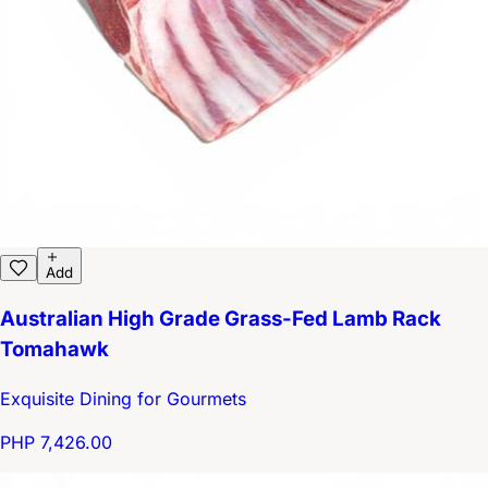
Add
Australian High Grade Grass-Fed Lamb Rack
Tomahawk
Exquisite Dining for Gourmets
PHP 7,426.00