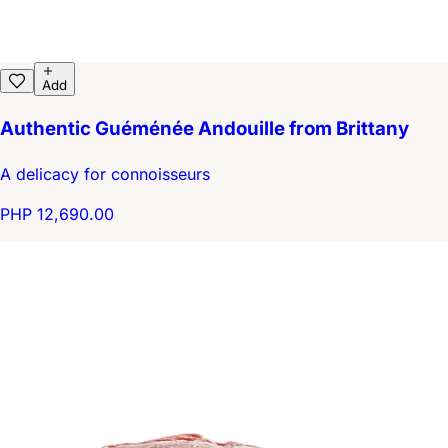
Add
Authentic Guéménée Andouille from Brittany
A delicacy for connoisseurs
PHP 12,690.00