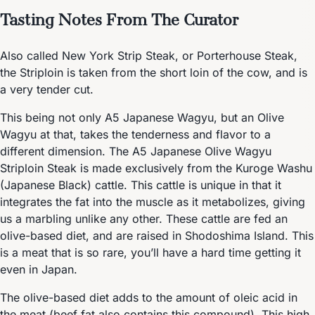
Tasting Notes From The Curator
Also called New York Strip Steak, or Porterhouse Steak,
the Striploin is taken from the short loin of the cow, and is
a very tender cut.
This being not only A5 Japanese Wagyu, but an Olive
Wagyu at that, takes the tenderness and flavor to a
different dimension. The A5 Japanese Olive Wagyu
Striploin Steak is made exclusively from the Kuroge Washu
(Japanese Black) cattle. This cattle is unique in that it
integrates the fat into the muscle as it metabolizes, giving
us a marbling unlike any other. These cattle are fed an
olive-based diet, and are raised in Shodoshima Island. This
is a meat that is so rare, you’ll have a hard time getting it
even in Japan.
The olive-based diet adds to the amount of oleic acid in
the meat (beef fat also contains this compound). This high