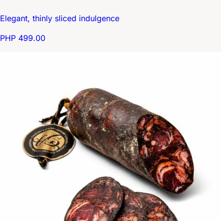
Elegant, thinly sliced indulgence
PHP 499.00