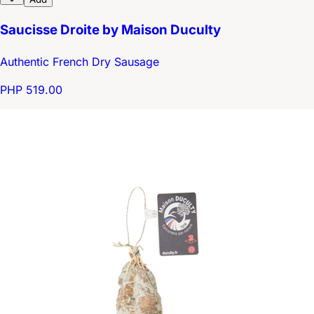
Saucisse Droite by Maison Duculty
Authentic French Dry Sausage
PHP 519.00