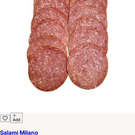
Add
Salami Milano