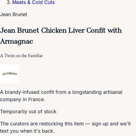
Meats & Cold Cuts
Jean Brunet
Jean Brunet Chicken Liver Confit with
Armagnac
A Twist on the Familiar
A brandy-infused confit from a longstanding artisanal
company in France.
Temporarily out of stock
The curators are restocking this item — sign up and we'll
text you when it's back.