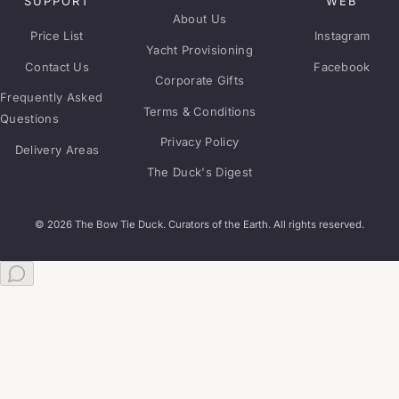
SUPPORT
WEB
About Us
Price List
Instagram
Yacht Provisioning
Contact Us
Facebook
Corporate Gifts
Frequently Asked
Terms & Conditions
Questions
Privacy Policy
Delivery Areas
The Duck's Digest
© 2026 The Bow Tie Duck. Curators of the Earth. All rights reserved.