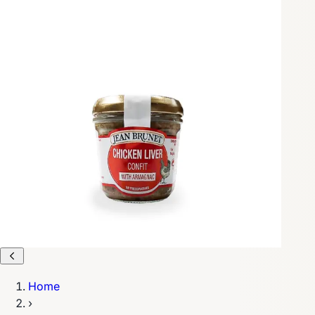
Home
›