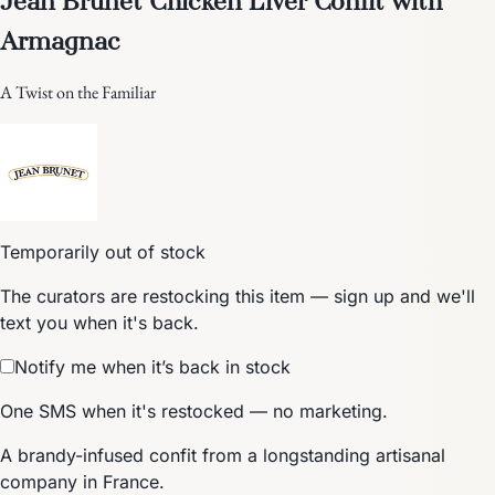
Armagnac
A Twist on the Familiar
Temporarily out of stock
The curators are restocking this item — sign up and we'll
text you when it's back.
Notify me when it’s back in stock
One SMS when it's restocked — no marketing.
A brandy-infused confit from a longstanding artisanal
company in France.