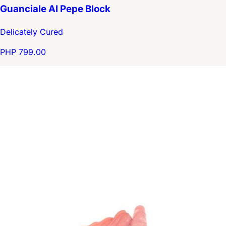
Guanciale Al Pepe Block
Delicately Cured
PHP 799.00