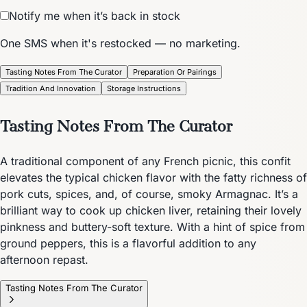
Notify me when it’s back in stock
One SMS when it's restocked — no marketing.
Tasting Notes From The Curator
Preparation Or Pairings
Tradition And Innovation
Storage Instructions
Tasting Notes From The Curator
A traditional component of any French picnic, this confit
elevates the typical chicken flavor with the fatty richness of
pork cuts, spices, and, of course, smoky Armagnac. It’s a
brilliant way to cook up chicken liver, retaining their lovely
pinkness and buttery-soft texture. With a hint of spice from
ground peppers, this is a flavorful addition to any
afternoon repast.
Tasting Notes From The Curator