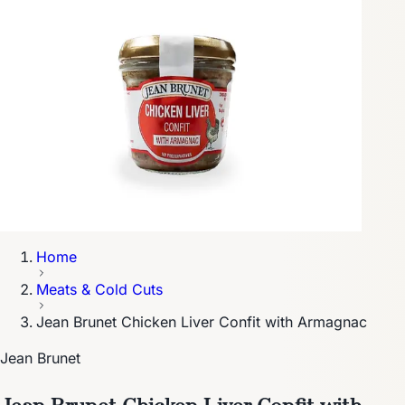
Home
Meats & Cold Cuts
Jean Brunet Chicken Liver Confit with Armagnac
Jean Brunet
Jean Brunet Chicken Liver Confit with