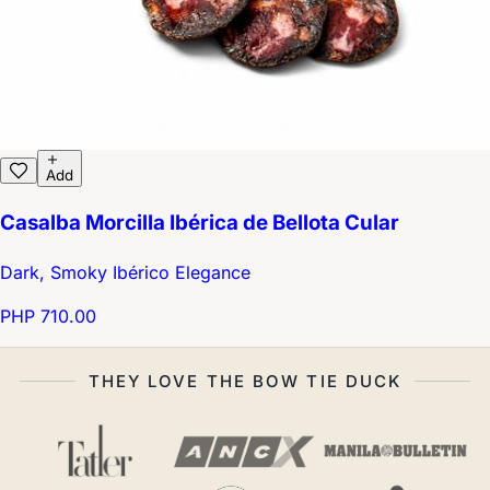
Add
Casalba Morcilla Ibérica de Bellota Cular
Dark, Smoky Ibérico Elegance
PHP 710.00
THEY LOVE THE BOW TIE DUCK