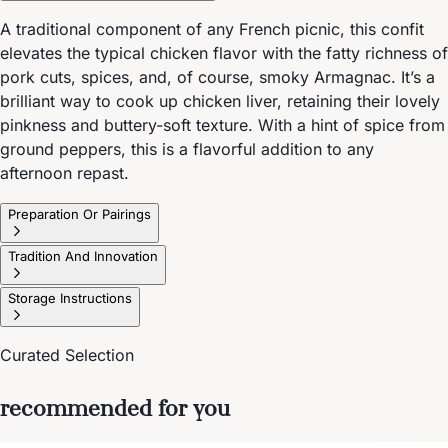
A traditional component of any French picnic, this confit
elevates the typical chicken flavor with the fatty richness of
pork cuts, spices, and, of course, smoky Armagnac. It’s a
brilliant way to cook up chicken liver, retaining their lovely
pinkness and buttery-soft texture. With a hint of spice from
ground peppers, this is a flavorful addition to any
afternoon repast.
Preparation Or Pairings
Tradition And Innovation
Storage Instructions
Curated Selection
recommended for you