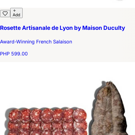
Add
Rosette Artisanale de Lyon by Maison Duculty
Award-Winning French Salaison
PHP 599.00