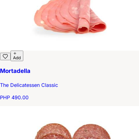
Add
Mortadella
The Delicatessen Classic
PHP 490.00