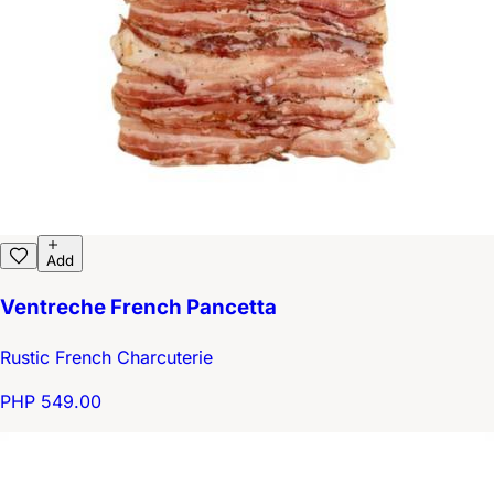
Add
Ventreche French Pancetta
Rustic French Charcuterie
PHP 549.00