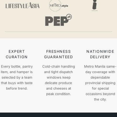
EXPERT
FRESHNESS
NATIONWIDE
CURATION
GUARANTEED
DELIVERY
Every bottle, pantry
Cold-chain handling
Metro Manila same-
item, and hamper is
and tight dispatch
day coverage with
selected by a team
windows keep
dependable
that buys with taste
delicate produce
provincial shipping
before trend.
and cheeses at
for special
peak condition.
occasions beyond
the city.