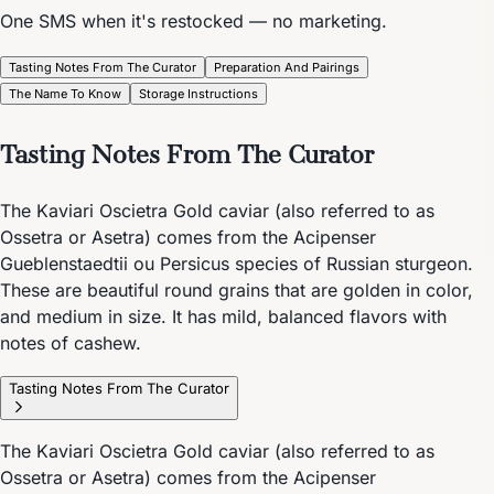
One SMS when it's restocked — no marketing.
Tasting Notes From The Curator
Preparation And Pairings
The Name To Know
Storage Instructions
Tasting Notes From The Curator
The Kaviari Oscietra Gold caviar (also referred to as
Ossetra or Asetra) comes from the Acipenser
Gueblenstaedtii ou Persicus species of Russian sturgeon.
These are beautiful round grains that are golden in color,
and medium in size. It has mild, balanced flavors with
notes of cashew.
Tasting Notes From The Curator
The Kaviari Oscietra Gold caviar (also referred to as
Ossetra or Asetra) comes from the Acipenser