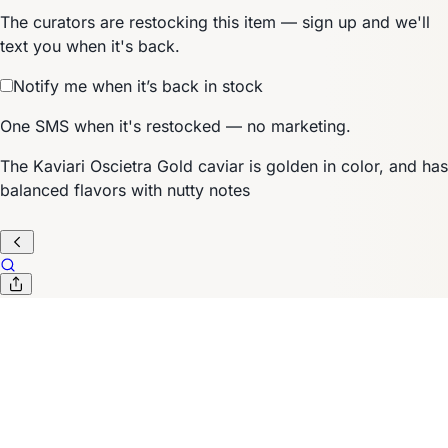
The curators are restocking this item — sign up and we'll
text you when it's back.
Notify me when it’s back in stock
One SMS when it's restocked — no marketing.
The Kaviari Oscietra Gold caviar is golden in color, and has
balanced flavors with nutty notes