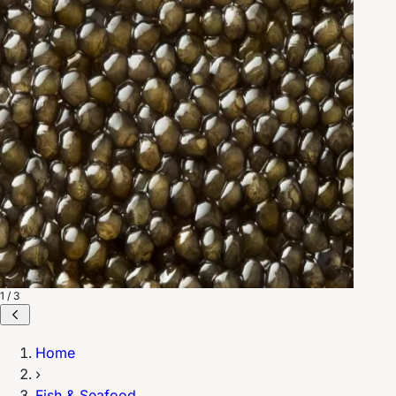
1 / 3
Home
›
Fish & Seafood