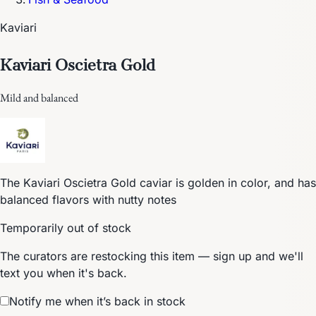
Kaviari
Kaviari Oscietra Gold
Mild and balanced
The Kaviari Oscietra Gold caviar is golden in color, and has
balanced flavors with nutty notes
Temporarily out of stock
The curators are restocking this item — sign up and we'll
text you when it's back.
Notify me when it’s back in stock