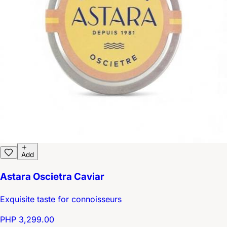
Add
Astara Oscietra Caviar
Exquisite taste for connoisseurs
PHP 3,299.00