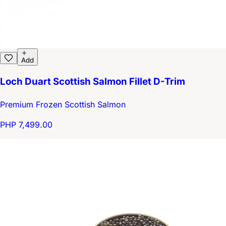
Add
Loch Duart Scottish Salmon Fillet D-Trim
Premium Frozen Scottish Salmon
PHP 7,499.00