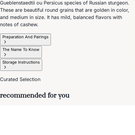
Gueblenstaedtii ou Persicus species of Russian sturgeon.
These are beautiful round grains that are golden in color,
and medium in size. It has mild, balanced flavors with
notes of cashew.
Preparation And Pairings
The Name To Know
Storage Instructions
Curated Selection
recommended for you