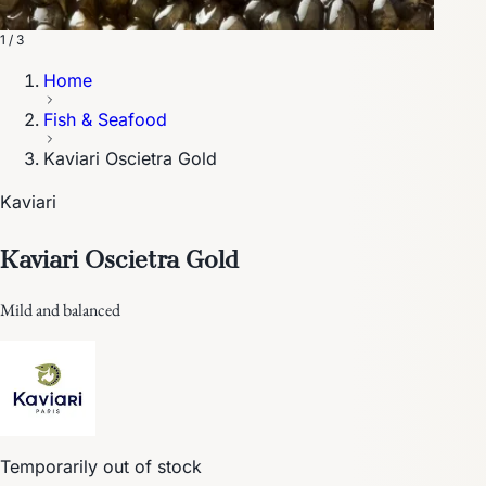
1 / 3
Home
Fish & Seafood
Kaviari Oscietra Gold
Kaviari
Kaviari Oscietra Gold
Mild and balanced
Temporarily out of stock