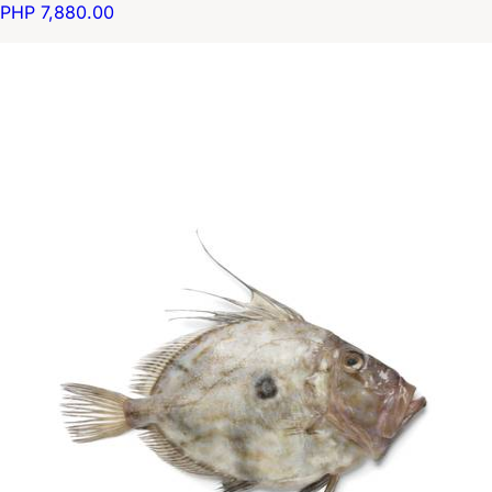
PHP 7,880.00