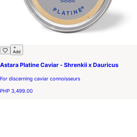
Add
Astara Platine Caviar - Shrenkii x Dauricus
For discerning caviar connoisseurs
PHP 3,499.00