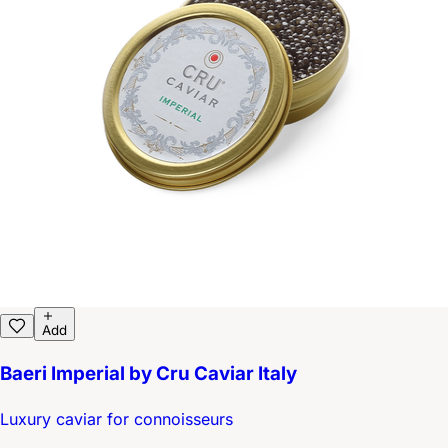
Add
Baeri Imperial by Cru Caviar Italy
Luxury caviar for connoisseurs