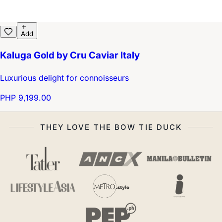
Add
Kaluga Gold by Cru Caviar Italy
Luxurious delight for connoisseurs
PHP 9,199.00
THEY LOVE THE BOW TIE DUCK