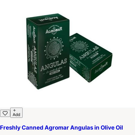
Add
Freshly Canned Agromar Angulas in Olive Oil