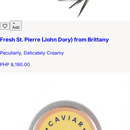
Add
Fresh St. Pierre (John Dory) from Brittany
Peculiarly, Delicately Creamy
PHP 8,190.00