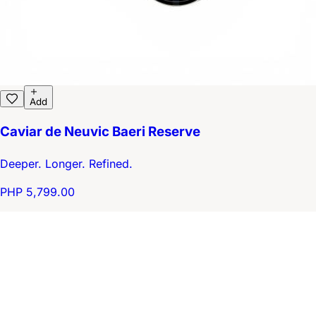
Add
Caviar de Neuvic Baeri Reserve
Deeper. Longer. Refined.
PHP 5,799.00