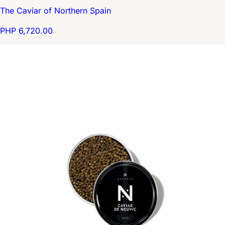
The Caviar of Northern Spain
PHP 6,720.00