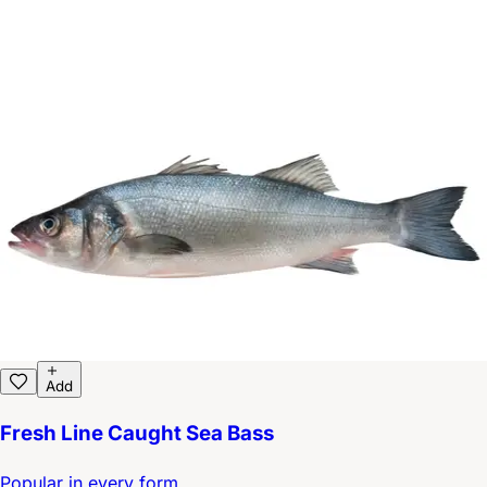
Add
Fresh Line Caught Sea Bass
Popular in every form