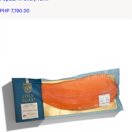
PHP 7,190.00