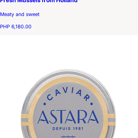
Fresh Mussels from Holland
Meaty and sweet
PHP 6,180.00