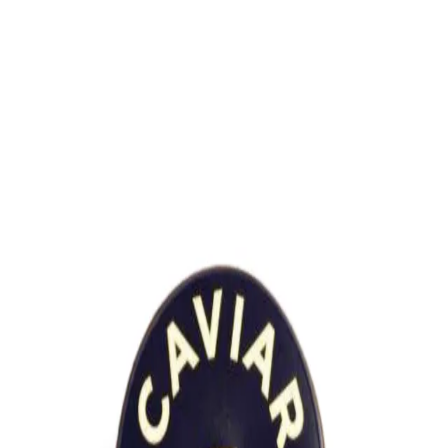
Trending Now
1
Caviar
2
Bordier Butter
3
Cheese Platter
4
Wagyu
5
Gift Hamper
navigate
select
close
↑↓
↵
esc