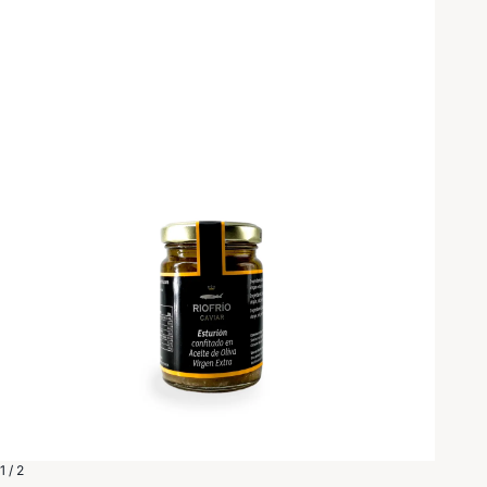
1 / 2