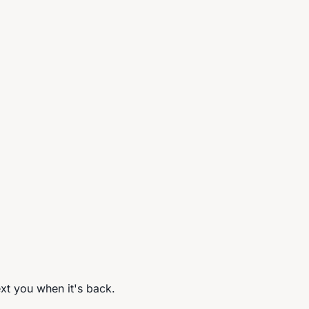
ext you when it's back.