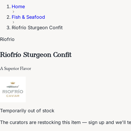
Home
Fish & Seafood
Riofrío Sturgeon Confit
Riofrio
Riofrío Sturgeon Confit
A Superior Flavor
Temporarily out of stock
The curators are restocking this item — sign up and we'll t