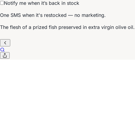
Notify me when it’s back in stock
One SMS when it's restocked — no marketing.
The flesh of a prized fish preserved in extra virgin olive oil.