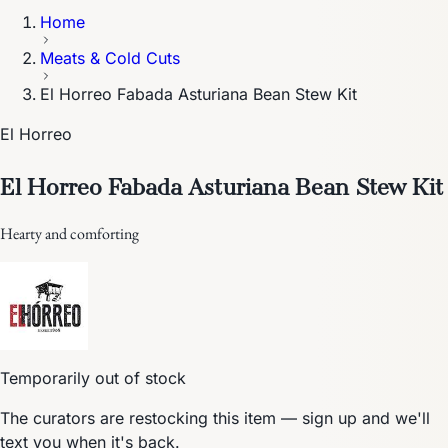
Home
Meats & Cold Cuts
El Horreo Fabada Asturiana Bean Stew Kit
El Horreo
El Horreo Fabada Asturiana Bean Stew Kit
Hearty and comforting
Temporarily out of stock
The curators are restocking this item — sign up and we'll
text you when it's back.