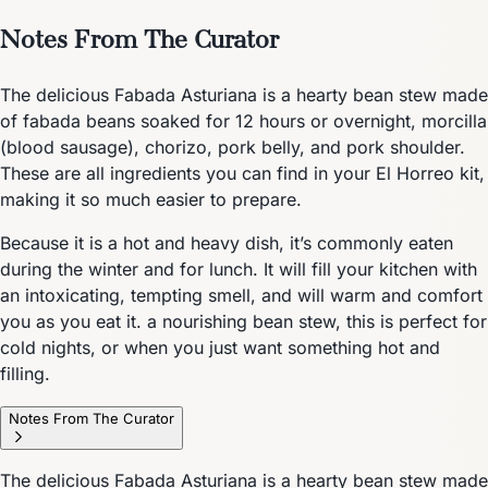
Notes From The Curator
The delicious Fabada Asturiana is a hearty bean stew made
of fabada beans soaked for 12 hours or overnight, morcilla
(blood sausage), chorizo, pork belly, and pork shoulder.
These are all ingredients you can find in your El Horreo kit,
making it so much easier to prepare.
Because it is a hot and heavy dish, it’s commonly eaten
during the winter and for lunch. It will fill your kitchen with
an intoxicating, tempting smell, and will warm and comfort
you as you eat it. a nourishing bean stew, this is perfect for
cold nights, or when you just want something hot and
filling.
Notes From The Curator
The delicious Fabada Asturiana is a hearty bean stew made