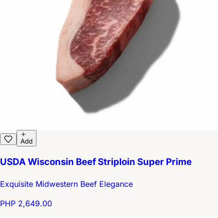
Add
USDA Wisconsin Beef Striploin Super Prime
Exquisite Midwestern Beef Elegance
PHP 2,649.00