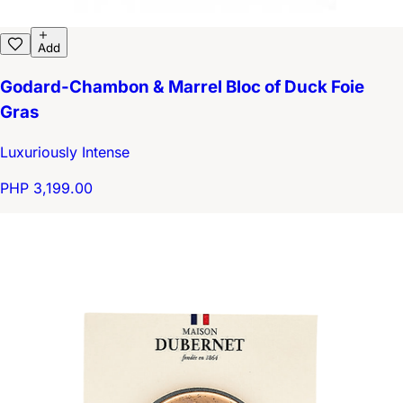
Add
Godard-Chambon & Marrel Bloc of Duck Foie
Gras
Luxuriously Intense
PHP 3,199.00