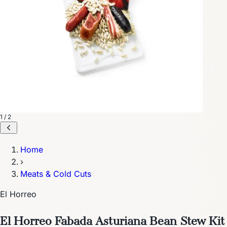
1 / 2
Home
›
Meats & Cold Cuts
El Horreo
El Horreo Fabada Asturiana Bean Stew Kit