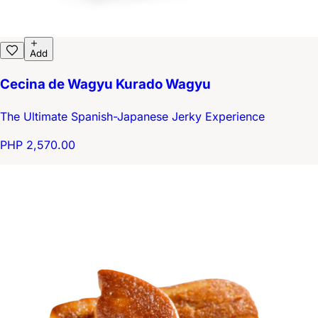
Add
Cecina de Wagyu Kurado Wagyu
The Ultimate Spanish-Japanese Jerky Experience
PHP 2,570.00