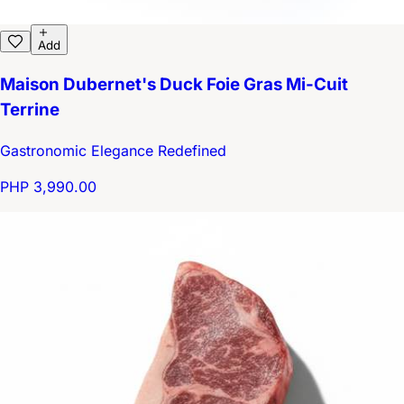
Add
Maison Dubernet's Duck Foie Gras Mi-Cuit
Terrine
Gastronomic Elegance Redefined
PHP 3,990.00