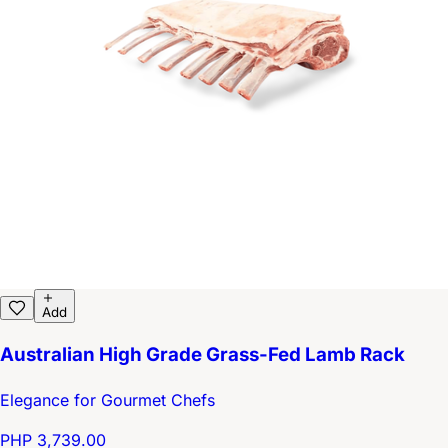
Add
Australian High Grade Grass-Fed Lamb Rack
Elegance for Gourmet Chefs
PHP 3,739.00