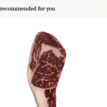
recommended for you