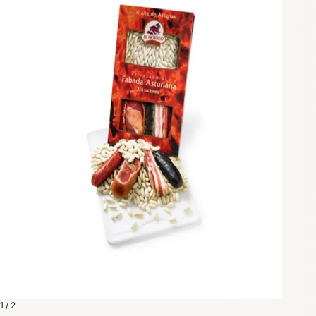
1 / 2