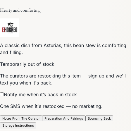
Hearty and comforting
A classic dish from Asturias, this bean stew is comforting
and filling.
Temporarily out of stock
The curators are restocking this item — sign up and we'll
text you when it's back.
Notify me when it’s back in stock
One SMS when it's restocked — no marketing.
Notes From The Curator
Preparation And Pairings
Bouncing Back
Storage Instructions