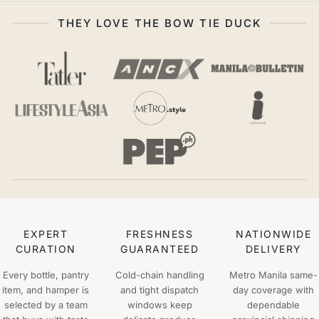
THEY LOVE THE BOW TIE DUCK
EXPERT
FRESHNESS
NATIONWIDE
CURATION
GUARANTEED
DELIVERY
Every bottle, pantry
Cold-chain handling
Metro Manila same-
item, and hamper is
and tight dispatch
day coverage with
selected by a team
windows keep
dependable