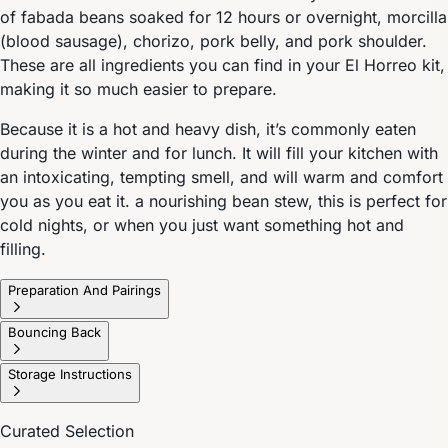
of fabada beans soaked for 12 hours or overnight, morcilla
(blood sausage), chorizo, pork belly, and pork shoulder.
These are all ingredients you can find in your El Horreo kit,
making it so much easier to prepare.
Because it is a hot and heavy dish, it’s commonly eaten
during the winter and for lunch. It will fill your kitchen with
an intoxicating, tempting smell, and will warm and comfort
you as you eat it. a nourishing bean stew, this is perfect for
cold nights, or when you just want something hot and
filling.
Preparation And Pairings
Bouncing Back
Storage Instructions
Curated Selection