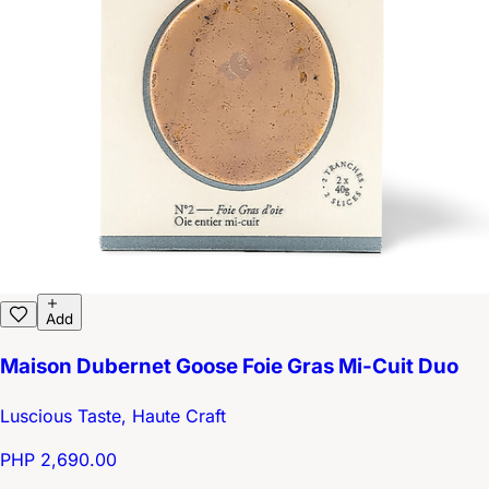
Add
Maison Dubernet Goose Foie Gras Mi-Cuit Duo
Luscious Taste, Haute Craft
PHP 2,690.00