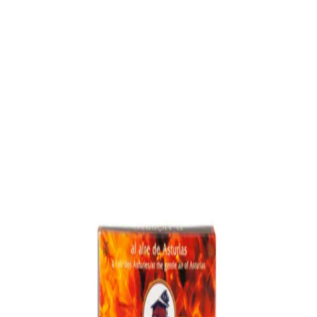
Trending Now
1
Caviar
2
Bordier Butter
3
Cheese Platter
4
Wagyu
5
Gift Hamper
navigate
select
close
↑↓
↵
esc