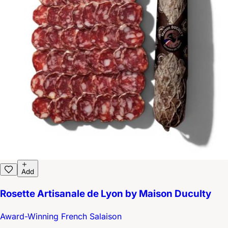
Add
Rosette Artisanale de Lyon by Maison Duculty
Award-Winning French Salaison