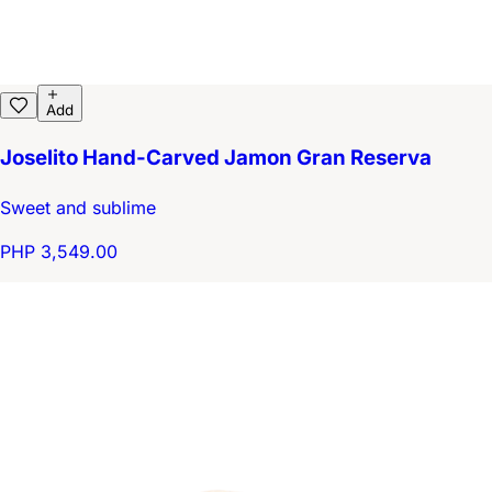
Add
Joselito Hand-Carved Jamon Gran Reserva
Sweet and sublime
PHP 3,549.00