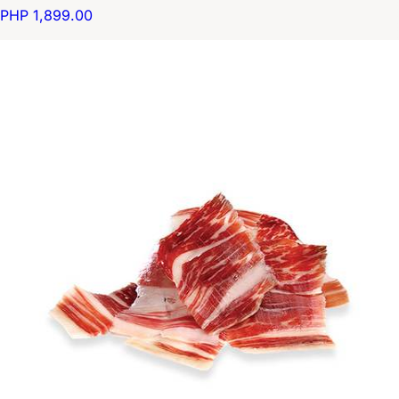
PHP 1,899.00