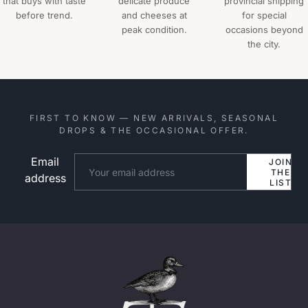
that buys with taste
delicate produce
provincial shipping
before trend.
and cheeses at
for special
peak condition.
occasions beyond
the city.
FIRST TO KNOW — NEW ARRIVALS, SEASONAL
DROPS & THE OCCASIONAL OFFER.
Email
Website
JOIN
THE
address
LIST