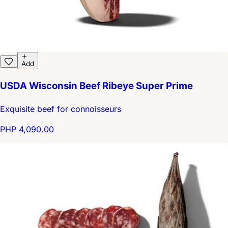
Add
USDA Wisconsin Beef Ribeye Super Prime
Exquisite beef for connoisseurs
PHP 4,090.00