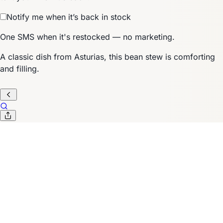
Notify me when it’s back in stock
One SMS when it's restocked — no marketing.
A classic dish from Asturias, this bean stew is comforting
and filling.