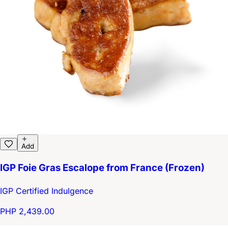
Add
IGP Foie Gras Escalope from France (Frozen)
IGP Certified Indulgence
PHP 2,439.00