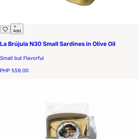
Add
La Brújula N30 Small Sardines in Olive Oil
Small but Flavorful
PHP 559.00