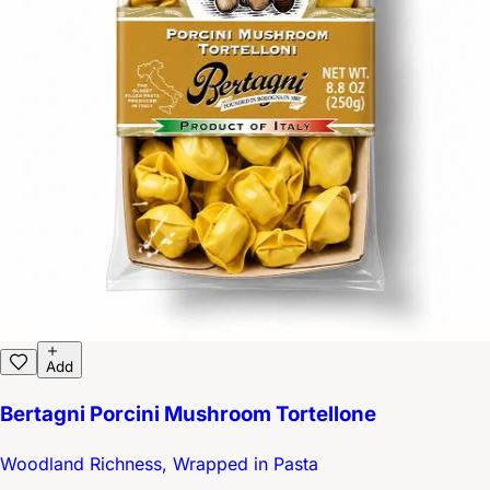
Add
Bertagni Porcini Mushroom Tortellone
Woodland Richness, Wrapped in Pasta