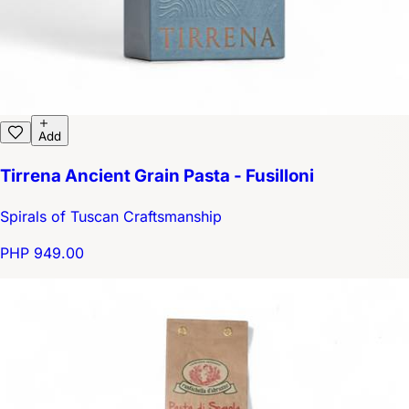
Add
Tirrena Ancient Grain Pasta - Fusilloni
Spirals of Tuscan Craftsmanship
PHP 949.00