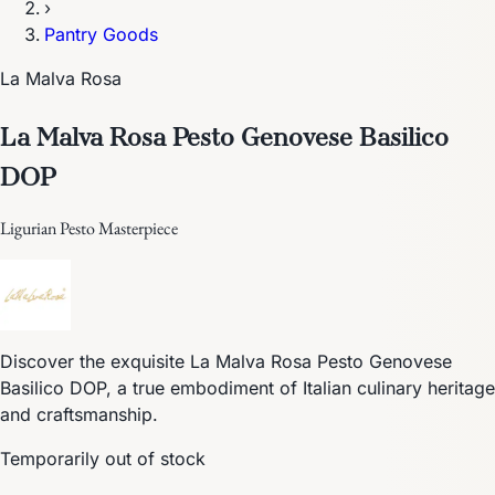
›
Pantry Goods
La Malva Rosa
La Malva Rosa Pesto Genovese Basilico
DOP
Ligurian Pesto Masterpiece
Discover the exquisite La Malva Rosa Pesto Genovese
Basilico DOP, a true embodiment of Italian culinary heritage
and craftsmanship.
Temporarily out of stock