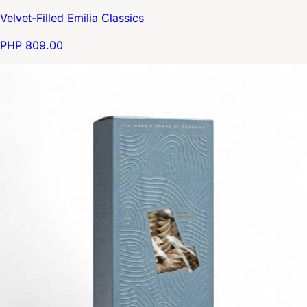
Velvet-Filled Emilia Classics
PHP 809.00