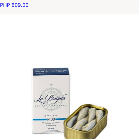
PHP 809.00