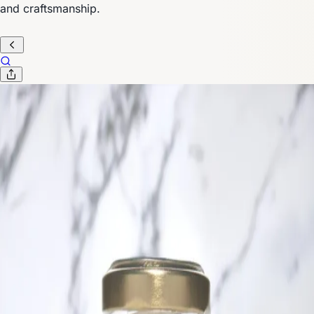
and craftsmanship.