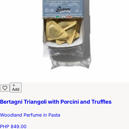
Add
Bertagni Triangoli with Porcini and Truffles
Woodland Perfume in Pasta
PHP 849.00