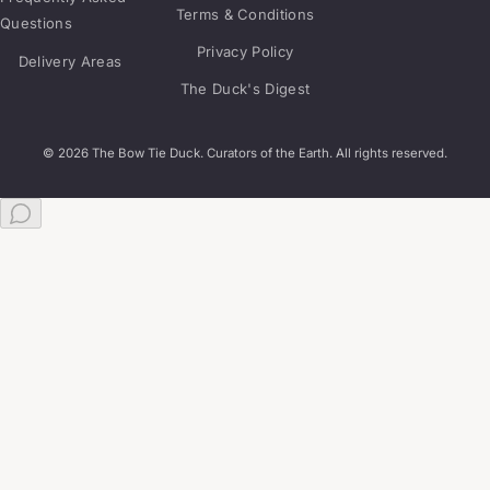
Terms & Conditions
Questions
Privacy Policy
Delivery Areas
The Duck's Digest
© 2026 The Bow Tie Duck. Curators of the Earth. All rights reserved.