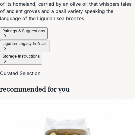
of its homeland, carried by an olive oil that whispers tales
of ancient groves and a basil variety speaking the
language of the Ligurian sea breezes.
Pairings & Suggestions
Ligurian Legacy In A Jar
Storage Instructions
Curated Selection
recommended for you