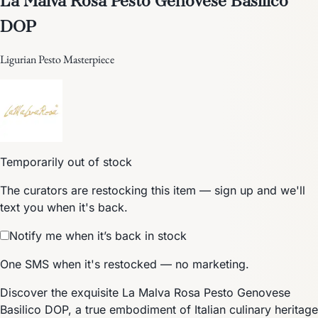
DOP
Ligurian Pesto Masterpiece
Temporarily out of stock
The curators are restocking this item — sign up and we'll
text you when it's back.
Notify me when it’s back in stock
One SMS when it's restocked — no marketing.
Discover the exquisite La Malva Rosa Pesto Genovese
Basilico DOP, a true embodiment of Italian culinary heritage