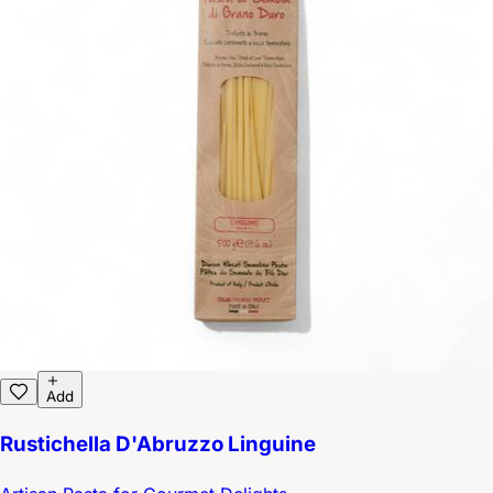
Add
Rustichella D'Abruzzo Linguine