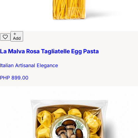
Add
La Malva Rosa Tagliatelle Egg Pasta
Italian Artisanal Elegance
PHP 899.00