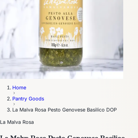
Home
Pantry Goods
La Malva Rosa Pesto Genovese Basilico DOP
La Malva Rosa
La Malva Rosa Pesto Genovese Basilico