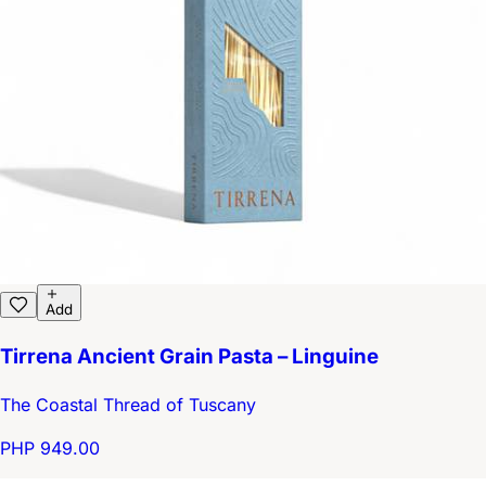
Add
Tirrena Ancient Grain Pasta – Linguine
The Coastal Thread of Tuscany
PHP 949.00