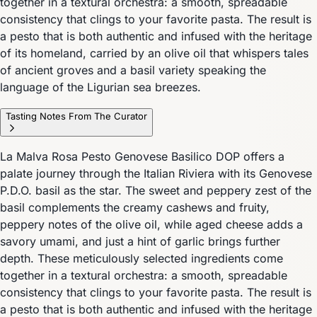
together in a textural orchestra: a smooth, spreadable
consistency that clings to your favorite pasta. The result is
a pesto that is both authentic and infused with the heritage
of its homeland, carried by an olive oil that whispers tales
of ancient groves and a basil variety speaking the
language of the Ligurian sea breezes.
Tasting Notes From The Curator
La Malva Rosa Pesto Genovese Basilico DOP offers a
palate journey through the Italian Riviera with its Genovese
P.D.O. basil as the star. The sweet and peppery zest of the
basil complements the creamy cashews and fruity,
peppery notes of the olive oil, while aged cheese adds a
savory umami, and just a hint of garlic brings further
depth. These meticulously selected ingredients come
together in a textural orchestra: a smooth, spreadable
consistency that clings to your favorite pasta. The result is
a pesto that is both authentic and infused with the heritage