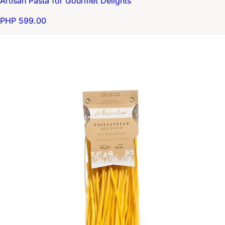
Artisan Pasta for Gourmet Delights
PHP 599.00