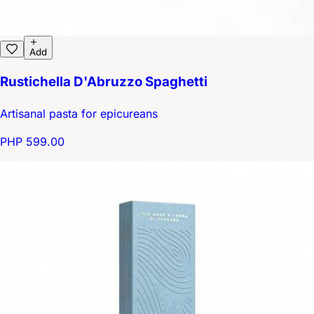
Add
Rustichella D'Abruzzo Spaghetti
Artisanal pasta for epicureans
PHP 599.00