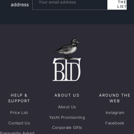
THE
address
LIST
HELP &
ABOUT US
AROUND THE
SUPPORT
WEB
About Us
Price List
Instagram
Yacht Provisioning
Contact Us
Facebook
Corporate Gifts
Frequently Asked