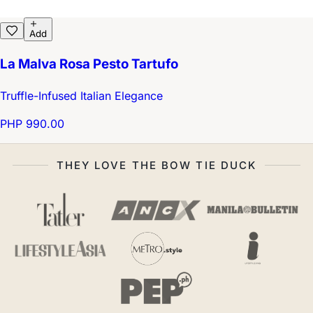
Add
La Malva Rosa Pesto Tartufo
Truffle-Infused Italian Elegance
PHP 990.00
THEY LOVE THE BOW TIE DUCK