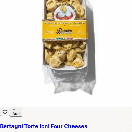
Add
Bertagni Tortelloni Four Cheeses