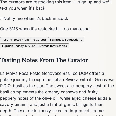
The curators are restocking this item — sign up and we'll
text you when it's back.
Notify me when it’s back in stock
One SMS when it's restocked — no marketing.
Tasting Notes From The Curator
Pairings & Suggestions
Ligurian Legacy In A Jar
Storage Instructions
Tasting Notes From The Curator
La Malva Rosa Pesto Genovese Basilico DOP offers a
palate journey through the Italian Riviera with its Genovese
P.D.O. basil as the star. The sweet and peppery zest of the
basil complements the creamy cashews and fruity,
peppery notes of the olive oil, while aged cheese adds a
savory umami, and just a hint of garlic brings further
depth. These meticulously selected ingredients come