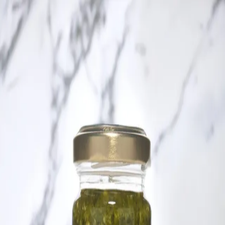
Trending Now
1
Caviar
2
Bordier Butter
3
Cheese Platter
4
Wagyu
5
Gift Hamper
navigate
select
close
↑↓
↵
esc