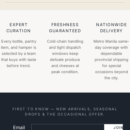
EXPERT
FRESHNESS
NATIONWIDE
CURATION
GUARANTEED
DELIVERY
Every bottle, pantry
Cold-chain handling
Metro Manila same-
item, and hamper is
and tight dispatch
day coverage with
selected by a team
windows keep
dependable
that buys with taste
delicate produce
provincial shipping
before trend.
and cheeses at
for special
peak condition.
occasions beyond
the city.
FIRST TO KNOW — NEW ARRIVALS, SEASONAL
DROPS & THE OCCASIONAL OFFER.
Email
Website
JOIN