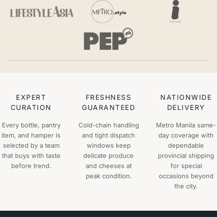
EXPERT
FRESHNESS
NATIONWIDE
CURATION
GUARANTEED
DELIVERY
Every bottle, pantry
Cold-chain handling
Metro Manila same-
item, and hamper is
and tight dispatch
day coverage with
selected by a team
windows keep
dependable
that buys with taste
delicate produce
provincial shipping
before trend.
and cheeses at
for special
peak condition.
occasions beyond
the city.