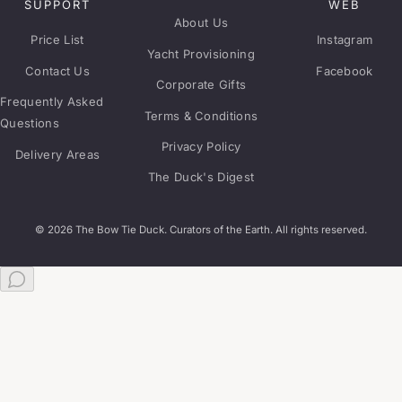
SUPPORT
WEB
About Us
Price List
Instagram
Yacht Provisioning
Contact Us
Facebook
Corporate Gifts
Frequently Asked
Terms & Conditions
Questions
Privacy Policy
Delivery Areas
The Duck's Digest
© 2026 The Bow Tie Duck. Curators of the Earth. All rights reserved.