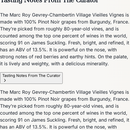
The Marc Roy Gevrey-Chambertin Village Vieilles Vignes is
made with 100% Pinot Noir grapes from Burgundy, France.
They’re picked from roughly 80-year-old vines, and is
counted among the top one percent of wines in the world,
scoring 91 on James Suckling. Fresh, bright, and refined, it
has an ABV of 13.5%. It is powerful on the nose, with
strong notes of red berries and earthy hints. On the palate,
it is lively and weighty, with a delicious minerality.
Tasting Notes From The Curator
The Marc Roy Gevrey-Chambertin Village Vieilles Vignes is
made with 100% Pinot Noir grapes from Burgundy, France.
They’re picked from roughly 80-year-old vines, and is
counted among the top one percent of wines in the world,
scoring 91 on James Suckling. Fresh, bright, and refined, it
has an ABV of 13.5%. It is powerful on the nose, with