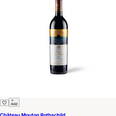
Add
Château Mouton Rothschild