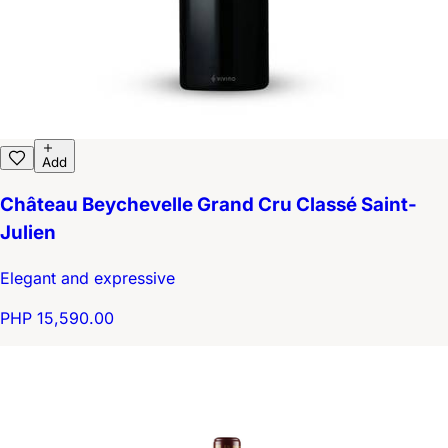
Add
Château Beychevelle Grand Cru Classé Saint-
Julien
Elegant and expressive
PHP 15,590.00