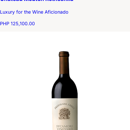
Luxury for the Wine Aficionado
PHP 125,100.00