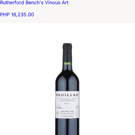
Rutherford Bench's Vinous Art
PHP 16,235.00