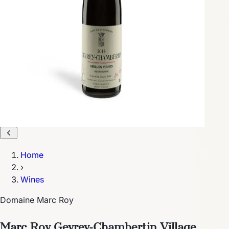
Home
›
Wines
Domaine Marc Roy
Marc Roy Gevrey-Chambertin Village