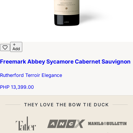
Add
Freemark Abbey Sycamore Cabernet Sauvignon
Rutherford Terroir Elegance
PHP 13,399.00
THEY LOVE THE BOW TIE DUCK