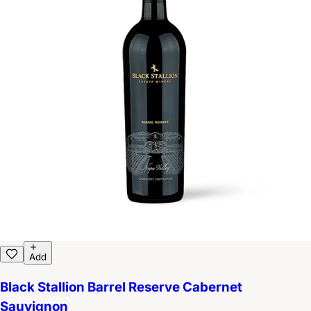
Add
Black Stallion Barrel Reserve Cabernet
Sauvignon