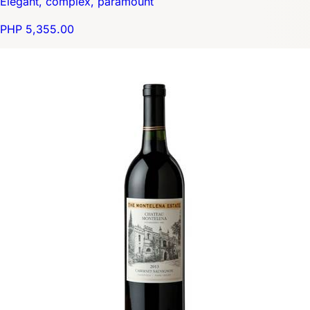
Elegant, complex, paramount
PHP 5,355.00