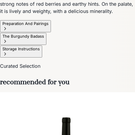
strong notes of red berries and earthy hints. On the palate,
it is lively and weighty, with a delicious minerality.
Preparation And Pairings
The Burgundy Badass
Storage Instructions
Curated Selection
recommended for you