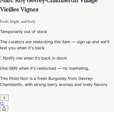
Vieilles Vignes
Fresh, bright, and lively
Temporarily out of stock
The curators are restocking this item — sign up and we'll
text you when it's back.
Notify me when it’s back in stock
One SMS when it's restocked — no marketing.
This Pinot Noir is a fresh Burgundy from Gevrey-
Chambertin, with strong berry aromas and lively flavors