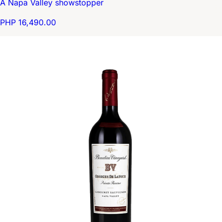
A Napa Valley showstopper
PHP 16,490.00