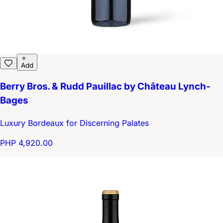
Add
Berry Bros. & Rudd Pauillac by Château Lynch-
Bages
Luxury Bordeaux for Discerning Palates
PHP 4,920.00