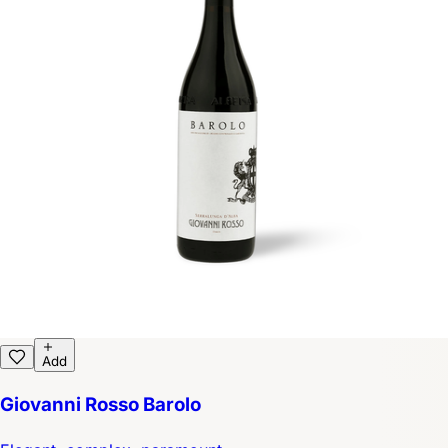
Add
Giovanni Rosso Barolo