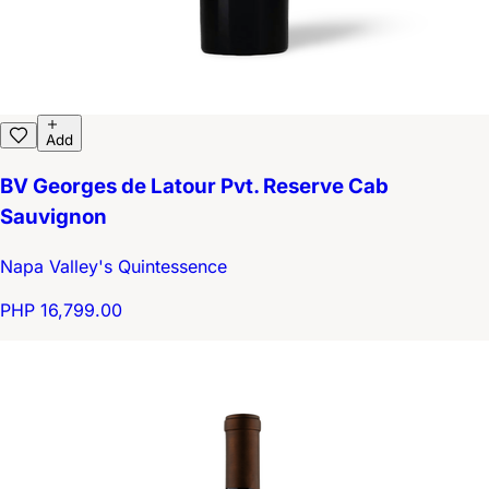
Add
BV Georges de Latour Pvt. Reserve Cab
Sauvignon
Napa Valley's Quintessence
PHP 16,799.00