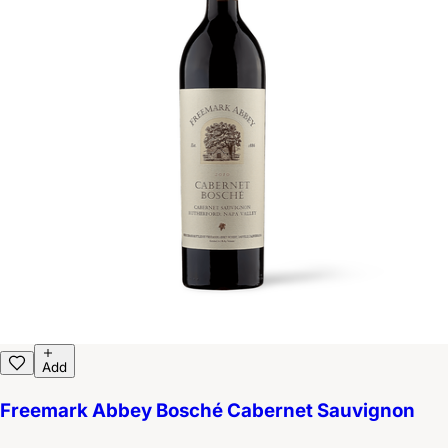
Add
Freemark Abbey Bosché Cabernet Sauvignon