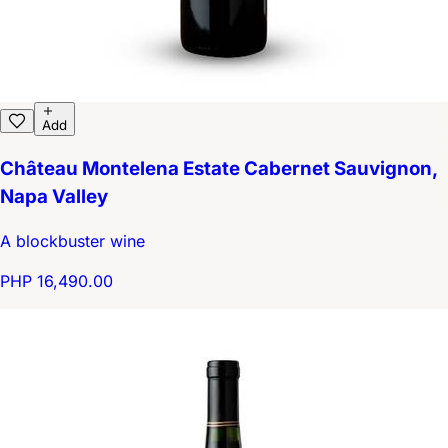
Add
Château Montelena Estate Cabernet Sauvignon,
Napa Valley
A blockbuster wine
PHP 16,490.00