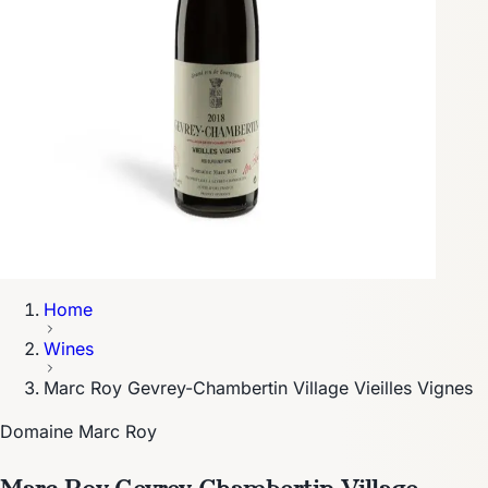
Home
Wines
Marc Roy Gevrey-Chambertin Village Vieilles Vignes
Domaine Marc Roy
Marc Roy Gevrey-Chambertin Village