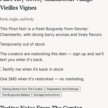
Vieilles Vignes
Fresh, bright, and lively
This Pinot Noir is a fresh Burgundy from Gevrey-
Chambertin, with strong berry aromas and lively flavors
Temporarily out of stock
The curators are restocking this item — sign up and we'll
text you when it's back.
Notify me when it’s back in stock
One SMS when it's restocked — no marketing.
Tasting Notes From The Curator
Preparation And Pairings
The Burgundy Badass
Storage Instructions
Tasting Notes From The Curator