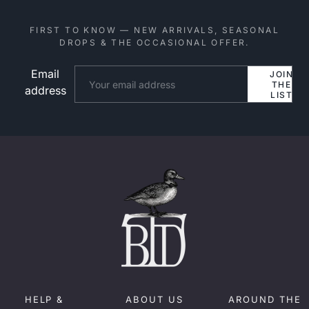
FIRST TO KNOW — NEW ARRIVALS, SEASONAL
DROPS & THE OCCASIONAL OFFER.
Email
Website
JOIN
THE
address
LIST
HELP &
ABOUT US
AROUND THE