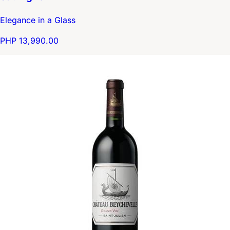
Elegance in a Glass
PHP 13,990.00