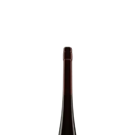
Trending Now
1
Caviar
2
Bordier Butter
3
Cheese Platter
4
Wagyu
5
Gift Hamper
navigate
select
close
↑↓
↵
esc