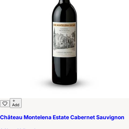
Add
Château Montelena Estate Cabernet Sauvignon