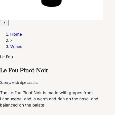
Home
›
Wines
Le Fou
Le Fou Pinot Noir
Savory, with ripe tannins
The Le Fou Pinot Noir is made with grapes from
Languedoc, and is warm and rich on the nose, and
balanced on the palate