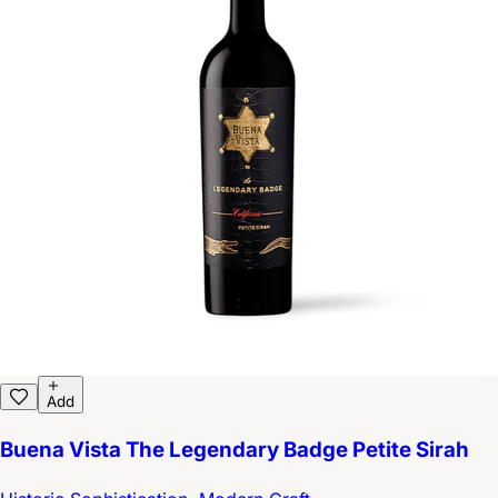
Add
Buena Vista The Legendary Badge Petite Sirah