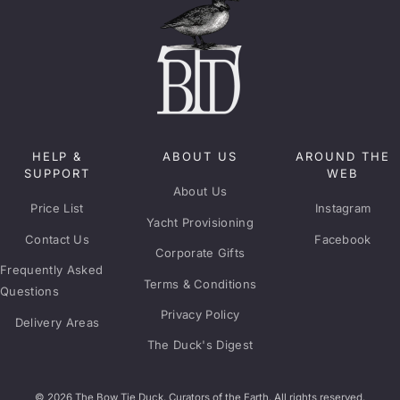
HELP &
ABOUT US
AROUND THE
SUPPORT
WEB
About Us
Price List
Instagram
Yacht Provisioning
Contact Us
Facebook
Corporate Gifts
Frequently Asked
Terms & Conditions
Questions
Privacy Policy
Delivery Areas
The Duck's Digest
© 2026 The Bow Tie Duck. Curators of the Earth. All rights reserved.