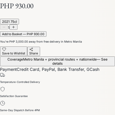
PHP 930.00
2021 75cl
1
Add to Basket — PHP 930.00
You’re
PHP 3,000.00
away from free delivery in Metro Manila
Save to Wishlist
Share
Coverage
Metro Manila + provincial routes + nationwide
— See
details
Payment
Credit Card, PayPal, Bank Transfer, GCash
Temperature-Controlled Delivery
Satisfaction Guarantee
Same-Day Dispatch Before 4PM