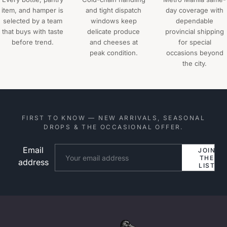
item, and hamper is
and tight dispatch
day coverage with
selected by a team
windows keep
dependable
that buys with taste
delicate produce
provincial shipping
before trend.
and cheeses at
for special
peak condition.
occasions beyond
the city.
FIRST TO KNOW — NEW ARRIVALS, SEASONAL
DROPS & THE OCCASIONAL OFFER.
Email
Website
JOIN
THE
address
LIST