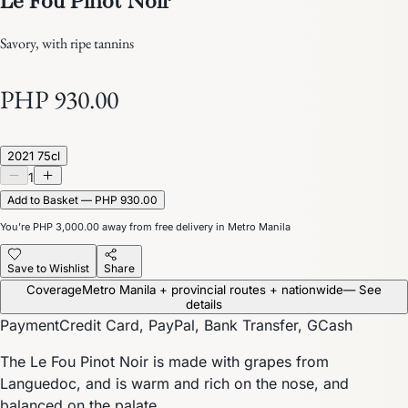
Savory, with ripe tannins
PHP 930.00
2021 75cl
1
Add to Basket — PHP 930.00
You’re
PHP 3,000.00
away from free delivery in Metro Manila
Save to Wishlist
Share
Coverage
Metro Manila + provincial routes + nationwide
— See
details
Payment
Credit Card, PayPal, Bank Transfer, GCash
The Le Fou Pinot Noir is made with grapes from
Languedoc, and is warm and rich on the nose, and
balanced on the palate