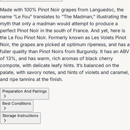
Made with 100% Pinot Noir grapes from Languedoc, the
name “Le Fou” translates to “The Madman,” illustrating the
myth that only a madman would attempt to produce a
perfect Pinot Noir in the south of France. And yet, here is
the Le Fou Pinot Noir. Formerly known as Les Volets Pinot
Noir, the grapes are picked at optimum ripeness, and has a
fuller quality than Pinot Noirs from Burgundy. It has an ABV
of 13%, and has warm, rich aromas of black cherry
compote, with delicate leafy hints. It’s balanced on the
palate, with savory notes, and hints of violets and caramel,
and ripe tannins at the finish.
Preparation And Pairings
Best Conditions
Storage Instructions