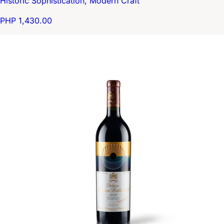
Historic Sophistication, Modern Craft
PHP 1,430.00