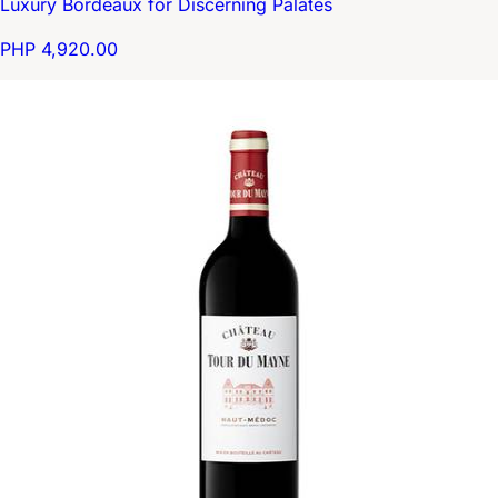
Luxury Bordeaux for Discerning Palates
PHP 4,920.00