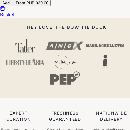
Add — From PHP 930.00
Basket
THEY LOVE THE BOW TIE DUCK
EXPERT
FRESHNESS
NATIONWIDE
CURATION
GUARANTEED
DELIVERY
Every bottle, pantry
Cold-chain handling
Metro Manila same-