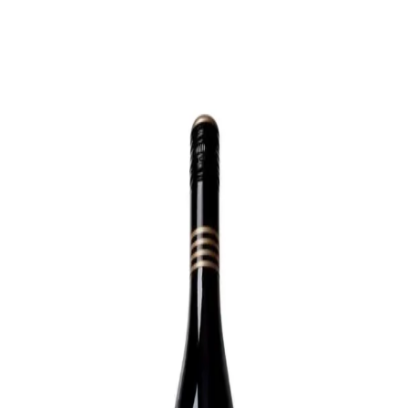
Trending Now
1
Caviar
2
Bordier Butter
3
Cheese Platter
4
Wagyu
5
Gift Hamper
navigate
select
close
↑↓
↵
esc