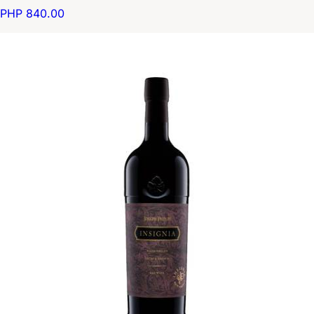
PHP 840.00