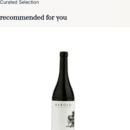
Curated Selection
recommended for you