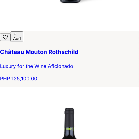
Add
Château Mouton Rothschild
Luxury for the Wine Aficionado
PHP 125,100.00