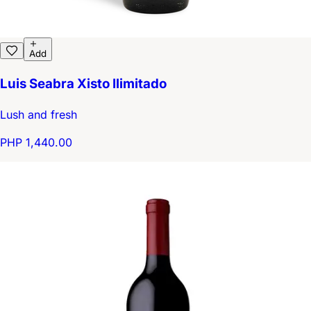
Add
Luis Seabra Xisto Ilimitado
Lush and fresh
PHP 1,440.00