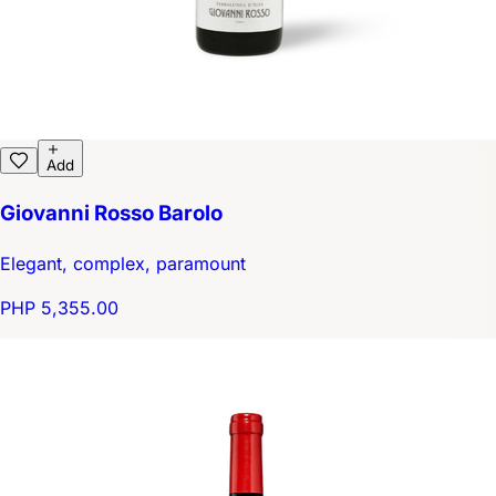
Add
Giovanni Rosso Barolo
Elegant, complex, paramount
PHP 5,355.00