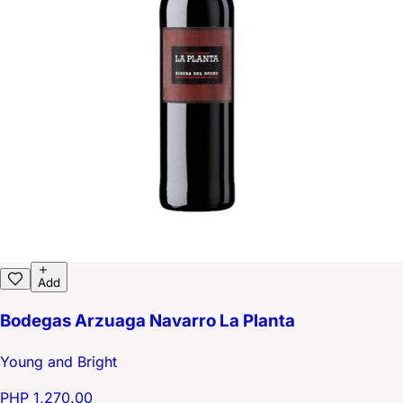
Add
Bodegas Arzuaga Navarro La Planta
Young and Bright
PHP 1,270.00