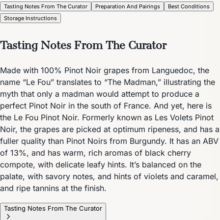
Tasting Notes From The Curator
Preparation And Pairings
Best Conditions
Storage Instructions
Tasting Notes From The Curator
Made with 100% Pinot Noir grapes from Languedoc, the
name “Le Fou” translates to “The Madman,” illustrating the
myth that only a madman would attempt to produce a
perfect Pinot Noir in the south of France. And yet, here is
the Le Fou Pinot Noir. Formerly known as Les Volets Pinot
Noir, the grapes are picked at optimum ripeness, and has a
fuller quality than Pinot Noirs from Burgundy. It has an ABV
of 13%, and has warm, rich aromas of black cherry
compote, with delicate leafy hints. It’s balanced on the
palate, with savory notes, and hints of violets and caramel,
and ripe tannins at the finish.
Tasting Notes From The Curator