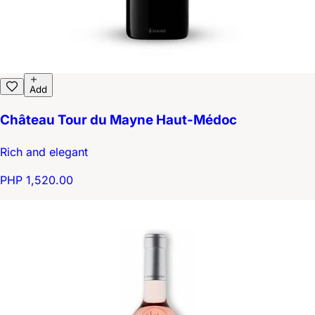
Add
Château Tour du Mayne Haut-Médoc
Rich and elegant
PHP 1,520.00