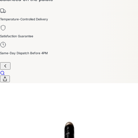
Temperature-Controlled Delivery
Satisfaction Guarantee
Same-Day Dispatch Before 4PM