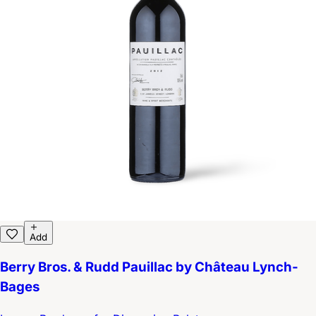
Add
Berry Bros. & Rudd Pauillac by Château Lynch-
Bages