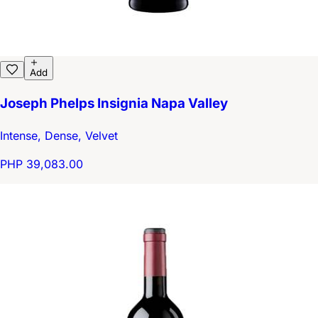
Add
Joseph Phelps Insignia Napa Valley
Intense, Dense, Velvet
PHP 39,083.00