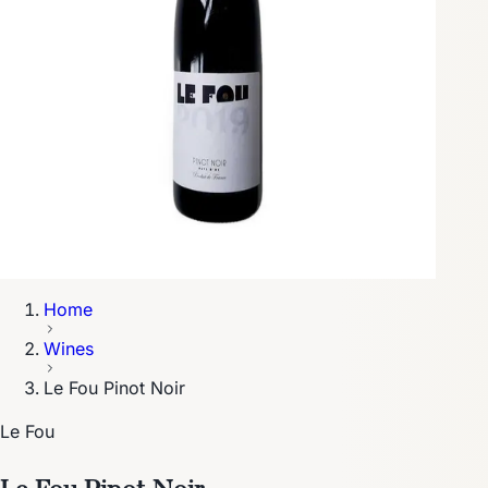
Home
Wines
Le Fou Pinot Noir
Le Fou
Le Fou Pinot Noir