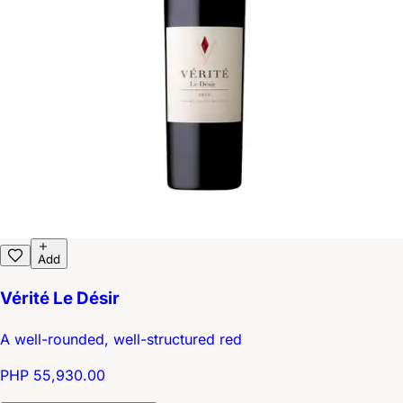
Add
Vérité Le Désir
A well-rounded, well-structured red
PHP 55,930.00