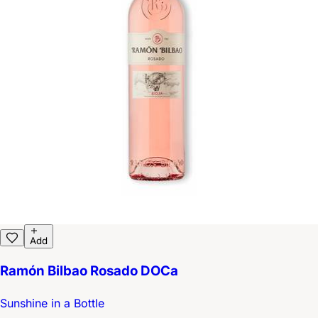
Add
Ramón Bilbao Rosado DOCa
Sunshine in a Bottle