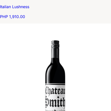
Italian Lushness
PHP 1,910.00