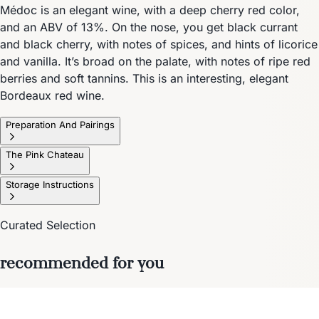
Médoc is an elegant wine, with a deep cherry red color,
and an ABV of 13%. On the nose, you get black currant
and black cherry, with notes of spices, and hints of licorice
and vanilla. It’s broad on the palate, with notes of ripe red
berries and soft tannins. This is an interesting, elegant
Bordeaux red wine.
Preparation And Pairings
The Pink Chateau
Storage Instructions
Curated Selection
recommended for you