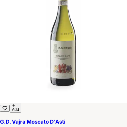
Add
G.D. Vajra Moscato D'Asti