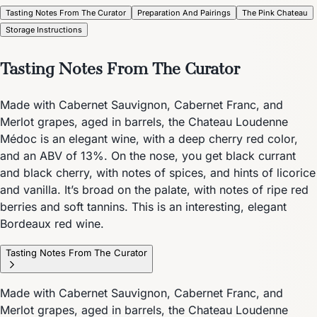
Tasting Notes From The Curator
Preparation And Pairings
The Pink Chateau
Storage Instructions
Tasting Notes From The Curator
Made with Cabernet Sauvignon, Cabernet Franc, and
Merlot grapes, aged in barrels, the Chateau Loudenne
Médoc is an elegant wine, with a deep cherry red color,
and an ABV of 13%. On the nose, you get black currant
and black cherry, with notes of spices, and hints of licorice
and vanilla. It’s broad on the palate, with notes of ripe red
berries and soft tannins. This is an interesting, elegant
Bordeaux red wine.
Tasting Notes From The Curator
Made with Cabernet Sauvignon, Cabernet Franc, and
Merlot grapes, aged in barrels, the Chateau Loudenne