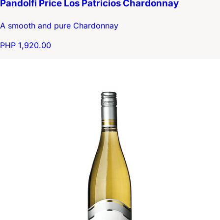
Pandolfi Price Los Patricios Chardonnay
A smooth and pure Chardonnay
PHP 1,920.00