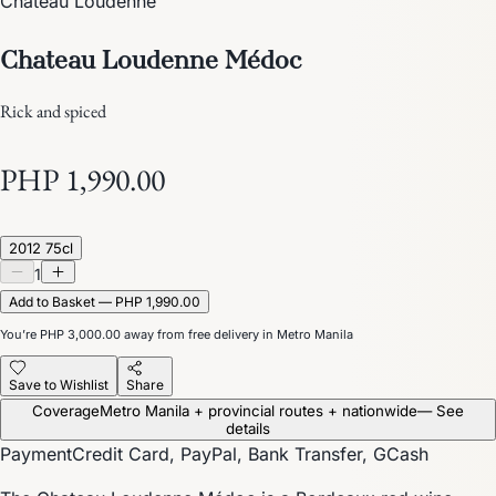
Château Loudenne
Chateau Loudenne Médoc
Rick and spiced
PHP 1,990.00
2012 75cl
1
Add to Basket — PHP 1,990.00
You’re
PHP 3,000.00
away from free delivery in Metro Manila
Save to Wishlist
Share
Coverage
Metro Manila + provincial routes + nationwide
— See
details
Payment
Credit Card, PayPal, Bank Transfer, GCash