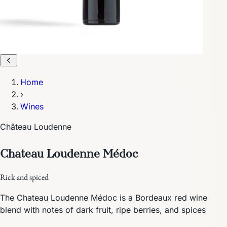
Home
›
Wines
Château Loudenne
Chateau Loudenne Médoc
Rick and spiced
The Chateau Loudenne Médoc is a Bordeaux red wine
blend with notes of dark fruit, ripe berries, and spices