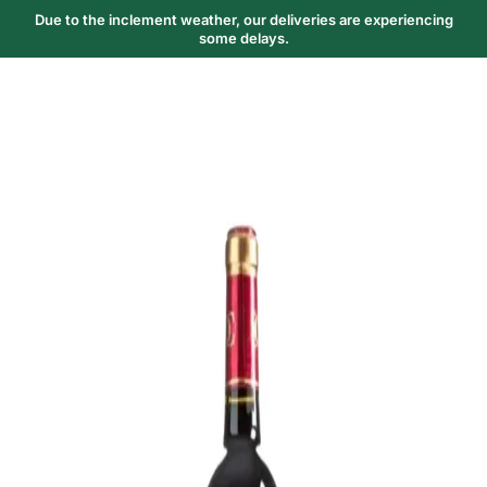
Due to the inclement weather, our deliveries are experiencing
some delays.
Trending Now
1
Caviar
2
Bordier Butter
3
Cheese Platter
4
Wagyu
5
Gift Hamper
navigate
select
close
↑↓
↵
esc