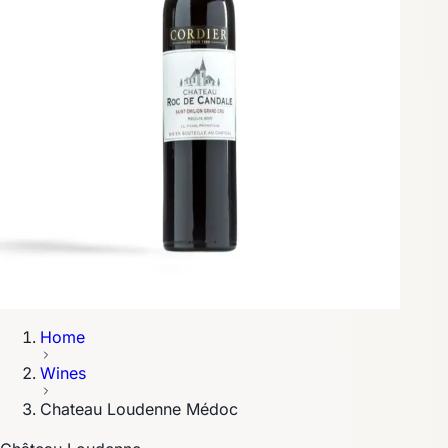
Home
Wines
Chateau Loudenne Médoc