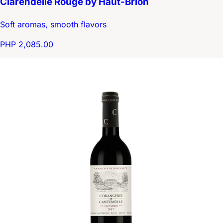
Clarendelle Rouge by Haut-Brion
Soft aromas, smooth flavors
PHP 2,085.00