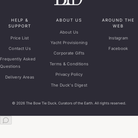
HELP &
ABOUT US
AROUND THE
SUPPORT
WEB
About Us
Price List
Instagram
Yacht Provisioning
Contact Us
Facebook
Corporate Gifts
Frequently Asked
Terms & Conditions
Questions
Privacy Policy
Delivery Areas
The Duck's Digest
© 2026 The Bow Tie Duck. Curators of the Earth. All rights reserved.