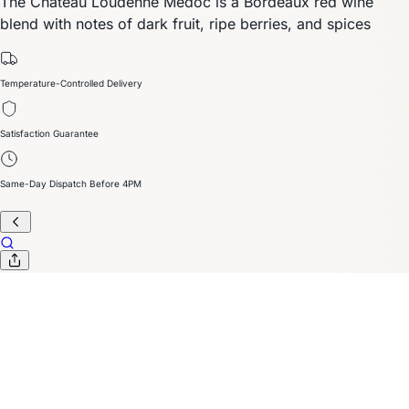
The Chateau Loudenne Médoc is a Bordeaux red wine
blend with notes of dark fruit, ripe berries, and spices
Temperature-Controlled Delivery
Satisfaction Guarantee
Same-Day Dispatch Before 4PM