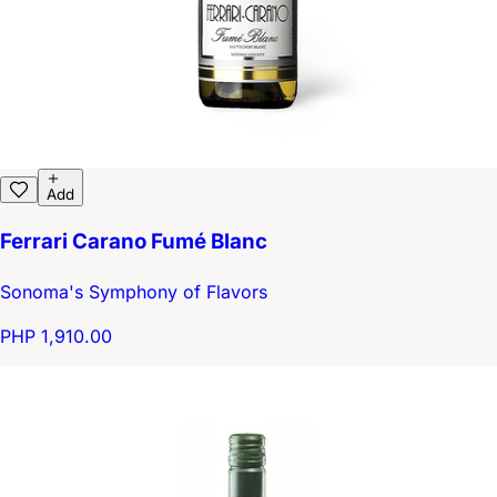
Add
Ferrari Carano Fumé Blanc
Sonoma's Symphony of Flavors
PHP 1,910.00