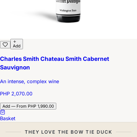
Add
Charles Smith Chateau Smith Cabernet
Sauvignon
An intense, complex wine
PHP 2,070.00
Add — From PHP 1,990.00
Basket
THEY LOVE THE BOW TIE DUCK