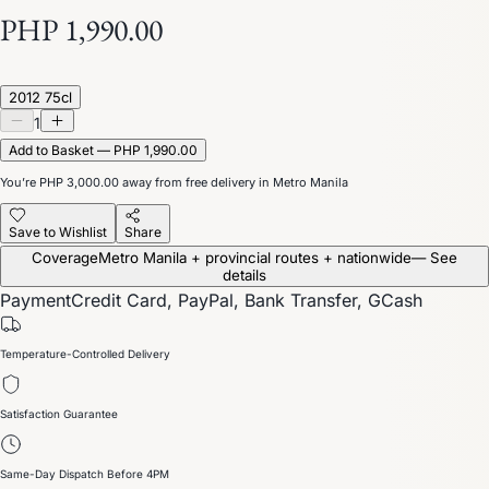
PHP 1,990.00
2012 75cl
1
Add to Basket — PHP 1,990.00
You’re
PHP 3,000.00
away from free delivery in Metro Manila
Save to Wishlist
Share
Coverage
Metro Manila + provincial routes + nationwide
— See
details
Payment
Credit Card, PayPal, Bank Transfer, GCash
Temperature-Controlled Delivery
Satisfaction Guarantee
Same-Day Dispatch Before 4PM