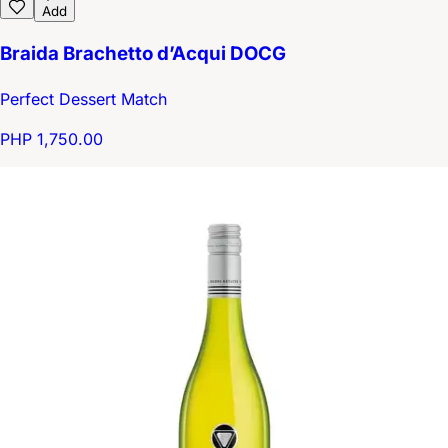
Add
Braida Brachetto d’Acqui DOCG
Perfect Dessert Match
PHP 1,750.00