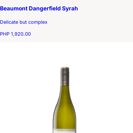
Beaumont Dangerfield Syrah
Delicate but complex
PHP 1,920.00