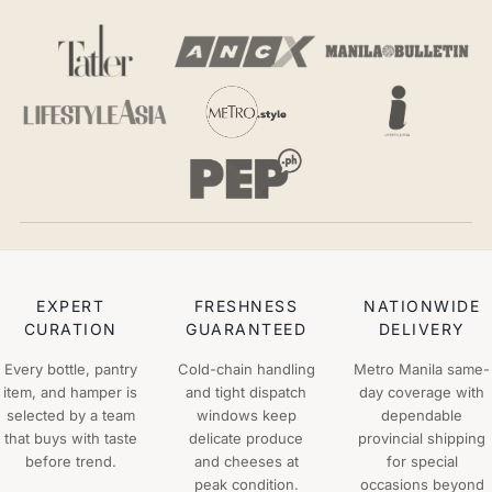
EXPERT
FRESHNESS
NATIONWIDE
CURATION
GUARANTEED
DELIVERY
Every bottle, pantry
Cold-chain handling
Metro Manila same-
item, and hamper is
and tight dispatch
day coverage with
selected by a team
windows keep
dependable
that buys with taste
delicate produce
provincial shipping
before trend.
and cheeses at
for special
peak condition.
occasions beyond