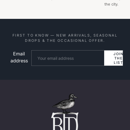
the city.
FIRST TO KNOW — NEW ARRIVALS, SEASONAL
DROPS & THE OCCASIONAL OFFER.
Email
Website
JOIN
THE
address
LIST