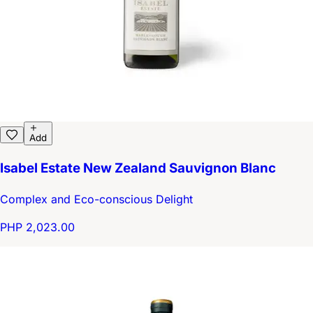
Add
Isabel Estate New Zealand Sauvignon Blanc
Complex and Eco-conscious Delight
PHP 2,023.00