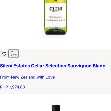
Add
Sileni Estates Cellar Selection Sauvignon Blanc
From New Zealand with Love
PHP 1,974.00