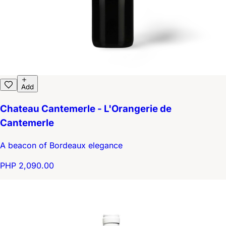
Add
Chateau Cantemerle - L'Orangerie de
Cantemerle
A beacon of Bordeaux elegance
PHP 2,090.00