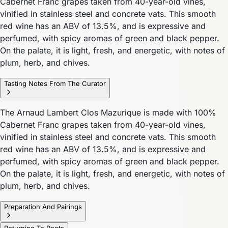
Cabernet Franc grapes taken from 40-year-old vines,
vinified in stainless steel and concrete vats. This smooth
red wine has an ABV of 13.5%, and is expressive and
perfumed, with spicy aromas of green and black pepper.
On the palate, it is light, fresh, and energetic, with notes of
plum, herb, and chives.
Tasting Notes From The Curator
The Arnaud Lambert Clos Mazurique is made with 100%
Cabernet Franc grapes taken from 40-year-old vines,
vinified in stainless steel and concrete vats. This smooth
red wine has an ABV of 13.5%, and is expressive and
perfumed, with spicy aromas of green and black pepper.
On the palate, it is light, fresh, and energetic, with notes of
plum, herb, and chives.
Preparation And Pairings
Returning To Roots