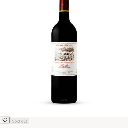
Sold out