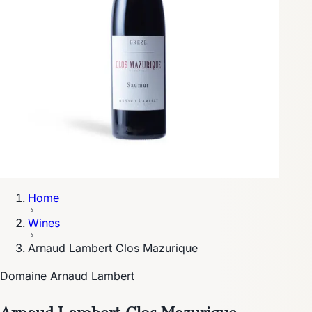
Home
Wines
Arnaud Lambert Clos Mazurique
Domaine Arnaud Lambert
Arnaud Lambert Clos Mazurique