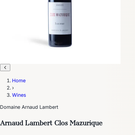
Home
›
Wines
Domaine Arnaud Lambert
Arnaud Lambert Clos Mazurique