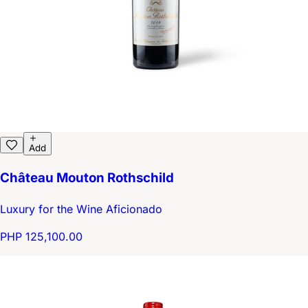
Add
Château Mouton Rothschild
Luxury for the Wine Aficionado
PHP 125,100.00