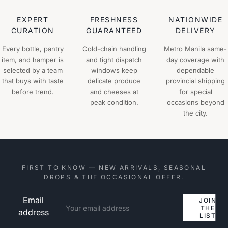
EXPERT
FRESHNESS
NATIONWIDE
CURATION
GUARANTEED
DELIVERY
Every bottle, pantry
Cold-chain handling
Metro Manila same-
item, and hamper is
and tight dispatch
day coverage with
selected by a team
windows keep
dependable
that buys with taste
delicate produce
provincial shipping
before trend.
and cheeses at
for special
peak condition.
occasions beyond
the city.
FIRST TO KNOW — NEW ARRIVALS, SEASONAL
DROPS & THE OCCASIONAL OFFER.
Email
Website
JOIN
THE
address
LIST