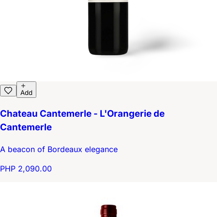
Add
Chateau Cantemerle - L'Orangerie de
Cantemerle
A beacon of Bordeaux elegance
PHP 2,090.00