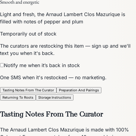
Smooth and energetic
Light and fresh, the Arnaud Lambert Clos Mazurique is
filled with notes of pepper and plum
Temporarily out of stock
The curators are restocking this item — sign up and we'll
text you when it's back.
Notify me when it’s back in stock
One SMS when it's restocked — no marketing.
Tasting Notes From The Curator
Preparation And Pairings
Returning To Roots
Storage Instructions
Tasting Notes From The Curator
The Arnaud Lambert Clos Mazurique is made with 100%