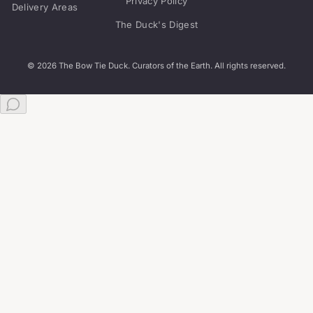
Privacy Policy
Delivery Areas
The Duck's Digest
© 2026 The Bow Tie Duck. Curators of the Earth. All rights reserved.