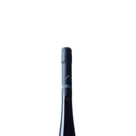
Trending Now
1
Caviar
2
Bordier Butter
3
Cheese Platter
4
Wagyu
5
Gift Hamper
navigate
select
close
↑↓
↵
esc