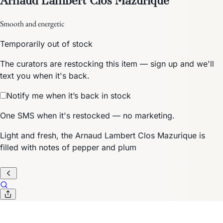
Smooth and energetic
Temporarily out of stock
The curators are restocking this item — sign up and we'll
text you when it's back.
Notify me when it’s back in stock
One SMS when it's restocked — no marketing.
Light and fresh, the Arnaud Lambert Clos Mazurique is
filled with notes of pepper and plum