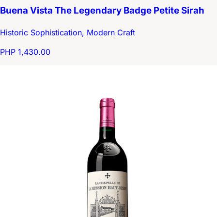
Buena Vista The Legendary Badge Petite Sirah
Historic Sophistication, Modern Craft
PHP 1,430.00