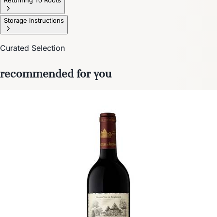
Storage Instructions
Curated Selection
recommended for you