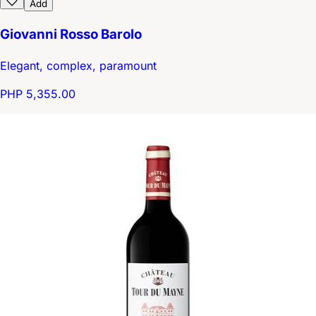
Add
Giovanni Rosso Barolo
Elegant, complex, paramount
PHP 5,355.00