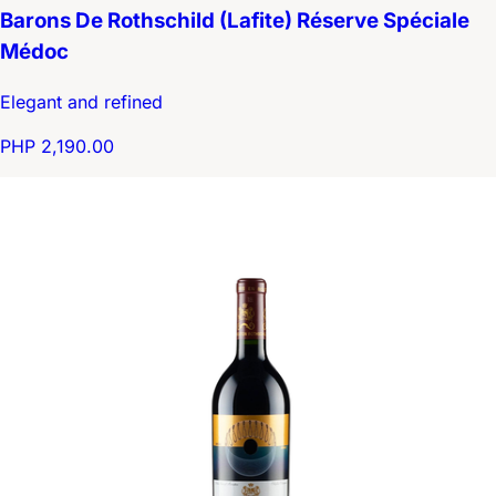
Barons De Rothschild (Lafite) Réserve Spéciale
Médoc
Elegant and refined
PHP 2,190.00