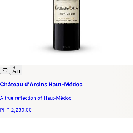
Add
Château d'Arcins Haut-Médoc
A true reflection of Haut-Médoc
PHP 2,230.00