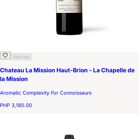
Sold out
Chateau La Mission Haut-Brion - La Chapelle de
la Mission
Aromatic Complexity For Connoisseurs
PHP 3,180.00