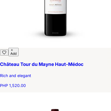
Add
Château Tour du Mayne Haut-Médoc
Rich and elegant
PHP 1,520.00