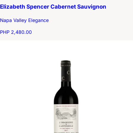
Elizabeth Spencer Cabernet Sauvignon
Napa Valley Elegance
PHP 2,480.00