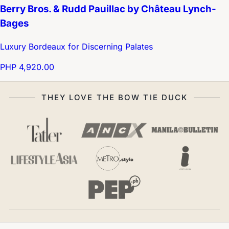
Berry Bros. & Rudd Pauillac by Château Lynch-
Bages
Luxury Bordeaux for Discerning Palates
PHP 4,920.00
THEY LOVE THE BOW TIE DUCK