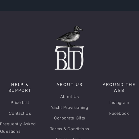
HELP &
ABOUT US
AROUND THE
SUPPORT
WEB
About Us
Price List
Instagram
Yacht Provisioning
Contact Us
Facebook
Corporate Gifts
Frequently Asked
Terms & Conditions
Questions