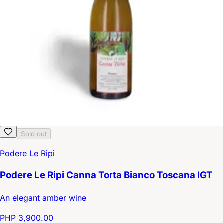
Sold out
Podere Le Ripi
Podere Le Ripi Canna Torta Bianco Toscana IGT
An elegant amber wine
PHP 3,900.00