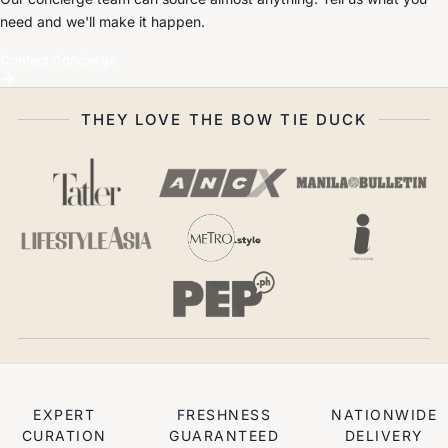
need and we'll make it happen.
Contact Concierge
THEY LOVE THE BOW TIE DUCK
EXPERT
FRESHNESS
NATIONWIDE
CURATION
GUARANTEED
DELIVERY