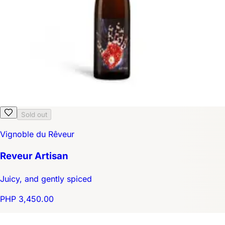
Sold out
Vignoble du Rêveur
Reveur Artisan
Juicy, and gently spiced
PHP 3,450.00