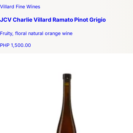
Villard Fine Wines
JCV Charlie Villard Ramato Pinot Grigio
Fruity, floral natural orange wine
PHP 1,500.00