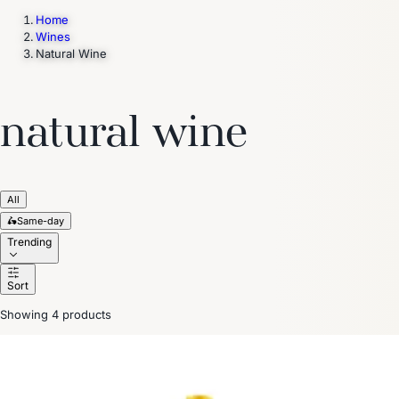
Home
Wines
Natural Wine
Trending Now
1
Caviar
2
Bordier Butter
3
Cheese Platter
4
Wagyu
5
Gift Hamper
navigate
select
close
↑↓
↵
esc
natural wine
All
🛵
Same-day
Trending
Sort
Showing 4 products