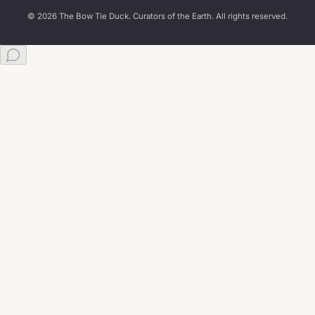
© 2026 The Bow Tie Duck. Curators of the Earth. All rights reserved.