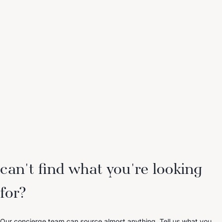
can't find what you're looking
for?
Our concierge team can source almost anything. Tell us what you