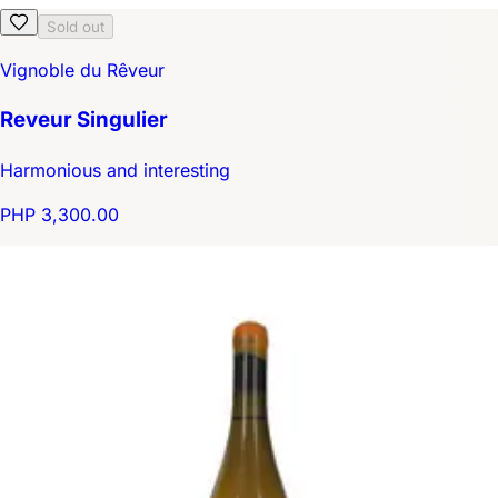
Sold out
Vignoble du Rêveur
Reveur Singulier
Harmonious and interesting
PHP 3,300.00