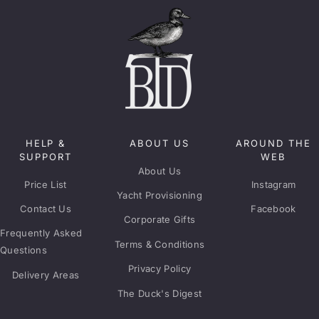
HELP &
ABOUT US
AROUND THE
SUPPORT
WEB
About Us
Price List
Instagram
Yacht Provisioning
Contact Us
Facebook
Corporate Gifts
Frequently Asked
Terms & Conditions
Questions
Privacy Policy
Delivery Areas
The Duck's Digest