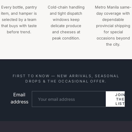
Every bottle, pantry
Cold-chain handling
Metro Manila same-
item, and hamper is
and tight dispatch
day coverage with
selected by a team
windows keep
dependable
that buys with taste
delicate produce
provincial shipping
before trend.
and cheeses at
for special
peak condition.
occasions beyond
the city.
FIRST TO KNOW — NEW ARRIVALS, SEASONAL
DROPS & THE OCCASIONAL OFFER.
Email
Website
JOIN
THE
address
LIST