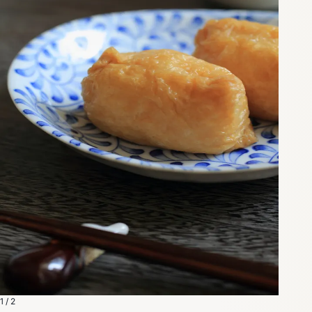
1 / 2