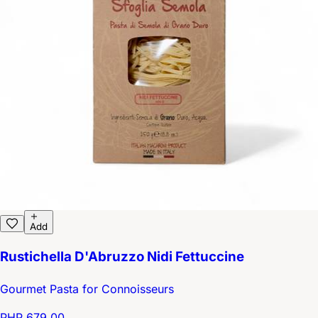
Add
Rustichella D'Abruzzo Nidi Fettuccine
Gourmet Pasta for Connoisseurs
PHP 679.00