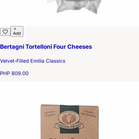
Add
Bertagni Tortelloni Four Cheeses
Velvet-Filled Emilia Classics
PHP 809.00