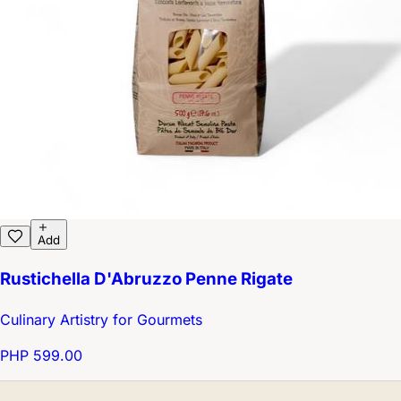
Add
Rustichella D'Abruzzo Penne Rigate
Culinary Artistry for Gourmets
PHP 599.00