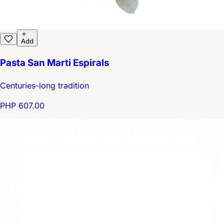
Add
Pasta San Marti Espirals
Centuries-long tradition
PHP 607.00