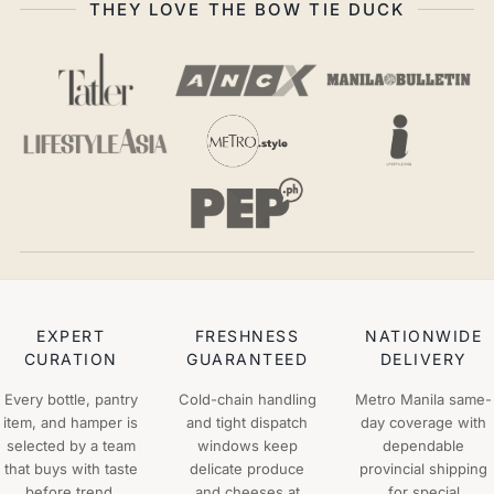
THEY LOVE THE BOW TIE DUCK
EXPERT
FRESHNESS
NATIONWIDE
CURATION
GUARANTEED
DELIVERY
Every bottle, pantry
Cold-chain handling
Metro Manila same-
item, and hamper is
and tight dispatch
day coverage with
selected by a team
windows keep
dependable
that buys with taste
delicate produce
provincial shipping
before trend.
and cheeses at
for special