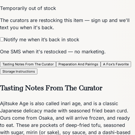
Temporarily out of stock
The curators are restocking this item — sign up and we'll
text you when it's back.
Notify me when it’s back in stock
One SMS when it's restocked — no marketing.
Tasting Notes From The Curator
Preparation And Pairings
A Fox’s Favorite
Storage Instructions
Tasting Notes From The Curator
Ajitsuke Age is also called inari age, and is a classic
Japanese delicacy made with seasoned fried bean curd.
Ours come from Osaka, and will arrive frozen, and ready
to eat. These are pockets of deep-fried tofu, seasoned
with sugar, mirin (or sake), soy sauce, and a dashi-based