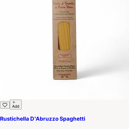
Add
Rustichella D'Abruzzo Spaghetti