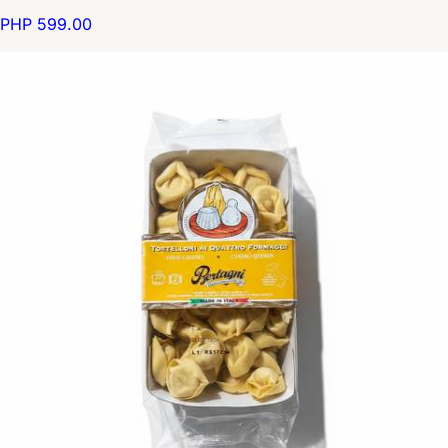
PHP 599.00