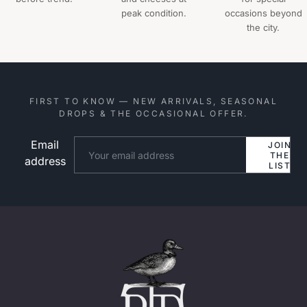
peak condition.
occasions beyond
the city.
FIRST TO KNOW — NEW ARRIVALS, SEASONAL
DROPS & THE OCCASIONAL OFFER.
Email
Website
JOIN
THE
address
LIST