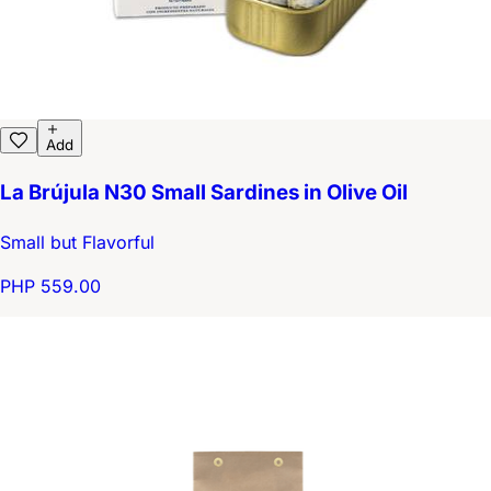
Add
La Brújula N30 Small Sardines in Olive Oil
Small but Flavorful
PHP 559.00