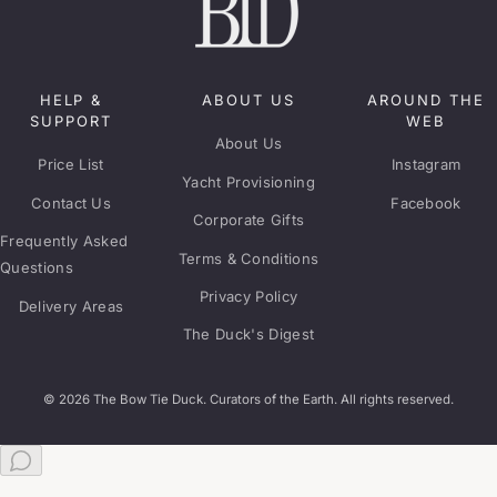
HELP &
ABOUT US
AROUND THE
SUPPORT
WEB
About Us
Price List
Instagram
Yacht Provisioning
Contact Us
Facebook
Corporate Gifts
Frequently Asked
Terms & Conditions
Questions
Privacy Policy
Delivery Areas
The Duck's Digest
© 2026 The Bow Tie Duck. Curators of the Earth. All rights reserved.