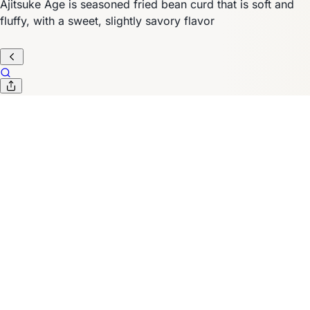
Ajitsuke Age is seasoned fried bean curd that is soft and
fluffy, with a sweet, slightly savory flavor