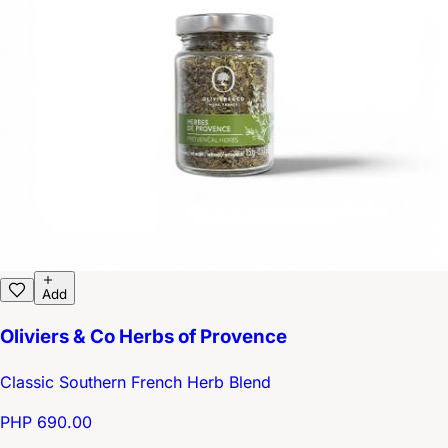
Add
Oliviers & Co Herbs of Provence
Classic Southern French Herb Blend
PHP 690.00