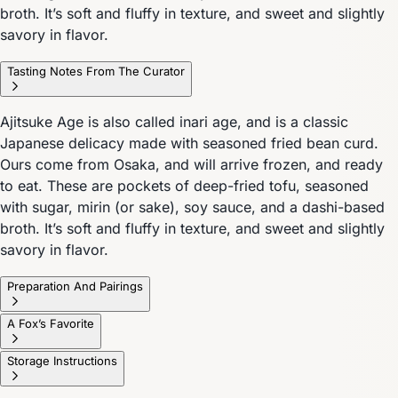
broth. It’s soft and fluffy in texture, and sweet and slightly
savory in flavor.
Tasting Notes From The Curator
Ajitsuke Age is also called inari age, and is a classic
Japanese delicacy made with seasoned fried bean curd.
Ours come from Osaka, and will arrive frozen, and ready
to eat. These are pockets of deep-fried tofu, seasoned
with sugar, mirin (or sake), soy sauce, and a dashi-based
broth. It’s soft and fluffy in texture, and sweet and slightly
savory in flavor.
Preparation And Pairings
A Fox’s Favorite
Storage Instructions