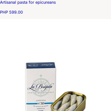
Artisanal pasta for epicureans
PHP 599.00