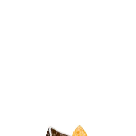
Trending Now
1
Caviar
2
Bordier Butter
3
Cheese Platter
4
Wagyu
5
Gift Hamper
navigate
select
close
↑↓
↵
esc