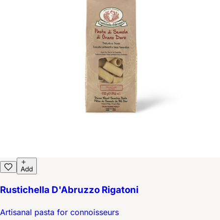
Add
Rustichella D'Abruzzo Rigatoni
Artisanal pasta for connoisseurs