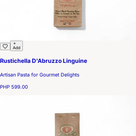
Add
Rustichella D'Abruzzo Linguine
Artisan Pasta for Gourmet Delights
PHP 599.00