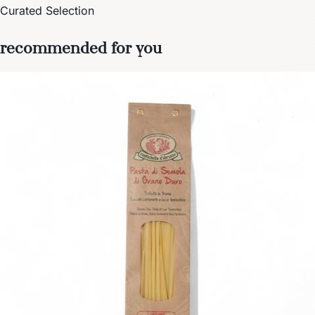
Curated Selection
recommended for you