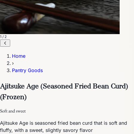
1 / 2
Home
›
Pantry Goods
Ajitsuke Age (Seasoned Fried Bean Curd)
(Frozen)
Soft and sweet
Ajitsuke Age is seasoned fried bean curd that is soft and
fluffy, with a sweet, slightly savory flavor