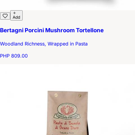
Add
Bertagni Porcini Mushroom Tortellone
Woodland Richness, Wrapped in Pasta
PHP 809.00