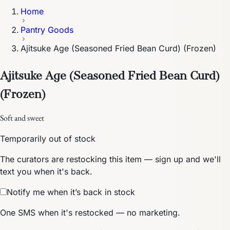
Home
Pantry Goods
Ajitsuke Age (Seasoned Fried Bean Curd) (Frozen)
Ajitsuke Age (Seasoned Fried Bean Curd)
(Frozen)
Soft and sweet
Temporarily out of stock
The curators are restocking this item — sign up and we'll
text you when it's back.
Notify me when it’s back in stock
One SMS when it's restocked — no marketing.