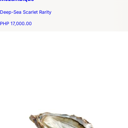
Deep-Sea Scarlet Rarity
PHP 17,000.00