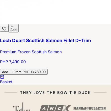
Add
Loch Duart Scottish Salmon Fillet D-Trim
Premium Frozen Scottish Salmon
PHP 7,499.00
Add — From PHP 13,780.00
Basket
THEY LOVE THE BOW TIE DUCK