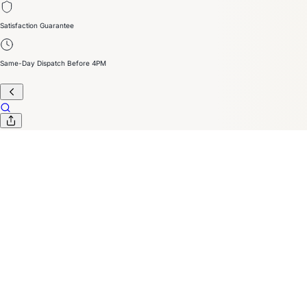
Satisfaction Guarantee
Same-Day Dispatch Before 4PM