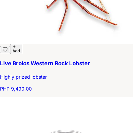
Add
Live Brolos Western Rock Lobster
Highly prized lobster
PHP 9,490.00