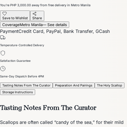
You’re
PHP 3,000.00
away from free delivery in Metro Manila
Save to Wishlist
Share
Coverage
Metro Manila
— See details
Payment
Credit Card, PayPal, Bank Transfer, GCash
Temperature-Controlled Delivery
Satisfaction Guarantee
Same-Day Dispatch Before 4PM
Tasting Notes From The Curator
Preparation And Pairings
The Holy Scallop
Storage Instructions
Tasting Notes From The Curator
Scallops are often called “candy of the sea,” for their mild