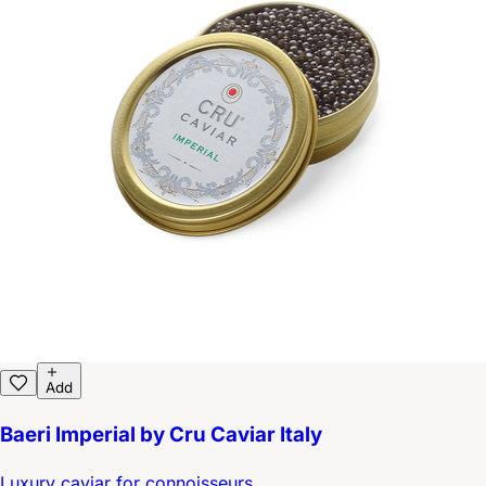
Add
Baeri Imperial by Cru Caviar Italy
Luxury caviar for connoisseurs