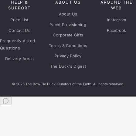
HELP &
ABOUT US
AROUND THE
SUPPORT
WEB
About Us
Price List
Instagram
Yacht Provisioning
Contact Us
Facebook
Corporate Gifts
Frequently Asked
Terms & Conditions
Questions
Privacy Policy
Delivery Areas
The Duck's Digest
© 2026 The Bow Tie Duck. Curators of the Earth. All rights reserved.