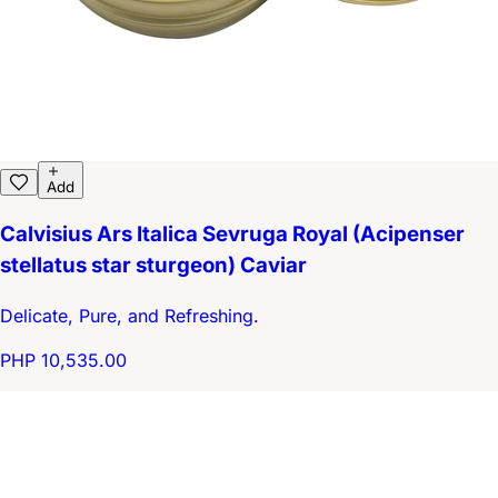
Add
Calvisius Ars Italica Sevruga Royal (Acipenser
stellatus star sturgeon) Caviar
Delicate, Pure, and Refreshing.
PHP 10,535.00