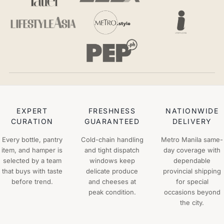
EXPERT
FRESHNESS
NATIONWIDE
CURATION
GUARANTEED
DELIVERY
Every bottle, pantry
Cold-chain handling
Metro Manila same-
item, and hamper is
and tight dispatch
day coverage with
selected by a team
windows keep
dependable
that buys with taste
delicate produce
provincial shipping
before trend.
and cheeses at
for special
peak condition.
occasions beyond
the city.