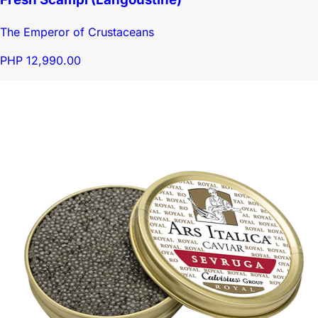
The Emperor of Crustaceans
PHP 12,990.00