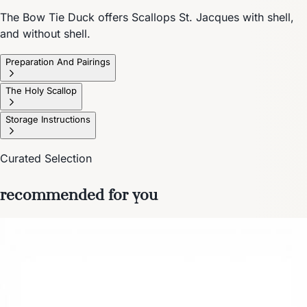
The Bow Tie Duck offers Scallops St. Jacques with shell,
and without shell.
Preparation And Pairings
The Holy Scallop
Storage Instructions
Curated Selection
recommended for you