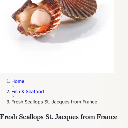
Home
Fish & Seafood
Fresh Scallops St. Jacques from France
Fresh Scallops St. Jacques from France