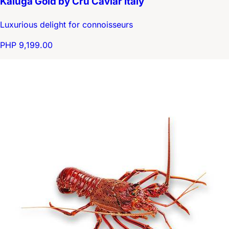
Kaluga Gold by Cru Caviar Italy
Luxurious delight for connoisseurs
PHP 9,199.00