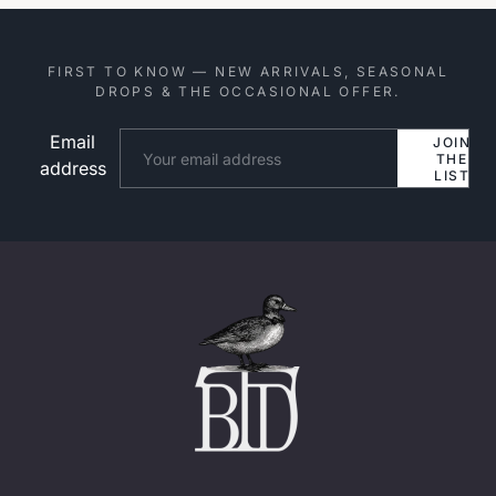
FIRST TO KNOW — NEW ARRIVALS, SEASONAL
DROPS & THE OCCASIONAL OFFER.
Email
Website
JOIN
THE
address
LIST