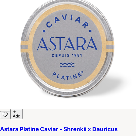
Add
Astara Platine Caviar - Shrenkii x Dauricus