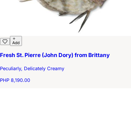
Add
Fresh St. Pierre (John Dory) from Brittany
Peculiarly, Delicately Creamy
PHP 8,190.00