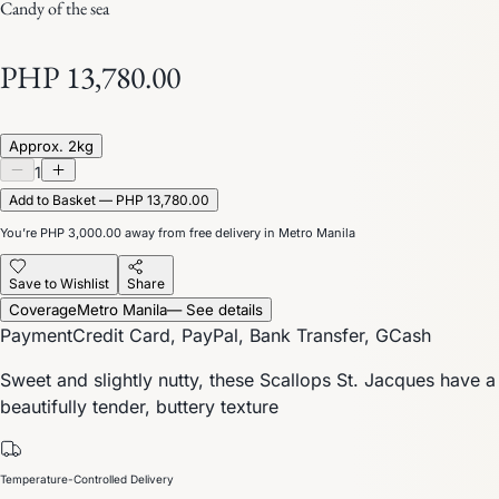
Candy of the sea
PHP 13,780.00
Approx. 2kg
1
Add to Basket — PHP 13,780.00
You’re
PHP 3,000.00
away from free delivery in Metro Manila
Save to Wishlist
Share
Coverage
Metro Manila
— See details
Payment
Credit Card, PayPal, Bank Transfer, GCash
Sweet and slightly nutty, these Scallops St. Jacques have a
beautifully tender, buttery texture
Temperature-Controlled Delivery