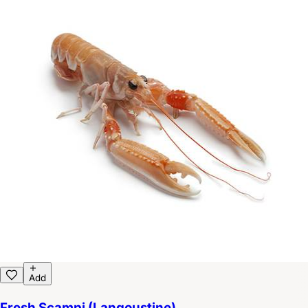
Add
Fresh Scampi (Langoustine)