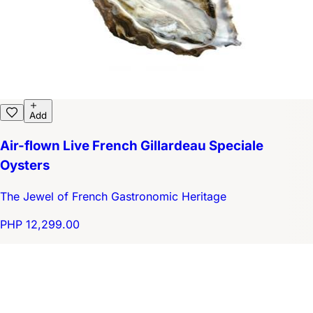
Add
Air-flown Live French Gillardeau Speciale
Oysters
The Jewel of French Gastronomic Heritage
PHP 12,299.00