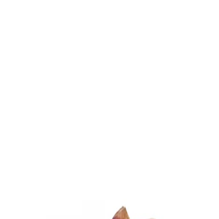
Trending Now
1
Caviar
2
Bordier Butter
3
Cheese Platter
4
Wagyu
5
Gift Hamper
navigate
select
close
↑↓
↵
esc