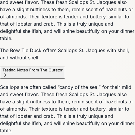
and sweet flavor. These fresh Scallops St. Jacques also
have a slight nuttiness to them, reminiscent of hazelnuts or
of almonds. Their texture is tender and buttery, similar to
that of lobster and crab. This is a truly unique and
delightful shellfish, and will shine beautifully on your dinner
table.
The Bow Tie Duck offers Scallops St. Jacques with shell,
and without shell.
Tasting Notes From The Curator
Scallops are often called “candy of the sea,” for their mild
and sweet flavor. These fresh Scallops St. Jacques also
have a slight nuttiness to them, reminiscent of hazelnuts or
of almonds. Their texture is tender and buttery, similar to
that of lobster and crab. This is a truly unique and
delightful shellfish, and will shine beautifully on your dinner
table.