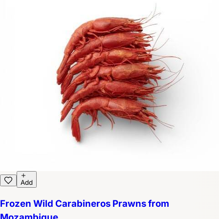
Add
Frozen Wild Carabineros Prawns from
Mozambique