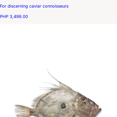
For discerning caviar connoisseurs
PHP 3,499.00