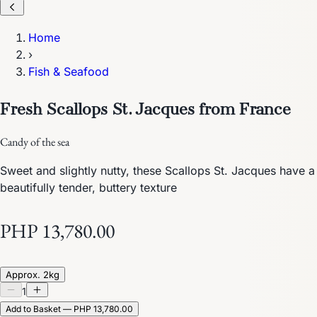
Home
›
Fish & Seafood
Fresh Scallops St. Jacques from France
Candy of the sea
Sweet and slightly nutty, these Scallops St. Jacques have a
beautifully tender, buttery texture
PHP 13,780.00
Approx. 2kg
1
Add to Basket — PHP 13,780.00