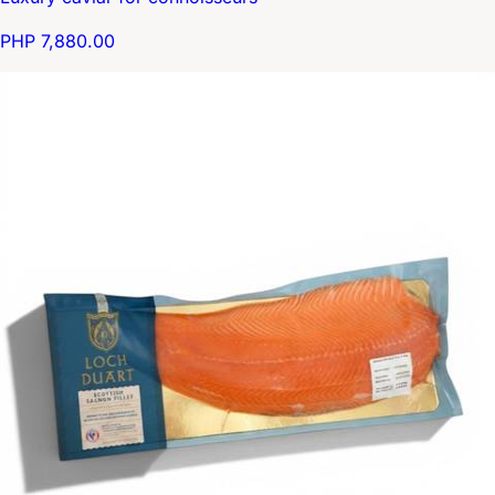
PHP 7,880.00