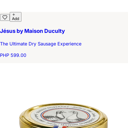
Add
Jésus by Maison Duculty
The Ultimate Dry Sausage Experience
PHP 599.00