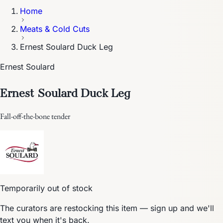
Home
Meats & Cold Cuts
Ernest Soulard Duck Leg
Ernest Soulard
Ernest Soulard Duck Leg
Fall-off-the-bone tender
Temporarily out of stock
The curators are restocking this item — sign up and we'll
text you when it's back.