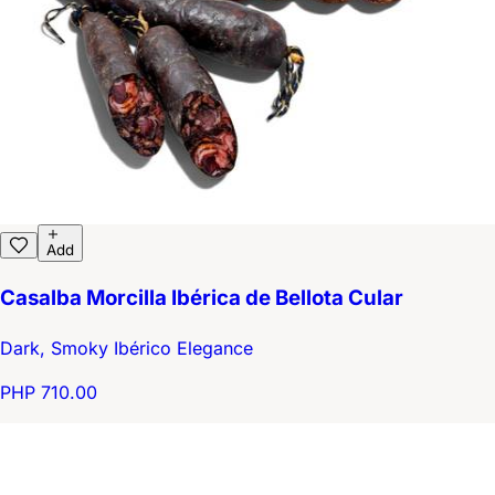
Add
Casalba Morcilla Ibérica de Bellota Cular
Dark, Smoky Ibérico Elegance
PHP 710.00