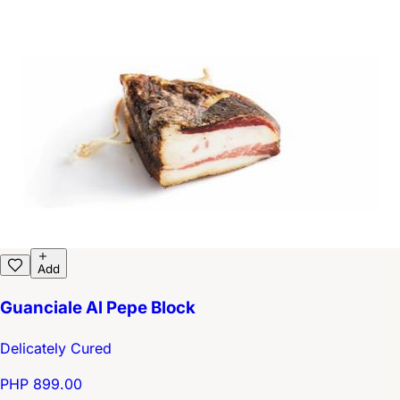
Add
Guanciale Al Pepe Block
Delicately Cured
PHP 899.00