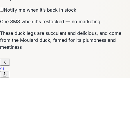
Notify me when it’s back in stock
One SMS when it's restocked — no marketing.
These duck legs are succulent and delicious, and come
from the Moulard duck, famed for its plumpness and
meatiness