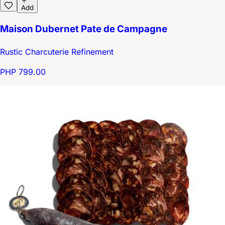
Add
Maison Dubernet Pate de Campagne
Rustic Charcuterie Refinement
PHP 799.00