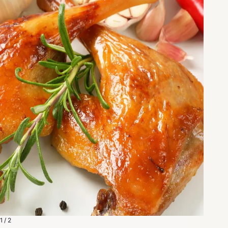
1 / 2