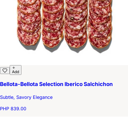
Add
Bellota-Bellota Selection Iberico Salchichon
Subtle, Savory Elegance
PHP 839.00