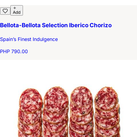
Add
Bellota-Bellota Selection Iberico Chorizo
Spain’s Finest Indulgence
PHP 790.00