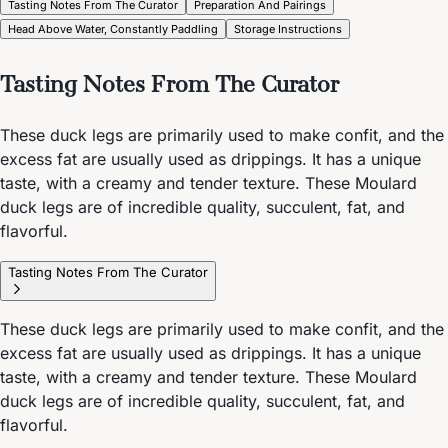
Tasting Notes From The Curator
Preparation And Pairings
Head Above Water, Constantly Paddling
Storage Instructions
Tasting Notes From The Curator
These duck legs are primarily used to make confit, and the
excess fat are usually used as drippings. It has a unique
taste, with a creamy and tender texture. These Moulard
duck legs are of incredible quality, succulent, fat, and
flavorful.
Tasting Notes From The Curator
These duck legs are primarily used to make confit, and the
excess fat are usually used as drippings. It has a unique
taste, with a creamy and tender texture. These Moulard
duck legs are of incredible quality, succulent, fat, and
flavorful.