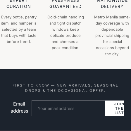
EXPERT
FRESHNESS
NATIONWIDE
CURATION
GUARANTEED
DELIVERY
Every bottle, pantry
Cold-chain handling
Metro Manila same-
item, and hamper is
and tight dispatch
day coverage with
selected by a team
windows keep
dependable
that buys with taste
delicate produce
provincial shipping
before trend.
and cheeses at
for special
peak condition.
occasions beyond
the city.
FIRST TO KNOW — NEW ARRIVALS, SEASONAL
DROPS & THE OCCASIONAL OFFER.
Email
Website
JOIN
THE
address
LIST