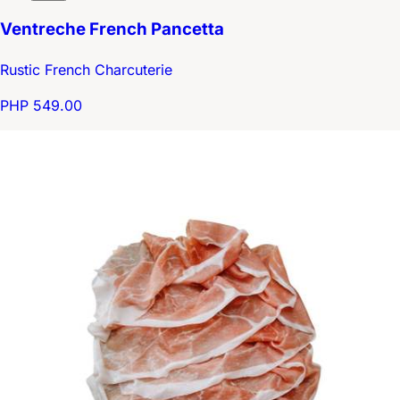
Ventreche French Pancetta
Rustic French Charcuterie
PHP 549.00