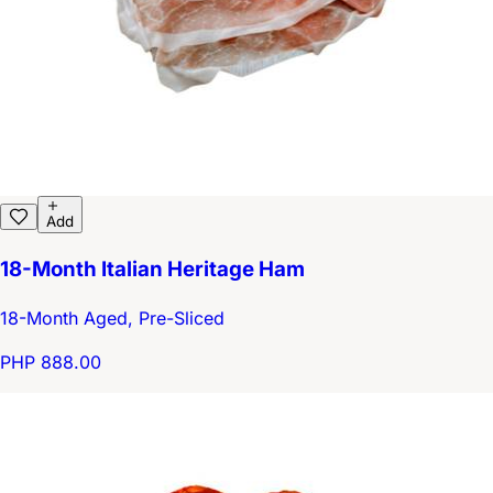
Add
18-Month Italian Heritage Ham
18-Month Aged, Pre-Sliced
PHP 888.00