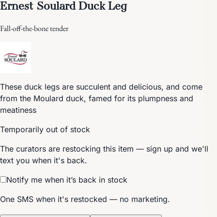
Ernest Soulard Duck Leg
Fall-off-the-bone tender
These duck legs are succulent and delicious, and come
from the Moulard duck, famed for its plumpness and
meatiness
Temporarily out of stock
The curators are restocking this item — sign up and we'll
text you when it's back.
Notify me when it’s back in stock
One SMS when it's restocked — no marketing.