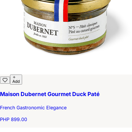
Add
Maison Dubernet Gourmet Duck Paté
French Gastronomic Elegance
PHP 899.00