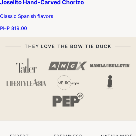
Joselito Hand-Carved Chorizo
Classic Spanish flavors
PHP 819.00
THEY LOVE THE BOW TIE DUCK