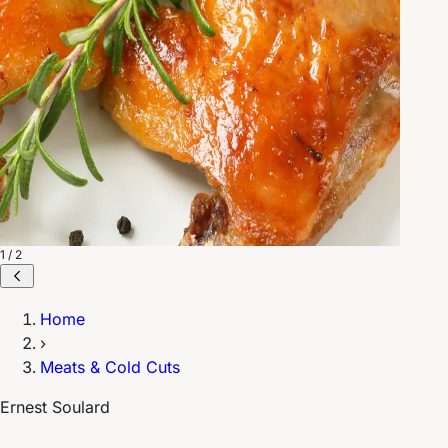
1 / 2
Home
›
Meats & Cold Cuts
Ernest Soulard