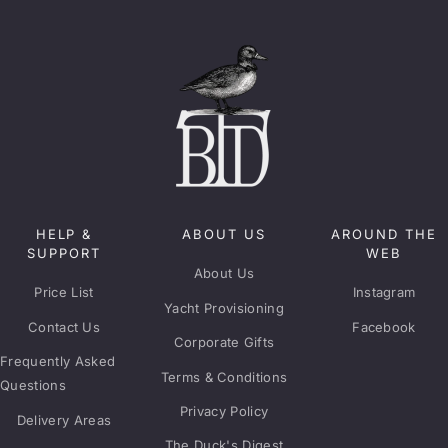
HELP &
ABOUT US
AROUND THE
SUPPORT
WEB
About Us
Price List
Instagram
Yacht Provisioning
Contact Us
Facebook
Corporate Gifts
Frequently Asked
Terms & Conditions
Questions
Privacy Policy
Delivery Areas
The Duck's Digest