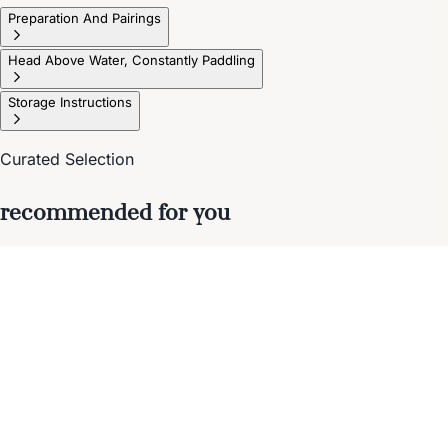
Preparation And Pairings
Head Above Water, Constantly Paddling
Storage Instructions
Curated Selection
recommended for you