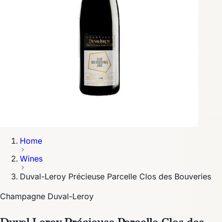
Home
Wines
Duval-Leroy Précieuse Parcelle Clos des Bouveries
Champagne Duval-Leroy
Duval-Leroy Précieuse Parcelle Clos des