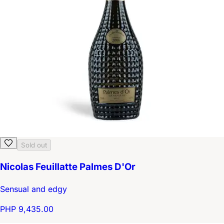
Sold out
Nicolas Feuillatte Palmes D'Or
Sensual and edgy
PHP 9,435.00