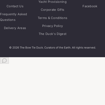
Yacht Provisioning
Contact Us
Facebook
Corporate Gifts
Frequently Asked
Terms & Conditions
Questions
Privacy Policy
Delivery Areas
The Duck's Digest
© 2026 The Bow Tie Duck. Curators of the Earth. All rights reserved.