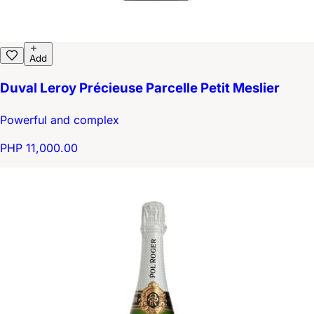
Add
Duval Leroy Précieuse Parcelle Petit Meslier
Powerful and complex
PHP 11,000.00