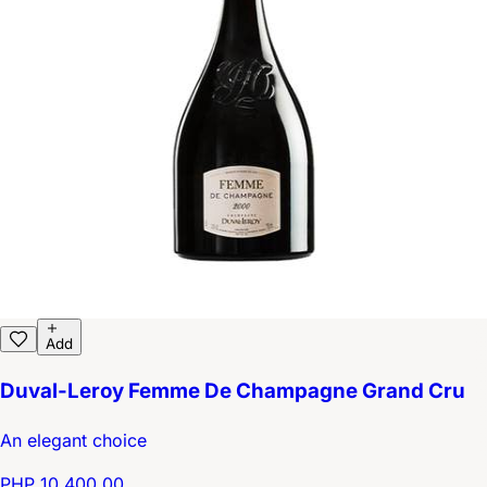
Add
Duval-Leroy Femme De Champagne Grand Cru
An elegant choice
PHP 10,400.00