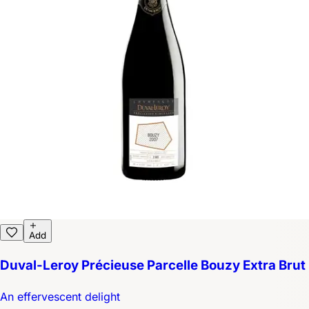
Add
Duval-Leroy Précieuse Parcelle Bouzy Extra Brut
An effervescent delight