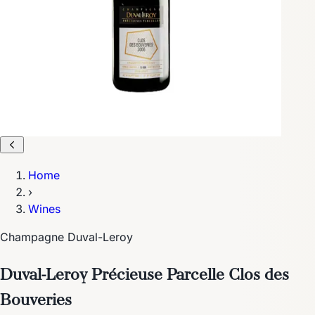
Home
›
Wines
Champagne Duval-Leroy
Duval-Leroy Précieuse Parcelle Clos des
Bouveries