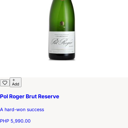
Add
Pol Roger Brut Reserve
A hard-won success
PHP 5,990.00