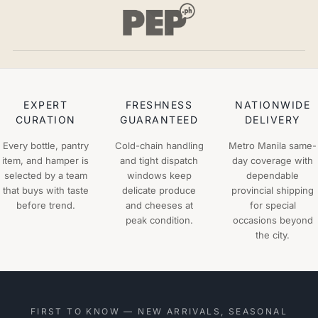
EXPERT
FRESHNESS
NATIONWIDE
CURATION
GUARANTEED
DELIVERY
Every bottle, pantry
Cold-chain handling
Metro Manila same-
item, and hamper is
and tight dispatch
day coverage with
selected by a team
windows keep
dependable
that buys with taste
delicate produce
provincial shipping
before trend.
and cheeses at
for special
peak condition.
occasions beyond
the city.
FIRST TO KNOW — NEW ARRIVALS, SEASONAL