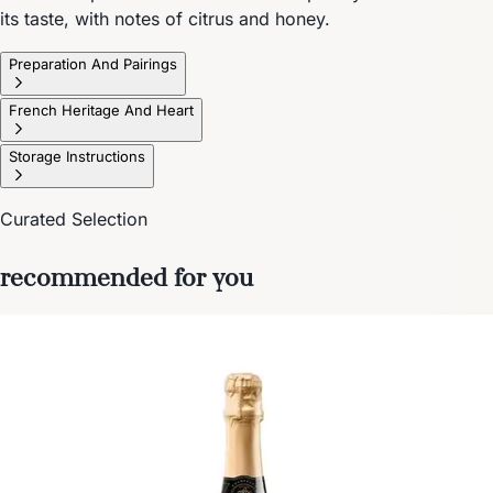
its taste, with notes of citrus and honey.
Preparation And Pairings
French Heritage And Heart
Storage Instructions
Curated Selection
recommended for you