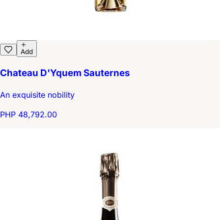
Add
Chateau D'Yquem Sauternes
An exquisite nobility
PHP 48,792.00