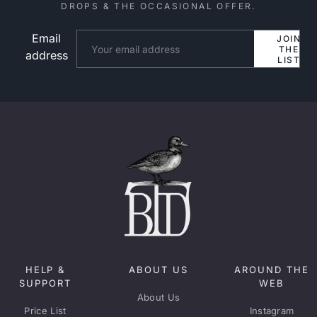
DROPS & THE OCCASIONAL OFFER.
Email
Website
JOIN
THE
address
LIST
HELP &
ABOUT US
AROUND THE
SUPPORT
WEB
About Us
Price List
Instagram