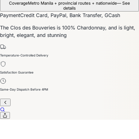
Coverage
Metro Manila + provincial routes + nationwide
— See
details
Payment
Credit Card, PayPal, Bank Transfer, GCash
The Clos des Bouveries is 100% Chardonnay, and is light,
bright, elegant, and stunning
Temperature-Controlled Delivery
Satisfaction Guarantee
Same-Day Dispatch Before 4PM