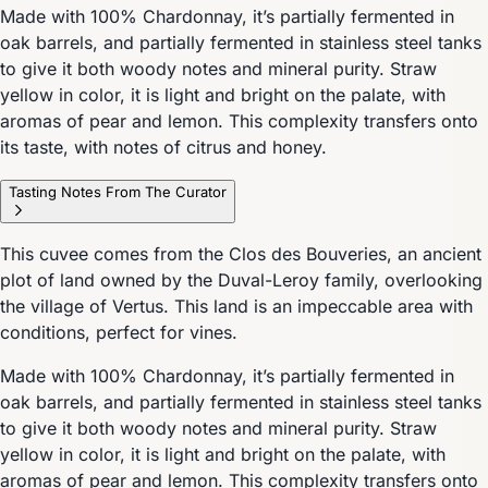
Made with 100% Chardonnay, it’s partially fermented in
oak barrels, and partially fermented in stainless steel tanks
to give it both woody notes and mineral purity. Straw
yellow in color, it is light and bright on the palate, with
aromas of pear and lemon. This complexity transfers onto
its taste, with notes of citrus and honey.
Tasting Notes From The Curator
This cuvee comes from the Clos des Bouveries, an ancient
plot of land owned by the Duval-Leroy family, overlooking
the village of Vertus. This land is an impeccable area with
conditions, perfect for vines.
Made with 100% Chardonnay, it’s partially fermented in
oak barrels, and partially fermented in stainless steel tanks
to give it both woody notes and mineral purity. Straw
yellow in color, it is light and bright on the palate, with
aromas of pear and lemon. This complexity transfers onto