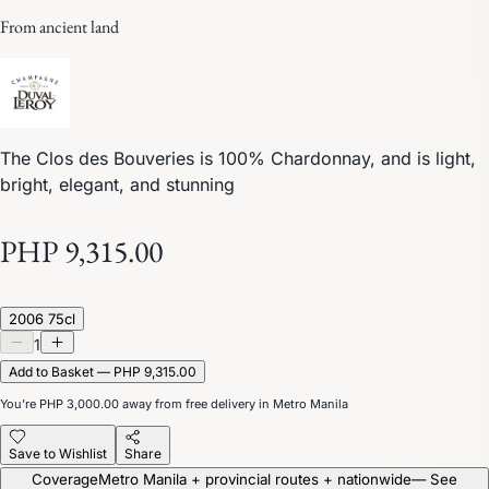
From ancient land
The Clos des Bouveries is 100% Chardonnay, and is light,
bright, elegant, and stunning
PHP 9,315.00
2006 75cl
1
Add to Basket — PHP 9,315.00
You’re
PHP 3,000.00
away from free delivery in Metro Manila
Save to Wishlist
Share
Coverage
Metro Manila + provincial routes + nationwide
— See