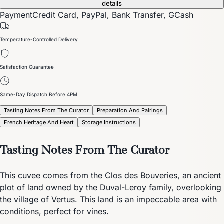
details
Payment
Credit Card, PayPal, Bank Transfer, GCash
Temperature-Controlled Delivery
Satisfaction Guarantee
Same-Day Dispatch Before 4PM
Tasting Notes From The Curator
Preparation And Pairings
French Heritage And Heart
Storage Instructions
Tasting Notes From The Curator
This cuvee comes from the Clos des Bouveries, an ancient
plot of land owned by the Duval-Leroy family, overlooking
the village of Vertus. This land is an impeccable area with
conditions, perfect for vines.