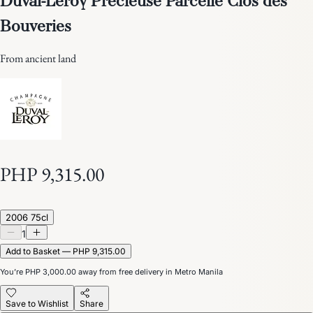
Bouveries
From ancient land
PHP 9,315.00
2006 75cl
1
Add to Basket — PHP 9,315.00
You’re
PHP 3,000.00
away from free delivery in Metro Manila
Save to Wishlist
Share