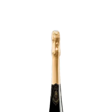
Trending Now
1
Caviar
2
Bordier Butter
3
Cheese Platter
4
Wagyu
5
Gift Hamper
navigate
select
close
↑↓
↵
esc