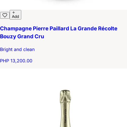
Add
Champagne Pierre Paillard La Grande Récolte
Bouzy Grand Cru
Bright and clean
PHP 13,200.00