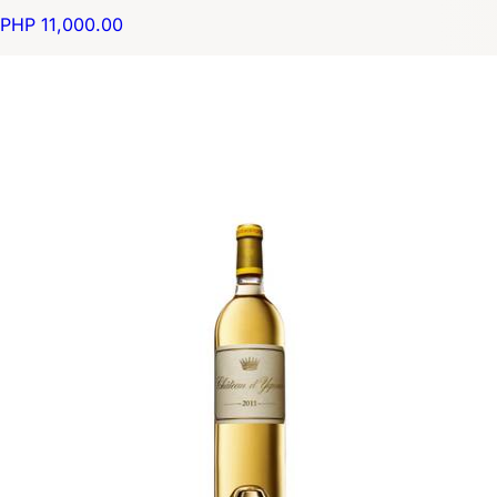
PHP 11,000.00