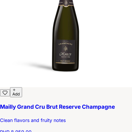
Add
Mailly Grand Cru Brut Reserve Champagne
Clean flavors and fruity notes
PHP 8,959.00