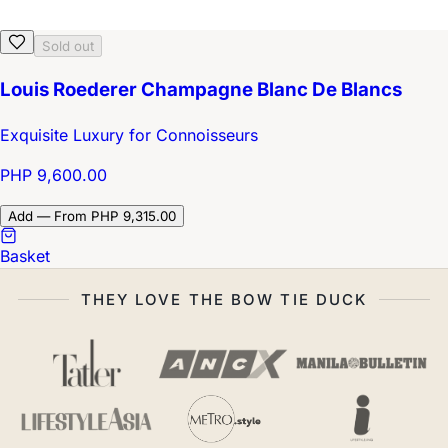
Sold out
Louis Roederer Champagne Blanc De Blancs
Exquisite Luxury for Connoisseurs
PHP 9,600.00
Add — From PHP 9,315.00
Basket
THEY LOVE THE BOW TIE DUCK