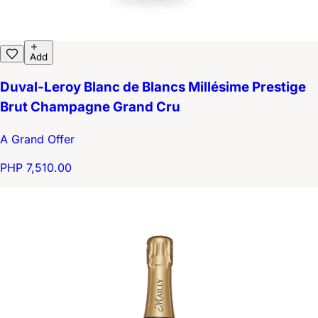
Add
Duval-Leroy Blanc de Blancs Millésime Prestige
Brut Champagne Grand Cru
A Grand Offer
PHP 7,510.00