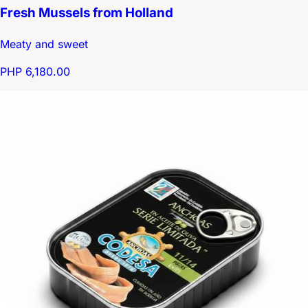
Fresh Mussels from Holland
Meaty and sweet
PHP 6,180.00