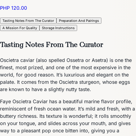
PHP 120.00
Tasting Notes From The Curator
Preparation And Pairings
A Mission For Quality
Storage Instructions
Tasting Notes From The Curator
Oscietra caviar (also spelled Ossetra or Asetra) is one the
finest, most prized, and one of the most expensive in the
world, for good reason. It’s luxurious and elegant on the
palate. It comes from the Oscietra sturgeon, whose eggs
are known to have a slightly nutty taste.
Faye Oscietra Caviar has a beautiful marine flavor profile,
reminiscent of fresh ocean water. It’s mild and fresh, with a
buttery richness. Its texture is wonderful; it rolls smoothly
on your tongue, and slides across your mouth, and gives
way to a pleasant pop once bitten into, giving you a