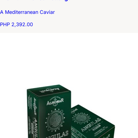
A Mediterranean Caviar
PHP 2,392.00