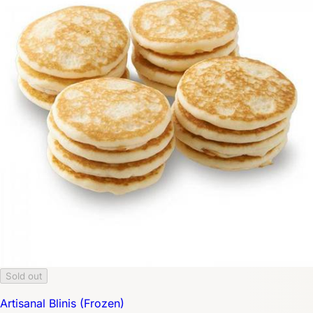
Sold out
Artisanal Blinis (Frozen)