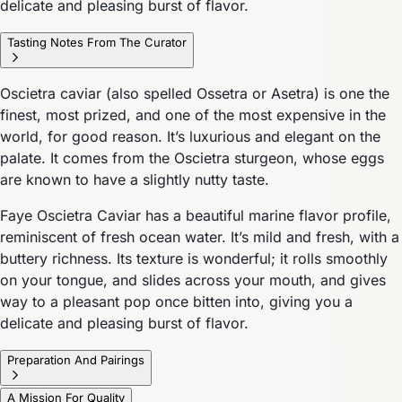
delicate and pleasing burst of flavor.
Tasting Notes From The Curator
Oscietra caviar (also spelled Ossetra or Asetra) is one the
finest, most prized, and one of the most expensive in the
world, for good reason. It’s luxurious and elegant on the
palate. It comes from the Oscietra sturgeon, whose eggs
are known to have a slightly nutty taste.
Faye Oscietra Caviar has a beautiful marine flavor profile,
reminiscent of fresh ocean water. It’s mild and fresh, with a
buttery richness. Its texture is wonderful; it rolls smoothly
on your tongue, and slides across your mouth, and gives
way to a pleasant pop once bitten into, giving you a
delicate and pleasing burst of flavor.
Preparation And Pairings
A Mission For Quality