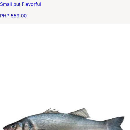
Small but Flavorful
PHP 559.00