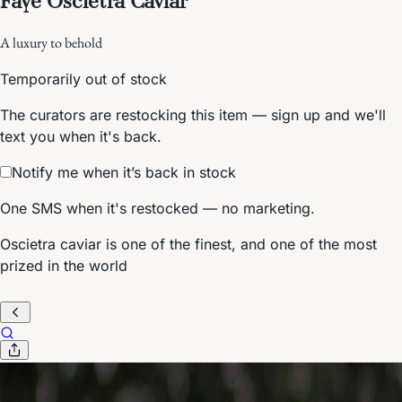
A luxury to behold
Temporarily out of stock
The curators are restocking this item — sign up and we'll
text you when it's back.
Notify me when it’s back in stock
One SMS when it's restocked — no marketing.
Oscietra caviar is one of the finest, and one of the most
prized in the world