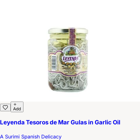
Add
Leyenda Tesoros de Mar Gulas in Garlic Oil
A Surimi Spanish Delicacy