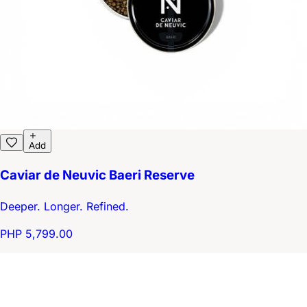
Add
Caviar de Neuvic Baeri Reserve
Deeper. Longer. Refined.
PHP 5,799.00