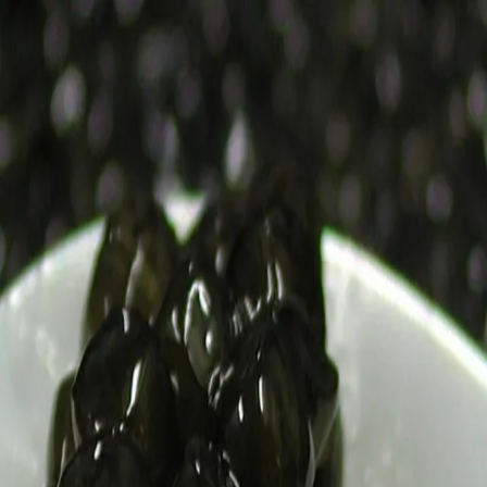
Trending Now
1
Caviar
2
Bordier Butter
3
Cheese Platter
4
Wagyu
5
Gift Hamper
navigate
select
close
↑↓
↵
esc