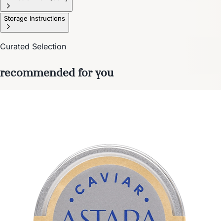
Storage Instructions
Curated Selection
recommended for you