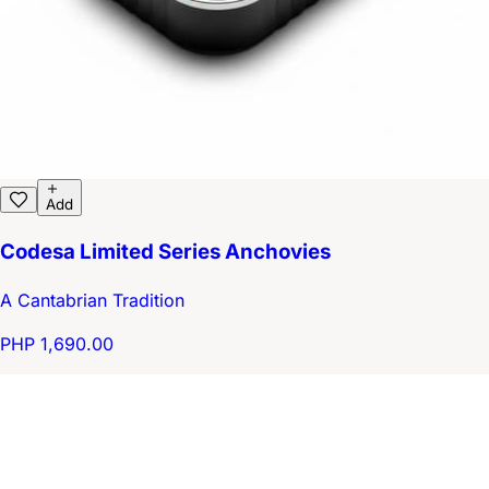
Add
Codesa Limited Series Anchovies
A Cantabrian Tradition
PHP 1,690.00