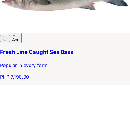
Add
Fresh Line Caught Sea Bass
Popular in every form
PHP 7,190.00