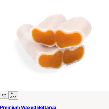
Add
Premium Waxed Bottarga