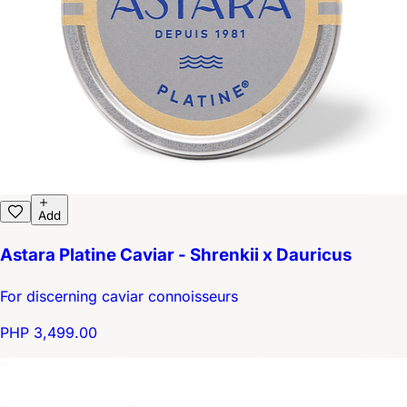
Add
Astara Platine Caviar - Shrenkii x Dauricus
For discerning caviar connoisseurs
PHP 3,499.00