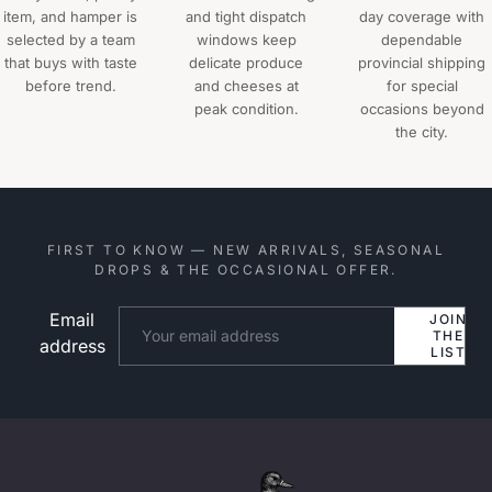
item, and hamper is
and tight dispatch
day coverage with
selected by a team
windows keep
dependable
that buys with taste
delicate produce
provincial shipping
before trend.
and cheeses at
for special
peak condition.
occasions beyond
the city.
FIRST TO KNOW — NEW ARRIVALS, SEASONAL
DROPS & THE OCCASIONAL OFFER.
Email
Website
JOIN
THE
address
LIST