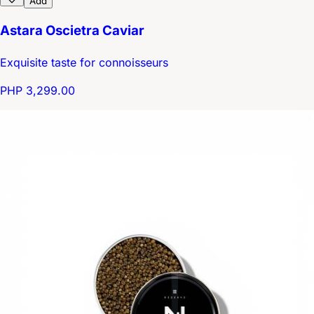
Add
Astara Oscietra Caviar
Exquisite taste for connoisseurs
PHP 3,299.00