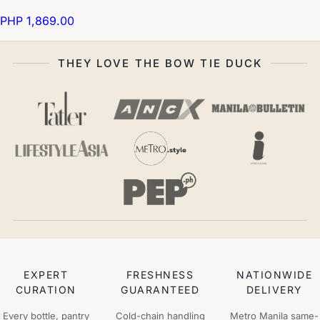
PHP 1,869.00
THEY LOVE THE BOW TIE DUCK
EXPERT
FRESHNESS
NATIONWIDE
CURATION
GUARANTEED
DELIVERY
Every bottle, pantry
Cold-chain handling
Metro Manila same-