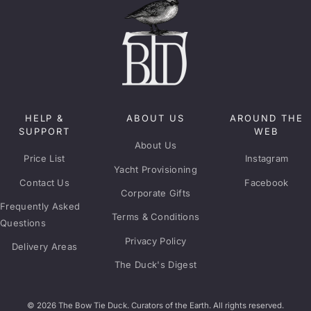
HELP &
ABOUT US
AROUND THE
SUPPORT
WEB
About Us
Price List
Instagram
Yacht Provisioning
Contact Us
Facebook
Corporate Gifts
Frequently Asked
Terms & Conditions
Questions
Privacy Policy
Delivery Areas
The Duck's Digest
© 2026 The Bow Tie Duck. Curators of the Earth. All rights reserved.