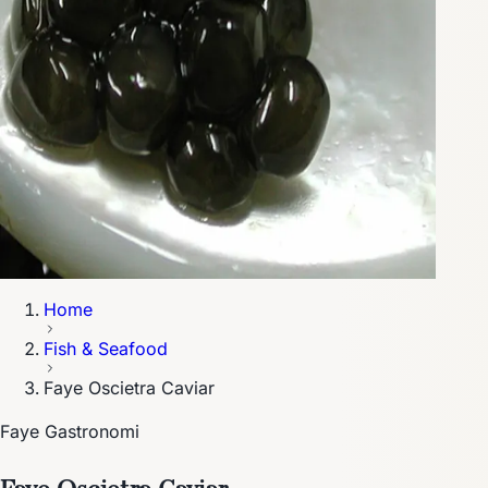
Home
Fish & Seafood
Faye Oscietra Caviar
Faye Gastronomi
Faye Oscietra Caviar