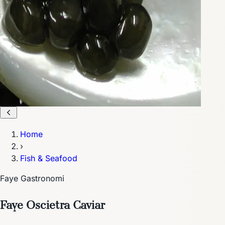
Home
›
Fish & Seafood
Faye Gastronomi
Faye Oscietra Caviar