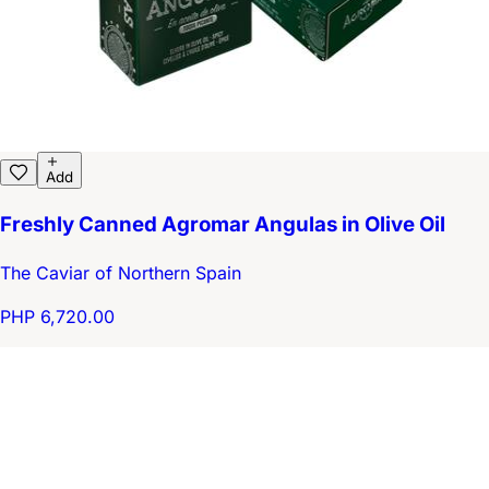
Add
Freshly Canned Agromar Angulas in Olive Oil
The Caviar of Northern Spain
PHP 6,720.00