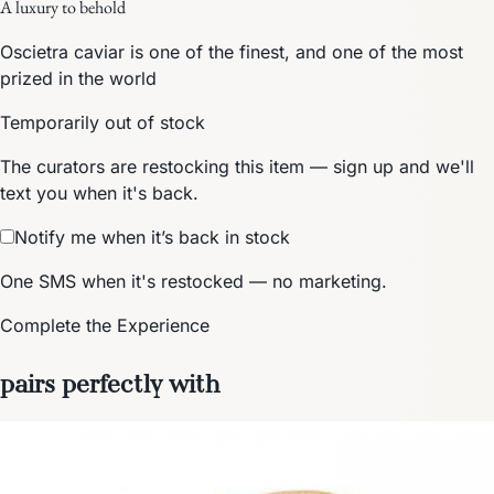
A luxury to behold
Oscietra caviar is one of the finest, and one of the most
prized in the world
Temporarily out of stock
The curators are restocking this item — sign up and we'll
text you when it's back.
Notify me when it’s back in stock
One SMS when it's restocked — no marketing.
Complete the Experience
pairs perfectly with