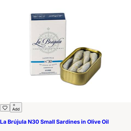
Add
La Brújula N30 Small Sardines in Olive Oil