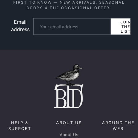
FIRST TO KNOW — NEW ARRIVALS, SEASONAL
DROPS & THE OCCASIONAL OFFER.
Email
Website
JOIN
THE
address
LIST
HELP &
ABOUT US
AROUND THE
SUPPORT
WEB
About Us