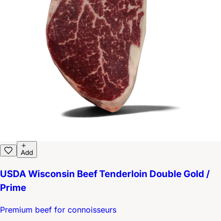
Add
USDA Wisconsin Beef Tenderloin Double Gold /
Prime
Premium beef for connoisseurs