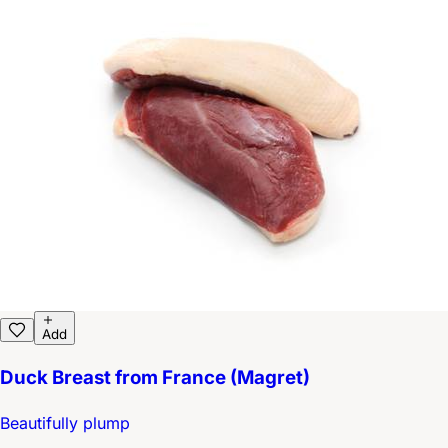
Add
Duck Breast from France (Magret)
Beautifully plump