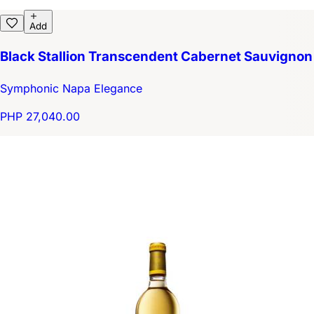
Add
Black Stallion Transcendent Cabernet Sauvignon
Symphonic Napa Elegance
PHP 27,040.00