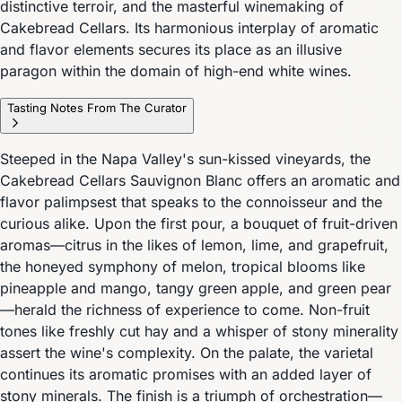
distinctive terroir, and the masterful winemaking of
Cakebread Cellars. Its harmonious interplay of aromatic
and flavor elements secures its place as an illusive
paragon within the domain of high-end white wines.
Tasting Notes From The Curator
Steeped in the Napa Valley's sun-kissed vineyards, the
Cakebread Cellars Sauvignon Blanc offers an aromatic and
flavor palimpsest that speaks to the connoisseur and the
curious alike. Upon the first pour, a bouquet of fruit-driven
aromas—citrus in the likes of lemon, lime, and grapefruit,
the honeyed symphony of melon, tropical blooms like
pineapple and mango, tangy green apple, and green pear
—herald the richness of experience to come. Non-fruit
tones like freshly cut hay and a whisper of stony minerality
assert the wine's complexity. On the palate, the varietal
continues its aromatic promises with an added layer of
stony minerals. The finish is a triumph of orchestration—