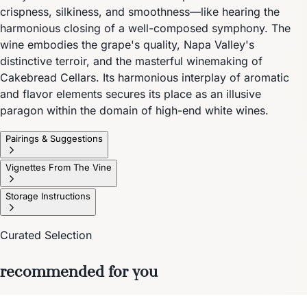
crispness, silkiness, and smoothness—like hearing the
harmonious closing of a well-composed symphony. The
wine embodies the grape's quality, Napa Valley's
distinctive terroir, and the masterful winemaking of
Cakebread Cellars. Its harmonious interplay of aromatic
and flavor elements secures its place as an illusive
paragon within the domain of high-end white wines.
Pairings & Suggestions
Vignettes From The Vine
Storage Instructions
Curated Selection
recommended for you