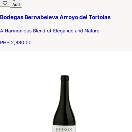
Add
Bodegas Bernabeleva Arroyo del Tortolas
A Harmonious Blend of Elegance and Nature
PHP 2,880.00