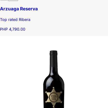
Arzuaga Reserva
Top rated Ribera
PHP 4,790.00