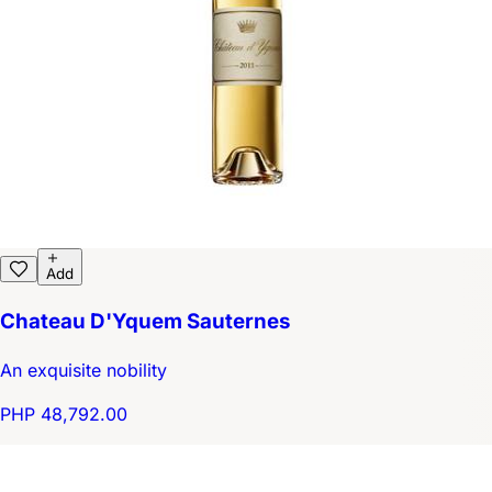
Add
Chateau D'Yquem Sauternes
An exquisite nobility
PHP 48,792.00