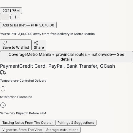
2021 75cl
1
Add to Basket — PHP 3,670.00
You’re
PHP 3,000.00
away from free delivery in Metro Manila
Save to Wishlist
Share
Coverage
Metro Manila + provincial routes + nationwide
— See
details
Payment
Credit Card, PayPal, Bank Transfer, GCash
Temperature-Controlled Delivery
Satisfaction Guarantee
Same-Day Dispatch Before 4PM
Tasting Notes From The Curator
Pairings & Suggestions
Vignettes From The Vine
Storage Instructions