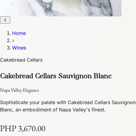
Home
›
Wines
Cakebread Cellars
Cakebread Cellars Sauvignon Blanc
Napa Valley Elegance
Sophisticate your palate with Cakebread Cellars Sauvignon
Blanc, an embodiment of Napa Valley's finest.
PHP 3,670.00