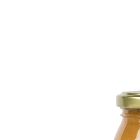
Trending Now
1
Caviar
2
Bordier Butter
3
Cheese Platter
4
Wagyu
5
Gift Hamper
navigate
select
close
↑↓
↵
esc