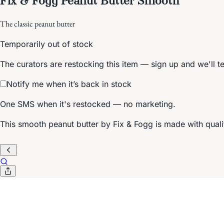
The classic peanut butter
Temporarily out of stock
The curators are restocking this item — sign up and we'll t
Notify me when it’s back in stock
One SMS when it's restocked — no marketing.
This smooth peanut butter by Fix & Fogg is made with qual