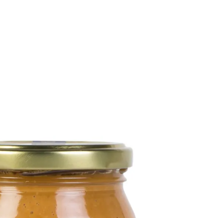
6
Truffle