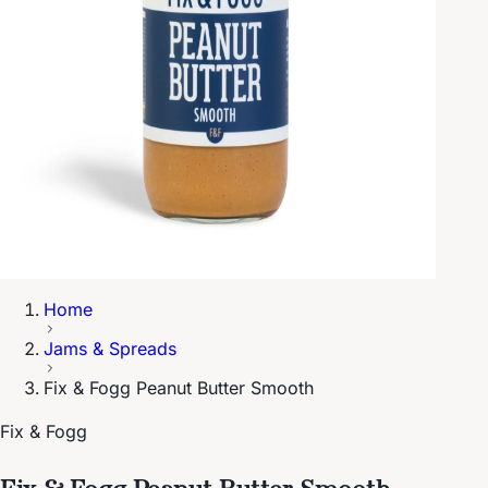
Home
Jams & Spreads
Fix & Fogg Peanut Butter Smooth
Fix & Fogg
Fix & Fogg Peanut Butter Smooth