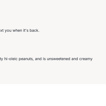
ext you when it's back.
ity hi-oleic peanuts, and is unsweetened and creamy