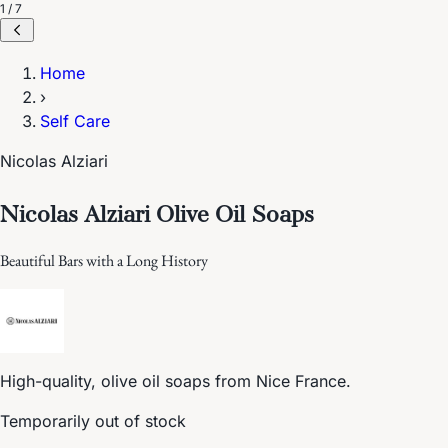
1 / 7
Home
›
Self Care
Nicolas Alziari
Nicolas Alziari Olive Oil Soaps
Beautiful Bars with a Long History
High-quality, olive oil soaps from Nice France.
Temporarily out of stock