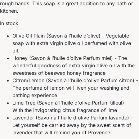
rough hands. This soap is a great addition to any bath or
kitchen.
In stock:
Olive Oil Plain (Savon à l’huile d’olive) - Vegetable
soap with extra virgin olive oil perfumed with olive
oil.
Honey (Savon à l’huile d’olive Parfum miel) - The
wonderful goodness of extra virgin olive oil with the
sweetness of beeswax honey fragrance
Citron/Lemon (Savon à l'huile d'olive Parfum citron) -
The perfume of lemon will liven your washing and
bathing experience
Lime Tree (Savon à l'huile d'olive Parfum tilleul) -
With the invigorating citrus fragrance of lime
Lavender (Savon à l'huile d'olive Parfum lavande) -
Let yourself be carried away by the sweet scent of
lavender that will remind you of Provence.