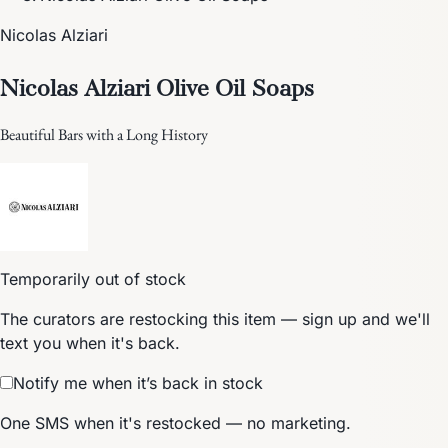
Nicolas Alziari
Nicolas Alziari Olive Oil Soaps
Beautiful Bars with a Long History
Temporarily out of stock
The curators are restocking this item — sign up and we'll
text you when it's back.
Notify me when it’s back in stock
One SMS when it's restocked — no marketing.