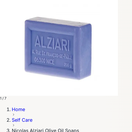
1 / 7
Home
Self Care
Nicolas Alziari Olive Oil Soaps