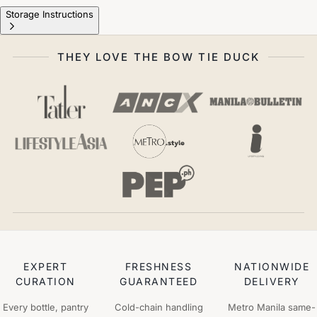
Storage Instructions
THEY LOVE THE BOW TIE DUCK
EXPERT
FRESHNESS
NATIONWIDE
CURATION
GUARANTEED
DELIVERY
Every bottle, pantry
Cold-chain handling
Metro Manila same-