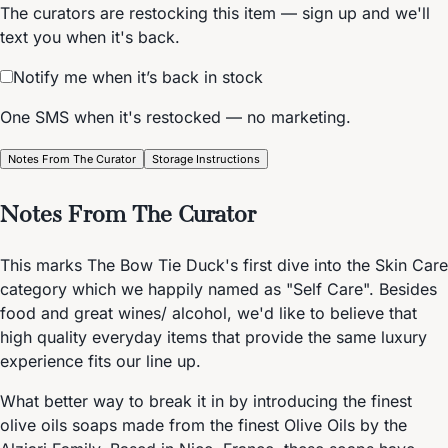
The curators are restocking this item — sign up and we'll
text you when it's back.
Notify me when it’s back in stock
One SMS when it's restocked — no marketing.
Notes From The Curator
Storage Instructions
Notes From The Curator
This marks The Bow Tie Duck's first dive into the Skin Care
category which we happily named as "Self Care". Besides
food and great wines/ alcohol, we'd like to believe that
high quality everyday items that provide the same luxury
experience fits our line up.
What better way to break it in by introducing the finest
olive oils soaps made from the finest Olive Oils by the