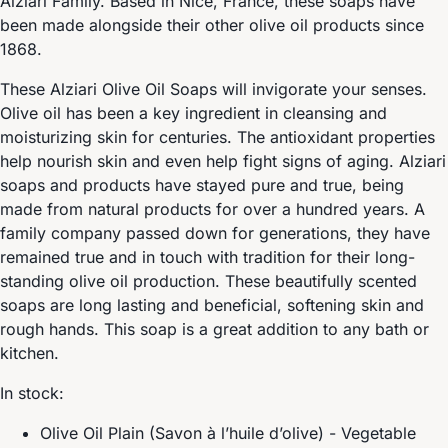
Alziari Family. Based in Nice, France, these soaps have
been made alongside their other olive oil products since
1868.
These Alziari Olive Oil Soaps will invigorate your senses.
Olive oil has been a key ingredient in cleansing and
moisturizing skin for centuries. The antioxidant properties
help nourish skin and even help fight signs of aging. Alziari
soaps and products have stayed pure and true, being
made from natural products for over a hundred years. A
family company passed down for generations, they have
remained true and in touch with tradition for their long-
standing olive oil production. These beautifully scented
soaps are long lasting and beneficial, softening skin and
rough hands. This soap is a great addition to any bath or
kitchen.
In stock:
Olive Oil Plain (Savon à l’huile d’olive) - Vegetable