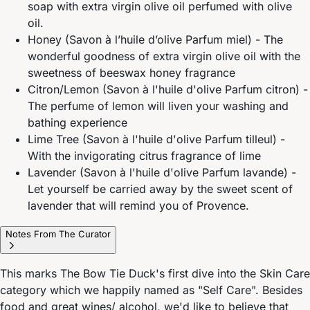
soap with extra virgin olive oil perfumed with olive
oil.
Honey (Savon à l’huile d’olive Parfum miel) - The
wonderful goodness of extra virgin olive oil with the
sweetness of beeswax honey fragrance
Citron/Lemon (Savon à l'huile d'olive Parfum citron) -
The perfume of lemon will liven your washing and
bathing experience
Lime Tree (Savon à l'huile d'olive Parfum tilleul) -
With the invigorating citrus fragrance of lime
Lavender (Savon à l'huile d'olive Parfum lavande) -
Let yourself be carried away by the sweet scent of
lavender that will remind you of Provence.
Notes From The Curator
This marks The Bow Tie Duck's first dive into the Skin Care
category which we happily named as "Self Care". Besides
food and great wines/ alcohol, we'd like to believe that