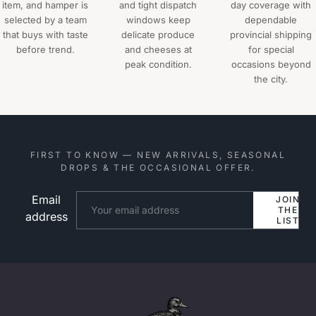
item, and hamper is
and tight dispatch
day coverage with
selected by a team
windows keep
dependable
that buys with taste
delicate produce
provincial shipping
before trend.
and cheeses at
for special
peak condition.
occasions beyond
the city.
FIRST TO KNOW — NEW ARRIVALS, SEASONAL
DROPS & THE OCCASIONAL OFFER.
Email
Website
JOIN
THE
address
LIST