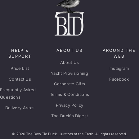
HELP &
ABOUT US
AROUND THE
SUPPORT
WEB
About Us
Price List
Instagram
Yacht Provisioning
Contact Us
Facebook
Corporate Gifts
Frequently Asked
Terms & Conditions
Questions
Privacy Policy
Delivery Areas
The Duck's Digest
© 2026 The Bow Tie Duck. Curators of the Earth. All rights reserved.