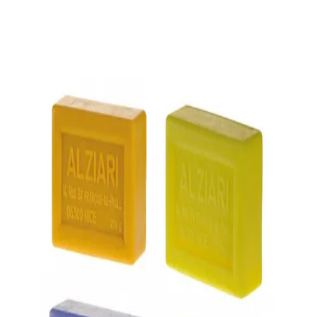
Trending Now
1
Caviar
2
Bordier Butter
3
Cheese Platter
4
Wagyu
5
Gift Hamper
navigate
select
close
↑↓
↵
esc