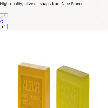
High-quality, olive oil soaps from Nice France.