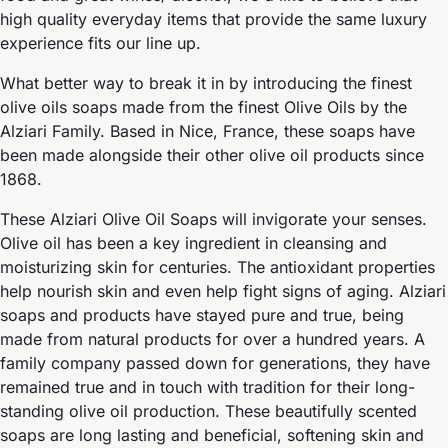
high quality everyday items that provide the same luxury
experience fits our line up.
What better way to break it in by introducing the finest
olive oils soaps made from the finest Olive Oils by the
Alziari Family. Based in Nice, France, these soaps have
been made alongside their other olive oil products since
1868.
These Alziari Olive Oil Soaps will invigorate your senses.
Olive oil has been a key ingredient in cleansing and
moisturizing skin for centuries. The antioxidant properties
help nourish skin and even help fight signs of aging. Alziari
soaps and products have stayed pure and true, being
made from natural products for over a hundred years. A
family company passed down for generations, they have
remained true and in touch with tradition for their long-
standing olive oil production. These beautifully scented
soaps are long lasting and beneficial, softening skin and