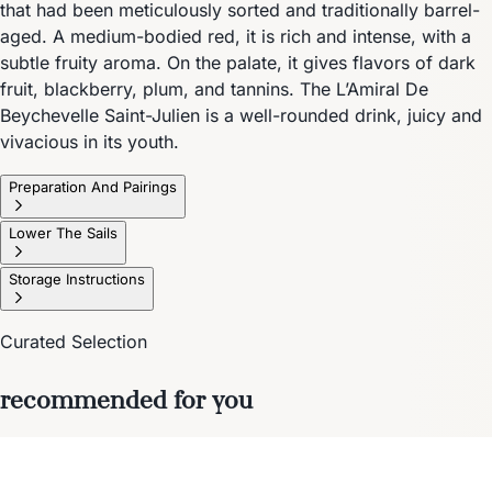
that had been meticulously sorted and traditionally barrel-
aged. A medium-bodied red, it is rich and intense, with a
subtle fruity aroma. On the palate, it gives flavors of dark
fruit, blackberry, plum, and tannins. The L’Amiral De
Beychevelle Saint-Julien is a well-rounded drink, juicy and
vivacious in its youth.
Preparation And Pairings
Lower The Sails
Storage Instructions
Curated Selection
recommended for you