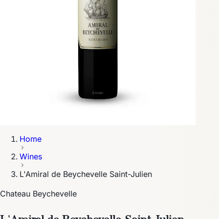
Home
Wines
L'Amiral de Beychevelle Saint-Julien
Chateau Beychevelle
L'Amiral de Beychevelle Saint-Julien