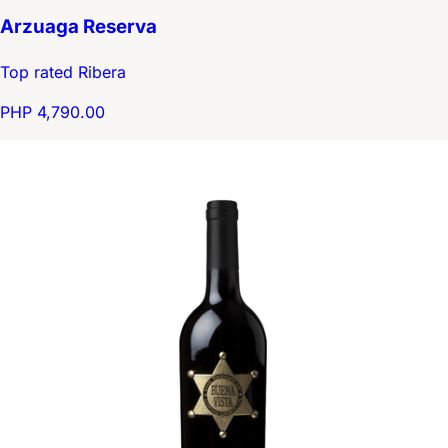
Arzuaga Reserva
Top rated Ribera
PHP 4,790.00