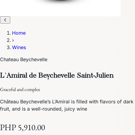
Home
›
Wines
Chateau Beychevelle
L'Amiral de Beychevelle Saint-Julien
Graceful and complex
Château Beychevelle’s L’Amiral is filled with flavors of dark
fruit, and is a well-rounded, juicy wine
PHP 5,910.00