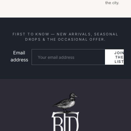
the city.
FIRST TO KNOW — NEW ARRIVALS, SEASONAL
DROPS & THE OCCASIONAL OFFER.
Email
Website
JOIN
THE
address
LIST