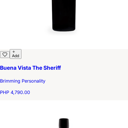
Add
Buena Vista The Sheriff
Brimming Personality
PHP 4,790.00