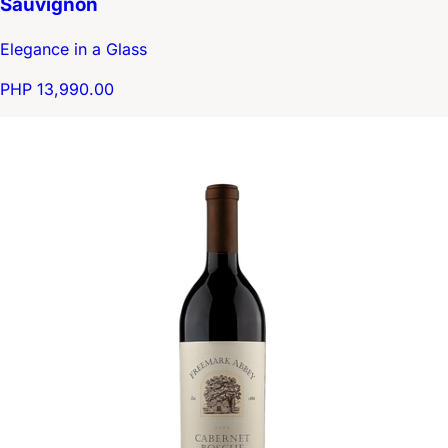
Sauvignon
Elegance in a Glass
PHP 13,990.00