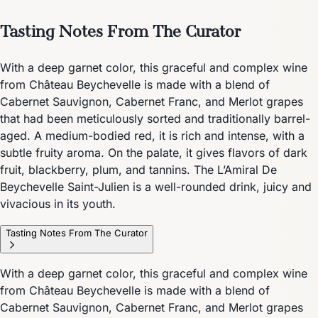
Tasting Notes From The Curator
With a deep garnet color, this graceful and complex wine
from Château Beychevelle is made with a blend of
Cabernet Sauvignon, Cabernet Franc, and Merlot grapes
that had been meticulously sorted and traditionally barrel-
aged. A medium-bodied red, it is rich and intense, with a
subtle fruity aroma. On the palate, it gives flavors of dark
fruit, blackberry, plum, and tannins. The L’Amiral De
Beychevelle Saint-Julien is a well-rounded drink, juicy and
vivacious in its youth.
Tasting Notes From The Curator
With a deep garnet color, this graceful and complex wine
from Château Beychevelle is made with a blend of
Cabernet Sauvignon, Cabernet Franc, and Merlot grapes