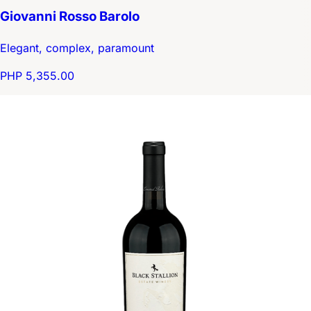
Giovanni Rosso Barolo
Elegant, complex, paramount
PHP 5,355.00