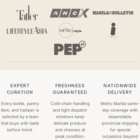
EXPERT
FRESHNESS
NATIONWIDE
CURATION
GUARANTEED
DELIVERY
Every bottle, pantry
Cold-chain handling
Metro Manila same-
item, and hamper is
and tight dispatch
day coverage with
selected by a team
windows keep
dependable
that buys with taste
delicate produce
provincial shipping
before trend.
and cheeses at
for special
peak condition.
occasions beyond