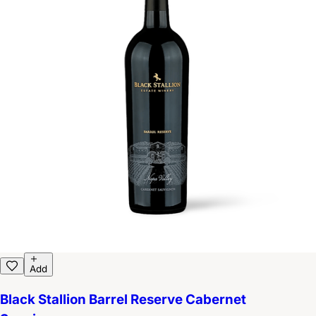
Add
Black Stallion Barrel Reserve Cabernet