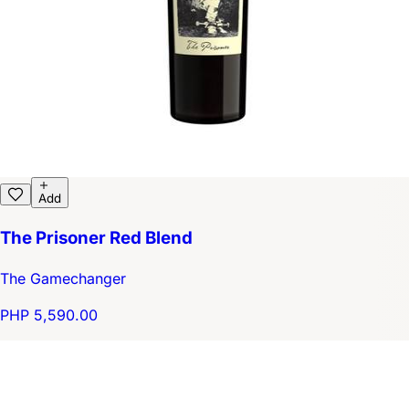
Add
The Prisoner Red Blend
The Gamechanger
PHP 5,590.00