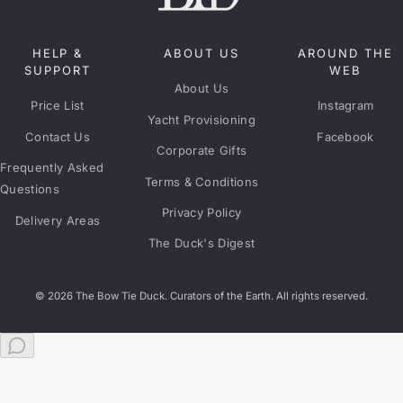
HELP &
ABOUT US
AROUND THE
SUPPORT
WEB
About Us
Price List
Instagram
Yacht Provisioning
Contact Us
Facebook
Corporate Gifts
Frequently Asked
Terms & Conditions
Questions
Privacy Policy
Delivery Areas
The Duck's Digest
© 2026 The Bow Tie Duck. Curators of the Earth. All rights reserved.