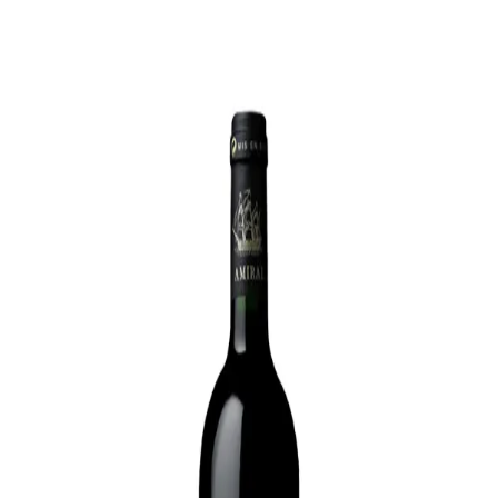
Trending Now
1
Caviar
2
Bordier Butter
3
Cheese Platter
4
Wagyu
5
Gift Hamper
navigate
select
close
↑↓
↵
esc