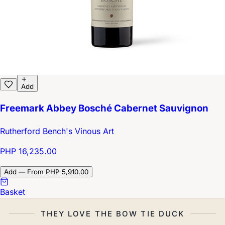
Add
Freemark Abbey Bosché Cabernet Sauvignon
Rutherford Bench's Vinous Art
PHP 16,235.00
Add — From PHP 5,910.00
Basket
THEY LOVE THE BOW TIE DUCK