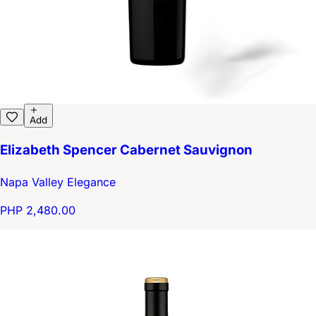
Add
Elizabeth Spencer Cabernet Sauvignon
Napa Valley Elegance
PHP 2,480.00