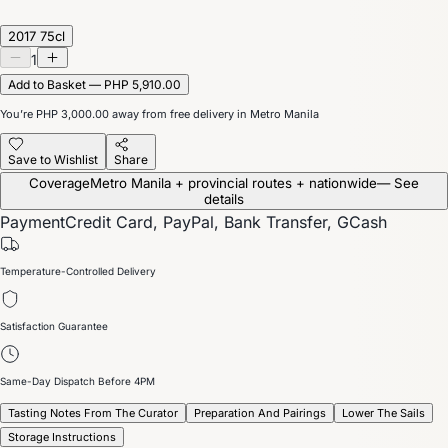
2017 75cl
1
Add to Basket — PHP 5,910.00
You’re
PHP 3,000.00
away from free delivery in Metro Manila
Save to Wishlist
Share
Coverage
Metro Manila + provincial routes + nationwide
— See
details
Payment
Credit Card, PayPal, Bank Transfer, GCash
Temperature-Controlled Delivery
Satisfaction Guarantee
Same-Day Dispatch Before 4PM
Tasting Notes From The Curator
Preparation And Pairings
Lower The Sails
Storage Instructions