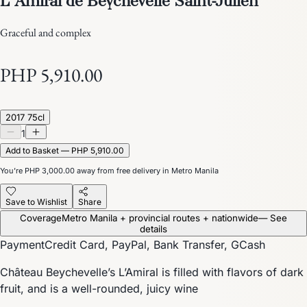
Graceful and complex
PHP 5,910.00
2017 75cl
1
Add to Basket — PHP 5,910.00
You’re
PHP 3,000.00
away from free delivery in Metro Manila
Save to Wishlist
Share
Coverage
Metro Manila + provincial routes + nationwide
— See
details
Payment
Credit Card, PayPal, Bank Transfer, GCash
Château Beychevelle’s L’Amiral is filled with flavors of dark
fruit, and is a well-rounded, juicy wine