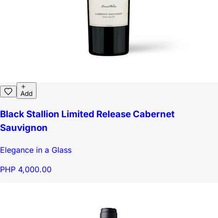
Add
Black Stallion Limited Release Cabernet
Sauvignon
Elegance in a Glass
PHP 4,000.00