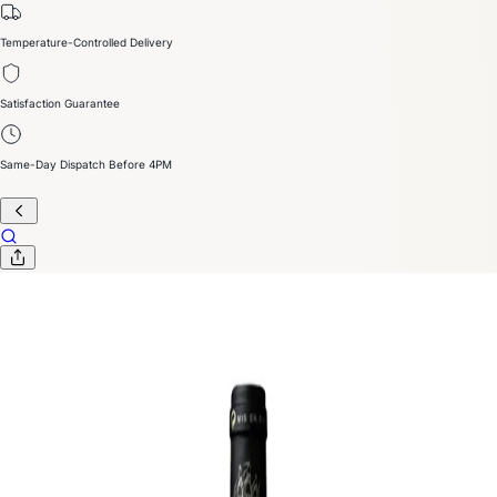
Temperature-Controlled Delivery
Satisfaction Guarantee
Same-Day Dispatch Before 4PM