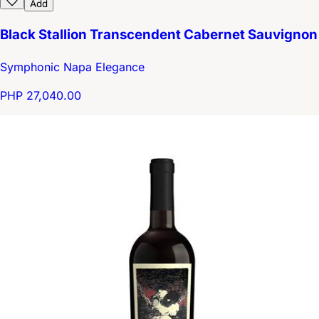
Add
Black Stallion Transcendent Cabernet Sauvignon
Symphonic Napa Elegance
PHP 27,040.00