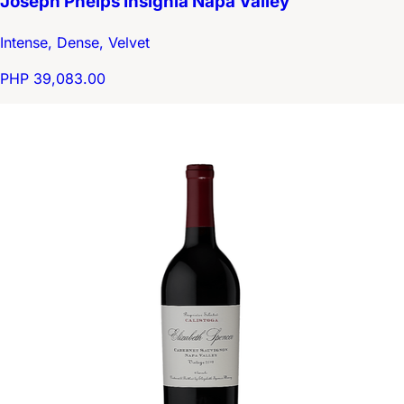
Joseph Phelps Insignia Napa Valley
Intense, Dense, Velvet
PHP 39,083.00