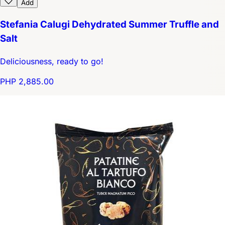
Add
Stefania Calugi Dehydrated Summer Truffle and
Salt
Deliciousness, ready to go!
PHP 2,885.00