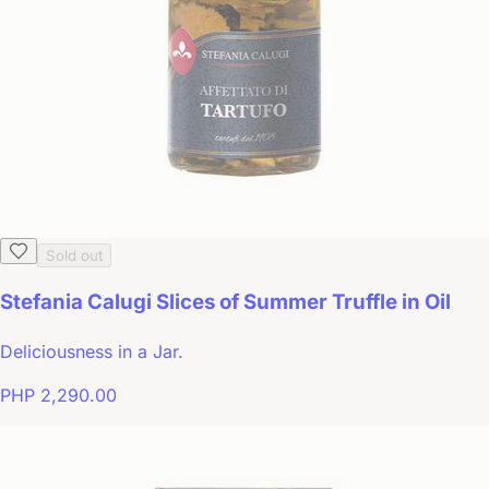
Sold out
Stefania Calugi Slices of Summer Truffle in Oil
Deliciousness in a Jar.
PHP 2,290.00