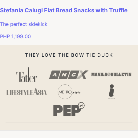
Stefania Calugi Flat Bread Snacks with Truffle
The perfect sidekick
PHP 1,199.00
THEY LOVE THE BOW TIE DUCK