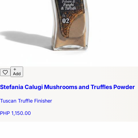
Add
Stefania Calugi Mushrooms and Truffles Powder
Tuscan Truffle Finisher
PHP 1,150.00