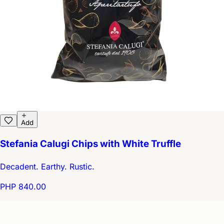
Add
Stefania Calugi Chips with White Truffle
Decadent. Earthy. Rustic.
PHP 840.00