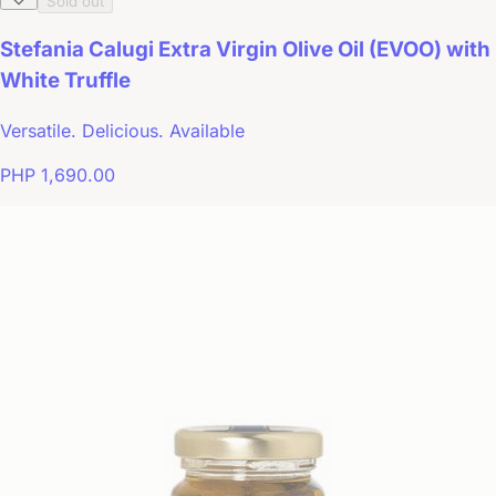
Sold out
Stefania Calugi Extra Virgin Olive Oil (EVOO) with
White Truffle
Versatile. Delicious. Available
PHP 1,690.00