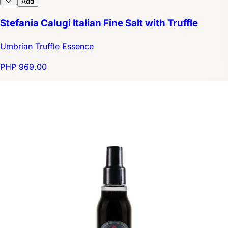
Add
Stefania Calugi Italian Fine Salt with Truffle
Umbrian Truffle Essence
PHP 969.00