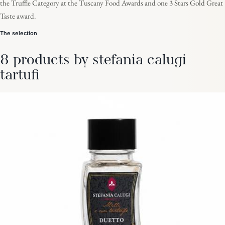
the Truffle Category at the Tuscany Food Awards and one 3 Stars Gold Great
Taste award.
The selection
8 products by stefania calugi
tartufi