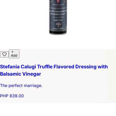
Add
Stefania Calugi Truffle Flavored Dressing with
Balsamic Vinegar
The perfect marriage.
PHP 839.00