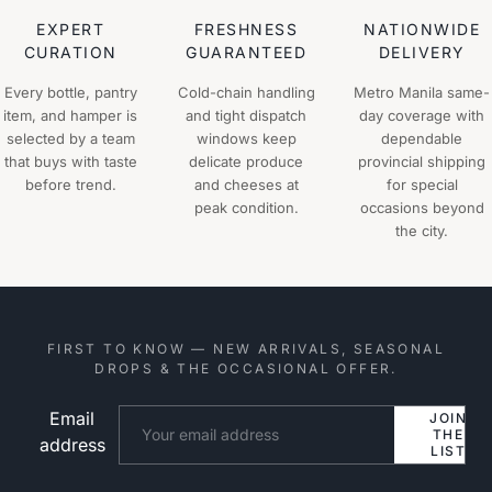
EXPERT
FRESHNESS
NATIONWIDE
CURATION
GUARANTEED
DELIVERY
Every bottle, pantry
Cold-chain handling
Metro Manila same-
item, and hamper is
and tight dispatch
day coverage with
selected by a team
windows keep
dependable
that buys with taste
delicate produce
provincial shipping
before trend.
and cheeses at
for special
peak condition.
occasions beyond
the city.
FIRST TO KNOW — NEW ARRIVALS, SEASONAL
DROPS & THE OCCASIONAL OFFER.
Email
Website
JOIN
THE
address
LIST