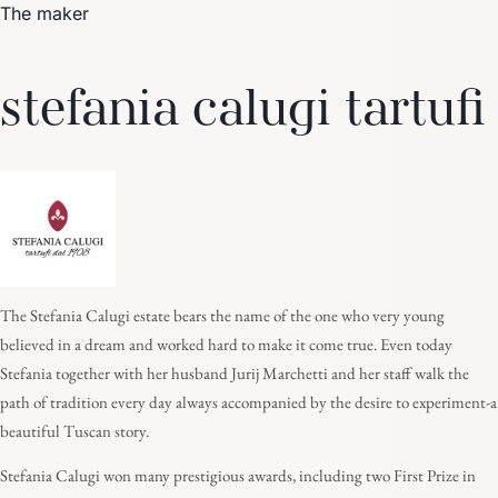
The maker
stefania calugi tartufi
The Stefania Calugi estate bears the name of the one who very young
believed in a dream and worked hard to make it come true. Even today
Stefania together with her husband Jurij Marchetti and her staff walk the
path of tradition every day always accompanied by the desire to experiment-a
beautiful Tuscan story.
Stefania Calugi won many prestigious awards, including two First Prize in