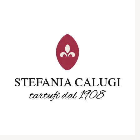
Trending Now
1
Caviar
2
Bordier Butter
3
Cheese Platter
4
Wagyu
5
Gift Hamper
navigate
select
close
↑↓
↵
esc