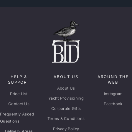
HELP &
ABOUT US
AROUND THE
SUPPORT
WEB
About Us
Price List
Instagram
Yacht Provisioning
Contact Us
Facebook
Corporate Gifts
Frequently Asked
Terms & Conditions
Questions
Privacy Policy
Delivery Areas