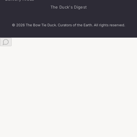
The Duck's Digest
© 2026 The Bow Tie Duck. Curators of the Earth. All rights reserved.