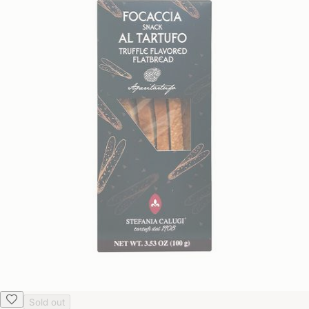
Sold out