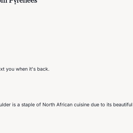
ext you when it's back.
ulder is a staple of North African cuisine due to its beautifu