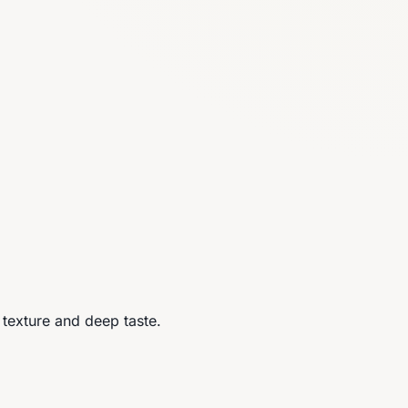
l texture and deep taste.