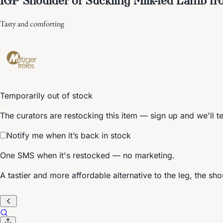
Tasty and comforting
Temporarily out of stock
The curators are restocking this item — sign up and we'll t
Notify me when it’s back in stock
One SMS when it's restocked — no marketing.
A tastier and more affordable alternative to the leg, the sho