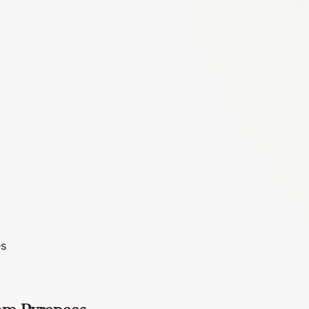
es
rom Pyrenees