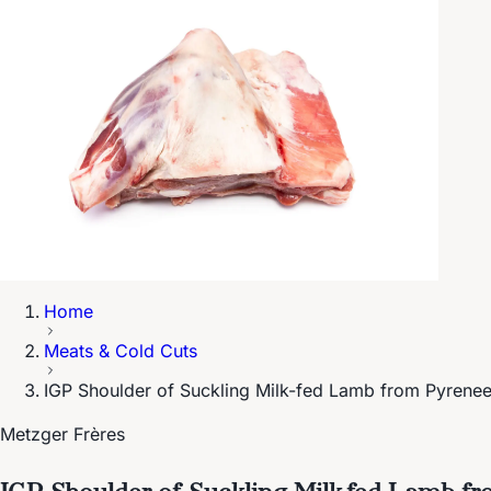
Home
Meats & Cold Cuts
IGP Shoulder of Suckling Milk-fed Lamb from Pyrene
Metzger Frères
IGP Shoulder of Suckling Milk-fed Lamb f